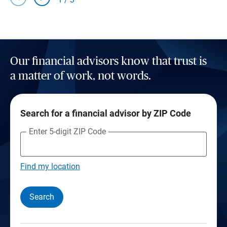
Our financial advisors know that trust is
a matter of work, not words.
Search for a financial advisor by ZIP Code
Enter 5-digit ZIP Code
Find my location
Search