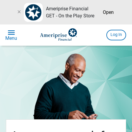
Ameriprise Financial
close
Open
GET - On the Play Store
menu
Log In
Menu