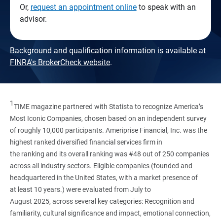
Or,
request an appointment online
to speak with an
advisor.
Background and qualification information is available at
FINRA's BrokerCheck website
.
1
TIME magazine partnered with Statista to recognize America’s
Most Iconic Companies, chosen based on an independent survey
of roughly 10,000 participants. Ameriprise Financial, Inc. was the
highest ranked diversified financial services firm in
the ranking and its overall ranking was #48 out of 250 companies
across all industry sectors. Eligible companies (founded and
headquartered in the United States, with a market presence of
at least 10 years.) were evaluated from July to
August 2025, across several key categories: Recognition and
familiarity, cultural significance and impact, emotional connection,