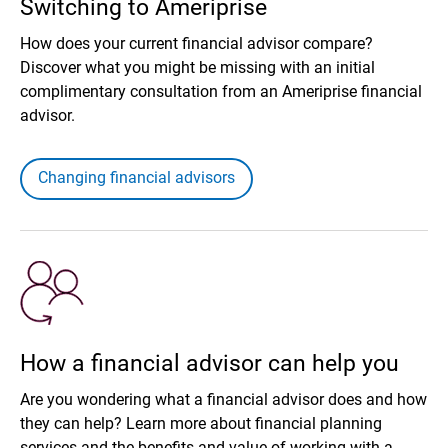
Switching to Ameriprise
How does your current financial advisor compare?
Discover what you might be missing with an initial
complimentary consultation from an Ameriprise financial
advisor.
Changing financial advisors
How a financial advisor can help you
Are you wondering what a financial advisor does and how
they can help? Learn more about financial planning
services and the benefits and value of working with a