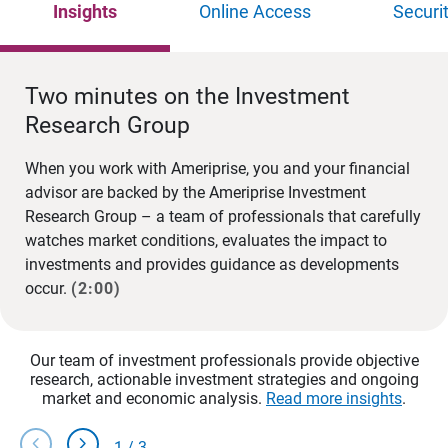
Insights
Online Access
Securi
Two minutes on the Investment
Research Group
When you work with Ameriprise, you and your financial
advisor are backed by the Ameriprise Investment
Research Group – a team of professionals that carefully
watches market conditions, evaluates the impact to
investments and provides guidance as developments
occur.
(2:00)
Our team of investment professionals provide objective
research, actionable investment strategies and ongoing
market and economic analysis.
Read more insights
.
chevron_left
chevron_right
1
/
3