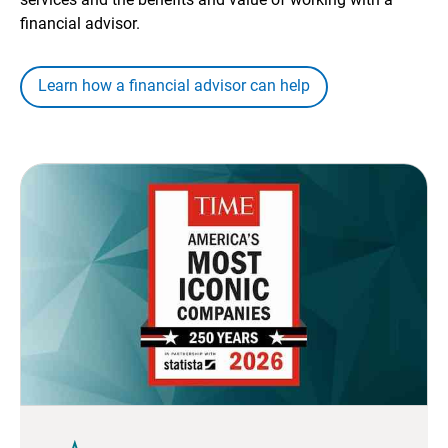
financial advisor.
Learn how a financial advisor can help