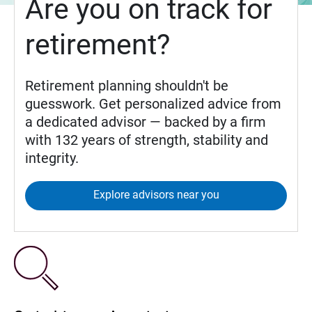
Are you on track for
retirement?
Retirement planning shouldn't be
guesswork. Get personalized advice from
a dedicated advisor — backed by a firm
with 132 years of strength, stability and
integrity.
Explore advisors near you