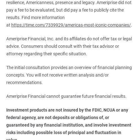
resilience, Americanness, presence and legacy. Ameriprise did not
pay a fee to be evaluated, but did pay a fee to publicly cite the
results. Find more information
at
https://time.com/7339929/americas-most-iconic-companies/
.
Ameriprise Financial, Inc. and its affiliates do not offer tax or legal
advice. Consumers should consult with their tax advisor or
attorney regarding their specific situation.
The initial consultation provides an overview of financial planning
concepts. You will not receive written analysis and/or
recommendations.
Ameriprise Financial cannot guarantee future financial results.
Investment products are not insured by the FDIC, NCUA or any 
federal agency, are not deposits or obligations of, or 
guaranteed by any financial institution, and involve investment 
risks including possible loss of principal and fluctuation in 
value.