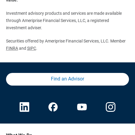
Investment advisory products and services are made available
through Ameriprise Financial Services, LLC, a registered
investment adviser.
Securities offered by Ameriprise Financial Services, LLC. Member
FINRA
and
SIPC
.
Find an Advisor