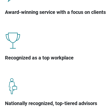
Award-winning service with a focus on clients
Recognized as a top workplace
Nationally recognized, top-tiered advisors