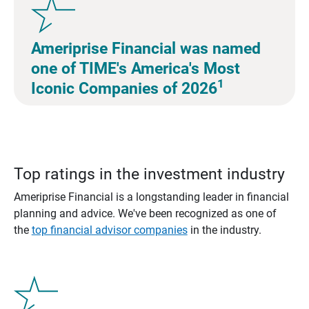
Ameriprise Financial was named
one of TIME's America's Most
1
Iconic Companies of 2026
Top ratings in the investment industry
Ameriprise Financial is a longstanding leader in financial
planning and advice. We've been recognized as one of
the
top financial advisor companies
in the industry.