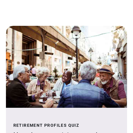
RETIREMENT PROFILES QUIZ