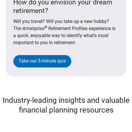
How do you envision your dream
retirement?
Will you travel? Will you take up a new hobby?
®
The
Ameriprise
Retirement Profiles experience is
a quick, enjoyable way to identify what's most
important to you in retirement.
Take our 3-minute quiz
Industry-leading insights and valuable
financial planning resources