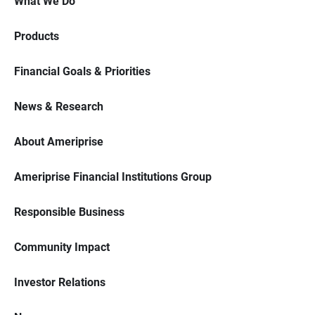
What We Do
Products
Financial Goals & Priorities
News & Research
About Ameriprise
Ameriprise Financial Institutions Group
Responsible Business
Community Impact
Investor Relations