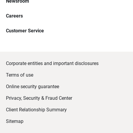
Newsroom
Careers
Customer Service
Corporate entities and important disclosures
Terms of use
Online security guarantee
Privacy, Security & Fraud Center
Client Relationship Summary
Sitemap