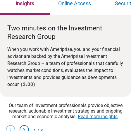
Insights
Online Access
Securi
Two minutes on the Investment
Research Group
When you work with Ameriprise, you and your financial
advisor are backed by the Ameriprise Investment
Research Group – a team of professionals that carefully
watches market conditions, evaluates the impact to
investments and provides guidance as developments
occur.
(2:00)
Our team of investment professionals provide objective
research, actionable investment strategies and ongoing
market and economic analysis.
Read more insights
.
chevron_left
chevron_right
1
/
3