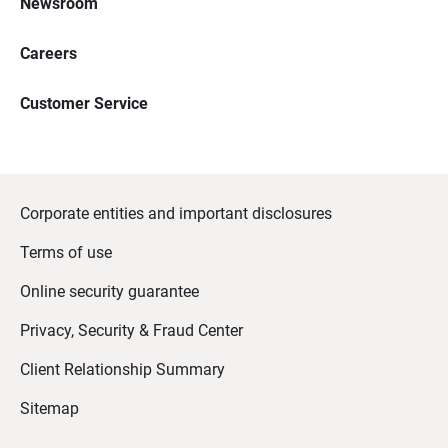
Newsroom
Careers
Customer Service
Corporate entities and important disclosures
Terms of use
Online security guarantee
Privacy, Security & Fraud Center
Client Relationship Summary
Sitemap