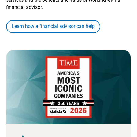
financial advisor.
Learn how a financial advisor can help