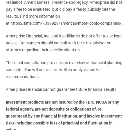
resilience, Americanness, presence and legacy. Ameriprise did not
pay a fee to be evaluated, but did pay a fee to publicly cite the
results. Find more information
at
https://time.com/7339929/americas-most-iconic-companies/
.
Ameriprise Financial, Inc. and its affiliates do not offer tax or legal
advice. Consumers should consult with their tax advisor or
attorney regarding their specific situation.
The initial consultation provides an overview of financial planning
concepts. You will not receive written analysis and/or
recommendations.
Ameriprise Financial cannot guarantee future financial results.
Investment products are not insured by the FDIC, NCUA or any 
federal agency, are not deposits or obligations of, or 
guaranteed by any financial institution, and involve investment 
risks including possible loss of principal and fluctuation in 
value.