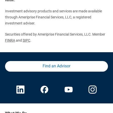
Investment advisory products and services are made available
through Ameriprise Financial Services, LLC, a registered
investment adviser.
Securities offered by Ameriprise Financial Services, LLC. Member
FINRA
and
SIPC
.
Find an Advisor