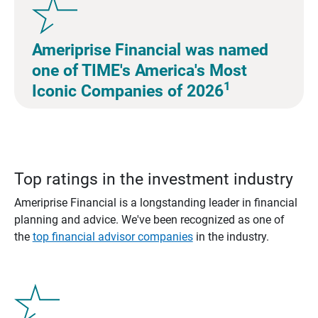
Ameriprise Financial was named
one of TIME's America's Most
1
Iconic Companies of 2026
Top ratings in the investment industry
Ameriprise Financial is a longstanding leader in financial
planning and advice. We've been recognized as one of
the
top financial advisor companies
in the industry.