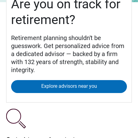
Are you on track for
retirement?
Retirement planning shouldn't be
guesswork. Get personalized advice from
a dedicated advisor — backed by a firm
with 132 years of strength, stability and
integrity.
Explore advisors near you