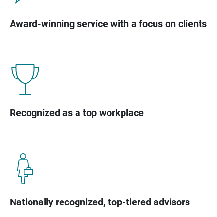
Award-winning service with a focus on clients
Recognized as a top workplace
Nationally recognized, top-tiered advisors