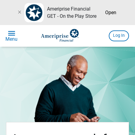
Ameriprise Financial
close
Open
GET - On the Play Store
menu
Log In
Menu