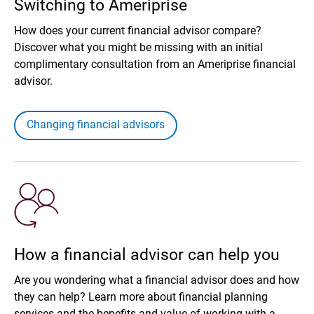
Switching to Ameriprise
How does your current financial advisor compare?
Discover what you might be missing with an initial
complimentary consultation from an Ameriprise financial
advisor.
Changing financial advisors
How a financial advisor can help you
Are you wondering what a financial advisor does and how
they can help? Learn more about financial planning
services and the benefits and value of working with a