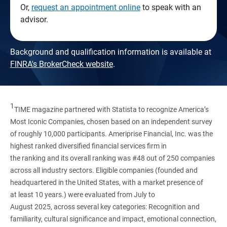
Or,
request an appointment online
to speak with an
advisor.
Background and qualification information is available at
FINRA's BrokerCheck website
.
1
TIME magazine partnered with Statista to recognize America’s
Most Iconic Companies, chosen based on an independent survey
of roughly 10,000 participants. Ameriprise Financial, Inc. was the
highest ranked diversified financial services firm in
the ranking and its overall ranking was #48 out of 250 companies
across all industry sectors. Eligible companies (founded and
headquartered in the United States, with a market presence of
at least 10 years.) were evaluated from July to
August 2025, across several key categories: Recognition and
familiarity, cultural significance and impact, emotional connection,