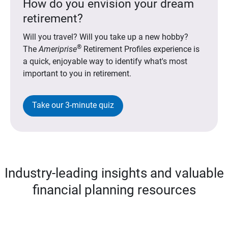
How do you envision your dream
retirement?
Will you travel? Will you take up a new hobby?
®
The
Ameriprise
Retirement Profiles experience is
a quick, enjoyable way to identify what's most
important to you in retirement.
Take our 3-minute quiz
Industry-leading insights and valuable
financial planning resources