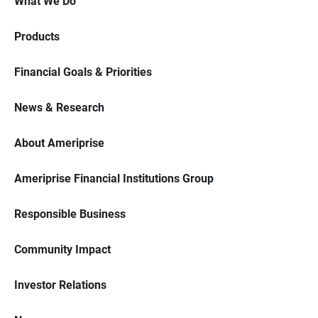
What We Do
Products
Financial Goals & Priorities
News & Research
About Ameriprise
Ameriprise Financial Institutions Group
Responsible Business
Community Impact
Investor Relations