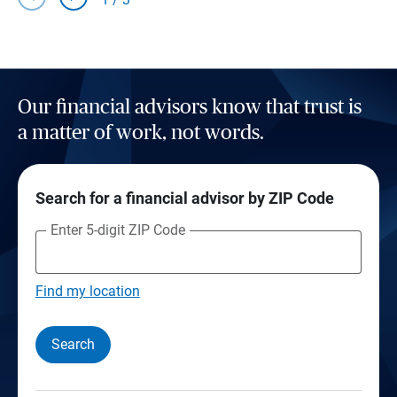
Our financial advisors know that trust is
a matter of work, not words.
Search for a financial advisor by ZIP Code
Enter 5-digit ZIP Code
Find my location
Search