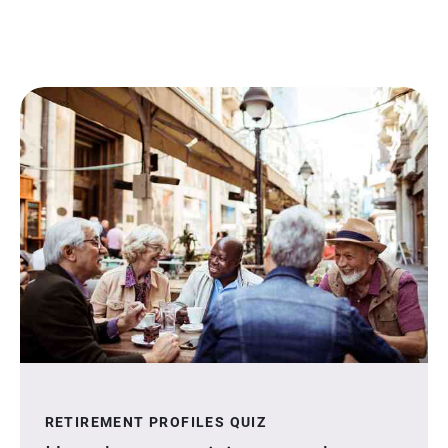
RETIREMENT PROFILES QUIZ