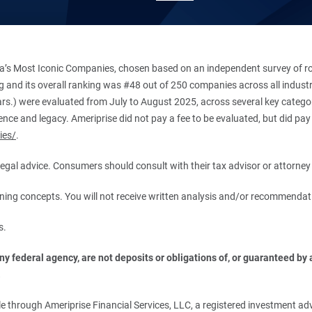
’s Most Iconic Companies, chosen based on an independent survey of roug
king and its overall ranking was #48 out of 250 companies across all indu
ars.) were evaluated from July to August 2025, across several key categori
ce and legacy. Ameriprise did not pay a fee to be evaluated, but did pay a
ies/
.
r legal advice. Consumers should consult with their tax advisor or attorney 
anning concepts. You will not receive written analysis and/or recommendat
s.
 federal agency, are not deposits or obligations of, or guaranteed by an
.
 through Ameriprise Financial Services, LLC, a registered investment adv