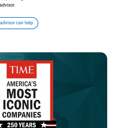
advisor.
 advisor can help