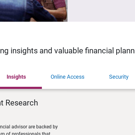
ing insights and valuable financial plan
Insights
Online Access
Security
nt Research
ncial advisor are backed by
m of professionals that