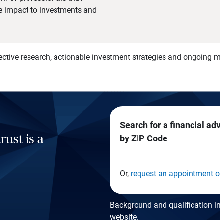
he impact to investments and
)
ective research, actionable investment strategies and ongoing
Search for a financial ad
rust is a
by ZIP Code
Or,
request an appointment o
Background and qualification in
website
.