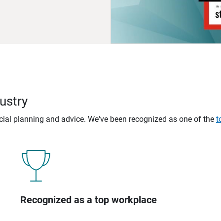
ustry
ncial planning and advice. We've been recognized as one of the
t
Recognized as a top workplace