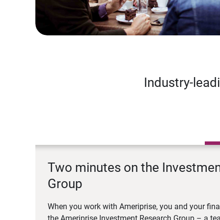
Industry-lead
Two minutes on the Investme
Group
When you work with Ameriprise, you and your fina
the Ameriprise Investment Research Group – a tea