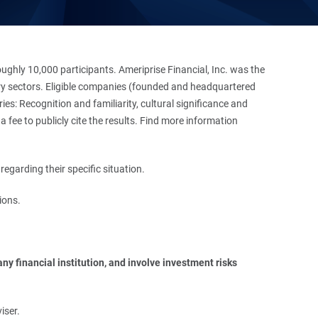
hly 10,000 participants. Ameriprise Financial, Inc. was the
stry sectors. Eligible companies (founded and headquartered
es: Recognition and familiarity, cultural significance and
 fee to publicly cite the results. Find more information
regarding their specific situation.
ions.
y financial institution, and involve investment risks 
iser.