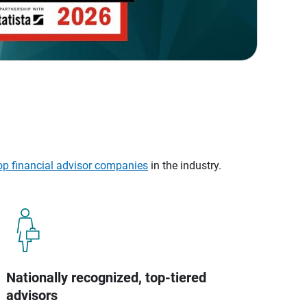
op financial advisor companies
in the industry.
Nationally recognized, top-tiered
advisors