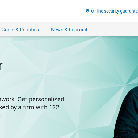
security
Online security guarante
 Goals & Priorities
News & Research
r
swork. Get personalized
ked by a firm with 132
y.