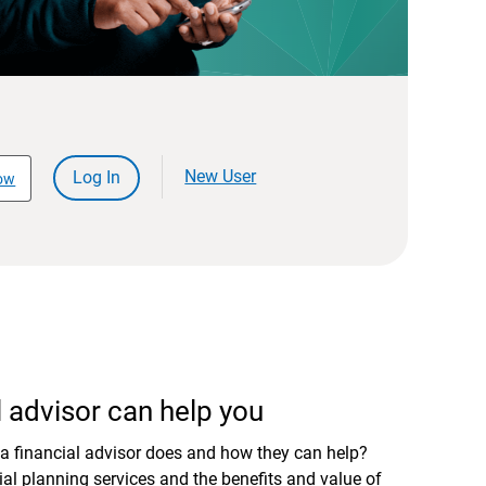
New User
Log In
ow
 advisor can help you
a financial advisor does and how they can help?
al planning services and the benefits and value of