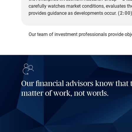
carefully watches market conditions, evaluates t
provides guidance as developments occur.
(2:00
Our team of investment professionals provide obj
Our financial advisors know that t
matter of work, not words.