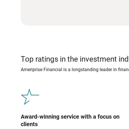
Top ratings in the investment ind
Ameriprise Financial is a longstanding leader in fina
Award-winning service with a focus on
clients