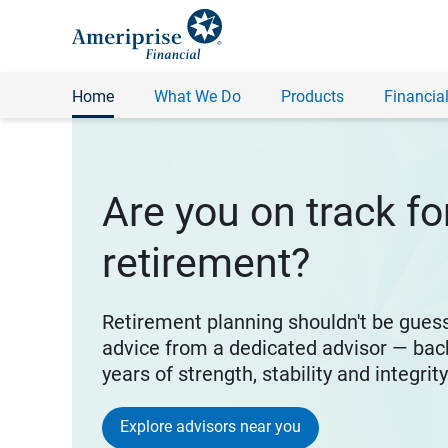
Home
What We Do
Products
Financial
Are you on track fo
retirement?
Retirement planning shouldn't be gues
advice from a dedicated advisor — bac
years of strength, stability and integrit
Explore advisors near you