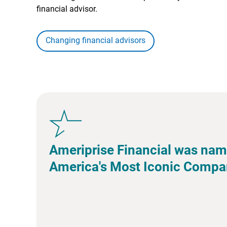
financial advisor.
Changing financial advisors
Ameriprise Financial was nam
America's Most Iconic Compa