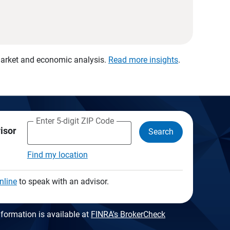
 market and economic analysis.
Read more insights
.
Enter 5-digit ZIP Code
visor
Search
Find my location
nline
to speak with an advisor.
formation is available at
FINRA's BrokerCheck