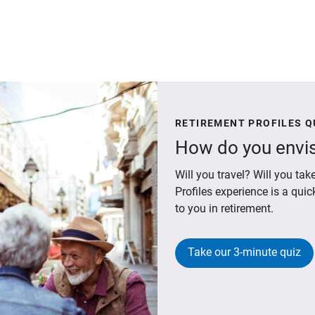
RETIREMENT PROFILES Q
How do you envis
Will you travel? Will you t
Profiles experience is a qui
to you in retirement.
Take our 3-minute quiz