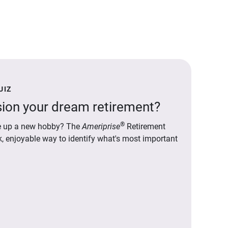
UIZ
ion your dream retirement?
®
ake up a new hobby? The
Ameriprise
Retirement
ck, enjoyable way to identify what's most important