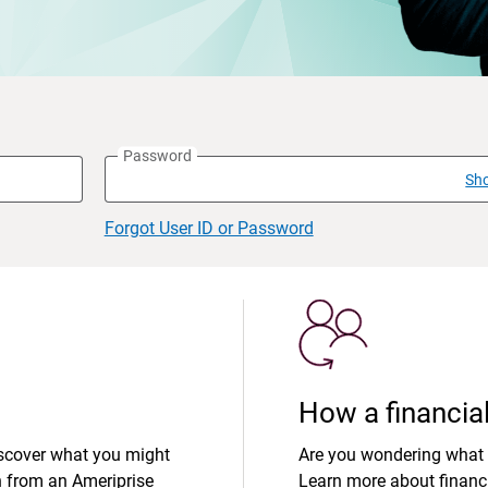
Password
Sh
Forgot User ID or Password
How a financial
iscover what you might
Are you wondering what 
n from an Ameriprise
Learn more about financi