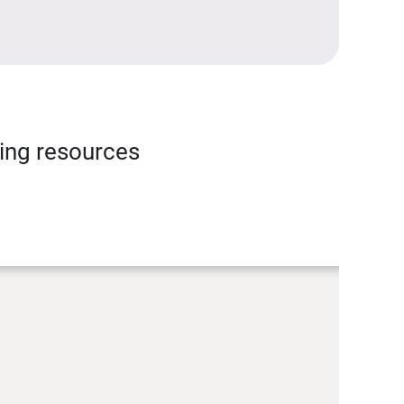
ning resources