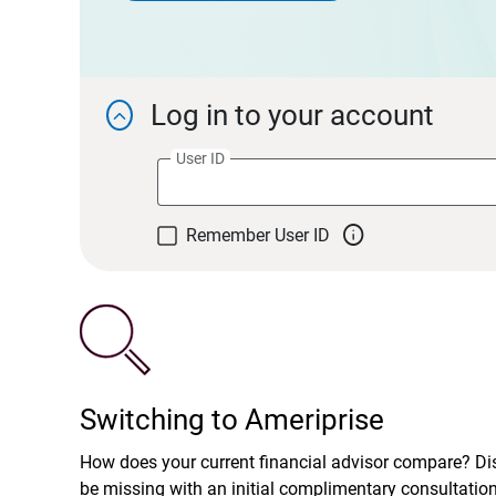
Log in to your account

User ID

Remember User ID
Switching to Ameriprise
How does your current financial advisor compare? D
be missing with an initial complimentary consultatio