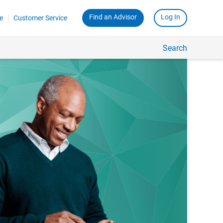
Find an Advisor
Log In
e
Customer Service
Search