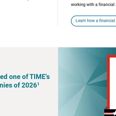
working with a financial 
Learn how a financial
ed one of TIME's
1
nies of 2026