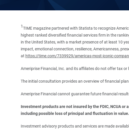
1
TIME magazine partnered with Statista to recognize America
highest ranked diversified financial services firm in the ran
in the United States, with a market presence of at least 10 ye
impact, emotional connection, resilience, Americanness, presen
at
https://time.com/7339929/americas-most-iconic-compan
Ameriprise Financial, Inc. and its affiliates do not offer tax o
The initial consultation provides an overview of financial pl
Ameriprise Financial cannot guarantee future financial result
Investment products are not insured by the FDIC, NCUA or any
including possible loss of principal and fluctuation in value
Investment advisory products and services are made available