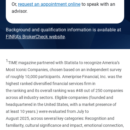
Or,
request an appointment online
to speak with an
advisor.
Background and qualification information is available at
FINRA's BrokerCheck website
.
1
TIME magazine partnered with Statista to recognize America’s
Most Iconic Companies, chosen based on an independent survey
of roughly 10,000 participants. Ameriprise Financial, Inc. was the
highest ranked diversified financial services firm in
the ranking and its overall ranking was #48 out of 250 companies
across all industry sectors. Eligible companies (founded and
headquartered in the United States, with a market presence of
at least 10 years.) were evaluated from July to
August 2025, across several key categories: Recognition and
familiarity, cultural significance and impact, emotional connection,