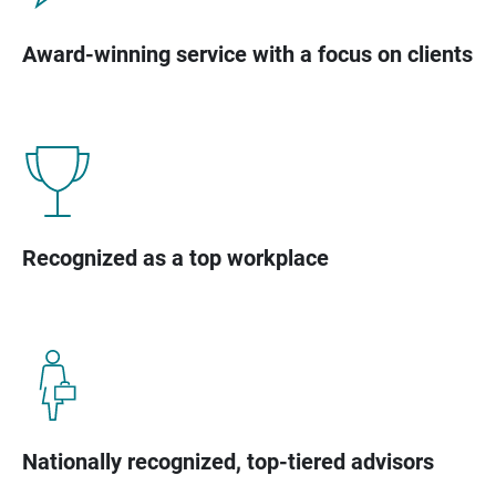
Award-winning service with a focus on clients
Recognized as a top workplace
Nationally recognized, top-tiered advisors