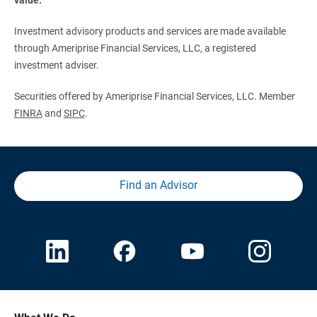
Investment advisory products and services are made available
through Ameriprise Financial Services, LLC, a registered
investment adviser.
Securities offered by Ameriprise Financial Services, LLC. Member
FINRA
and
SIPC
.
Find an Advisor