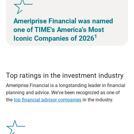
Ameriprise Financial was named
one of TIME's America's Most
1
Iconic Companies of 2026
Top ratings in the investment industry
Ameriprise Financial is a longstanding leader in financial
planning and advice. We've been recognized as one of
the
top financial advisor companies
in the industry.