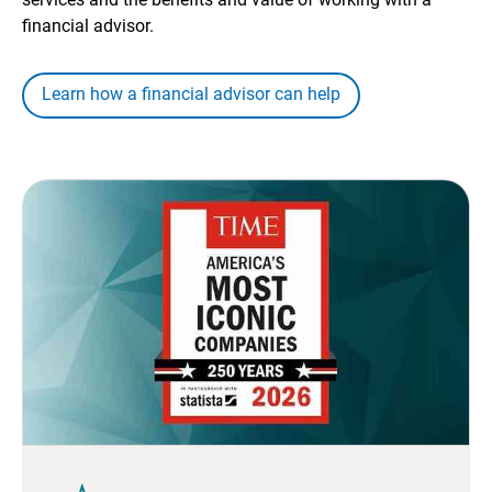
financial advisor.
Learn how a financial advisor can help