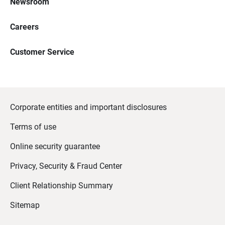
Newsroom
Careers
Customer Service
Corporate entities and important disclosures
Terms of use
Online security guarantee
Privacy, Security & Fraud Center
Client Relationship Summary
Sitemap