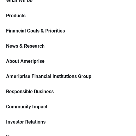
What We Do
Products
Financial Goals & Priorities
News & Research
About Ameriprise
Ameriprise Financial Institutions Group
Responsible Business
Community Impact
Investor Relations