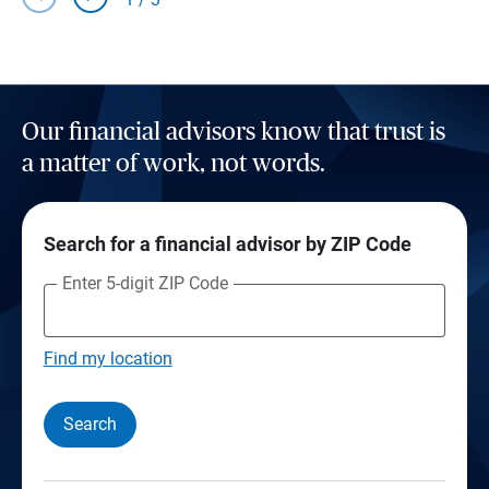
Our financial advisors know that trust is
a matter of work, not words.
Search for a financial advisor by ZIP Code
Enter 5-digit ZIP Code
Find my location
Search