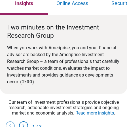
Insights
Online Access
Securi
Two minutes on the Investment
Research Group
When you work with Ameriprise, you and your financial
advisor are backed by the Ameriprise Investment
Research Group – a team of professionals that carefully
watches market conditions, evaluates the impact to
investments and provides guidance as developments
occur.
(2:00)
Our team of investment professionals provide objective
research, actionable investment strategies and ongoing
market and economic analysis.
Read more insights
.
chevron_left
chevron_right
1
/
3