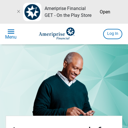
Ameriprise Financial
close
Open
GET - On the Play Store
menu
Log In
Menu