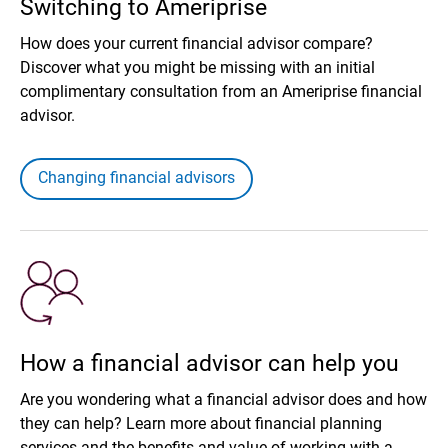
Switching to Ameriprise
How does your current financial advisor compare?
Discover what you might be missing with an initial
complimentary consultation from an Ameriprise financial
advisor.
Changing financial advisors
How a financial advisor can help you
Are you wondering what a financial advisor does and how
they can help? Learn more about financial planning
services and the benefits and value of working with a