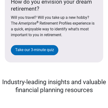
How do you envision your dream
retirement?
Will you travel? Will you take up a new hobby?
®
The
Ameriprise
Retirement Profiles experience is
a quick, enjoyable way to identify what's most
important to you in retirement.
Take our 3-minute quiz
Industry-leading insights and valuable
financial planning resources