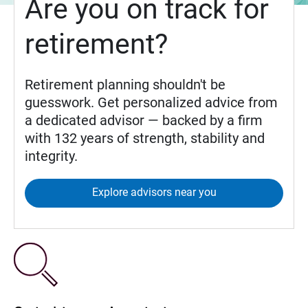
Are you on track for
retirement?
Retirement planning shouldn't be
guesswork. Get personalized advice from
a dedicated advisor — backed by a firm
with 132 years of strength, stability and
integrity.
Explore advisors near you