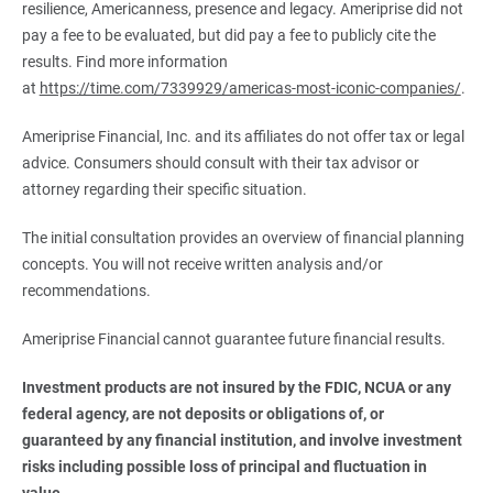
resilience, Americanness, presence and legacy. Ameriprise did not
pay a fee to be evaluated, but did pay a fee to publicly cite the
results. Find more information
at
https://time.com/7339929/americas-most-iconic-companies/
.
Ameriprise Financial, Inc. and its affiliates do not offer tax or legal
advice. Consumers should consult with their tax advisor or
attorney regarding their specific situation.
The initial consultation provides an overview of financial planning
concepts. You will not receive written analysis and/or
recommendations.
Ameriprise Financial cannot guarantee future financial results.
Investment products are not insured by the FDIC, NCUA or any 
federal agency, are not deposits or obligations of, or 
guaranteed by any financial institution, and involve investment 
risks including possible loss of principal and fluctuation in 
value.