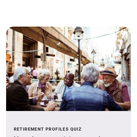
RETIREMENT PROFILES QUIZ