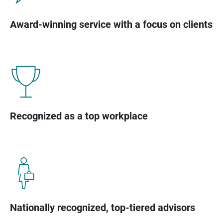
Award-winning service with a focus on clients
Recognized as a top workplace
Nationally recognized, top-tiered advisors