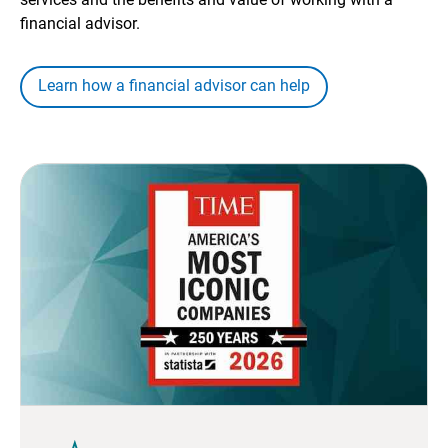
financial advisor.
Learn how a financial advisor can help