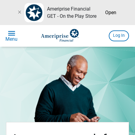
Ameriprise Financial
close
Open
GET - On the Play Store
menu
Log In
Menu