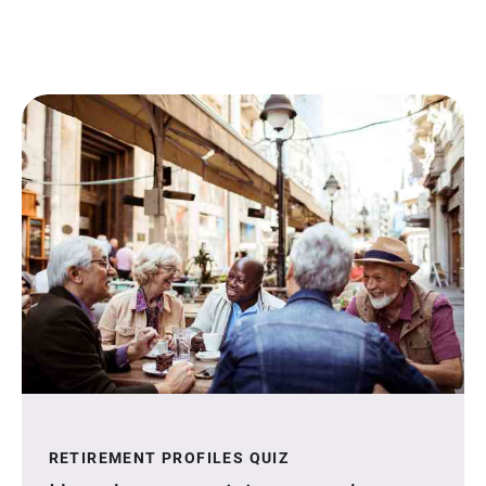
RETIREMENT PROFILES QUIZ