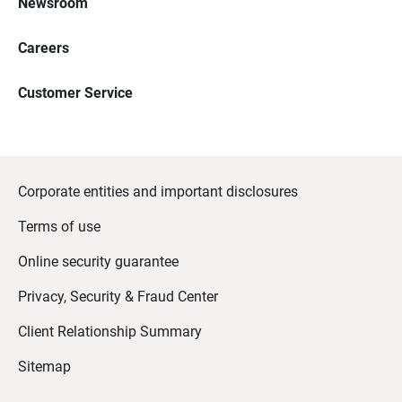
Newsroom
Careers
Customer Service
Corporate entities and important disclosures
Terms of use
Online security guarantee
Privacy, Security & Fraud Center
Client Relationship Summary
Sitemap