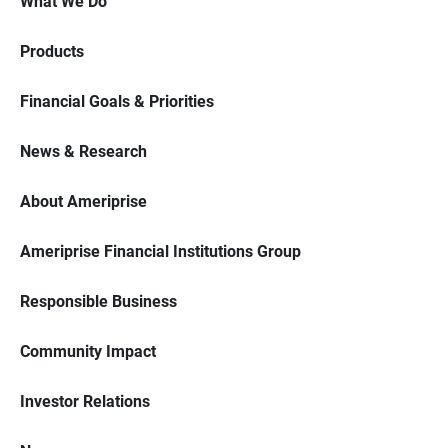
What We Do
Products
Financial Goals & Priorities
News & Research
About Ameriprise
Ameriprise Financial Institutions Group
Responsible Business
Community Impact
Investor Relations