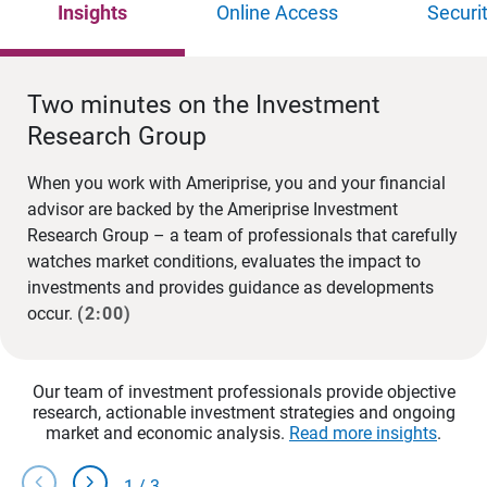
Insights
Online Access
Securi
Two minutes on the Investment
Research Group
When you work with Ameriprise, you and your financial
advisor are backed by the Ameriprise Investment
Research Group – a team of professionals that carefully
watches market conditions, evaluates the impact to
investments and provides guidance as developments
occur.
(2:00)
Our team of investment professionals provide objective
research, actionable investment strategies and ongoing
market and economic analysis.
Read more insights
.
chevron_left
chevron_right
1
/
3