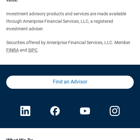
Investment advisory products and services are made available
through Ameriprise Financial Services, LLC, a registered
investment adviser.
Securities offered by Ameriprise Financial Services, LLC. Member
FINRA
and
SIPC
.
Find an Advisor