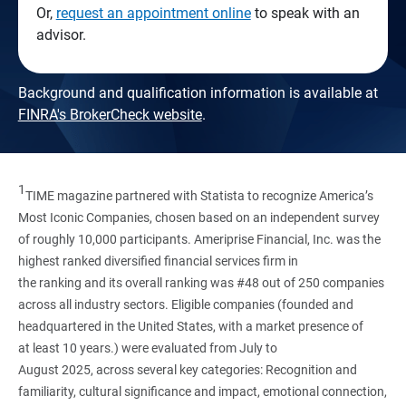
Or,
request an appointment online
to speak with an
advisor.
Background and qualification information is available at
FINRA's BrokerCheck website
.
1
TIME magazine partnered with Statista to recognize America’s
Most Iconic Companies, chosen based on an independent survey
of roughly 10,000 participants. Ameriprise Financial, Inc. was the
highest ranked diversified financial services firm in
the ranking and its overall ranking was #48 out of 250 companies
across all industry sectors. Eligible companies (founded and
headquartered in the United States, with a market presence of
at least 10 years.) were evaluated from July to
August 2025, across several key categories: Recognition and
familiarity, cultural significance and impact, emotional connection,