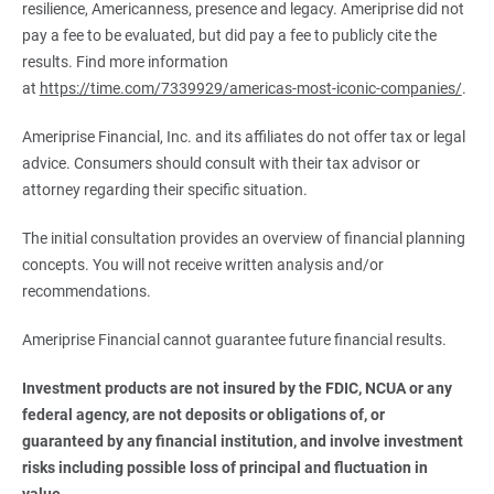
resilience, Americanness, presence and legacy. Ameriprise did not
pay a fee to be evaluated, but did pay a fee to publicly cite the
results. Find more information
at
https://time.com/7339929/americas-most-iconic-companies/
.
Ameriprise Financial, Inc. and its affiliates do not offer tax or legal
advice. Consumers should consult with their tax advisor or
attorney regarding their specific situation.
The initial consultation provides an overview of financial planning
concepts. You will not receive written analysis and/or
recommendations.
Ameriprise Financial cannot guarantee future financial results.
Investment products are not insured by the FDIC, NCUA or any 
federal agency, are not deposits or obligations of, or 
guaranteed by any financial institution, and involve investment 
risks including possible loss of principal and fluctuation in 
value.