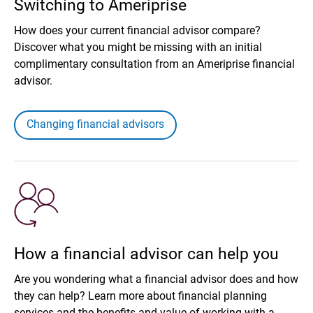
Switching to Ameriprise
How does your current financial advisor compare?
Discover what you might be missing with an initial
complimentary consultation from an Ameriprise financial
advisor.
Changing financial advisors
How a financial advisor can help you
Are you wondering what a financial advisor does and how
they can help? Learn more about financial planning
services and the benefits and value of working with a