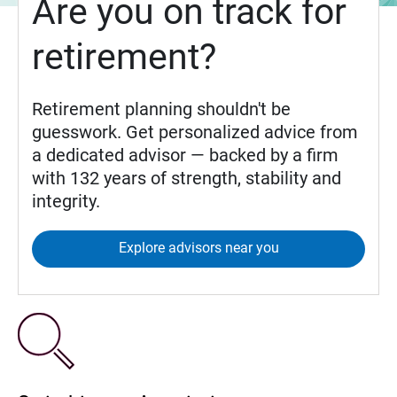
Are you on track for
retirement?
Retirement planning shouldn't be
guesswork. Get personalized advice from
a dedicated advisor — backed by a firm
with 132 years of strength, stability and
integrity.
Explore advisors near you