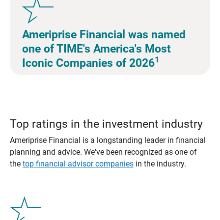
Ameriprise Financial was named
one of TIME's America's Most
1
Iconic Companies of 2026
Top ratings in the investment industry
Ameriprise Financial is a longstanding leader in financial
planning and advice. We've been recognized as one of
the
top financial advisor companies
in the industry.