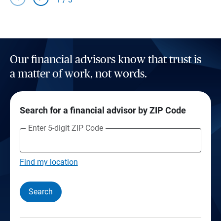
Our financial advisors know that trust is
a matter of work, not words.
Search for a financial advisor by ZIP Code
Enter 5-digit ZIP Code
Find my location
Search