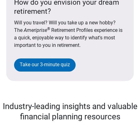
How do you envision your dream
retirement?
Will you travel? Will you take up a new hobby?
®
The
Ameriprise
Retirement Profiles experience is
a quick, enjoyable way to identify what's most
important to you in retirement.
Take our 3-minute quiz
Industry-leading insights and valuable
financial planning resources