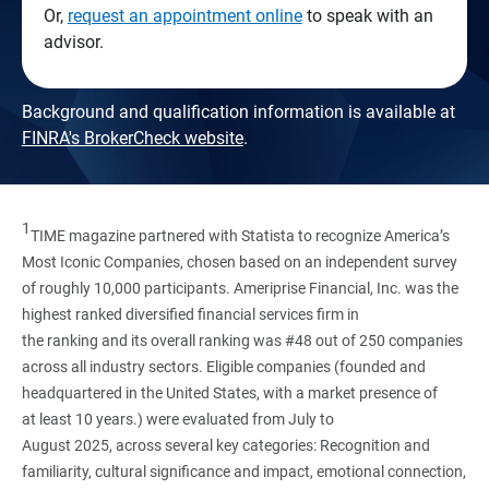
Or,
request an appointment online
to speak with an
advisor.
Background and qualification information is available at
FINRA's BrokerCheck website
.
1
TIME magazine partnered with Statista to recognize America’s
Most Iconic Companies, chosen based on an independent survey
of roughly 10,000 participants. Ameriprise Financial, Inc. was the
highest ranked diversified financial services firm in
the ranking and its overall ranking was #48 out of 250 companies
across all industry sectors. Eligible companies (founded and
headquartered in the United States, with a market presence of
at least 10 years.) were evaluated from July to
August 2025, across several key categories: Recognition and
familiarity, cultural significance and impact, emotional connection,