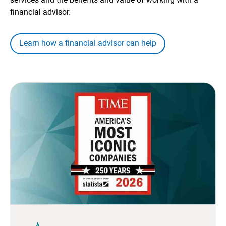
financial advisor.
Learn how a financial advisor can help