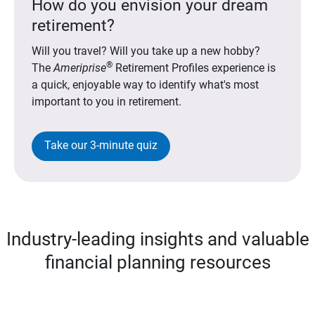
How do you envision your dream
retirement?
Will you travel? Will you take up a new hobby?
®
The
Ameriprise
Retirement Profiles experience is
a quick, enjoyable way to identify what's most
important to you in retirement.
Take our 3-minute quiz
Industry-leading insights and valuable
financial planning resources