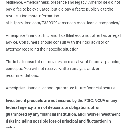
resilience, Americanness, presence and legacy. Ameriprise did not
pay a fee to be evaluated, but did pay a fee to publicly cite the
results. Find more information
at
https://time.com/7339929/americas-most-iconic-companies/
.
Ameriprise Financial, Inc. and its affiliates do not offer tax or legal
advice. Consumers should consult with their tax advisor or
attorney regarding their specific situation.
The initial consultation provides an overview of financial planning
concepts. You will not receive written analysis and/or
recommendations.
Ameriprise Financial cannot guarantee future financial results.
Investment products are not insured by the FDIC, NCUA or any 
federal agency, are not deposits or obligations of, or 
guaranteed by any financial institution, and involve investment 
risks including possible loss of principal and fluctuation in 
value.