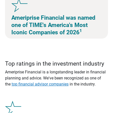
Ameriprise Financial was named
one of TIME's America's Most
1
Iconic Companies of 2026
Top ratings in the investment industry
Ameriprise Financial is a longstanding leader in financial
planning and advice. We've been recognized as one of
the
top financial advisor companies
in the industry.