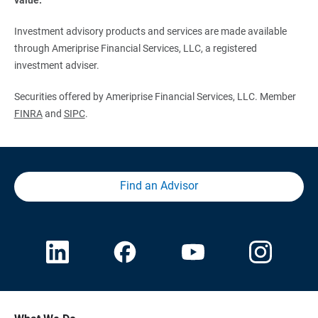
Investment advisory products and services are made available
through Ameriprise Financial Services, LLC, a registered
investment adviser.
Securities offered by Ameriprise Financial Services, LLC. Member
FINRA
and
SIPC
.
Find an Advisor