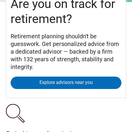
Are you on track for
retirement?
Retirement planning shouldn't be
guesswork. Get personalized advice from
a dedicated advisor — backed by a firm
with 132 years of strength, stability and
integrity.
Explore advisors near you