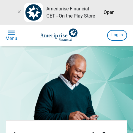
Ameriprise Financial
close
Open
GET - On the Play Store
menu
Log In
Menu