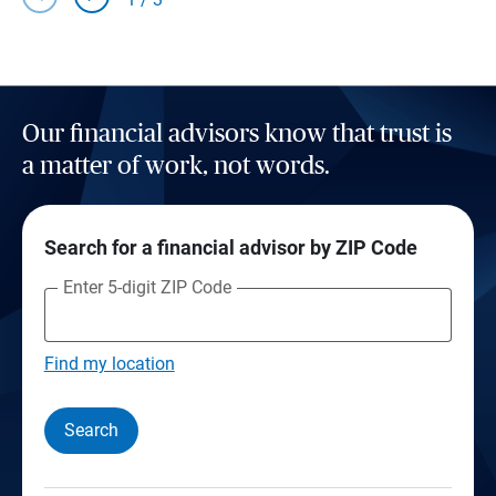
Our financial advisors know that trust is
a matter of work, not words.
Search for a financial advisor by ZIP Code
Enter 5-digit ZIP Code
Find my location
Search