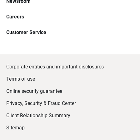
Newsroom
Careers
Customer Service
Corporate entities and important disclosures
Terms of use
Online security guarantee
Privacy, Security & Fraud Center
Client Relationship Summary
Sitemap