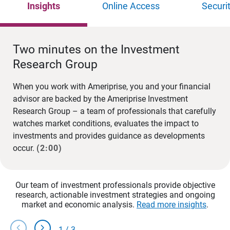
Insights
Online Access
Securi
Two minutes on the Investment
Research Group
When you work with Ameriprise, you and your financial
advisor are backed by the Ameriprise Investment
Research Group – a team of professionals that carefully
watches market conditions, evaluates the impact to
investments and provides guidance as developments
occur.
(2:00)
Our team of investment professionals provide objective
research, actionable investment strategies and ongoing
market and economic analysis.
Read more insights
.
chevron_left
chevron_right
1
/
3