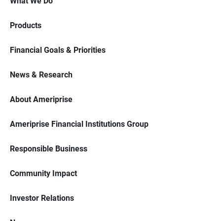
What We Do
Products
Financial Goals & Priorities
News & Research
About Ameriprise
Ameriprise Financial Institutions Group
Responsible Business
Community Impact
Investor Relations