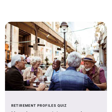
RETIREMENT PROFILES QUIZ