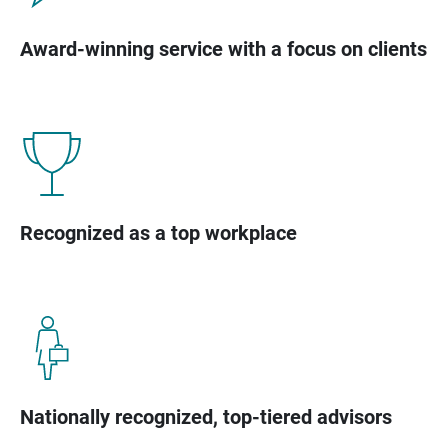
Award-winning service with a focus on clients
Recognized as a top workplace
Nationally recognized, top-tiered advisors