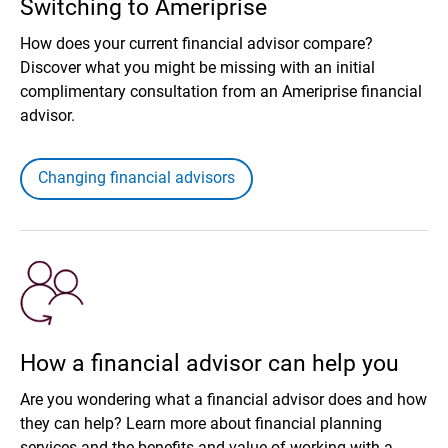
Switching to Ameriprise
How does your current financial advisor compare?
Discover what you might be missing with an initial
complimentary consultation from an Ameriprise financial
advisor.
Changing financial advisors
How a financial advisor can help you
Are you wondering what a financial advisor does and how
they can help? Learn more about financial planning
services and the benefits and value of working with a