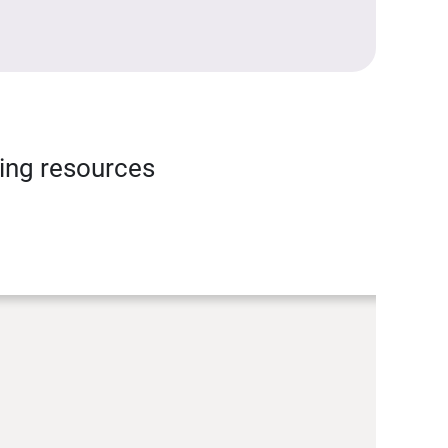
ning resources