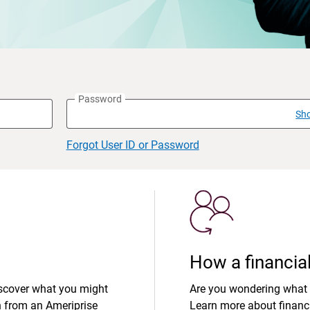
Password
Sh
Forgot User ID or Password
How a financial
iscover what you might
Are you wondering what 
n from an Ameriprise
Learn more about financi