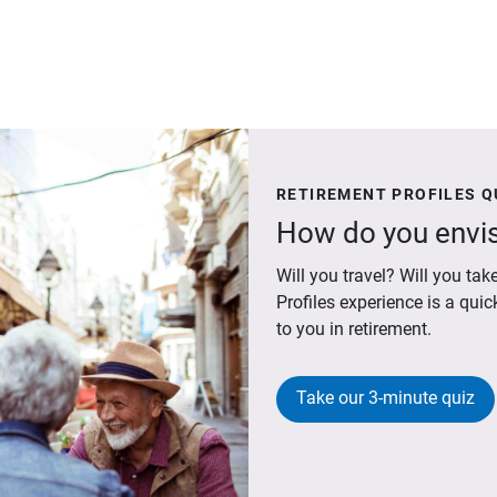
RETIREMENT PROFILES Q
How do you envis
Will you travel? Will you t
Profiles experience is a qui
to you in retirement.
Take our 3-minute quiz