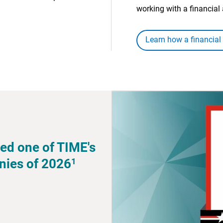
working with a financial 
Learn how a financial
ed one of TIME's
1
nies of 2026