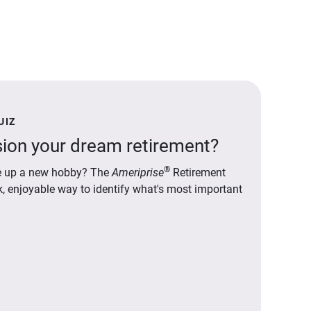
UIZ
ion your dream retirement?
®
ake up a new hobby? The
Ameriprise
Retirement
ck, enjoyable way to identify what's most important