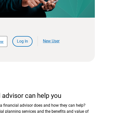
New User
Log In
ow
 advisor can help you
a financial advisor does and how they can help?
al planning services and the benefits and value of