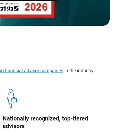
op financial advisor companies
in the industry.
Nationally recognized, top-tiered
advisors