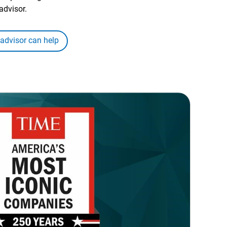
advisor.
 advisor can help