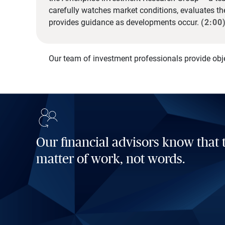
carefully watches market conditions, evaluates t
provides guidance as developments occur.
(2:00
Our team of investment professionals provide obj
Our financial advisors know that t
matter of work, not words.