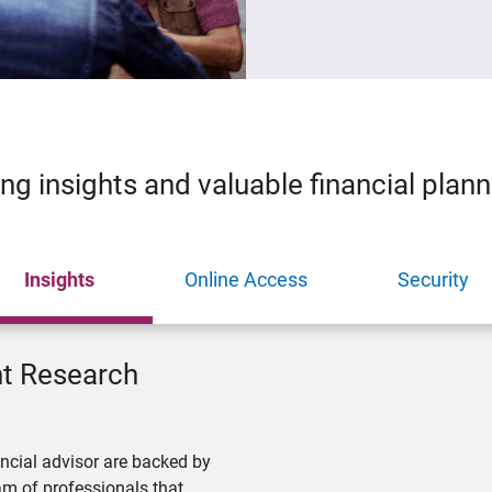
ing insights and valuable financial plan
Insights
Online Access
Security
nt Research
ncial advisor are backed by
m of professionals that