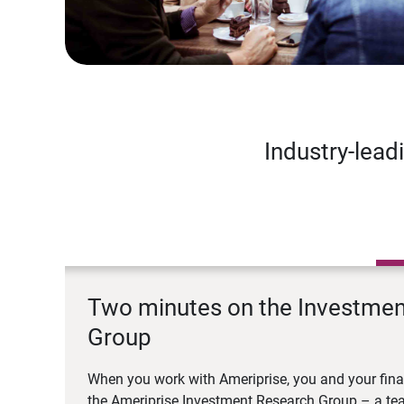
Industry-lead
Two minutes on the Investme
Group
When you work with Ameriprise, you and your fina
the Ameriprise Investment Research Group – a tea