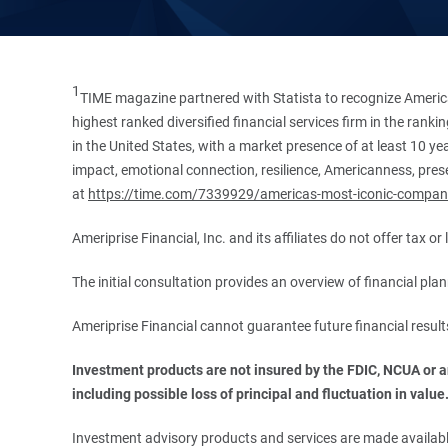
1
TIME magazine partnered with Statista to recognize America
highest ranked diversified financial services firm in the ran
in the United States, with a market presence of at least 10 ye
impact, emotional connection, resilience, Americanness, presen
at
https://time.com/7339929/americas-most-iconic-compan
Ameriprise Financial, Inc. and its affiliates do not offer tax o
The initial consultation provides an overview of financial pl
Ameriprise Financial cannot guarantee future financial result
Investment products are not insured by the FDIC, NCUA or any
including possible loss of principal and fluctuation in value
Investment advisory products and services are made available