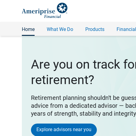
Home
What We Do
Products
Financial
Are you on track fo
retirement?
Retirement planning shouldn't be gues
advice from a dedicated advisor — bac
years of strength, stability and integrit
Explore advisors near you