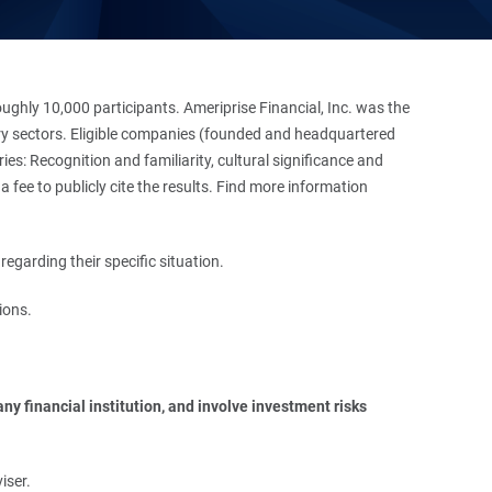
hly 10,000 participants. Ameriprise Financial, Inc. was the
stry sectors. Eligible companies (founded and headquartered
es: Recognition and familiarity, cultural significance and
 fee to publicly cite the results. Find more information
regarding their specific situation.
ions.
y financial institution, and involve investment risks 
iser.