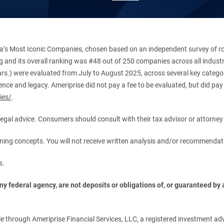
’s Most Iconic Companies, chosen based on an independent survey of roug
king and its overall ranking was #48 out of 250 companies across all indu
ars.) were evaluated from July to August 2025, across several key categori
ce and legacy. Ameriprise did not pay a fee to be evaluated, but did pay a
ies/
.
r legal advice. Consumers should consult with their tax advisor or attorney 
anning concepts. You will not receive written analysis and/or recommendat
s.
 federal agency, are not deposits or obligations of, or guaranteed by an
.
 through Ameriprise Financial Services, LLC, a registered investment adv