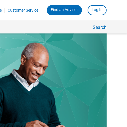
Find an Advisor
Log In
e
Customer Service
Search