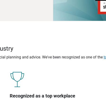
ustry
ncial planning and advice. We've been recognized as one of the
t
Recognized as a top workplace