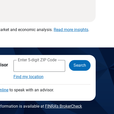
 market and economic analysis.
Read more insights
.
Enter 5-digit ZIP Code
visor
Search
Find my location
nline
to speak with an advisor.
formation is available at
FINRA's BrokerCheck