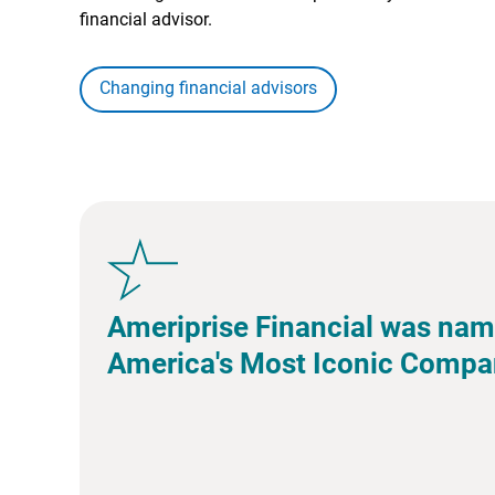
financial advisor.
Changing financial advisors
Ameriprise Financial was nam
America's Most Iconic Compa