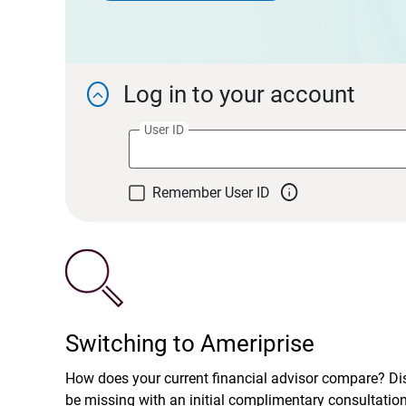
Log in to your account

User ID

Remember User ID
Switching to Ameriprise
How does your current financial advisor compare? D
be missing with an initial complimentary consultatio