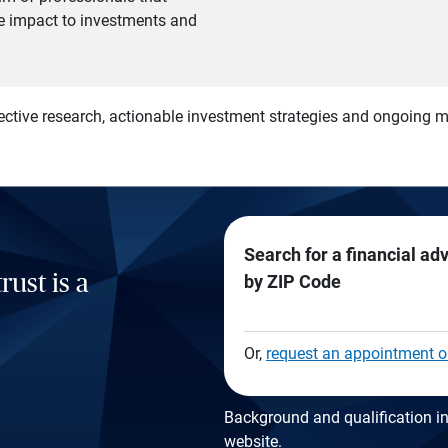
he impact to investments and
)
ective research, actionable investment strategies and ongoing
Search for a financial ad
rust is a
by ZIP Code
Or,
request an appointment o
Background and qualification in
website
.