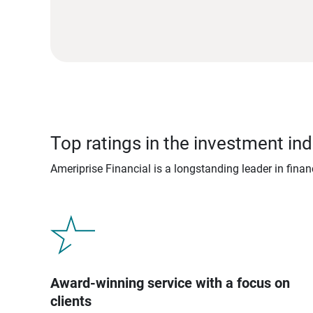
Top ratings in the investment ind
Ameriprise Financial is a longstanding leader in fina
Award-winning service with a focus on
clients