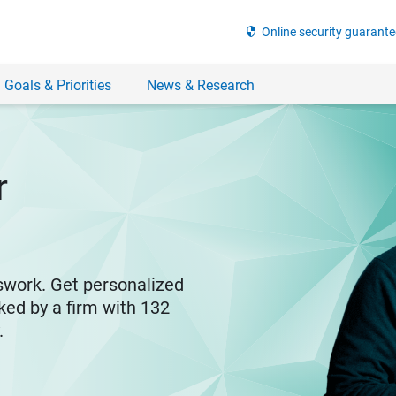
security
Online security guarante
 Goals & Priorities
News & Research
r
swork. Get personalized
ked by a firm with 132
y.