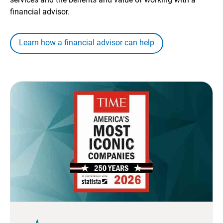
financial advisor.
Learn how a financial advisor can help