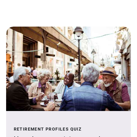
RETIREMENT PROFILES QUIZ