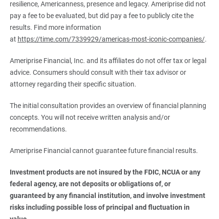
resilience, Americanness, presence and legacy. Ameriprise did not
pay a fee to be evaluated, but did pay a fee to publicly cite the
results. Find more information
at
https://time.com/7339929/americas-most-iconic-companies/
.
Ameriprise Financial, Inc. and its affiliates do not offer tax or legal
advice. Consumers should consult with their tax advisor or
attorney regarding their specific situation.
The initial consultation provides an overview of financial planning
concepts. You will not receive written analysis and/or
recommendations.
Ameriprise Financial cannot guarantee future financial results.
Investment products are not insured by the FDIC, NCUA or any 
federal agency, are not deposits or obligations of, or 
guaranteed by any financial institution, and involve investment 
risks including possible loss of principal and fluctuation in 
value.