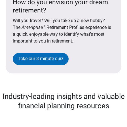
How do you envision your dream
retirement?
Will you travel? Will you take up a new hobby?
®
The
Ameriprise
Retirement Profiles experience is
a quick, enjoyable way to identify what's most
important to you in retirement.
Take our 3-minute quiz
Industry-leading insights and valuable
financial planning resources