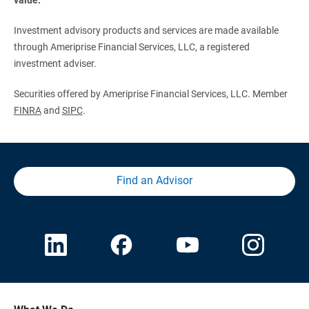
Investment advisory products and services are made available
through Ameriprise Financial Services, LLC, a registered
investment adviser.
Securities offered by Ameriprise Financial Services, LLC. Member
FINRA
and
SIPC
.
Find an Advisor