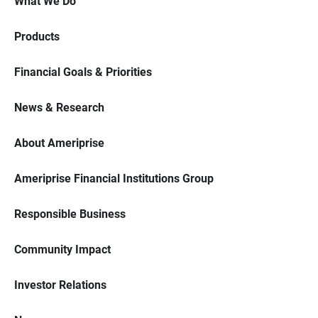
What We Do
Products
Financial Goals & Priorities
News & Research
About Ameriprise
Ameriprise Financial Institutions Group
Responsible Business
Community Impact
Investor Relations