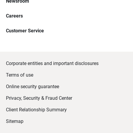
Newsroom
Careers
Customer Service
Corporate entities and important disclosures
Terms of use
Online security guarantee
Privacy, Security & Fraud Center
Client Relationship Summary
Sitemap