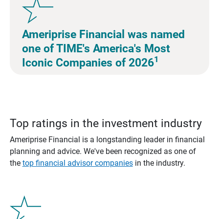
Ameriprise Financial was named
one of TIME's America's Most
1
Iconic Companies of 2026
Top ratings in the investment industry
Ameriprise Financial is a longstanding leader in financial
planning and advice. We've been recognized as one of
the
top financial advisor companies
in the industry.