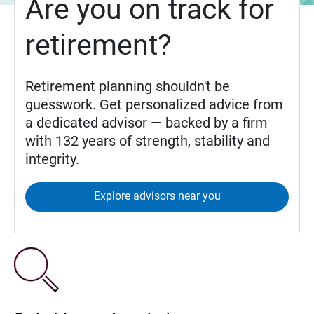
Are you on track for
retirement?
Retirement planning shouldn't be
guesswork. Get personalized advice from
a dedicated advisor — backed by a firm
with 132 years of strength, stability and
integrity.
Explore advisors near you