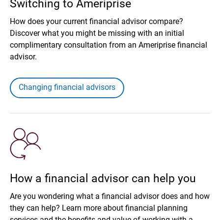
Switching to Ameriprise
How does your current financial advisor compare?
Discover what you might be missing with an initial
complimentary consultation from an Ameriprise financial
advisor.
Changing financial advisors
How a financial advisor can help you
Are you wondering what a financial advisor does and how
they can help? Learn more about financial planning
services and the benefits and value of working with a