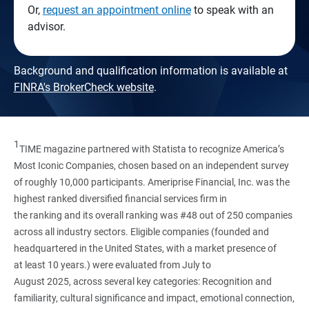
Or,
request an appointment online
to speak with an
advisor.
Background and qualification information is available at
FINRA's BrokerCheck website
.
1
TIME magazine partnered with Statista to recognize America’s
Most Iconic Companies, chosen based on an independent survey
of roughly 10,000 participants. Ameriprise Financial, Inc. was the
highest ranked diversified financial services firm in
the ranking and its overall ranking was #48 out of 250 companies
across all industry sectors. Eligible companies (founded and
headquartered in the United States, with a market presence of
at least 10 years.) were evaluated from July to
August 2025, across several key categories: Recognition and
familiarity, cultural significance and impact, emotional connection,