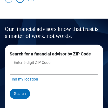
Our financial advisors know that trust is
a matter of work, not words.
Search for a financial advisor by ZIP Code
Enter 5-digit ZIP Code
Find my location
Search