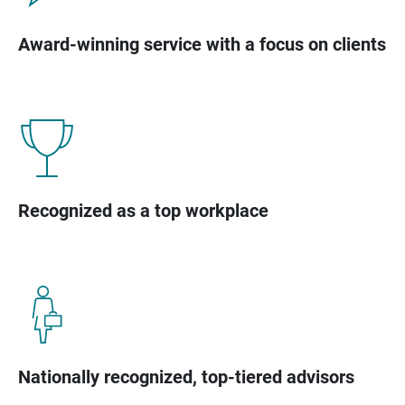
Award-winning service with a focus on clients
Recognized as a top workplace
Nationally recognized, top-tiered advisors