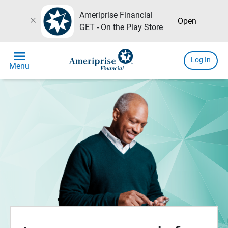
Ameriprise Financial
close
Open
GET - On the Play Store
menu
Log In
Menu