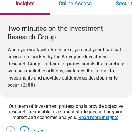
Insights
Online Access
Securi
Two minutes on the Investment
Research Group
When you work with Ameriprise, you and your financial
advisor are backed by the Ameriprise Investment
Research Group – a team of professionals that carefully
watches market conditions, evaluates the impact to
investments and provides guidance as developments
occur.
(2:00)
Our team of investment professionals provide objective
research, actionable investment strategies and ongoing
market and economic analysis.
Read more insights
.
chevron_left
chevron_right
1
/
3