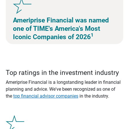
Ameriprise Financial was named
one of TIME's America's Most
1
Iconic Companies of 2026
Top ratings in the investment industry
Ameriprise Financial is a longstanding leader in financial
planning and advice. We've been recognized as one of
the
top financial advisor companies
in the industry.