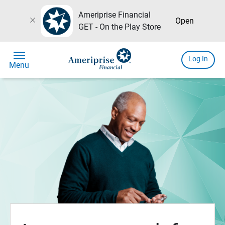
Ameriprise Financial
close
Open
GET - On the Play Store
menu
Log In
Menu