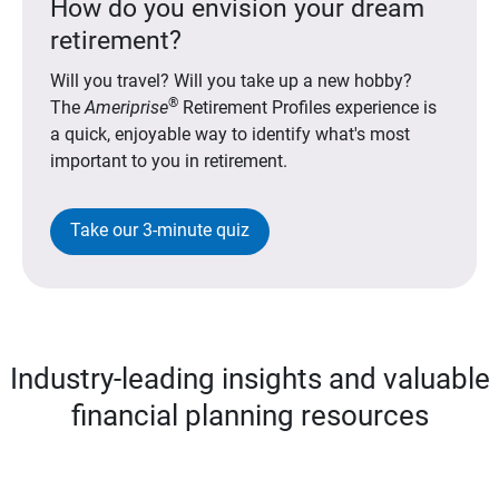
How do you envision your dream
retirement?
Will you travel? Will you take up a new hobby?
®
The
Ameriprise
Retirement Profiles experience is
a quick, enjoyable way to identify what's most
important to you in retirement.
Take our 3-minute quiz
Industry-leading insights and valuable
financial planning resources