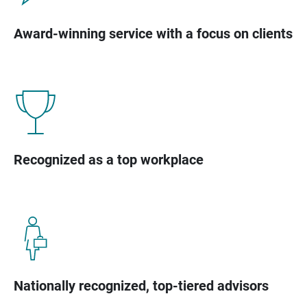
Award-winning service with a focus on clients
Recognized as a top workplace
Nationally recognized, top-tiered advisors