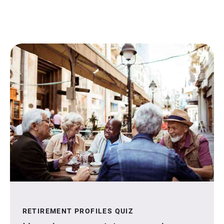
RETIREMENT PROFILES QUIZ