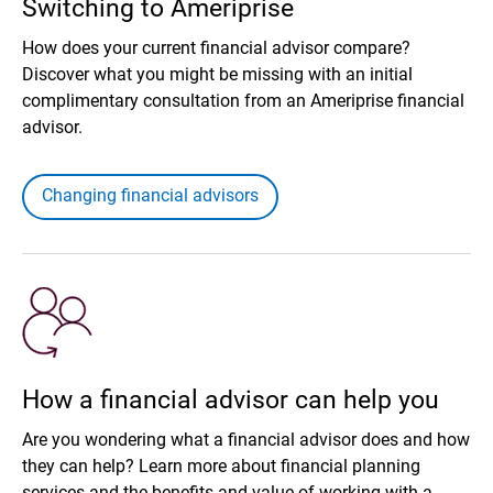
Switching to Ameriprise
How does your current financial advisor compare?
Discover what you might be missing with an initial
complimentary consultation from an Ameriprise financial
advisor.
Changing financial advisors
How a financial advisor can help you
Are you wondering what a financial advisor does and how
they can help? Learn more about financial planning
services and the benefits and value of working with a