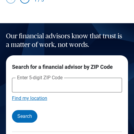
Our financial advisors know that trust is
a matter of work, not words.
Search for a financial advisor by ZIP Code
Enter 5-digit ZIP Code
Find my location
Search