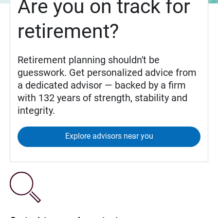
Are you on track for
retirement?
Retirement planning shouldn't be
guesswork. Get personalized advice from
a dedicated advisor — backed by a firm
with 132 years of strength, stability and
integrity.
Explore advisors near you