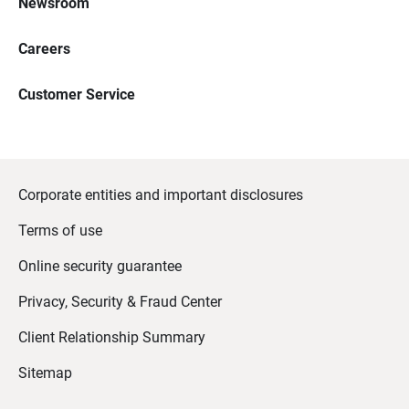
Newsroom
Careers
Customer Service
Corporate entities and important disclosures
Terms of use
Online security guarantee
Privacy, Security & Fraud Center
Client Relationship Summary
Sitemap