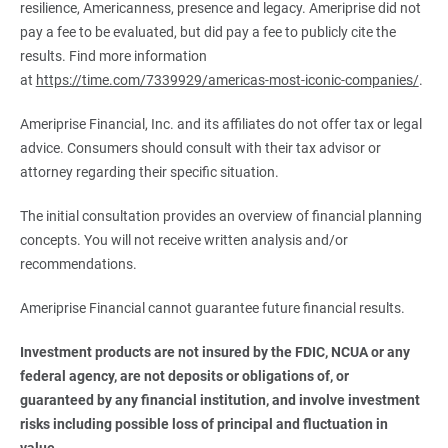
resilience, Americanness, presence and legacy. Ameriprise did not
pay a fee to be evaluated, but did pay a fee to publicly cite the
results. Find more information
at
https://time.com/7339929/americas-most-iconic-companies/
.
Ameriprise Financial, Inc. and its affiliates do not offer tax or legal
advice. Consumers should consult with their tax advisor or
attorney regarding their specific situation.
The initial consultation provides an overview of financial planning
concepts. You will not receive written analysis and/or
recommendations.
Ameriprise Financial cannot guarantee future financial results.
Investment products are not insured by the FDIC, NCUA or any 
federal agency, are not deposits or obligations of, or 
guaranteed by any financial institution, and involve investment 
risks including possible loss of principal and fluctuation in 
value.