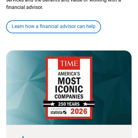
financial advisor.
Learn how a financial advisor can help