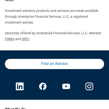
Investment advisory products and services are made available
through Ameriprise Financial Services, LLC, a registered
investment adviser.
Securities offered by Ameriprise Financial Services, LLC. Member
FINRA
and
SIPC
.
Find an Advisor