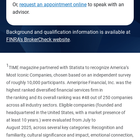
Or,
request an appointment online
to speak with an
advisor.
Background and qualification information is available at
FINRA's BrokerCheck website
.
1
TIME magazine partnered with Statista to recognize America’s
Most Iconic Companies, chosen based on an independent survey
of roughly 10,000 participants. Ameriprise Financial, Inc. was the
highest ranked diversified financial services firm in
the ranking and its overall ranking was #48 out of 250 companies
across all industry sectors. Eligible companies (founded and
headquartered in the United States, with a market presence of
at least 10 years.) were evaluated from July to
August 2025, across several key categories: Recognition and
familiarity, cultural significance and impact, emotional connection,