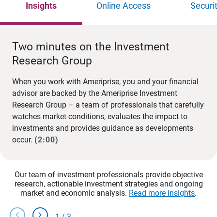
Insights
Online Access
Securi
Two minutes on the Investment
Research Group
When you work with Ameriprise, you and your financial
advisor are backed by the Ameriprise Investment
Research Group – a team of professionals that carefully
watches market conditions, evaluates the impact to
investments and provides guidance as developments
occur.
(2:00)
Our team of investment professionals provide objective
research, actionable investment strategies and ongoing
market and economic analysis.
Read more insights
.
chevron_left
chevron_right
1
/
3