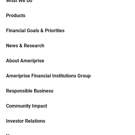
What We Do
Products
Financial Goals & Priorities
News & Research
About Ameriprise
Ameriprise Financial Institutions Group
Responsible Business
Community Impact
Investor Relations