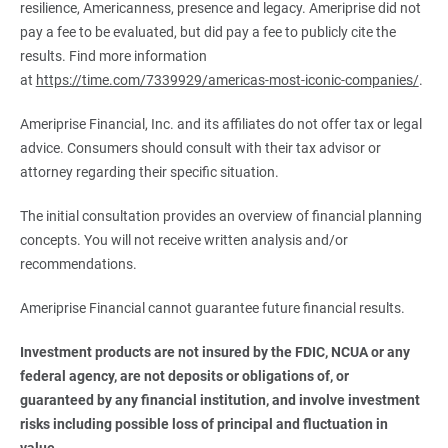
resilience, Americanness, presence and legacy. Ameriprise did not
pay a fee to be evaluated, but did pay a fee to publicly cite the
results. Find more information
at
https://time.com/7339929/americas-most-iconic-companies/
.
Ameriprise Financial, Inc. and its affiliates do not offer tax or legal
advice. Consumers should consult with their tax advisor or
attorney regarding their specific situation.
The initial consultation provides an overview of financial planning
concepts. You will not receive written analysis and/or
recommendations.
Ameriprise Financial cannot guarantee future financial results.
Investment products are not insured by the FDIC, NCUA or any 
federal agency, are not deposits or obligations of, or 
guaranteed by any financial institution, and involve investment 
risks including possible loss of principal and fluctuation in 
value.