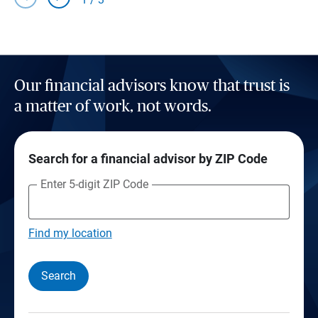
Our financial advisors know that trust is
a matter of work, not words.
Search for a financial advisor by ZIP Code
Enter 5-digit ZIP Code
Find my location
Search