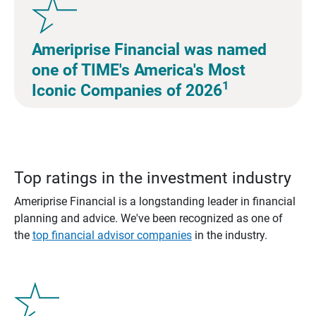
Ameriprise Financial was named
one of TIME's America's Most
1
Iconic Companies of 2026
Top ratings in the investment industry
Ameriprise Financial is a longstanding leader in financial
planning and advice. We've been recognized as one of
the
top financial advisor companies
in the industry.