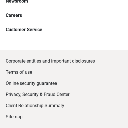
Newsroom
Careers
Customer Service
Corporate entities and important disclosures
Terms of use
Online security guarantee
Privacy, Security & Fraud Center
Client Relationship Summary
Sitemap