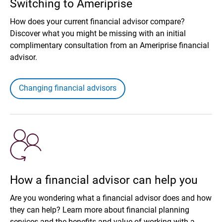
Switching to Ameriprise
How does your current financial advisor compare?
Discover what you might be missing with an initial
complimentary consultation from an Ameriprise financial
advisor.
Changing financial advisors
How a financial advisor can help you
Are you wondering what a financial advisor does and how
they can help? Learn more about financial planning
services and the benefits and value of working with a