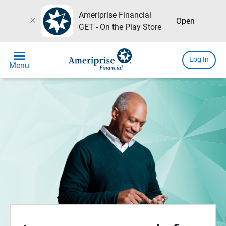
Ameriprise Financial
close
Open
GET - On the Play Store
menu
Log In
Menu