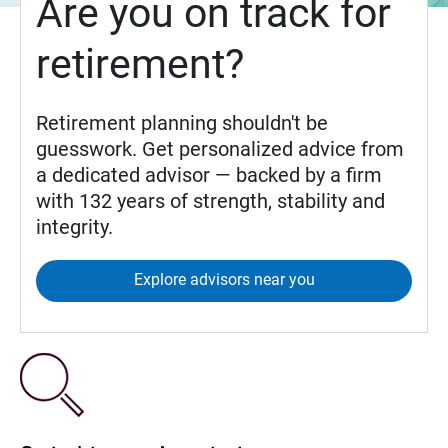
Are you on track for
retirement?
Retirement planning shouldn't be
guesswork. Get personalized advice from
a dedicated advisor — backed by a firm
with 132 years of strength, stability and
integrity.
Explore advisors near you