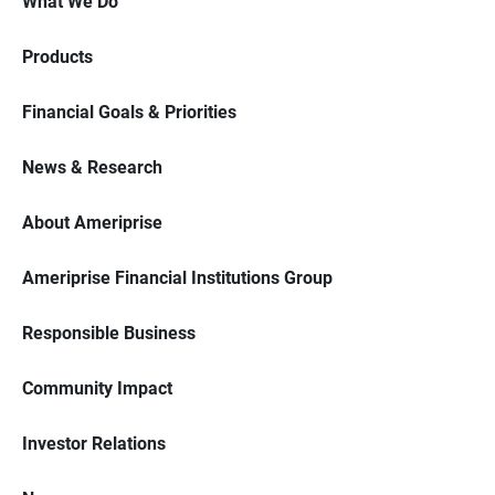
What We Do
Products
Financial Goals & Priorities
News & Research
About Ameriprise
Ameriprise Financial Institutions Group
Responsible Business
Community Impact
Investor Relations