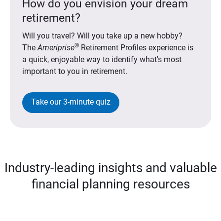
How do you envision your dream
retirement?
Will you travel? Will you take up a new hobby?
®
The
Ameriprise
Retirement Profiles experience is
a quick, enjoyable way to identify what's most
important to you in retirement.
Take our 3-minute quiz
Industry-leading insights and valuable
financial planning resources