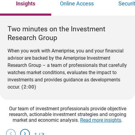
Insights
Online Access
Securi
Two minutes on the Investment
Research Group
When you work with Ameriprise, you and your financial
advisor are backed by the Ameriprise Investment
Research Group – a team of professionals that carefully
watches market conditions, evaluates the impact to
investments and provides guidance as developments
occur.
(2:00)
Our team of investment professionals provide objective
research, actionable investment strategies and ongoing
market and economic analysis.
Read more insights
.
chevron_left
chevron_right
1
/
3