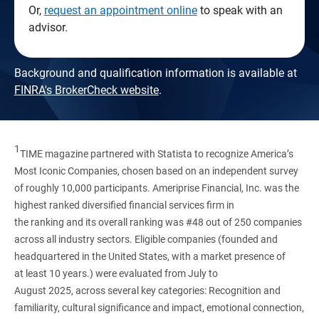
Or,
request an appointment online
to speak with an
advisor.
Background and qualification information is available at
FINRA's BrokerCheck website
.
1
TIME magazine partnered with Statista to recognize America’s
Most Iconic Companies, chosen based on an independent survey
of roughly 10,000 participants. Ameriprise Financial, Inc. was the
highest ranked diversified financial services firm in
the ranking and its overall ranking was #48 out of 250 companies
across all industry sectors. Eligible companies (founded and
headquartered in the United States, with a market presence of
at least 10 years.) were evaluated from July to
August 2025, across several key categories: Recognition and
familiarity, cultural significance and impact, emotional connection,