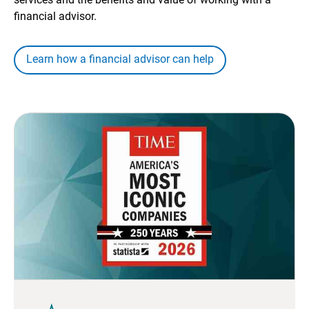
financial advisor.
Learn how a financial advisor can help