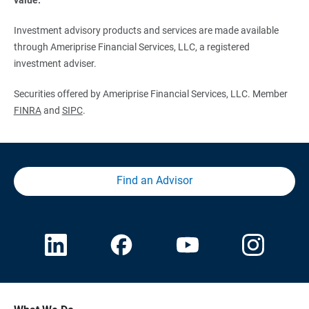
Investment advisory products and services are made available
through Ameriprise Financial Services, LLC, a registered
investment adviser.
Securities offered by Ameriprise Financial Services, LLC. Member
FINRA
and
SIPC
.
Find an Advisor