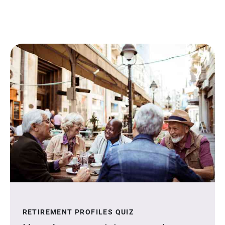
RETIREMENT PROFILES QUIZ