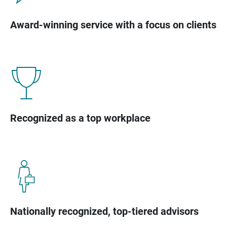
Award-winning service with a focus on clients
Recognized as a top workplace
Nationally recognized, top-tiered advisors