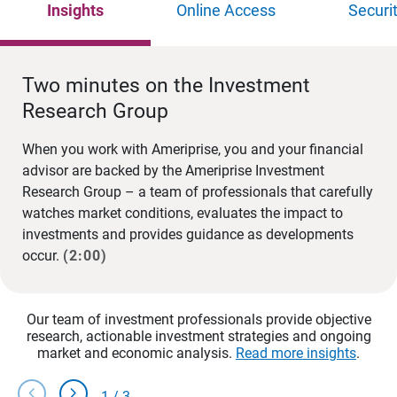
Insights
Online Access
Securi
Two minutes on the Investment
Research Group
When you work with Ameriprise, you and your financial
advisor are backed by the Ameriprise Investment
Research Group – a team of professionals that carefully
watches market conditions, evaluates the impact to
investments and provides guidance as developments
occur.
(2:00)
Our team of investment professionals provide objective
research, actionable investment strategies and ongoing
market and economic analysis.
Read more insights
.
chevron_left
chevron_right
1
/
3