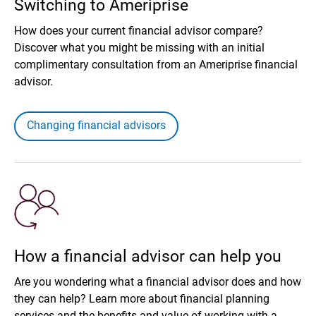
Switching to Ameriprise
How does your current financial advisor compare?
Discover what you might be missing with an initial
complimentary consultation from an Ameriprise financial
advisor.
Changing financial advisors
How a financial advisor can help you
Are you wondering what a financial advisor does and how
they can help? Learn more about financial planning
services and the benefits and value of working with a