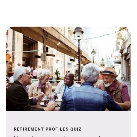
RETIREMENT PROFILES QUIZ