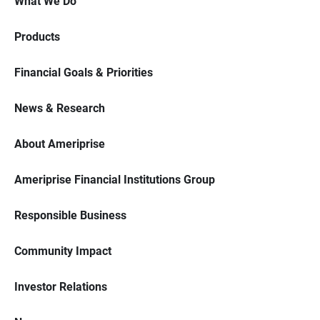
What We Do
Products
Financial Goals & Priorities
News & Research
About Ameriprise
Ameriprise Financial Institutions Group
Responsible Business
Community Impact
Investor Relations