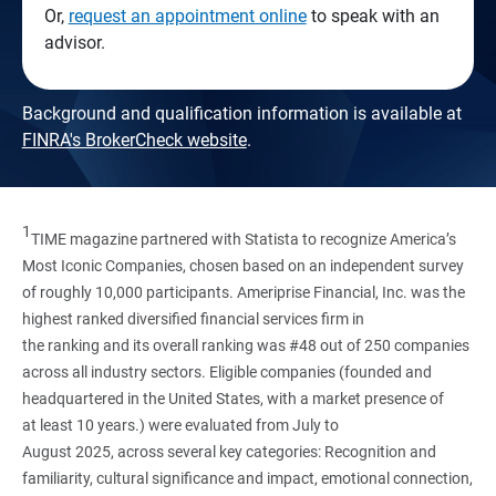
Or,
request an appointment online
to speak with an
advisor.
Background and qualification information is available at
FINRA's BrokerCheck website
.
1
TIME magazine partnered with Statista to recognize America’s
Most Iconic Companies, chosen based on an independent survey
of roughly 10,000 participants. Ameriprise Financial, Inc. was the
highest ranked diversified financial services firm in
the ranking and its overall ranking was #48 out of 250 companies
across all industry sectors. Eligible companies (founded and
headquartered in the United States, with a market presence of
at least 10 years.) were evaluated from July to
August 2025, across several key categories: Recognition and
familiarity, cultural significance and impact, emotional connection,