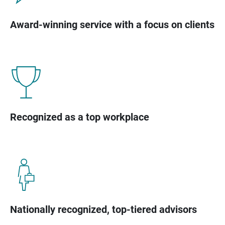
Award-winning service with a focus on clients
Recognized as a top workplace
Nationally recognized, top-tiered advisors