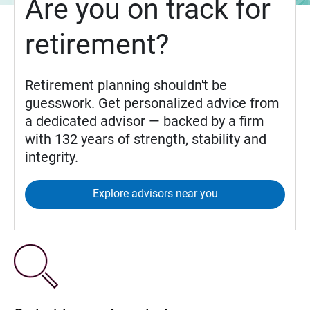
Are you on track for
retirement?
Retirement planning shouldn't be
guesswork. Get personalized advice from
a dedicated advisor — backed by a firm
with 132 years of strength, stability and
integrity.
Explore advisors near you