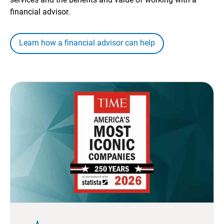
financial advisor.
Learn how a financial advisor can help