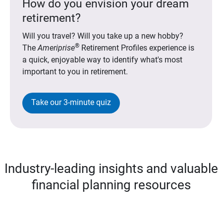
How do you envision your dream
retirement?
Will you travel? Will you take up a new hobby?
®
The
Ameriprise
Retirement Profiles experience is
a quick, enjoyable way to identify what's most
important to you in retirement.
Take our 3-minute quiz
Industry-leading insights and valuable
financial planning resources