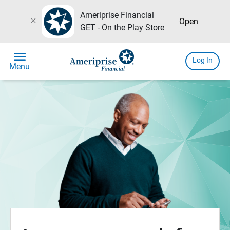
Ameriprise Financial
close
Open
GET - On the Play Store
menu
Log In
Menu