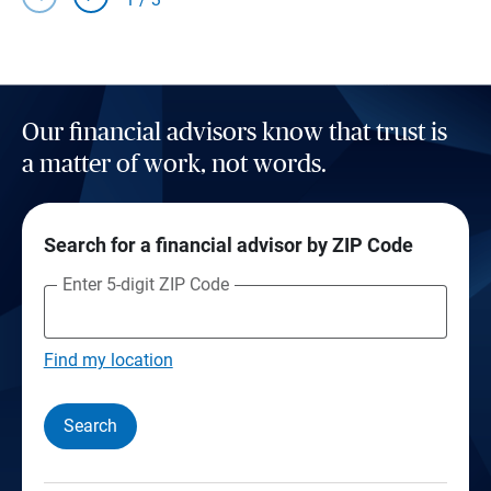
Our financial advisors know that trust is
a matter of work, not words.
Search for a financial advisor by ZIP Code
Enter 5-digit ZIP Code
Find my location
Search