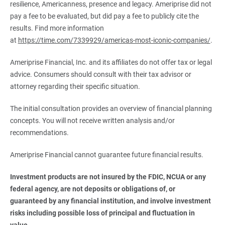
resilience, Americanness, presence and legacy. Ameriprise did not
pay a fee to be evaluated, but did pay a fee to publicly cite the
results. Find more information
at
https://time.com/7339929/americas-most-iconic-companies/
.
Ameriprise Financial, Inc. and its affiliates do not offer tax or legal
advice. Consumers should consult with their tax advisor or
attorney regarding their specific situation.
The initial consultation provides an overview of financial planning
concepts. You will not receive written analysis and/or
recommendations.
Ameriprise Financial cannot guarantee future financial results.
Investment products are not insured by the FDIC, NCUA or any 
federal agency, are not deposits or obligations of, or 
guaranteed by any financial institution, and involve investment 
risks including possible loss of principal and fluctuation in 
value.