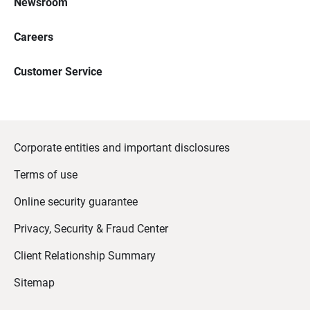
Newsroom
Careers
Customer Service
Corporate entities and important disclosures
Terms of use
Online security guarantee
Privacy, Security & Fraud Center
Client Relationship Summary
Sitemap