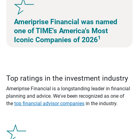
Ameriprise Financial was named
one of TIME's America's Most
1
Iconic Companies of 2026
Top ratings in the investment industry
Ameriprise Financial is a longstanding leader in financial
planning and advice. We've been recognized as one of
the
top financial advisor companies
in the industry.