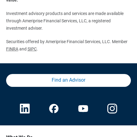
Investment advisory products and services are made available
through Ameriprise Financial Services, LLC, a registered
investment adviser.
Securities offered by Ameriprise Financial Services, LLC. Member
FINRA
and
SIPC
.
Find an Advisor