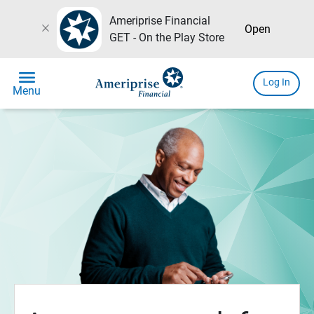
Ameriprise Financial
close
Open
GET - On the Play Store
menu
Log In
Menu