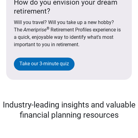
How do you envision your dream
retirement?
Will you travel? Will you take up a new hobby?
®
The
Ameriprise
Retirement Profiles experience is
a quick, enjoyable way to identify what's most
important to you in retirement.
Take our 3-minute quiz
Industry-leading insights and valuable
financial planning resources