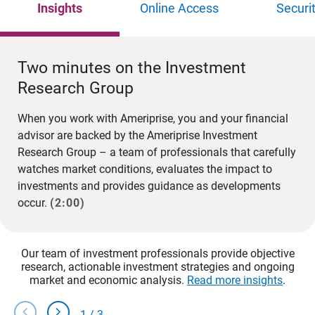
Insights
Online Access
Securi
Two minutes on the Investment
Research Group
When you work with Ameriprise, you and your financial
advisor are backed by the Ameriprise Investment
Research Group – a team of professionals that carefully
watches market conditions, evaluates the impact to
investments and provides guidance as developments
occur.
(2:00)
Our team of investment professionals provide objective
research, actionable investment strategies and ongoing
market and economic analysis.
Read more insights
.
chevron_left
chevron_right
1
/
3