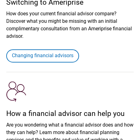
Switching to Ameriprise
How does your current financial advisor compare?
Discover what you might be missing with an initial
complimentary consultation from an Ameriprise financial
advisor.
Changing financial advisors
How a financial advisor can help you
Are you wondering what a financial advisor does and how
they can help? Learn more about financial planning
services and the benefits and value of working with a