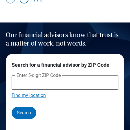
Our financial advisors know that trust is
a matter of work, not words.
Search for a financial advisor by ZIP Code
Enter 5-digit ZIP Code
Find my location
Search