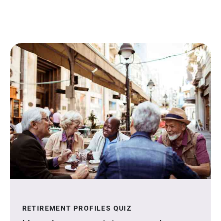
RETIREMENT PROFILES QUIZ