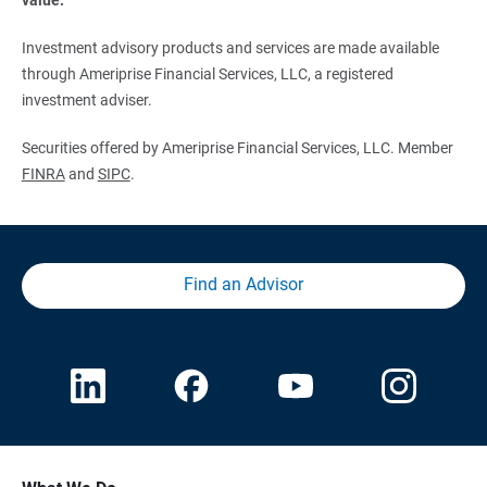
Investment advisory products and services are made available
through Ameriprise Financial Services, LLC, a registered
investment adviser.
Securities offered by Ameriprise Financial Services, LLC. Member
FINRA
and
SIPC
.
Find an Advisor