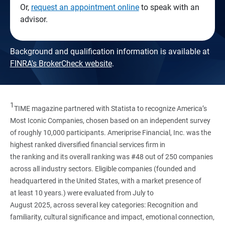
Or,
request an appointment online
to speak with an
advisor.
Background and qualification information is available at
FINRA's BrokerCheck website
.
1
TIME magazine partnered with Statista to recognize America’s
Most Iconic Companies, chosen based on an independent survey
of roughly 10,000 participants. Ameriprise Financial, Inc. was the
highest ranked diversified financial services firm in
the ranking and its overall ranking was #48 out of 250 companies
across all industry sectors. Eligible companies (founded and
headquartered in the United States, with a market presence of
at least 10 years.) were evaluated from July to
August 2025, across several key categories: Recognition and
familiarity, cultural significance and impact, emotional connection,