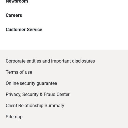
Newsroom
Careers
Customer Service
Corporate entities and important disclosures
Terms of use
Online security guarantee
Privacy, Security & Fraud Center
Client Relationship Summary
Sitemap