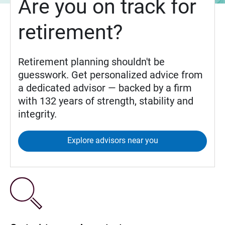
Are you on track for
retirement?
Retirement planning shouldn't be
guesswork. Get personalized advice from
a dedicated advisor — backed by a firm
with 132 years of strength, stability and
integrity.
Explore advisors near you