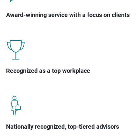
Award-winning service with a focus on clients
Recognized as a top workplace
Nationally recognized, top-tiered advisors