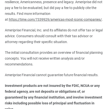
resilience, Americanness, presence and legacy. Ameriprise did not
pay a fee to be evaluated, but did pay a fee to publicly cite the
results. Find more information
at
https://time.com/7339929/americas-most-iconic-companies/
.
Ameriprise Financial, Inc. and its affiliates do not offer tax or legal
advice. Consumers should consult with their tax advisor or
attorney regarding their specific situation.
The initial consultation provides an overview of financial planning
concepts. You will not receive written analysis and/or
recommendations.
Ameriprise Financial cannot guarantee future financial results.
Investment products are not insured by the FDIC, NCUA or any 
federal agency, are not deposits or obligations of, or 
guaranteed by any financial institution, and involve investment 
risks including possible loss of principal and fluctuation in 
value.