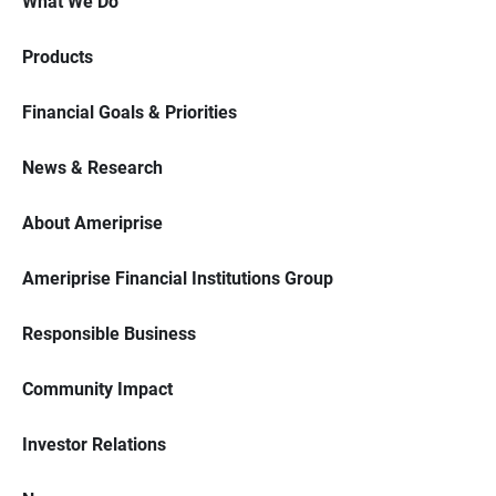
What We Do
Products
Financial Goals & Priorities
News & Research
About Ameriprise
Ameriprise Financial Institutions Group
Responsible Business
Community Impact
Investor Relations