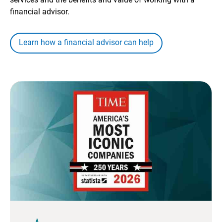
financial advisor.
Learn how a financial advisor can help