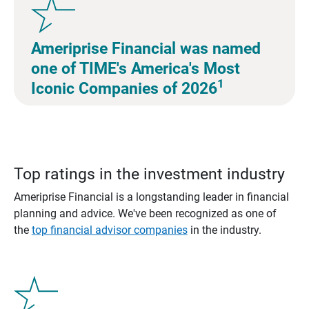
Ameriprise Financial was named
one of TIME's America's Most
1
Iconic Companies of 2026
Top ratings in the investment industry
Ameriprise Financial is a longstanding leader in financial
planning and advice. We've been recognized as one of
the
top financial advisor companies
in the industry.