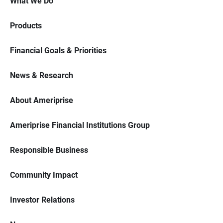
What We Do
Products
Financial Goals & Priorities
News & Research
About Ameriprise
Ameriprise Financial Institutions Group
Responsible Business
Community Impact
Investor Relations