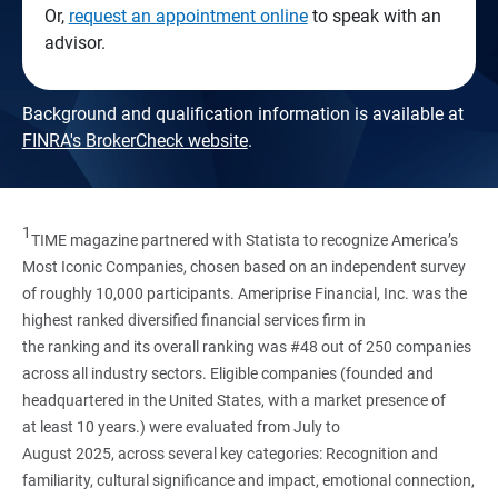
Or,
request an appointment online
to speak with an
advisor.
Background and qualification information is available at
FINRA's BrokerCheck website
.
1
TIME magazine partnered with Statista to recognize America’s
Most Iconic Companies, chosen based on an independent survey
of roughly 10,000 participants. Ameriprise Financial, Inc. was the
highest ranked diversified financial services firm in
the ranking and its overall ranking was #48 out of 250 companies
across all industry sectors. Eligible companies (founded and
headquartered in the United States, with a market presence of
at least 10 years.) were evaluated from July to
August 2025, across several key categories: Recognition and
familiarity, cultural significance and impact, emotional connection,