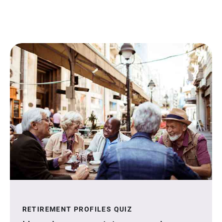
RETIREMENT PROFILES QUIZ