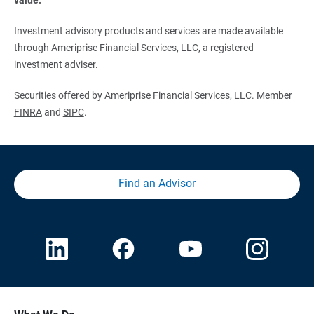
Investment advisory products and services are made available
through Ameriprise Financial Services, LLC, a registered
investment adviser.
Securities offered by Ameriprise Financial Services, LLC. Member
FINRA
and
SIPC
.
Find an Advisor