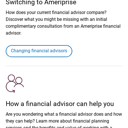
Switching to Ameriprise
How does your current financial advisor compare?
Discover what you might be missing with an initial
complimentary consultation from an Ameriprise financial
advisor.
Changing financial advisors
How a financial advisor can help you
Are you wondering what a financial advisor does and how
they can help? Learn more about financial planning
services and the benefits and value of working with a