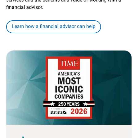
financial advisor.
Learn how a financial advisor can help