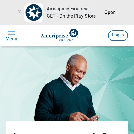
Ameriprise Financial
close
Open
GET - On the Play Store
menu
Log In
Menu