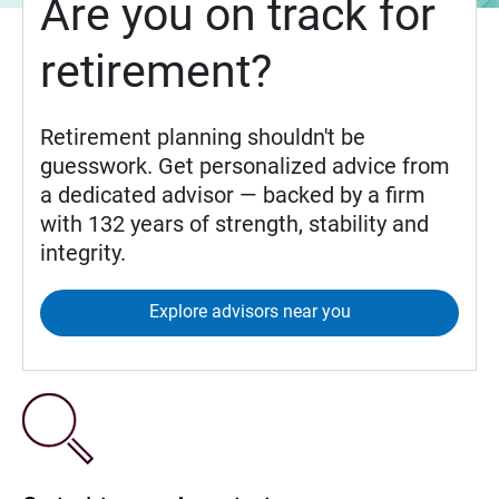
Are you on track for
retirement?
Retirement planning shouldn't be
guesswork. Get personalized advice from
a dedicated advisor — backed by a firm
with 132 years of strength, stability and
integrity.
Explore advisors near you