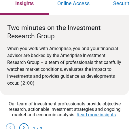
Insights
Online Access
Securi
Two minutes on the Investment
Research Group
When you work with Ameriprise, you and your financial
advisor are backed by the Ameriprise Investment
Research Group – a team of professionals that carefully
watches market conditions, evaluates the impact to
investments and provides guidance as developments
occur.
(2:00)
Our team of investment professionals provide objective
research, actionable investment strategies and ongoing
market and economic analysis.
Read more insights
.
chevron_left
chevron_right
1
/
3