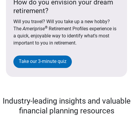
How do you envision your dream
retirement?
Will you travel? Will you take up a new hobby?
®
The
Ameriprise
Retirement Profiles experience is
a quick, enjoyable way to identify what's most
important to you in retirement.
Take our 3-minute quiz
Industry-leading insights and valuable
financial planning resources