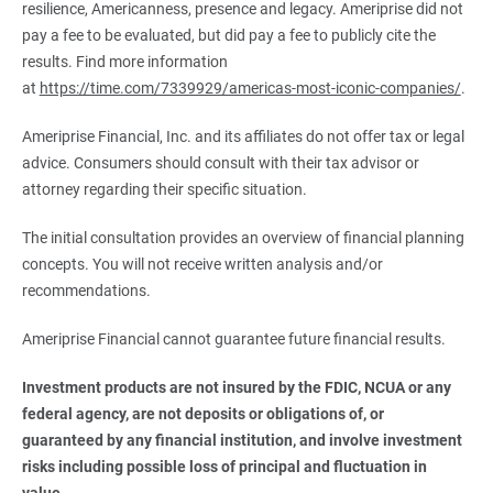
resilience, Americanness, presence and legacy. Ameriprise did not
pay a fee to be evaluated, but did pay a fee to publicly cite the
results. Find more information
at
https://time.com/7339929/americas-most-iconic-companies/
.
Ameriprise Financial, Inc. and its affiliates do not offer tax or legal
advice. Consumers should consult with their tax advisor or
attorney regarding their specific situation.
The initial consultation provides an overview of financial planning
concepts. You will not receive written analysis and/or
recommendations.
Ameriprise Financial cannot guarantee future financial results.
Investment products are not insured by the FDIC, NCUA or any 
federal agency, are not deposits or obligations of, or 
guaranteed by any financial institution, and involve investment 
risks including possible loss of principal and fluctuation in 
value.