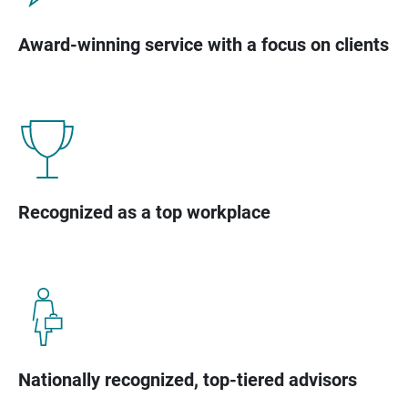
Award-winning service with a focus on clients
Recognized as a top workplace
Nationally recognized, top-tiered advisors