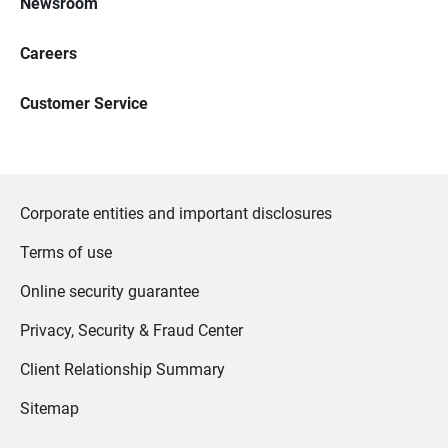
Newsroom
Careers
Customer Service
Corporate entities and important disclosures
Terms of use
Online security guarantee
Privacy, Security & Fraud Center
Client Relationship Summary
Sitemap