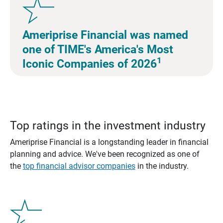
Ameriprise Financial was named
one of TIME's America's Most
1
Iconic Companies of 2026
Top ratings in the investment industry
Ameriprise Financial is a longstanding leader in financial
planning and advice. We've been recognized as one of
the
top financial advisor companies
in the industry.