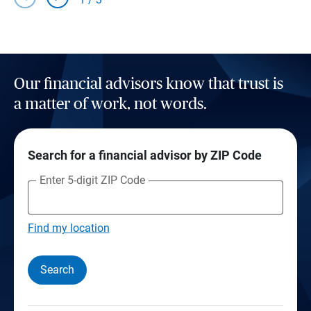
Our financial advisors know that trust is
a matter of work, not words.
Search for a financial advisor by ZIP Code
Enter 5-digit ZIP Code
Find my location
Search