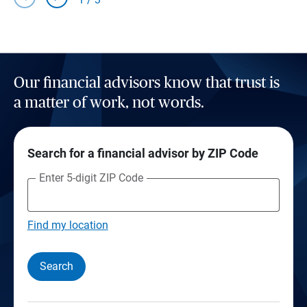
Our financial advisors know that trust is
a matter of work, not words.
Search for a financial advisor by ZIP Code
Enter 5-digit ZIP Code
Find my location
Search