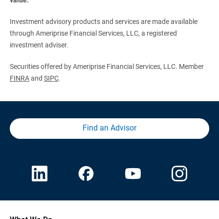
Investment advisory products and services are made available
through Ameriprise Financial Services, LLC, a registered
investment adviser.
Securities offered by Ameriprise Financial Services, LLC. Member
FINRA
and
SIPC
.
Find an Advisor