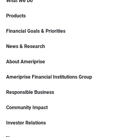
What We Do
Products
Financial Goals & Priorities
News & Research
About Ameriprise
Ameriprise Financial Institutions Group
Responsible Business
Community Impact
Investor Relations