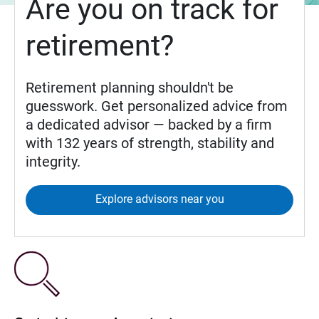
Are you on track for
retirement?
Retirement planning shouldn't be
guesswork. Get personalized advice from
a dedicated advisor — backed by a firm
with 132 years of strength, stability and
integrity.
Explore advisors near you