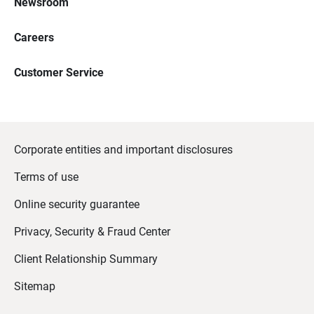
Newsroom
Careers
Customer Service
Corporate entities and important disclosures
Terms of use
Online security guarantee
Privacy, Security & Fraud Center
Client Relationship Summary
Sitemap