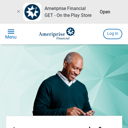
Ameriprise Financial
close
Open
GET - On the Play Store
menu
Log In
Menu