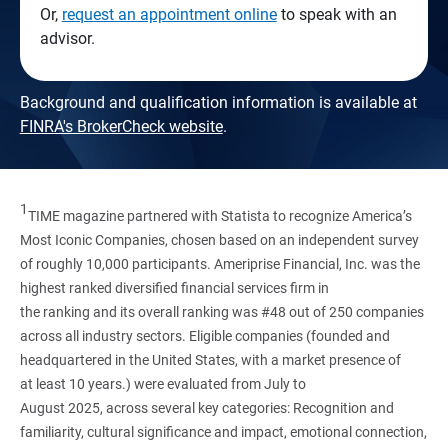
Or,
request an appointment online
to speak with an
advisor.
Background and qualification information is available at
FINRA's BrokerCheck website
.
1
TIME magazine partnered with Statista to recognize America’s
Most Iconic Companies, chosen based on an independent survey
of roughly 10,000 participants. Ameriprise Financial, Inc. was the
highest ranked diversified financial services firm in
the ranking and its overall ranking was #48 out of 250 companies
across all industry sectors. Eligible companies (founded and
headquartered in the United States, with a market presence of
at least 10 years.) were evaluated from July to
August 2025, across several key categories: Recognition and
familiarity, cultural significance and impact, emotional connection,