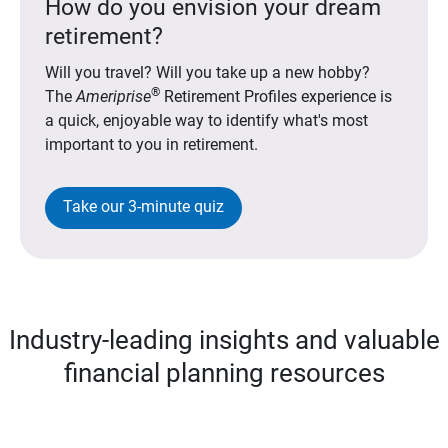
How do you envision your dream
retirement?
Will you travel? Will you take up a new hobby?
®
The
Ameriprise
Retirement Profiles experience is
a quick, enjoyable way to identify what's most
important to you in retirement.
Take our 3-minute quiz
Industry-leading insights and valuable
financial planning resources