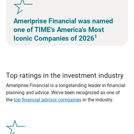
Ameriprise Financial was named
one of TIME's America's Most
1
Iconic Companies of 2026
Top ratings in the investment industry
Ameriprise Financial is a longstanding leader in financial
planning and advice. We've been recognized as one of
the
top financial advisor companies
in the industry.