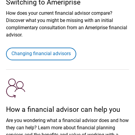
Switching to Ameriprise
How does your current financial advisor compare?
Discover what you might be missing with an initial
complimentary consultation from an Ameriprise financial
advisor.
Changing financial advisors
How a financial advisor can help you
Are you wondering what a financial advisor does and how
they can help? Learn more about financial planning
services and the benefits and value of working with a