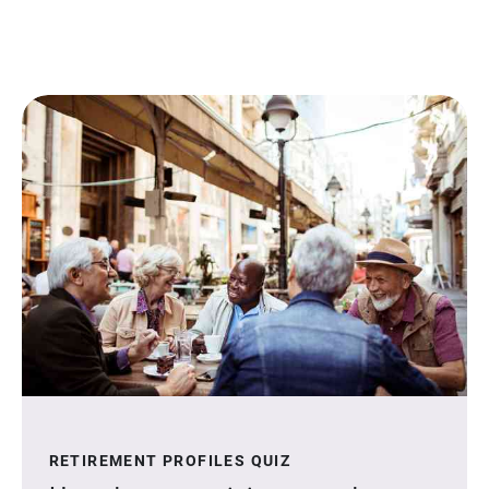
RETIREMENT PROFILES QUIZ