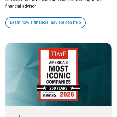
financial advisor.
Learn how a financial advisor can help