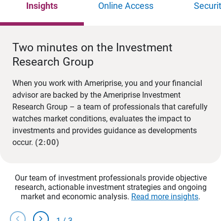
Insights
Online Access
Securi
Two minutes on the Investment
Research Group
When you work with Ameriprise, you and your financial
advisor are backed by the Ameriprise Investment
Research Group – a team of professionals that carefully
watches market conditions, evaluates the impact to
investments and provides guidance as developments
occur.
(2:00)
Our team of investment professionals provide objective
research, actionable investment strategies and ongoing
market and economic analysis.
Read more insights
.
chevron_left
chevron_right
1
/
3