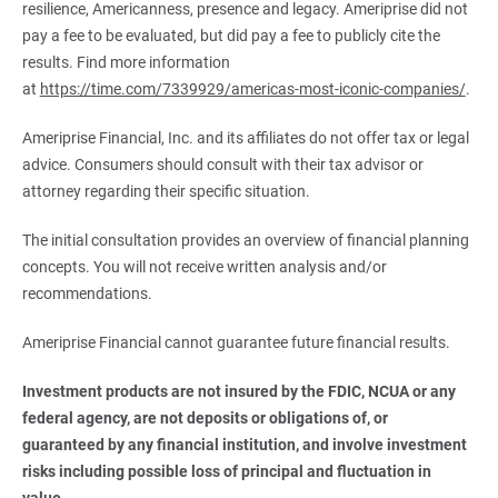
resilience, Americanness, presence and legacy. Ameriprise did not
pay a fee to be evaluated, but did pay a fee to publicly cite the
results. Find more information
at
https://time.com/7339929/americas-most-iconic-companies/
.
Ameriprise Financial, Inc. and its affiliates do not offer tax or legal
advice. Consumers should consult with their tax advisor or
attorney regarding their specific situation.
The initial consultation provides an overview of financial planning
concepts. You will not receive written analysis and/or
recommendations.
Ameriprise Financial cannot guarantee future financial results.
Investment products are not insured by the FDIC, NCUA or any 
federal agency, are not deposits or obligations of, or 
guaranteed by any financial institution, and involve investment 
risks including possible loss of principal and fluctuation in 
value.