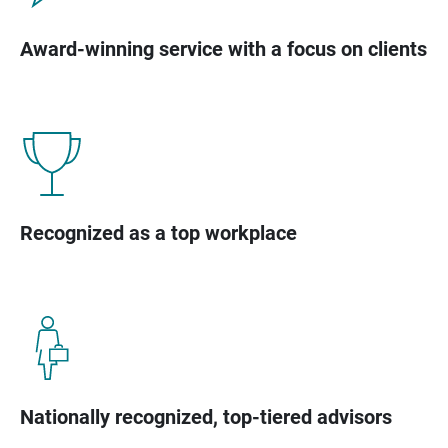
Award-winning service with a focus on clients
Recognized as a top workplace
Nationally recognized, top-tiered advisors