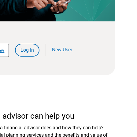
New User
Log In
ow
 advisor can help you
a financial advisor does and how they can help?
al planning services and the benefits and value of