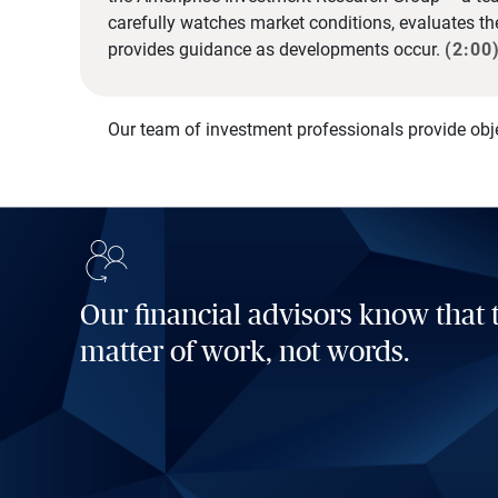
carefully watches market conditions, evaluates t
provides guidance as developments occur.
(2:00
Our team of investment professionals provide obj
Our financial advisors know that t
matter of work, not words.