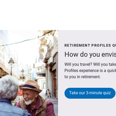
RETIREMENT PROFILES Q
How do you envis
Will you travel? Will you t
Profiles experience is a qui
to you in retirement.
Take our 3-minute quiz