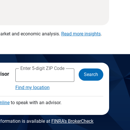
 market and economic analysis.
Read more insights
.
Enter 5-digit ZIP Code
visor
Search
Find my location
nline
to speak with an advisor.
formation is available at
FINRA's BrokerCheck