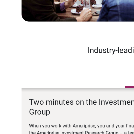
Industry-lead
Two minutes on the Investme
Group
When you work with Ameriprise, you and your fina
the Ameriprise Investment Research Group – a tea