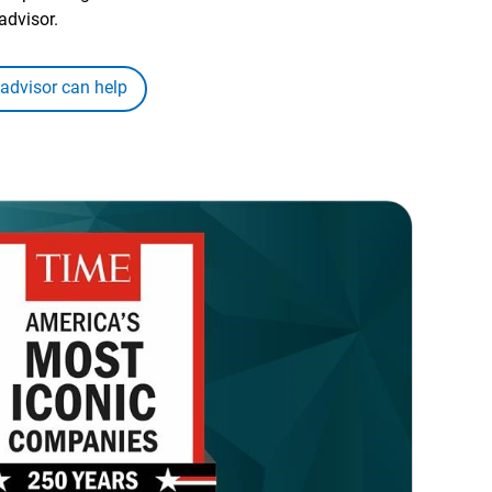
advisor.
 advisor can help