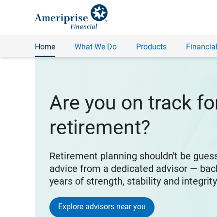
Home
What We Do
Products
Financial
Are you on track fo
retirement?
Retirement planning shouldn't be gues
advice from a dedicated advisor — bac
years of strength, stability and integrit
Explore advisors near you