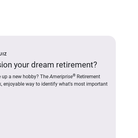
UIZ
ion your dream retirement?
®
ake up a new hobby? The
Ameriprise
Retirement
ck, enjoyable way to identify what's most important