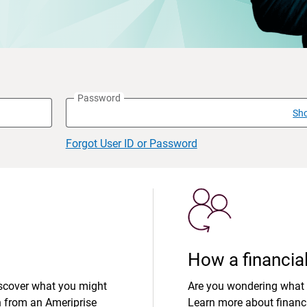
Password
Sh
Forgot User ID or Password
How a financial
iscover what you might
Are you wondering what 
n from an Ameriprise
Learn more about financi