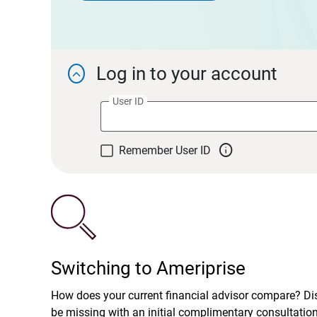
Log in to your account

User ID

Remember User ID
Switching to Ameriprise
How does your current financial advisor compare? D
be missing with an initial complimentary consultatio