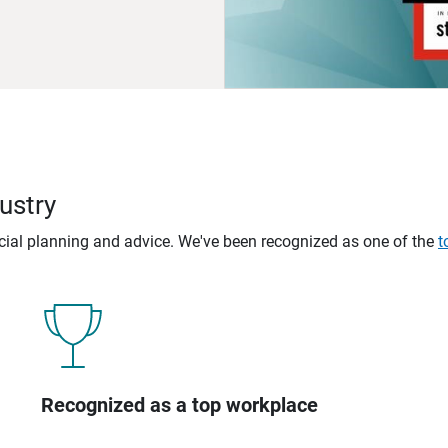
ustry
ncial planning and advice. We've been recognized as one of the
t
Recognized as a top workplace