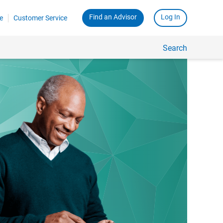
Find an Advisor
Log In
e
Customer Service
Search