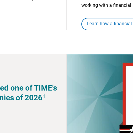
working with a financial 
Learn how a financial
ed one of TIME's
1
nies of 2026