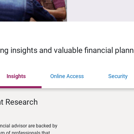
ing insights and valuable financial plan
Insights
Online Access
Security
nt Research
ncial advisor are backed by
m of professionals that