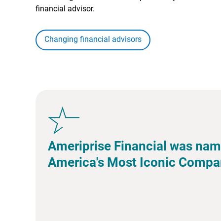
financial advisor.
Changing financial advisors
Ameriprise Financial was nam
America's Most Iconic Compa