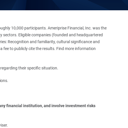
hly 10,000 participants. Ameriprise Financial, Inc. was the
stry sectors. Eligible companies (founded and headquartered
es: Recognition and familiarity, cultural significance and
 fee to publicly cite the results. Find more information
regarding their specific situation.
ions.
y financial institution, and involve investment risks 
iser.