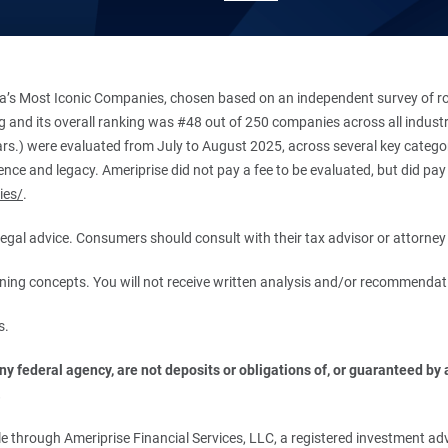
’s Most Iconic Companies, chosen based on an independent survey of roug
king and its overall ranking was #48 out of 250 companies across all indu
ars.) were evaluated from July to August 2025, across several key categori
ce and legacy. Ameriprise did not pay a fee to be evaluated, but did pay a
ies/
.
r legal advice. Consumers should consult with their tax advisor or attorney 
anning concepts. You will not receive written analysis and/or recommendat
s.
 federal agency, are not deposits or obligations of, or guaranteed by an
.
 through Ameriprise Financial Services, LLC, a registered investment adv