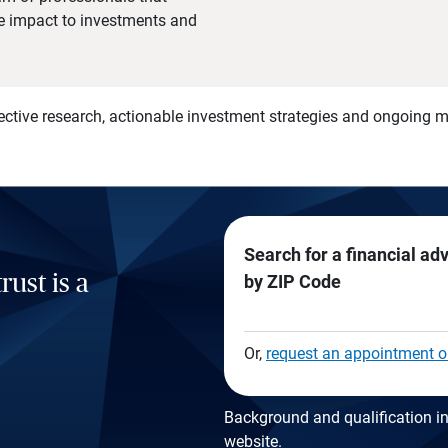
he impact to investments and
)
ective research, actionable investment strategies and ongoing
Search for a financial ad
rust is a
by ZIP Code
Or,
request an appointment o
Background and qualification in
website
.