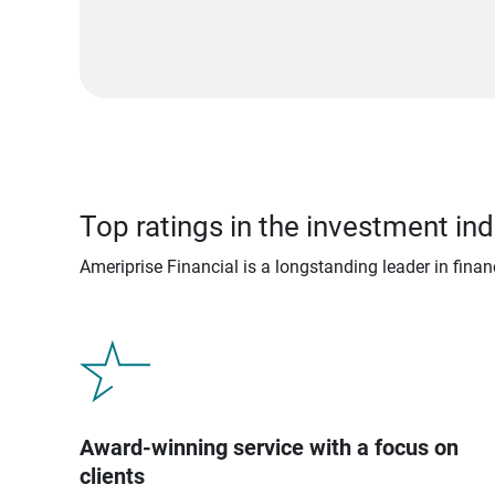
Top ratings in the investment ind
Ameriprise Financial is a longstanding leader in fina
Award-winning service with a focus on
clients