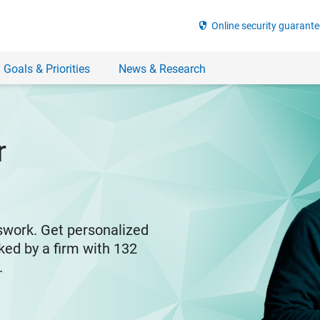
security
Online security guarante
 Goals & Priorities
News & Research
r
swork. Get personalized
ked by a firm with 132
y.