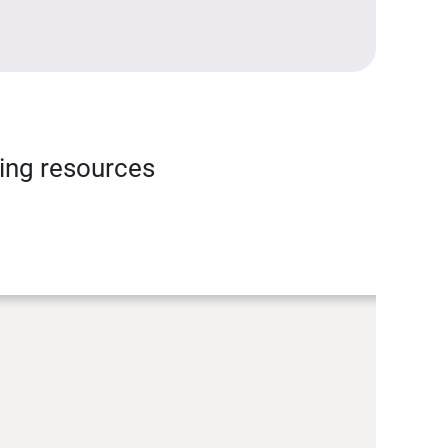
ning resources