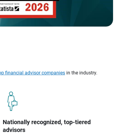
op financial advisor companies
in the industry.
Nationally recognized, top-tiered
advisors