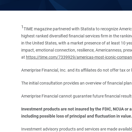
1
TIME magazine partnered with Statista to recognize America
highest ranked diversified financial services firm in the ran
in the United States, with a market presence of at least 10 ye
impact, emotional connection, resilience, Americanness, presen
at
https://time.com/7339929/americas-most-iconic-compan
Ameriprise Financial, Inc. and its affiliates do not offer tax o
The initial consultation provides an overview of financial pl
Ameriprise Financial cannot guarantee future financial result
Investment products are not insured by the FDIC, NCUA or any
including possible loss of principal and fluctuation in value
Investment advisory products and services are made available