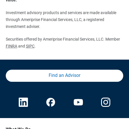
Investment advisory products and services are made available
through Ameriprise Financial Services, LLC, a registered
investment adviser.
Securities offered by Ameriprise Financial Services, LLC. Member
FINRA
and
SIPC
.
Find an Advisor