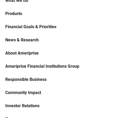
What We Do
Products
Financial Goals & Priorities
News & Research
About Ameriprise
Ameriprise Financial Institutions Group
Responsible Business
Community Impact
Investor Relations