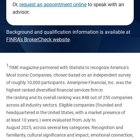
Or,
request an appointment online
to speak with an
advisor.
Background and qualification information is available at
FINRA's BrokerCheck website
.
1
TIME magazine partnered with Statista to recognize America’s
Most Iconic Companies, chosen based on an independent survey
of roughly 10,000 participants. Ameriprise Financial, Inc. was the
highest ranked diversified financial services firm in
the ranking and its overall ranking was #48 out of 250 companies
across all industry sectors. Eligible companies (founded and
headquartered in the United States, with a market presence of
at least 10 years.) were evaluated from July to
August 2025, across several key categories: Recognition and
familiarity, cultural significance and impact, emotional connection,