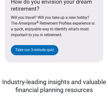
How do you envision your dream
retirement?
Will you travel? Will you take up a new hobby?
®
The
Ameriprise
Retirement Profiles experience is
a quick, enjoyable way to identify what's most
important to you in retirement.
Take our 3-minute quiz
Industry-leading insights and valuable
financial planning resources