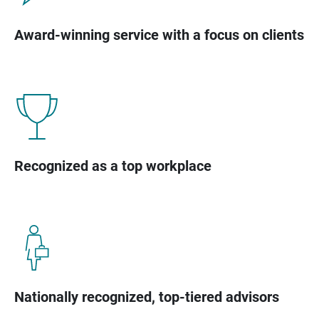
Award-winning service with a focus on clients
Recognized as a top workplace
Nationally recognized, top-tiered advisors