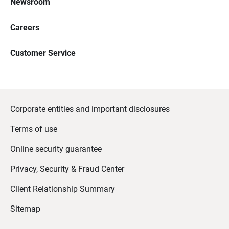
Newsroom
Careers
Customer Service
Corporate entities and important disclosures
Terms of use
Online security guarantee
Privacy, Security & Fraud Center
Client Relationship Summary
Sitemap