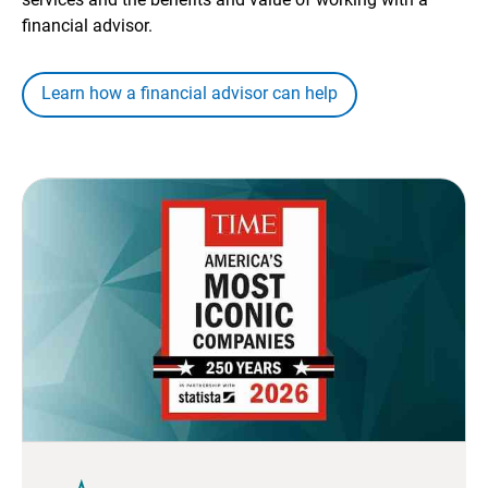
financial advisor.
Learn how a financial advisor can help