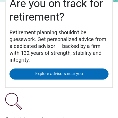
Are you on track for
retirement?
Retirement planning shouldn't be
guesswork. Get personalized advice from
a dedicated advisor — backed by a firm
with 132 years of strength, stability and
integrity.
Explore advisors near you