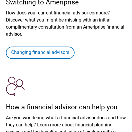
Switching to Ameriprise
How does your current financial advisor compare?
Discover what you might be missing with an initial
complimentary consultation from an Ameriprise financial
advisor.
Changing financial advisors
How a financial advisor can help you
Are you wondering what a financial advisor does and how
they can help? Learn more about financial planning
services and the benefits and value of working with a