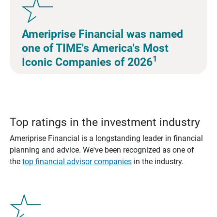
Ameriprise Financial was named
one of TIME's America's Most
1
Iconic Companies of 2026
Top ratings in the investment industry
Ameriprise Financial is a longstanding leader in financial
planning and advice. We've been recognized as one of
the
top financial advisor companies
in the industry.