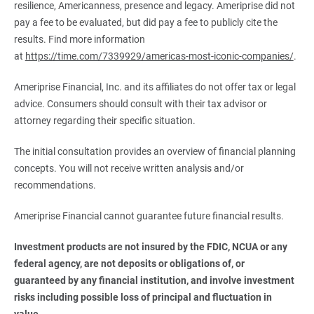
resilience, Americanness, presence and legacy. Ameriprise did not
pay a fee to be evaluated, but did pay a fee to publicly cite the
results. Find more information
at
https://time.com/7339929/americas-most-iconic-companies/
.
Ameriprise Financial, Inc. and its affiliates do not offer tax or legal
advice. Consumers should consult with their tax advisor or
attorney regarding their specific situation.
The initial consultation provides an overview of financial planning
concepts. You will not receive written analysis and/or
recommendations.
Ameriprise Financial cannot guarantee future financial results.
Investment products are not insured by the FDIC, NCUA or any 
federal agency, are not deposits or obligations of, or 
guaranteed by any financial institution, and involve investment 
risks including possible loss of principal and fluctuation in 
value.