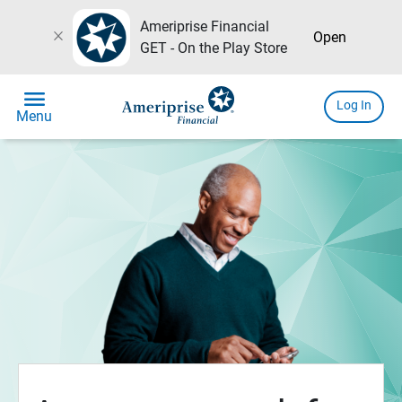
Ameriprise Financial
close
Open
GET - On the Play Store
menu
Log In
Menu