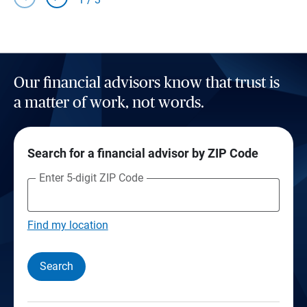
Our financial advisors know that trust is
a matter of work, not words.
Search for a financial advisor by ZIP Code
Enter 5-digit ZIP Code
Find my location
Search