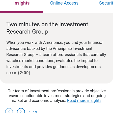
Insights
Online Access
Securi
Two minutes on the Investment
Research Group
When you work with Ameriprise, you and your financial
advisor are backed by the Ameriprise Investment
Research Group – a team of professionals that carefully
watches market conditions, evaluates the impact to
investments and provides guidance as developments
occur.
(2:00)
Our team of investment professionals provide objective
research, actionable investment strategies and ongoing
market and economic analysis.
Read more insights
.
chevron_left
chevron_right
1
/
3