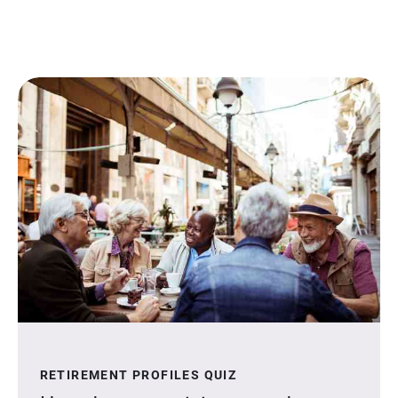
RETIREMENT PROFILES QUIZ