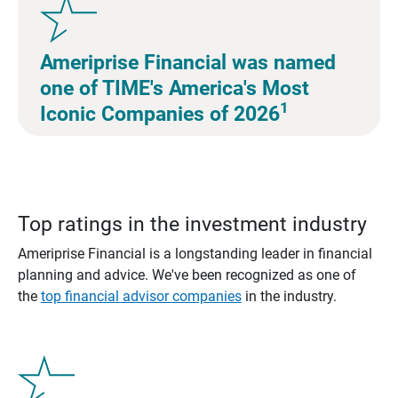
Ameriprise Financial was named
one of TIME's America's Most
1
Iconic Companies of 2026
Top ratings in the investment industry
Ameriprise Financial is a longstanding leader in financial
planning and advice. We've been recognized as one of
the
top financial advisor companies
in the industry.