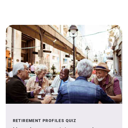
RETIREMENT PROFILES QUIZ