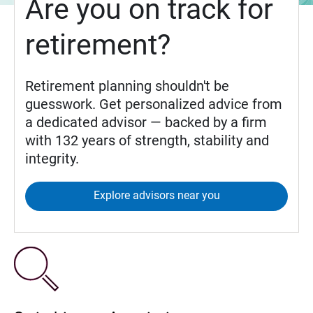
Are you on track for
retirement?
Retirement planning shouldn't be
guesswork. Get personalized advice from
a dedicated advisor — backed by a firm
with 132 years of strength, stability and
integrity.
Explore advisors near you