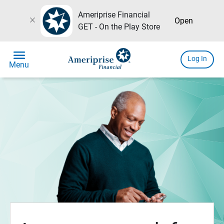
Ameriprise Financial
close
Open
GET - On the Play Store
menu
Log In
Menu