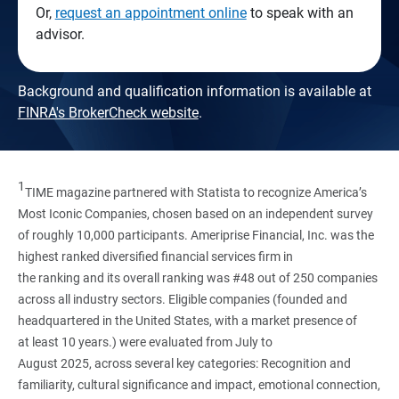
Or,
request an appointment online
to speak with an
advisor.
Background and qualification information is available at
FINRA's BrokerCheck website
.
1
TIME magazine partnered with Statista to recognize America’s
Most Iconic Companies, chosen based on an independent survey
of roughly 10,000 participants. Ameriprise Financial, Inc. was the
highest ranked diversified financial services firm in
the ranking and its overall ranking was #48 out of 250 companies
across all industry sectors. Eligible companies (founded and
headquartered in the United States, with a market presence of
at least 10 years.) were evaluated from July to
August 2025, across several key categories: Recognition and
familiarity, cultural significance and impact, emotional connection,