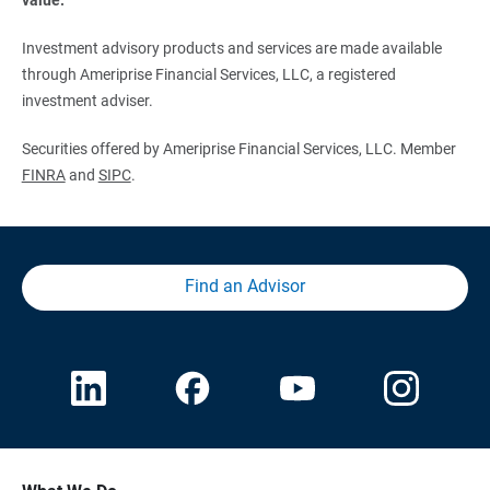
Investment advisory products and services are made available
through Ameriprise Financial Services, LLC, a registered
investment adviser.
Securities offered by Ameriprise Financial Services, LLC. Member
FINRA
and
SIPC
.
Find an Advisor