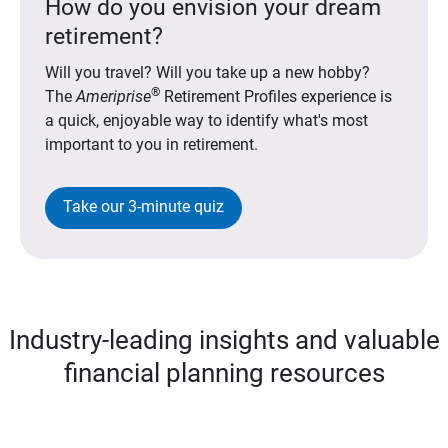
How do you envision your dream
retirement?
Will you travel? Will you take up a new hobby?
®
The
Ameriprise
Retirement Profiles experience is
a quick, enjoyable way to identify what's most
important to you in retirement.
Take our 3-minute quiz
Industry-leading insights and valuable
financial planning resources