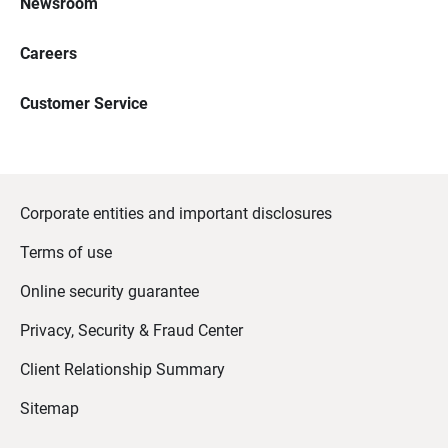
Newsroom
Careers
Customer Service
Corporate entities and important disclosures
Terms of use
Online security guarantee
Privacy, Security & Fraud Center
Client Relationship Summary
Sitemap