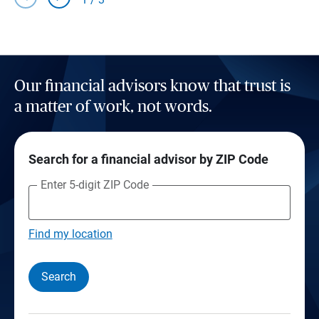
Our financial advisors know that trust is
a matter of work, not words.
Search for a financial advisor by ZIP Code
Enter 5-digit ZIP Code
Find my location
Search