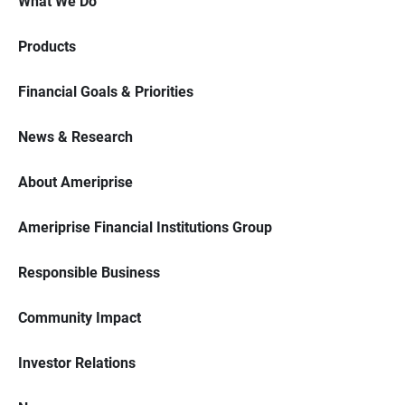
What We Do
Products
Financial Goals & Priorities
News & Research
About Ameriprise
Ameriprise Financial Institutions Group
Responsible Business
Community Impact
Investor Relations