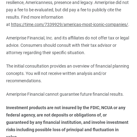
resilience, Americanness, presence and legacy. Ameriprise did not
pay a fee to be evaluated, but did pay a fee to publicly cite the
results. Find more information
at
https://time.com/7339929/americas-most-iconic-companies/
.
Ameriprise Financial, Inc. and its affiliates do not offer tax or legal
advice. Consumers should consult with their tax advisor or
attorney regarding their specific situation.
The initial consultation provides an overview of financial planning
concepts. You will not receive written analysis and/or
recommendations.
Ameriprise Financial cannot guarantee future financial results.
Investment products are not insured by the FDIC, NCUA or any 
federal agency, are not deposits or obligations of, or 
guaranteed by any financial institution, and involve investment 
risks including possible loss of principal and fluctuation in 
value.