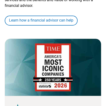
financial advisor.
Learn how a financial advisor can help