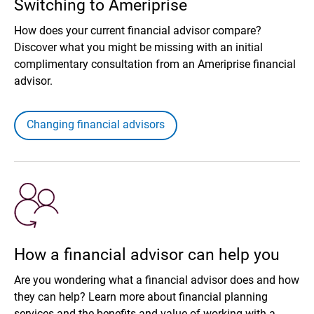
Switching to Ameriprise
How does your current financial advisor compare?
Discover what you might be missing with an initial
complimentary consultation from an Ameriprise financial
advisor.
Changing financial advisors
How a financial advisor can help you
Are you wondering what a financial advisor does and how
they can help? Learn more about financial planning
services and the benefits and value of working with a