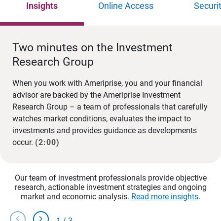
Insights
Online Access
Securi
Two minutes on the Investment
Research Group
When you work with Ameriprise, you and your financial
advisor are backed by the Ameriprise Investment
Research Group – a team of professionals that carefully
watches market conditions, evaluates the impact to
investments and provides guidance as developments
occur.
(2:00)
Our team of investment professionals provide objective
research, actionable investment strategies and ongoing
market and economic analysis.
Read more insights
.
chevron_left
chevron_right
1
/
3