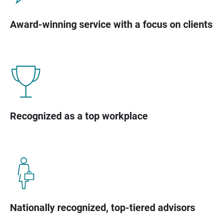
Award-winning service with a focus on clients
Recognized as a top workplace
Nationally recognized, top-tiered advisors