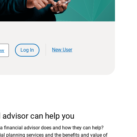
New User
Log In
ow
 advisor can help you
a financial advisor does and how they can help?
al planning services and the benefits and value of