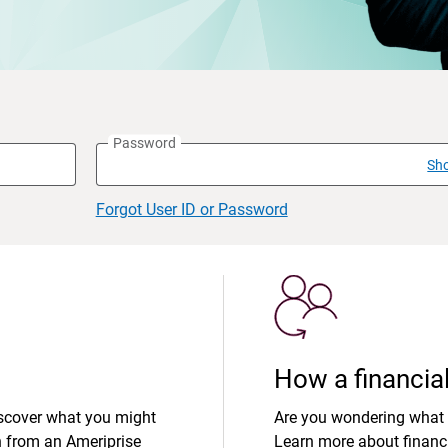
Password
Sh
Forgot User ID or Password
How a financial
iscover what you might
Are you wondering what 
n from an Ameriprise
Learn more about financi