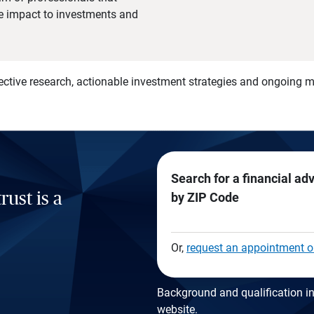
he impact to investments and
)
ective research, actionable investment strategies and ongoing
Search for a financial ad
rust is a
by ZIP Code
Or,
request an appointment o
Background and qualification in
website
.