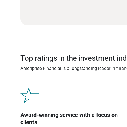
Top ratings in the investment ind
Ameriprise Financial is a longstanding leader in fina
Award-winning service with a focus on
clients