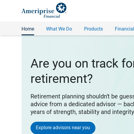
Home
What We Do
Products
Financial
Are you on track fo
retirement?
Retirement planning shouldn't be gues
advice from a dedicated advisor — bac
years of strength, stability and integrit
Explore advisors near you