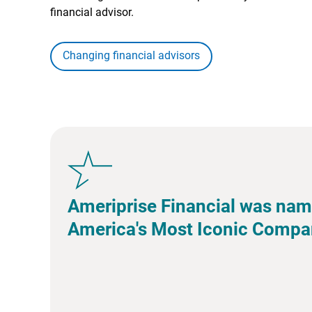
financial advisor.
Changing financial advisors
Ameriprise Financial was nam
America's Most Iconic Compa