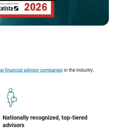
op financial advisor companies
in the industry.
Nationally recognized, top-tiered
advisors