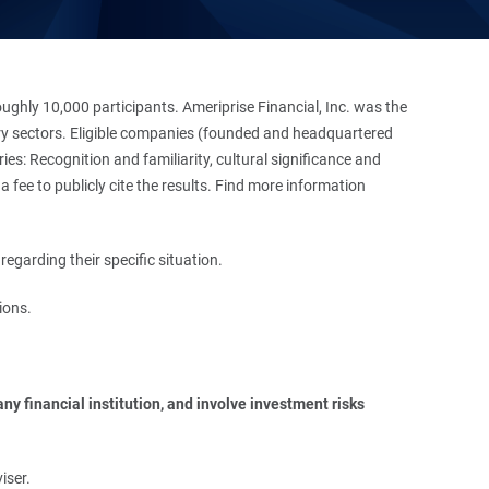
hly 10,000 participants. Ameriprise Financial, Inc. was the
stry sectors. Eligible companies (founded and headquartered
es: Recognition and familiarity, cultural significance and
 fee to publicly cite the results. Find more information
regarding their specific situation.
ions.
y financial institution, and involve investment risks 
iser.