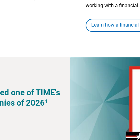
working with a financial 
Learn how a financial
ed one of TIME's
1
nies of 2026