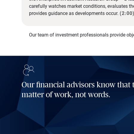
carefully watches market conditions, evaluates t
provides guidance as developments occur.
(2:00
Our team of investment professionals provide obj
Our financial advisors know that t
matter of work, not words.