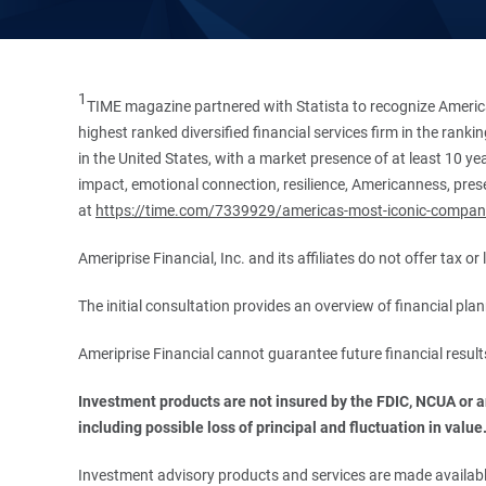
1
TIME magazine partnered with Statista to recognize America
highest ranked diversified financial services firm in the ran
in the United States, with a market presence of at least 10 ye
impact, emotional connection, resilience, Americanness, presen
at
https://time.com/7339929/americas-most-iconic-compan
Ameriprise Financial, Inc. and its affiliates do not offer tax o
The initial consultation provides an overview of financial pl
Ameriprise Financial cannot guarantee future financial result
Investment products are not insured by the FDIC, NCUA or any
including possible loss of principal and fluctuation in value
Investment advisory products and services are made available