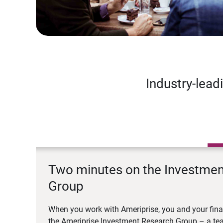
Industry-lead
Two minutes on the Investme
Group
When you work with Ameriprise, you and your fina
the Ameriprise Investment Research Group – a tea