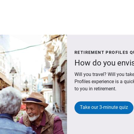
RETIREMENT PROFILES Q
How do you envis
Will you travel? Will you t
Profiles experience is a qui
to you in retirement.
Take our 3-minute quiz