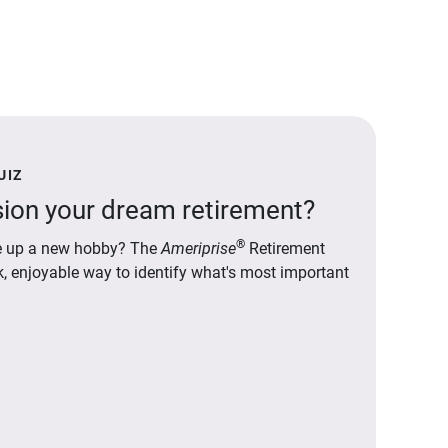
UIZ
ion your dream retirement?
®
ake up a new hobby? The
Ameriprise
Retirement
ck, enjoyable way to identify what's most important