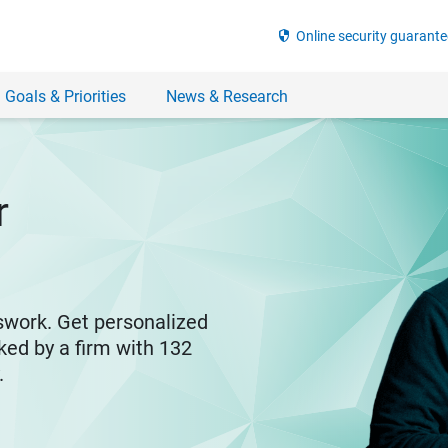
security
Online security guarante
 Goals & Priorities
News & Research
r
swork. Get personalized
ked by a firm with 132
y.