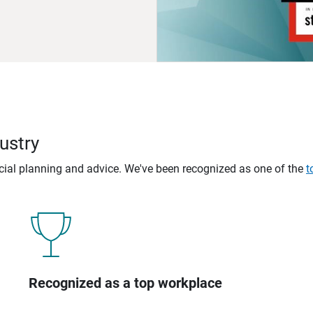
ustry
ncial planning and advice. We've been recognized as one of the
t
Recognized as a top workplace