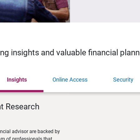
ing insights and valuable financial plan
Insights
Online Access
Security
nt Research
ncial advisor are backed by
m of professionals that