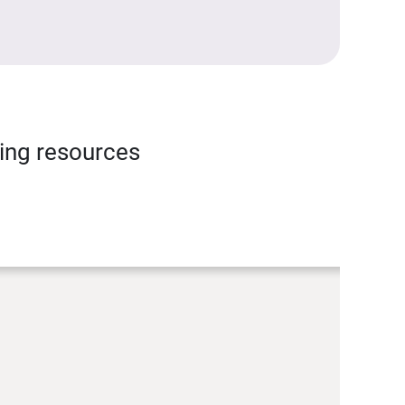
ning resources