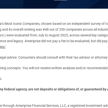
’s Most Iconic Companies, chosen based on an independent survey of roug
king and its overall ranking was #48 out of 250 companies across all indu
ars.) were evaluated from July to August 2025, across several key categori
ce and legacy. Ameriprise did not pay a fee to be evaluated, but did pay a
ies/
.
r legal advice. Consumers should consult with their tax advisor or attorney 
anning concepts. You will not receive written analysis and/or recommendat
s.
 federal agency, are not deposits or obligations of, or guaranteed by an
.
 through Ameriprise Financial Services, LLC, a registered investment adv