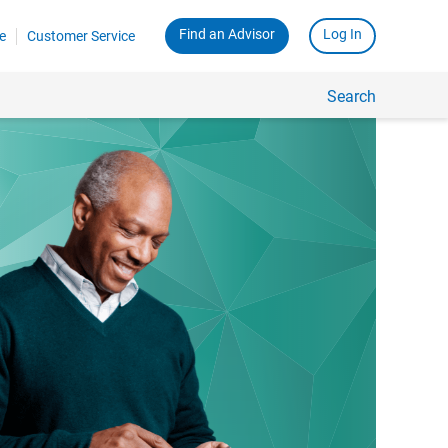
Find an Advisor
Log In
e
Customer Service
Search