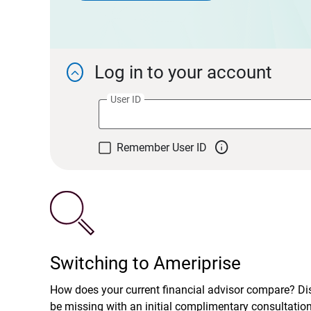
Log in to your account

User ID

Remember User ID
Switching to Ameriprise
How does your current financial advisor compare? D
be missing with an initial complimentary consultatio