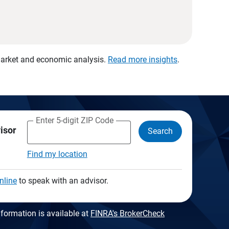
 market and economic analysis.
Read more insights
.
Enter 5-digit ZIP Code
visor
Search
Find my location
nline
to speak with an advisor.
formation is available at
FINRA's BrokerCheck