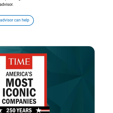
advisor.
 advisor can help