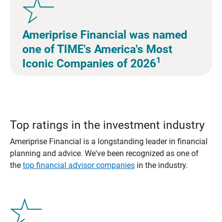
Ameriprise Financial was named
one of TIME's America's Most
1
Iconic Companies of 2026
Top ratings in the investment industry
Ameriprise Financial is a longstanding leader in financial
planning and advice. We've been recognized as one of
the
top financial advisor companies
in the industry.