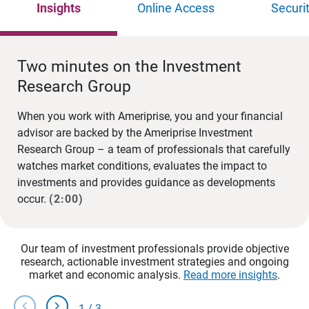
Insights
Online Access
Securi
Two minutes on the Investment
Research Group
When you work with Ameriprise, you and your financial
advisor are backed by the Ameriprise Investment
Research Group – a team of professionals that carefully
watches market conditions, evaluates the impact to
investments and provides guidance as developments
occur.
(2:00)
Our team of investment professionals provide objective
research, actionable investment strategies and ongoing
market and economic analysis.
Read more insights
.
chevron_left
chevron_right
1
/
3