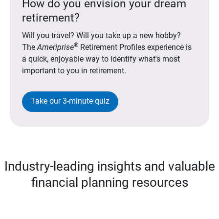
How do you envision your dream
retirement?
Will you travel? Will you take up a new hobby?
®
The
Ameriprise
Retirement Profiles experience is
a quick, enjoyable way to identify what's most
important to you in retirement.
Take our 3-minute quiz
Industry-leading insights and valuable
financial planning resources