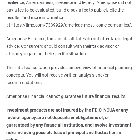
resilience, Americanness, presence and legacy. Ameriprise did not
pay a fee to be evaluated, but did pay a fee to publicly cite the
results. Find more information
at
https://time.com/7339929/americas-most-iconic-companies/
.
Ameriprise Financial, Inc. and its affiliates do not offer tax or legal
advice. Consumers should consult with their tax advisor or
attorney regarding their specific situation.
The initial consultation provides an overview of financial planning
concepts. You will not receive written analysis and/or
recommendations.
Ameriprise Financial cannot guarantee future financial results.
Investment products are not insured by the FDIC, NCUA or any 
federal agency, are not deposits or obligations of, or 
guaranteed by any financial institution, and involve investment 
risks including possible loss of principal and fluctuation in 
value.