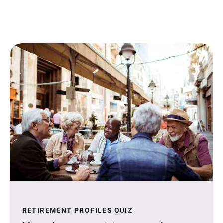
RETIREMENT PROFILES QUIZ