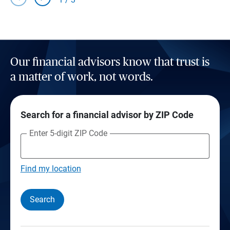
Our financial advisors know that trust is
a matter of work, not words.
Search for a financial advisor by ZIP Code
Enter 5-digit ZIP Code
Find my location
Search