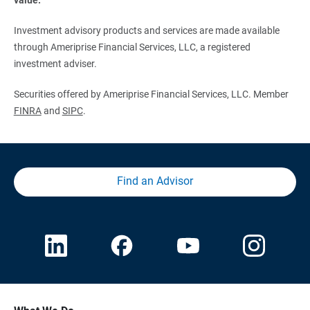
Investment advisory products and services are made available
through Ameriprise Financial Services, LLC, a registered
investment adviser.
Securities offered by Ameriprise Financial Services, LLC. Member
FINRA
and
SIPC
.
Find an Advisor