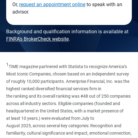
Or,
request an appointment online
to speak with an
advisor.
Background and qualification information is available at
FINRA's BrokerCheck website
.
1
TIME magazine partnered with Statista to recognize America’s
Most Iconic Companies, chosen based on an independent survey
of roughly 10,000 participants. Ameriprise Financial, Inc. was the
highest ranked diversified financial services firm in
the ranking and its overall ranking was #48 out of 250 companies
across all industry sectors. Eligible companies (founded and
headquartered in the United States, with a market presence of
at least 10 years.) were evaluated from July to
August 2025, across several key categories: Recognition and
familiarity, cultural significance and impact, emotional connection,