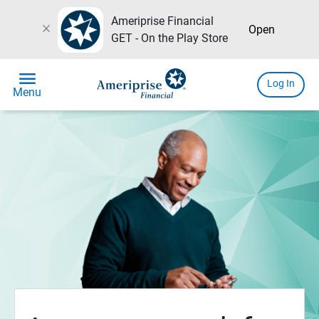
Ameriprise Financial
close
Open
GET - On the Play Store
menu
Log In
Menu