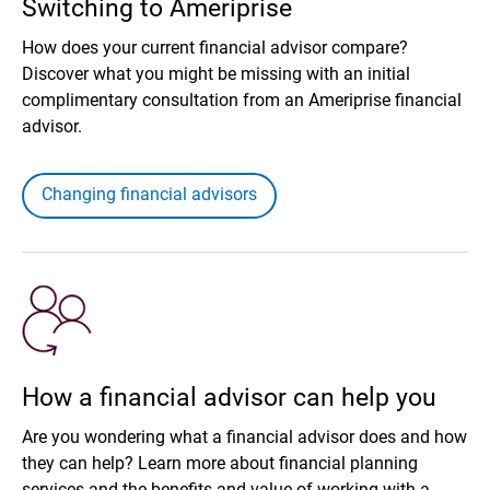
Switching to Ameriprise
How does your current financial advisor compare?
Discover what you might be missing with an initial
complimentary consultation from an Ameriprise financial
advisor.
Changing financial advisors
How a financial advisor can help you
Are you wondering what a financial advisor does and how
they can help? Learn more about financial planning
services and the benefits and value of working with a