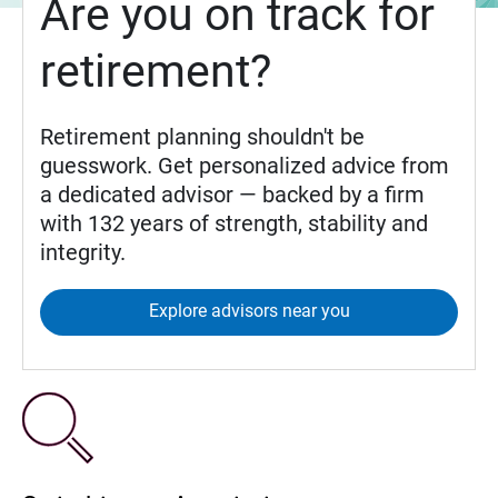
Are you on track for
retirement?
Retirement planning shouldn't be
guesswork. Get personalized advice from
a dedicated advisor — backed by a firm
with 132 years of strength, stability and
integrity.
Explore advisors near you