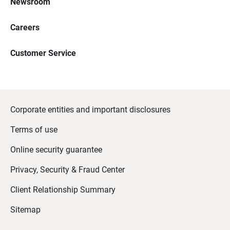
Newsroom
Careers
Customer Service
Corporate entities and important disclosures
Terms of use
Online security guarantee
Privacy, Security & Fraud Center
Client Relationship Summary
Sitemap