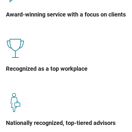
Award-winning service with a focus on clients
Recognized as a top workplace
Nationally recognized, top-tiered advisors