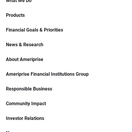
What We Do
Products
Financial Goals & Priorities
News & Research
About Ameriprise
Ameriprise Financial Institutions Group
Responsible Business
Community Impact
Investor Relations