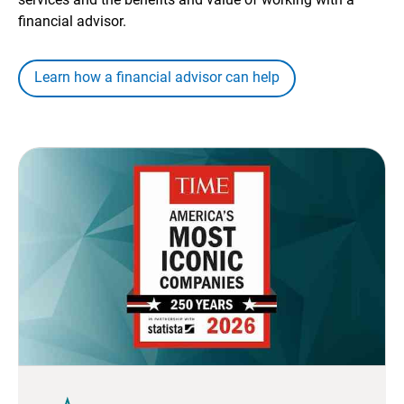
financial advisor.
Learn how a financial advisor can help