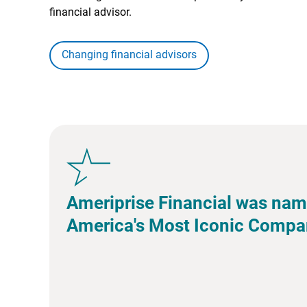
financial advisor.
Changing financial advisors
Ameriprise Financial was nam
America's Most Iconic Compa