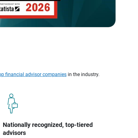
op financial advisor companies
in the industry.
Nationally recognized, top-tiered
advisors