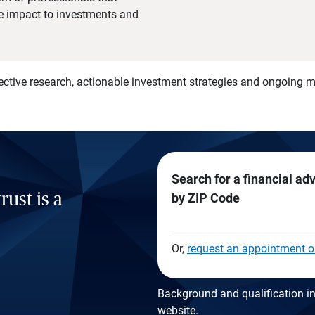
he impact to investments and
)
ective research, actionable investment strategies and ongoing
Search for a financial ad
rust is a
by ZIP Code
Or,
request an appointment o
Background and qualification in
website
.