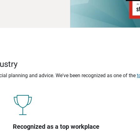
ustry
ncial planning and advice. We've been recognized as one of the
t
Recognized as a top workplace