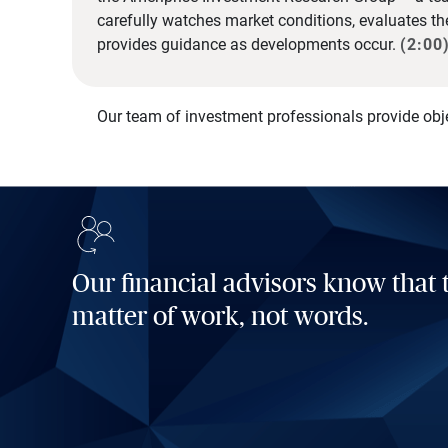
carefully watches market conditions, evaluates t
provides guidance as developments occur.
(2:00
Our team of investment professionals provide obj
Our financial advisors know that t
matter of work, not words.