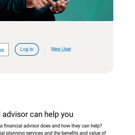
New User
Log In
ow
 advisor can help you
a financial advisor does and how they can help?
al planning services and the benefits and value of