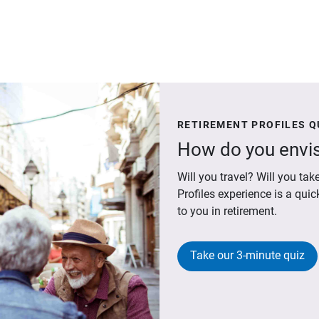
RETIREMENT PROFILES Q
How do you envis
Will you travel? Will you t
Profiles experience is a qui
to you in retirement.
Take our 3-minute quiz