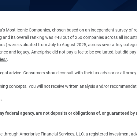
’s Most Iconic Companies, chosen based on an independent survey of roug
king and its overall ranking was #48 out of 250 companies across all indu
ars.) were evaluated from July to August 2025, across several key categori
ce and legacy. Ameriprise did not pay a fee to be evaluated, but did pay a
ies/
.
r legal advice. Consumers should consult with their tax advisor or attorney 
anning concepts. You will not receive written analysis and/or recommendat
s.
 federal agency, are not deposits or obligations of, or guaranteed by an
.
 through Ameriprise Financial Services, LLC, a registered investment adv