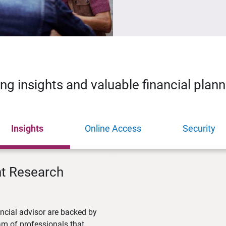
ing insights and valuable financial plan
Insights
Online Access
Security
nt Research
ncial advisor are backed by
m of professionals that