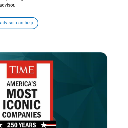
advisor.
 advisor can help