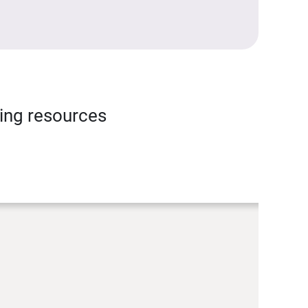
ning resources