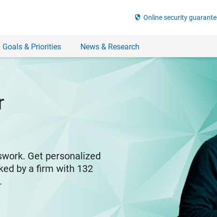
security
Online security guarante
 Goals & Priorities
News & Research
r
swork. Get personalized
ked by a firm with 132
y.