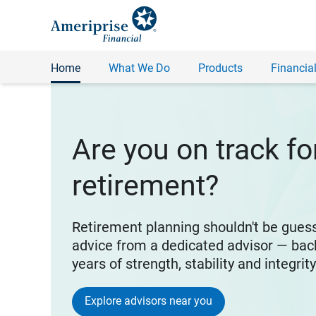
Home
What We Do
Products
Financial
Are you on track fo
retirement?
Retirement planning shouldn't be gues
advice from a dedicated advisor — bac
years of strength, stability and integrit
Explore advisors near you