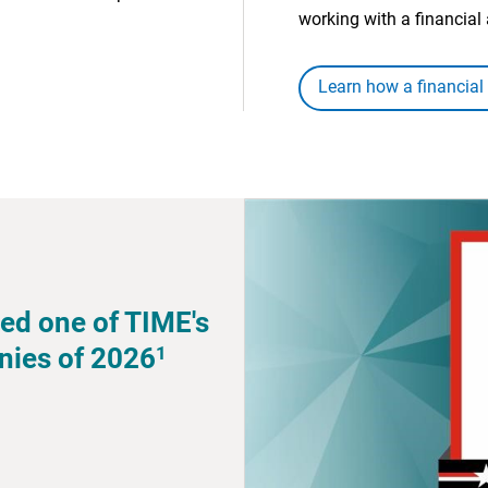
working with a financial 
Learn how a financial
ed one of TIME's
1
nies of 2026