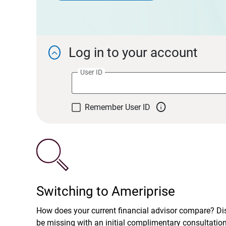
Log in to your account

User ID

Remember User ID
Switching to Ameriprise
How does your current financial advisor compare? D
be missing with an initial complimentary consultatio