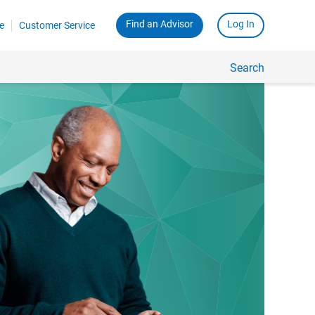
Find an Advisor
Log In
e
Customer Service
Search