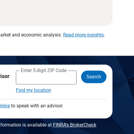
 market and economic analysis.
Read more insights
.
Enter 5-digit ZIP Code
visor
Search
Find my location
nline
to speak with an advisor.
formation is available at
FINRA's BrokerCheck