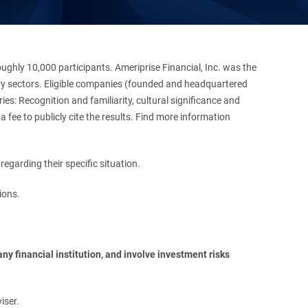
hly 10,000 participants. Ameriprise Financial, Inc. was the
stry sectors. Eligible companies (founded and headquartered
es: Recognition and familiarity, cultural significance and
 fee to publicly cite the results. Find more information
regarding their specific situation.
ions.
y financial institution, and involve investment risks 
iser.