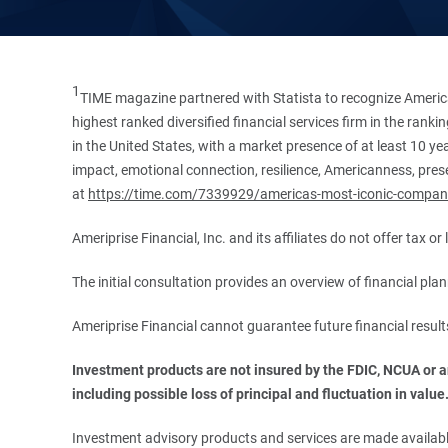
1
TIME magazine partnered with Statista to recognize America
highest ranked diversified financial services firm in the ran
in the United States, with a market presence of at least 10 ye
impact, emotional connection, resilience, Americanness, presen
at
https://time.com/7339929/americas-most-iconic-compan
Ameriprise Financial, Inc. and its affiliates do not offer tax o
The initial consultation provides an overview of financial pl
Ameriprise Financial cannot guarantee future financial result
Investment products are not insured by the FDIC, NCUA or any
including possible loss of principal and fluctuation in value
Investment advisory products and services are made available