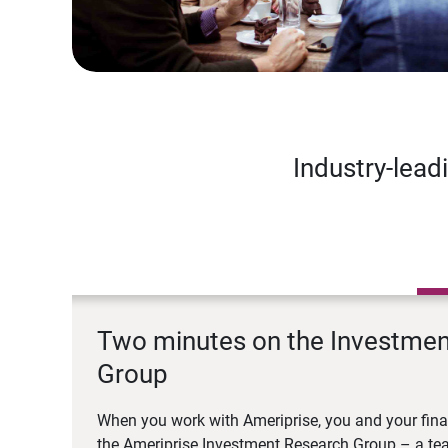
Industry-lead
Two minutes on the Investme
Group
When you work with Ameriprise, you and your fina
the Ameriprise Investment Research Group – a tea