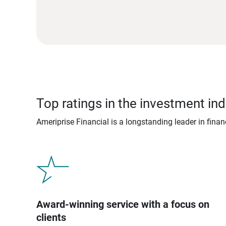
Top ratings in the investment ind
Ameriprise Financial is a longstanding leader in fina
Award-winning service with a focus on
clients