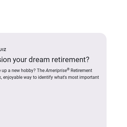
UIZ
ion your dream retirement?
®
ake up a new hobby? The
Ameriprise
Retirement
ck, enjoyable way to identify what's most important