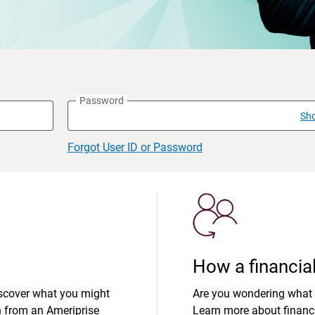
Password
Sh
Forgot User ID or Password
How a financial
iscover what you might
Are you wondering what 
n from an Ameriprise
Learn more about financi