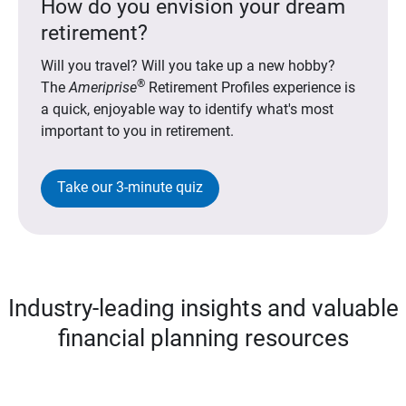
How do you envision your dream
retirement?
Will you travel? Will you take up a new hobby?
®
The
Ameriprise
Retirement Profiles experience is
a quick, enjoyable way to identify what's most
important to you in retirement.
Take our 3-minute quiz
Industry-leading insights and valuable
financial planning resources