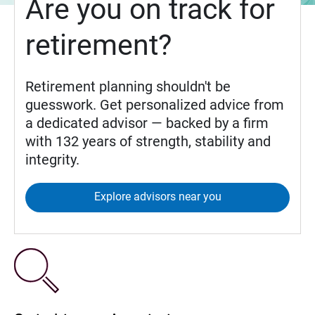
Are you on track for
retirement?
Retirement planning shouldn't be
guesswork. Get personalized advice from
a dedicated advisor — backed by a firm
with 132 years of strength, stability and
integrity.
Explore advisors near you