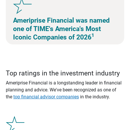
Ameriprise Financial was named
one of TIME's America's Most
1
Iconic Companies of 2026
Top ratings in the investment industry
Ameriprise Financial is a longstanding leader in financial
planning and advice. We've been recognized as one of
the
top financial advisor companies
in the industry.