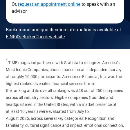
Or,
request an appointment online
to speak with an
advisor.
Background and qualification information is available at
FINRA's BrokerCheck website
.
1
TIME magazine partnered with Statista to recognize America’s
Most Iconic Companies, chosen based on an independent survey
of roughly 10,000 participants. Ameriprise Financial, Inc. was the
highest ranked diversified financial services firm in
the ranking and its overall ranking was #48 out of 250 companies
across all industry sectors. Eligible companies (founded and
headquartered in the United States, with a market presence of
at least 10 years.) were evaluated from July to
August 2025, across several key categories: Recognition and
familiarity, cultural significance and impact, emotional connection,