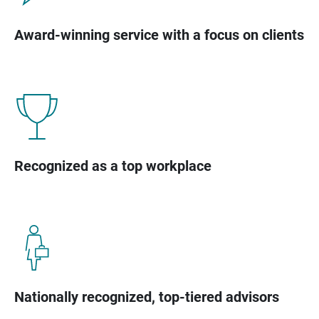
Award-winning service with a focus on clients
Recognized as a top workplace
Nationally recognized, top-tiered advisors