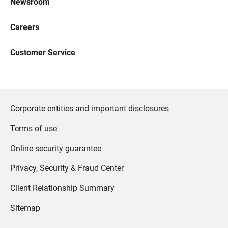
Newsroom
Careers
Customer Service
Corporate entities and important disclosures
Terms of use
Online security guarantee
Privacy, Security & Fraud Center
Client Relationship Summary
Sitemap