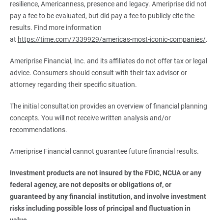
resilience, Americanness, presence and legacy. Ameriprise did not
pay a fee to be evaluated, but did pay a fee to publicly cite the
results. Find more information
at
https://time.com/7339929/americas-most-iconic-companies/
.
Ameriprise Financial, Inc. and its affiliates do not offer tax or legal
advice. Consumers should consult with their tax advisor or
attorney regarding their specific situation.
The initial consultation provides an overview of financial planning
concepts. You will not receive written analysis and/or
recommendations.
Ameriprise Financial cannot guarantee future financial results.
Investment products are not insured by the FDIC, NCUA or any 
federal agency, are not deposits or obligations of, or 
guaranteed by any financial institution, and involve investment 
risks including possible loss of principal and fluctuation in 
value.