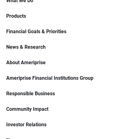
What We Do
Products
Financial Goals & Priorities
News & Research
About Ameriprise
Ameriprise Financial Institutions Group
Responsible Business
Community Impact
Investor Relations