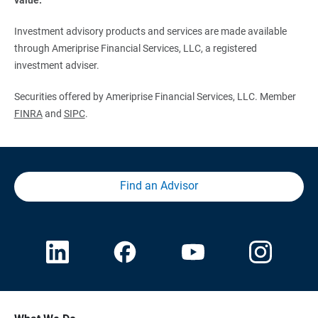
Investment advisory products and services are made available
through Ameriprise Financial Services, LLC, a registered
investment adviser.
Securities offered by Ameriprise Financial Services, LLC. Member
FINRA
and
SIPC
.
Find an Advisor