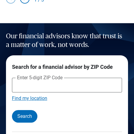
Our financial advisors know that trust is
a matter of work, not words.
Search for a financial advisor by ZIP Code
Enter 5-digit ZIP Code
Find my location
Search