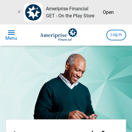
Ameriprise Financial
close
Open
GET - On the Play Store
menu
Log In
Menu