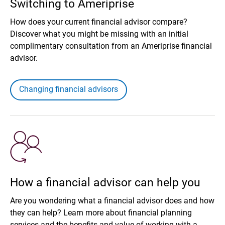
Switching to Ameriprise
How does your current financial advisor compare?
Discover what you might be missing with an initial
complimentary consultation from an Ameriprise financial
advisor.
Changing financial advisors
How a financial advisor can help you
Are you wondering what a financial advisor does and how
they can help? Learn more about financial planning
services and the benefits and value of working with a