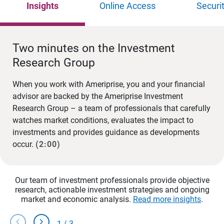
Insights
Online Access
Securi
Two minutes on the Investment
Research Group
When you work with Ameriprise, you and your financial
advisor are backed by the Ameriprise Investment
Research Group – a team of professionals that carefully
watches market conditions, evaluates the impact to
investments and provides guidance as developments
occur.
(2:00)
Our team of investment professionals provide objective
research, actionable investment strategies and ongoing
market and economic analysis.
Read more insights
.
chevron_left
chevron_right
1
/
3