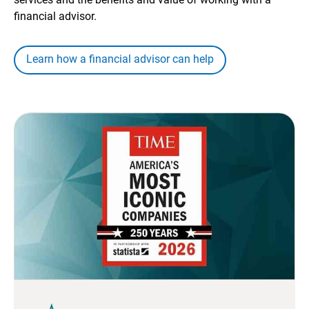
financial advisor.
Learn how a financial advisor can help