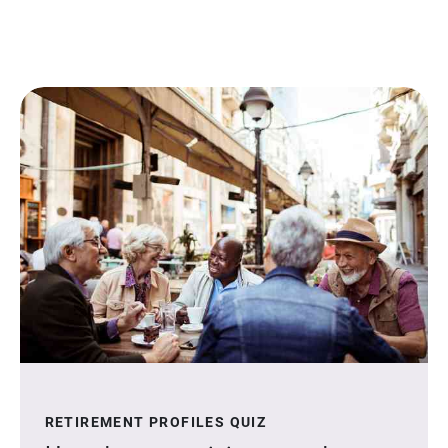
RETIREMENT PROFILES QUIZ