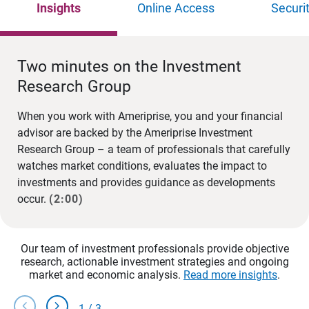
Insights
Online Access
Securi
Two minutes on the Investment
Research Group
When you work with Ameriprise, you and your financial
advisor are backed by the Ameriprise Investment
Research Group – a team of professionals that carefully
watches market conditions, evaluates the impact to
investments and provides guidance as developments
occur.
(2:00)
Our team of investment professionals provide objective
research, actionable investment strategies and ongoing
market and economic analysis.
Read more insights
.
chevron_left
chevron_right
1
/
3