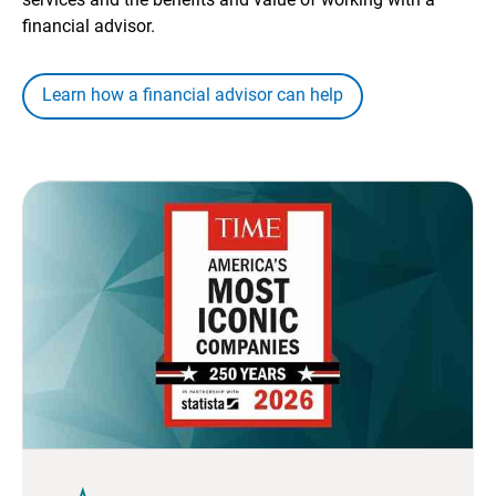
financial advisor.
Learn how a financial advisor can help