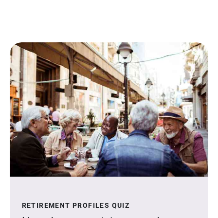
RETIREMENT PROFILES QUIZ