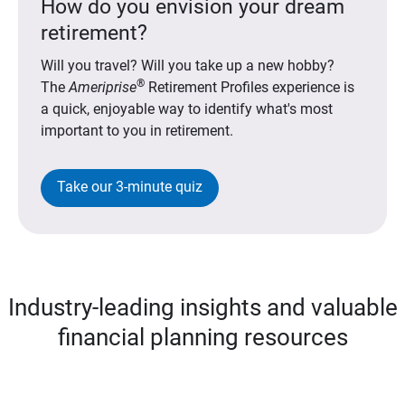
How do you envision your dream
retirement?
Will you travel? Will you take up a new hobby?
®
The
Ameriprise
Retirement Profiles experience is
a quick, enjoyable way to identify what's most
important to you in retirement.
Take our 3-minute quiz
Industry-leading insights and valuable
financial planning resources