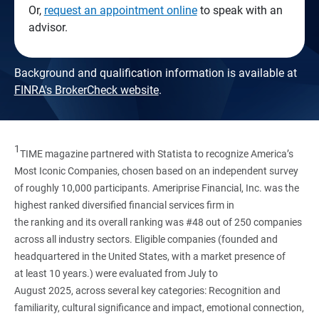
Or,
request an appointment online
to speak with an
advisor.
Background and qualification information is available at
FINRA's BrokerCheck website
.
1
TIME magazine partnered with Statista to recognize America’s
Most Iconic Companies, chosen based on an independent survey
of roughly 10,000 participants. Ameriprise Financial, Inc. was the
highest ranked diversified financial services firm in
the ranking and its overall ranking was #48 out of 250 companies
across all industry sectors. Eligible companies (founded and
headquartered in the United States, with a market presence of
at least 10 years.) were evaluated from July to
August 2025, across several key categories: Recognition and
familiarity, cultural significance and impact, emotional connection,