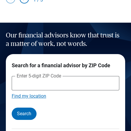
Our financial advisors know that trust is
a matter of work, not words.
Search for a financial advisor by ZIP Code
Enter 5-digit ZIP Code
Find my location
Search