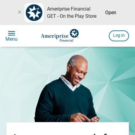
Ameriprise Financial
close
Open
GET - On the Play Store
menu
Log In
Menu