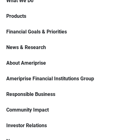
What We Do
Products
Financial Goals & Priorities
News & Research
About Ameriprise
Ameriprise Financial Institutions Group
Responsible Business
Community Impact
Investor Relations