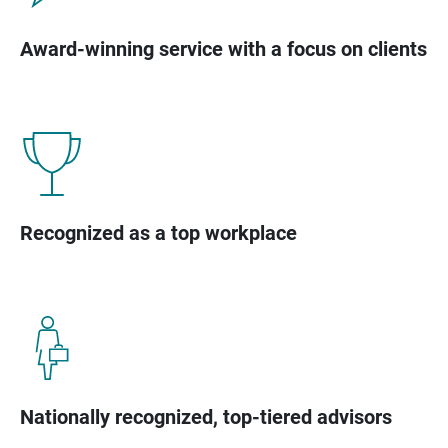
Award-winning service with a focus on clients
Recognized as a top workplace
Nationally recognized, top-tiered advisors