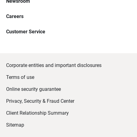
Newsroom
Careers
Customer Service
Corporate entities and important disclosures
Terms of use
Online security guarantee
Privacy, Security & Fraud Center
Client Relationship Summary
Sitemap