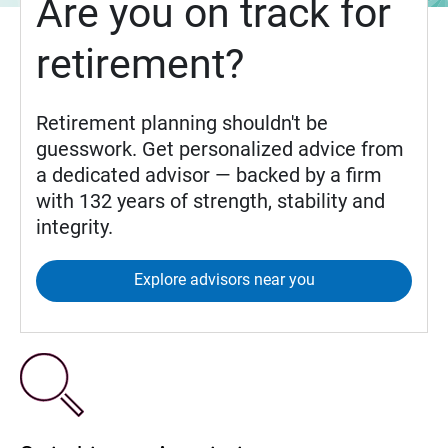
Are you on track for
retirement?
Retirement planning shouldn't be
guesswork. Get personalized advice from
a dedicated advisor — backed by a firm
with 132 years of strength, stability and
integrity.
Explore advisors near you