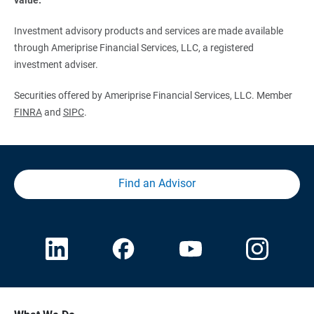
Investment advisory products and services are made available
through Ameriprise Financial Services, LLC, a registered
investment adviser.
Securities offered by Ameriprise Financial Services, LLC. Member
FINRA
and
SIPC
.
Find an Advisor