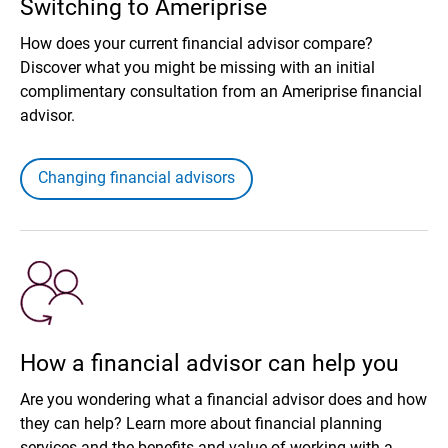
Switching to Ameriprise
How does your current financial advisor compare?
Discover what you might be missing with an initial
complimentary consultation from an Ameriprise financial
advisor.
Changing financial advisors
How a financial advisor can help you
Are you wondering what a financial advisor does and how
they can help? Learn more about financial planning
services and the benefits and value of working with a