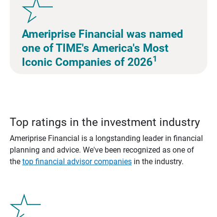
Ameriprise Financial was named
one of TIME's America's Most
1
Iconic Companies of 2026
Top ratings in the investment industry
Ameriprise Financial is a longstanding leader in financial
planning and advice. We've been recognized as one of
the
top financial advisor companies
in the industry.