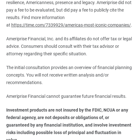
resilience, Americanness, presence and legacy. Ameriprise did not
pay a fee to be evaluated, but did pay a fee to publicly cite the
results. Find more information
at
https://time.com/7339929/americas-most-iconic-companies/
.
Ameriprise Financial, Inc. and its affiliates do not offer tax or legal
advice. Consumers should consult with their tax advisor or
attorney regarding their specific situation.
The initial consultation provides an overview of financial planning
concepts. You will not receive written analysis and/or
recommendations.
Ameriprise Financial cannot guarantee future financial results.
Investment products are not insured by the FDIC, NCUA or any 
federal agency, are not deposits or obligations of, or 
guaranteed by any financial institution, and involve investment 
risks including possible loss of principal and fluctuation in 
value.