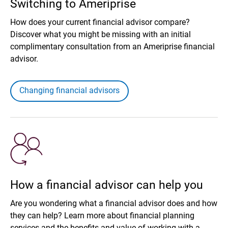
Switching to Ameriprise
How does your current financial advisor compare?
Discover what you might be missing with an initial
complimentary consultation from an Ameriprise financial
advisor.
Changing financial advisors
How a financial advisor can help you
Are you wondering what a financial advisor does and how
they can help? Learn more about financial planning
services and the benefits and value of working with a