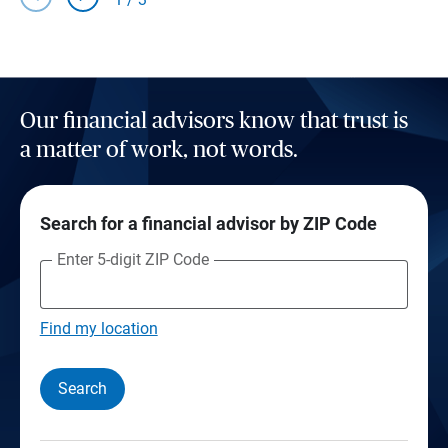
Our financial advisors know that trust is
a matter of work, not words.
Search for a financial advisor by ZIP Code
Enter 5-digit ZIP Code
Find my location
Search