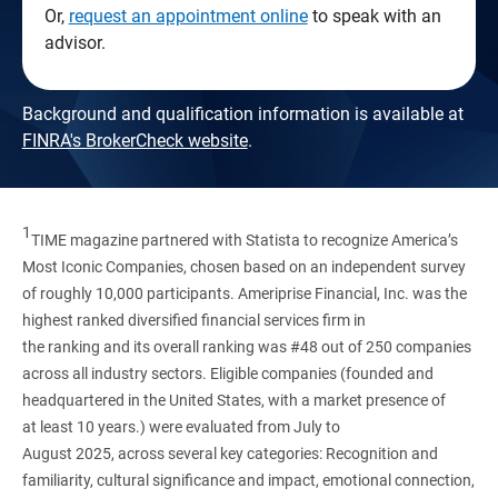
Or,
request an appointment online
to speak with an
advisor.
Background and qualification information is available at
FINRA's BrokerCheck website
.
1
TIME magazine partnered with Statista to recognize America’s
Most Iconic Companies, chosen based on an independent survey
of roughly 10,000 participants. Ameriprise Financial, Inc. was the
highest ranked diversified financial services firm in
the ranking and its overall ranking was #48 out of 250 companies
across all industry sectors. Eligible companies (founded and
headquartered in the United States, with a market presence of
at least 10 years.) were evaluated from July to
August 2025, across several key categories: Recognition and
familiarity, cultural significance and impact, emotional connection,