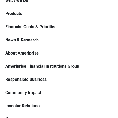
What We Do
Products
Financial Goals & Priorities
News & Research
About Ameriprise
Ameriprise Financial Institutions Group
Responsible Business
Community Impact
Investor Relations