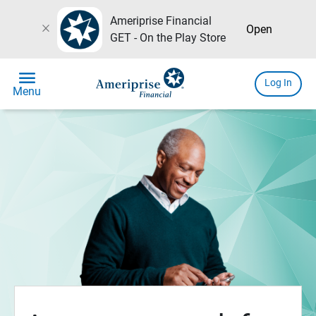
Ameriprise Financial
close
Open
GET - On the Play Store
menu
Log In
Menu