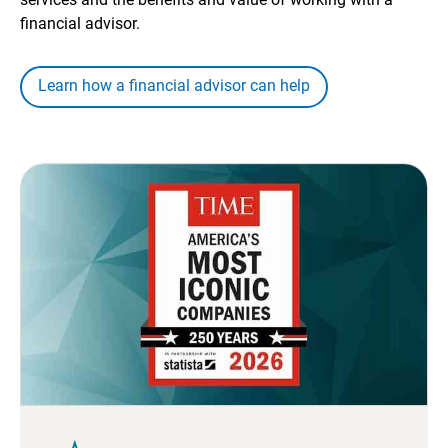
financial advisor.
Learn how a financial advisor can help