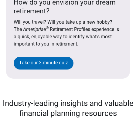
How do you envision your dream
retirement?
Will you travel? Will you take up a new hobby?
®
The
Ameriprise
Retirement Profiles experience is
a quick, enjoyable way to identify what's most
important to you in retirement.
Take our 3-minute quiz
Industry-leading insights and valuable
financial planning resources