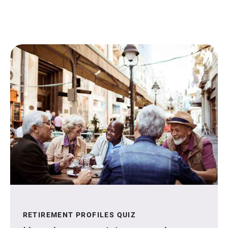
RETIREMENT PROFILES QUIZ