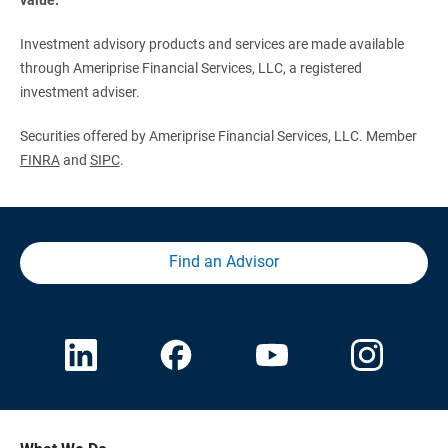
Investment advisory products and services are made available
through Ameriprise Financial Services, LLC, a registered
investment adviser.
Securities offered by Ameriprise Financial Services, LLC. Member
FINRA
and
SIPC
.
Find an Advisor