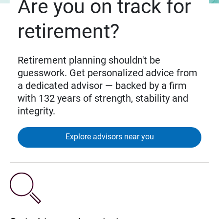
Are you on track for
retirement?
Retirement planning shouldn't be
guesswork. Get personalized advice from
a dedicated advisor — backed by a firm
with 132 years of strength, stability and
integrity.
Explore advisors near you