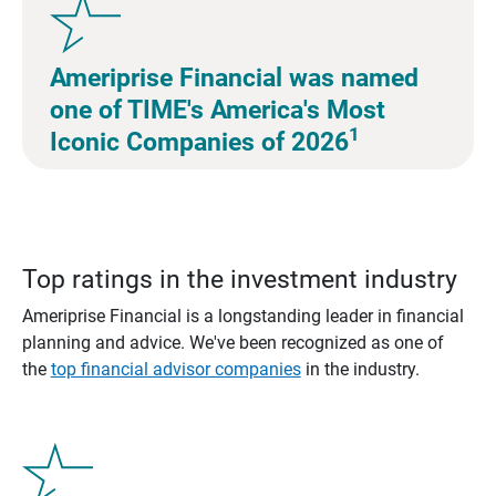
Ameriprise Financial was named
one of TIME's America's Most
1
Iconic Companies of 2026
Top ratings in the investment industry
Ameriprise Financial is a longstanding leader in financial
planning and advice. We've been recognized as one of
the
top financial advisor companies
in the industry.