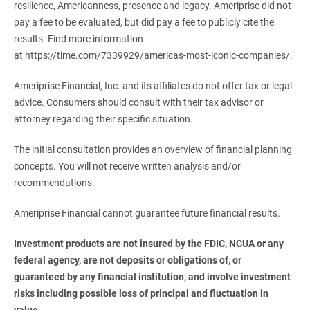
resilience, Americanness, presence and legacy. Ameriprise did not
pay a fee to be evaluated, but did pay a fee to publicly cite the
results. Find more information
at
https://time.com/7339929/americas-most-iconic-companies/
.
Ameriprise Financial, Inc. and its affiliates do not offer tax or legal
advice. Consumers should consult with their tax advisor or
attorney regarding their specific situation.
The initial consultation provides an overview of financial planning
concepts. You will not receive written analysis and/or
recommendations.
Ameriprise Financial cannot guarantee future financial results.
Investment products are not insured by the FDIC, NCUA or any 
federal agency, are not deposits or obligations of, or 
guaranteed by any financial institution, and involve investment 
risks including possible loss of principal and fluctuation in 
value.