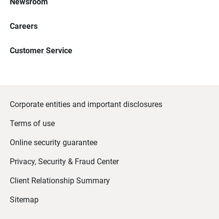
Newsroom
Careers
Customer Service
Corporate entities and important disclosures
Terms of use
Online security guarantee
Privacy, Security & Fraud Center
Client Relationship Summary
Sitemap