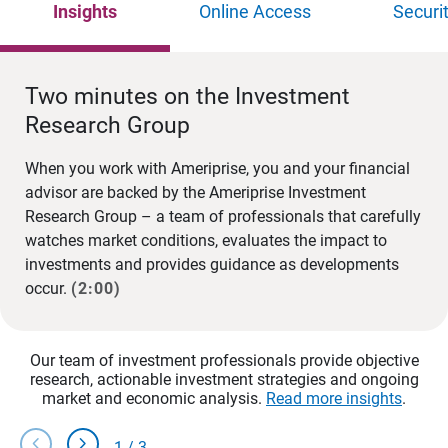
Insights
Online Access
Securi
Two minutes on the Investment
Research Group
When you work with Ameriprise, you and your financial
advisor are backed by the Ameriprise Investment
Research Group – a team of professionals that carefully
watches market conditions, evaluates the impact to
investments and provides guidance as developments
occur.
(2:00)
Our team of investment professionals provide objective
research, actionable investment strategies and ongoing
market and economic analysis.
Read more insights
.
chevron_left
chevron_right
1
/
3