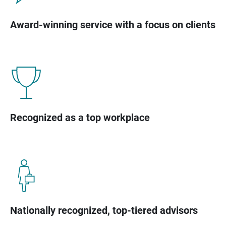
Award-winning service with a focus on clients
Recognized as a top workplace
Nationally recognized, top-tiered advisors