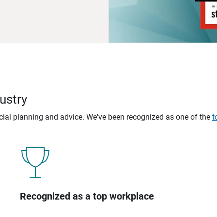
ustry
ncial planning and advice. We've been recognized as one of the
t
Recognized as a top workplace