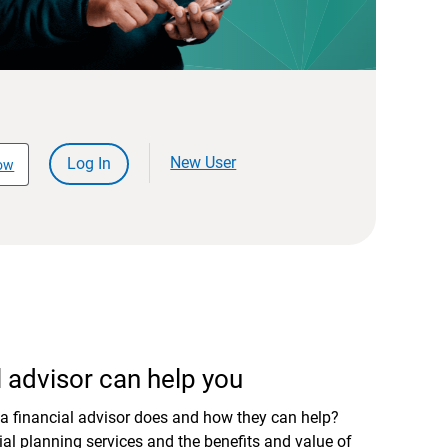
New User
Log In
ow
 advisor can help you
a financial advisor does and how they can help?
al planning services and the benefits and value of