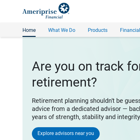
Home
What We Do
Products
Financial
Are you on track fo
retirement?
Retirement planning shouldn't be gues
advice from a dedicated advisor — bac
years of strength, stability and integrit
Explore advisors near you