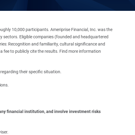
hly 10,000 participants. Ameriprise Financial, Inc. was the
stry sectors. Eligible companies (founded and headquartered
es: Recognition and familiarity, cultural significance and
 fee to publicly cite the results. Find more information
regarding their specific situation.
ions.
y financial institution, and involve investment risks 
iser.