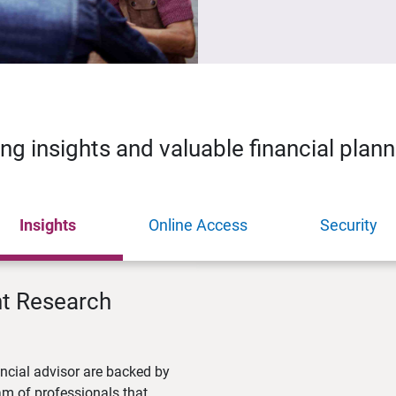
ing insights and valuable financial plan
Insights
Online Access
Security
nt Research
ncial advisor are backed by
m of professionals that