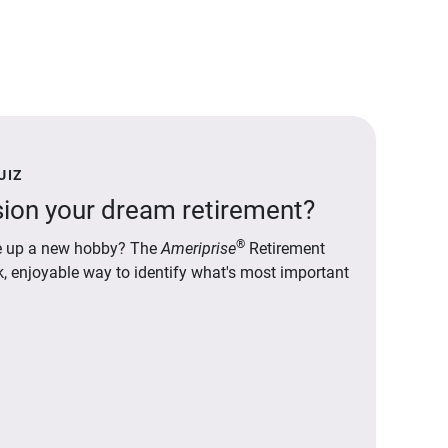
UIZ
ion your dream retirement?
®
ake up a new hobby? The
Ameriprise
Retirement
ck, enjoyable way to identify what's most important