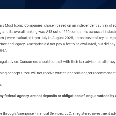
’s Most Iconic Companies, chosen based on an independent survey of roug
king and its overall ranking was #48 out of 250 companies across all indu
ars.) were evaluated from July to August 2025, across several key categori
ce and legacy. Ameriprise did not pay a fee to be evaluated, but did pay a
ies/
.
r legal advice. Consumers should consult with their tax advisor or attorney 
anning concepts. You will not receive written analysis and/or recommendat
s.
 federal agency, are not deposits or obligations of, or guaranteed by an
.
 through Ameriprise Financial Services, LLC, a registered investment adv