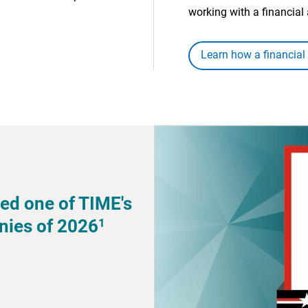
working with a financial 
Learn how a financial
ed one of TIME's
1
nies of 2026