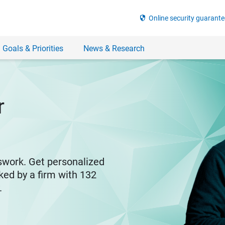
security
Online security guarante
 Goals & Priorities
News & Research
r
swork. Get personalized
ked by a firm with 132
y.