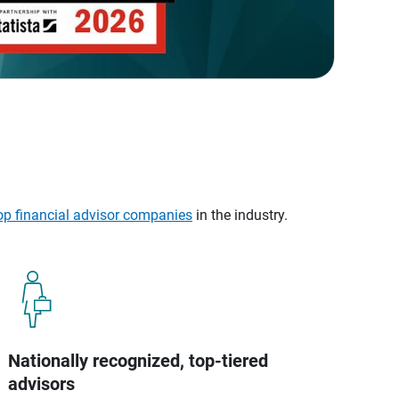
op financial advisor companies
in the industry.
Nationally recognized, top-tiered
advisors