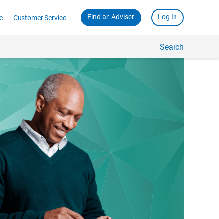
Find an Advisor
Log In
e
Customer Service
Search