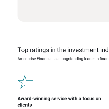
Top ratings in the investment ind
Ameriprise Financial is a longstanding leader in fina
Award-winning service with a focus on
clients