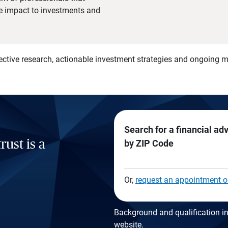
he impact to investments and
)
ective research, actionable investment strategies and ongoing
Search for a financial ad
rust is a
by ZIP Code
Or,
request an appointment o
Background and qualification in
website
.