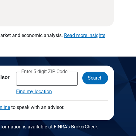
 market and economic analysis.
Read more insights
.
Enter 5-digit ZIP Code
visor
Search
Find my location
nline
to speak with an advisor.
formation is available at
FINRA's BrokerCheck