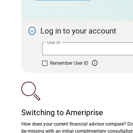
Log in to your account

User ID

Remember User ID
Switching to Ameriprise
How does your current financial advisor compare? D
be missing with an initial complimentary consultatio