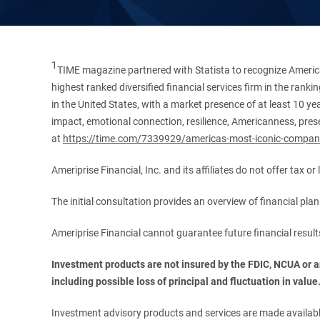
1
TIME magazine partnered with Statista to recognize America
highest ranked diversified financial services firm in the ran
in the United States, with a market presence of at least 10 ye
impact, emotional connection, resilience, Americanness, presen
at
https://time.com/7339929/americas-most-iconic-compan
Ameriprise Financial, Inc. and its affiliates do not offer tax o
The initial consultation provides an overview of financial pl
Ameriprise Financial cannot guarantee future financial result
Investment products are not insured by the FDIC, NCUA or any
including possible loss of principal and fluctuation in value
Investment advisory products and services are made available