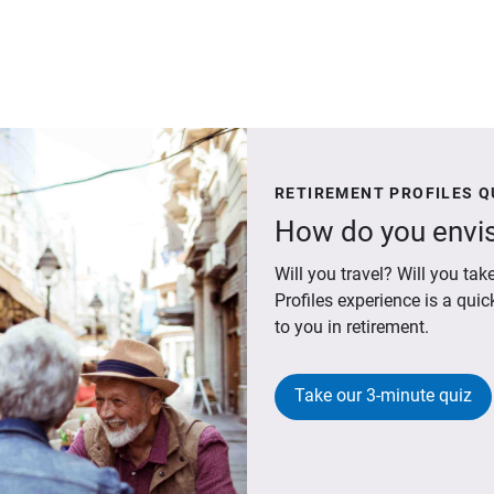
RETIREMENT PROFILES Q
How do you envis
Will you travel? Will you t
Profiles experience is a qui
to you in retirement.
Take our 3-minute quiz