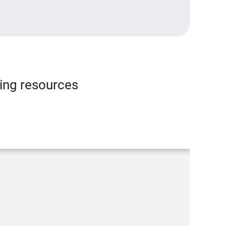
ning resources