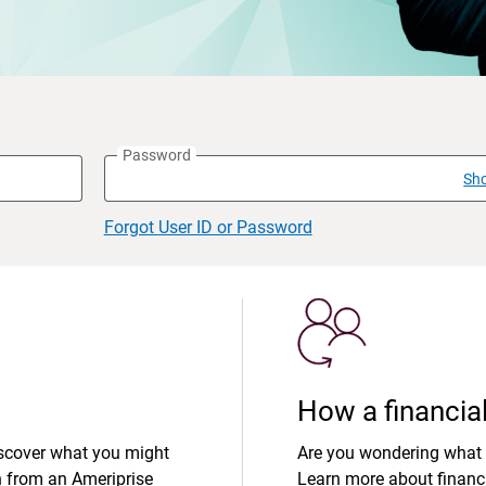
Password
Sh
Forgot User ID or Password
How a financial
iscover what you might
Are you wondering what 
n from an Ameriprise
Learn more about financi