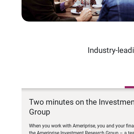
Industry-lead
Two minutes on the Investme
Group
When you work with Ameriprise, you and your fina
the Ameriprise Investment Research Group – a tea