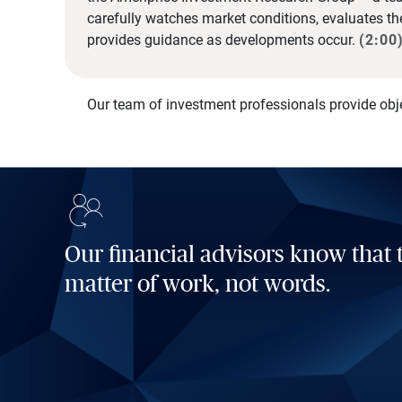
carefully watches market conditions, evaluates t
provides guidance as developments occur.
(2:00
Our team of investment professionals provide obj
Our financial advisors know that t
matter of work, not words.