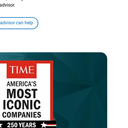
advisor.
 advisor can help