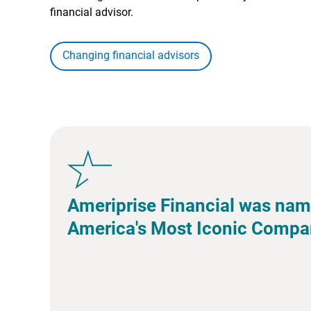
financial advisor.
Changing financial advisors
Ameriprise Financial was nam
America's Most Iconic Compa