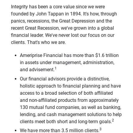
Integrity has been a core value since we were
founded by John Tappan in 1894. It's how, through
panics, recessions, the Great Depression and the
recent Great Recession, we've grown into a global
financial leader. We've never lost our focus on our
clients. That's who we are.
Ameriprise Financial has more than $1.6 trillion
in assets under management, administration,
1
and advisement.
Our financial advisors provide a distinctive,
holistic approach to financial planning and have
access to a broad selection of both affiliated
and non-affiliated products from approximately
130 mutual fund companies, as well as banking,
lending, and cash management solutions to help
2
clients meet both short and long-term goals.
3
We have more than 3.5 million clients.