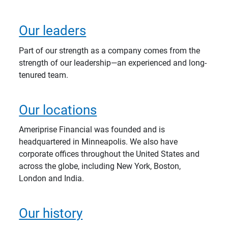
Our leaders
Part of our strength as a company comes from the
strength of our leadership—an experienced and long-
tenured team.
Our locations
Ameriprise Financial was founded and is
headquartered in Minneapolis. We also have
corporate offices throughout the United States and
across the globe, including New York, Boston,
London and India.
Our history