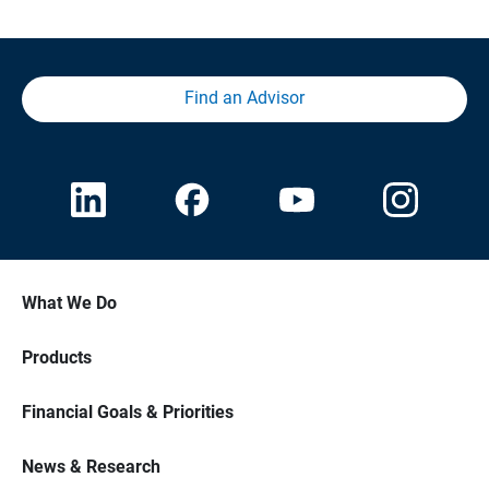
Find an Advisor
What We Do
Products
Financial Goals & Priorities
News & Research