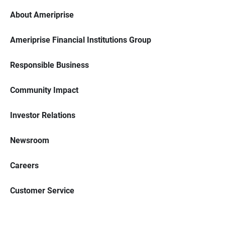
About Ameriprise
Ameriprise Financial Institutions Group
Responsible Business
Community Impact
Investor Relations
Newsroom
Careers
Customer Service