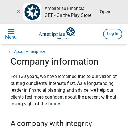
Ameriprise Financial
close
Open
GET - On the Play Store
menu
Log In
Menu
chevron_left
About Ameriprise
Company information
For 130 years, we have remained true to our vision of
putting our clients' interests first. As a longstanding
leader in financial planning and advice, we help our
clients feel more confident about the present without
losing sight of the future.
A company with integrity