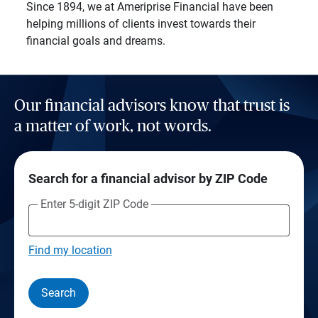
Since 1894, we at Ameriprise Financial have been
helping millions of clients invest towards their
financial goals and dreams.
Our financial advisors know that trust is
a matter of work, not words.
Search for a financial advisor by ZIP Code
Enter 5-digit ZIP Code
Find my location
Search