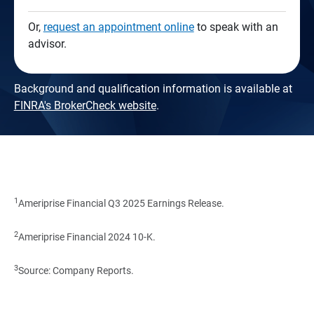
Or,
request an appointment online
to speak with an
advisor.
Background and qualification information is available at
FINRA's BrokerCheck website
.
1
Ameriprise Financial Q3 2025 Earnings Release.
2
Ameriprise Financial 2024 10-K.
3
Source: Company Reports.