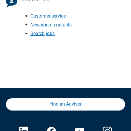
Customer service
Newsroom contacts
Search jobs
Find an Advisor