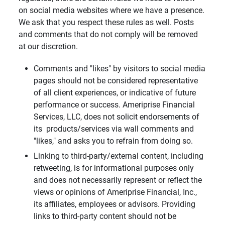
on social media websites where we have a presence.
We ask that you respect these rules as well. Posts
and comments that do not comply will be removed
at our discretion.
Comments and "likes" by visitors to social media
pages should not be considered representative
of all client experiences, or indicative of future
performance or success. Ameriprise Financial
Services, LLC, does not solicit endorsements of
its products/services via wall comments and
"likes," and asks you to refrain from doing so.
Linking to third-party/external content, including
retweeting, is for informational purposes only
and does not necessarily represent or reflect the
views or opinions of Ameriprise Financial, Inc.,
its affiliates, employees or advisors. Providing
links to third-party content should not be