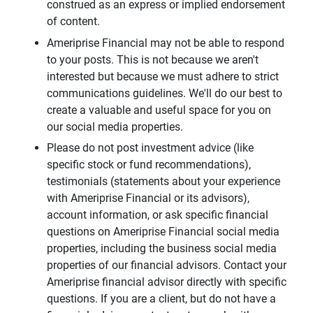
construed as an express or implied endorsement
of content.
Ameriprise Financial may not be able to respond
to your posts. This is not because we aren't
interested but because we must adhere to strict
communications guidelines. We'll do our best to
create a valuable and useful space for you on
our social media properties.
Please do not post investment advice (like
specific stock or fund recommendations),
testimonials (statements about your experience
with Ameriprise Financial or its advisors),
account information, or ask specific financial
questions on Ameriprise Financial social media
properties, including the business social media
properties of our financial advisors. Contact your
Ameriprise financial advisor directly with specific
questions. If you are a client, but do not have a