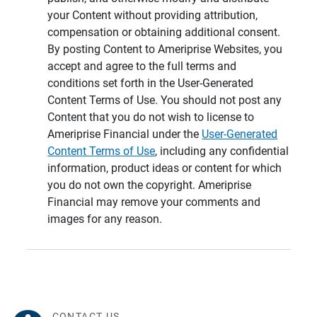
your Content without providing attribution,
compensation or obtaining additional consent.
By posting Content to Ameriprise Websites, you
accept and agree to the full terms and
conditions set forth in the User-Generated
Content Terms of Use. You should not post any
Content that you do not wish to license to
Ameriprise Financial under the
User-Generated
Content Terms of Use
, including any confidential
information, product ideas or content for which
you do not own the copyright. Ameriprise
Financial may remove your comments and
images for any reason.
CONTACT US