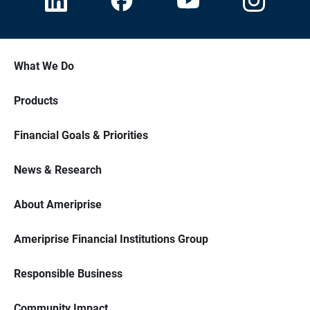
What We Do
Products
Financial Goals & Priorities
News & Research
About Ameriprise
Ameriprise Financial Institutions Group
Responsible Business
Community Impact