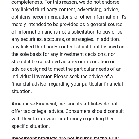
completeness. For this reason, we do not endorse
any linked third-party content, advertising, advice,
opinions, recommendations, or other information; it's
merely intended to be provided as a general source
of information and is not a solicitation to buy or sell
any securities, accounts, or strategies. In addition,
any linked third-party content should not be used as
the sole basis for any investment decisions, nor
should it be construed as a recommendation or
advice designed to meet the particular needs of an
individual investor. Please seek the advice of a
financial advisor regarding your particular financial
situation.
Ameriprise Financial, Inc. and its affiliates do not
offer tax or legal advice. Consumers should consult
with their tax advisor or attorney regarding their
specific situation.
Investment products are not insured by the FDIC, 