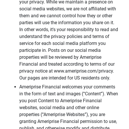
your privacy. While we maintain a presence on
social media websites, we are not affiliated with
them and we cannot control how they or other
parties will use the information you share on it.
In other words, it's your responsibility to read and
understand the privacy policies and terms of
service for each social media platform you
participate in. Posts on our social media
properties will be reviewed by Ameriprise
Financial and treated according to terms of our
privacy notice at www.ameriprise.com/privacy.
Our pages are intended for US residents only.
Ameriprise Financial welcomes your comments
in the form of text and images (“Content”). When
you post Content to Ameriprise Financial
websites, social media and other online
properties (“Ameriprise Websites”), you are
granting Ameriprise Financial permission to use,
publish, and otherwise modify and distribute