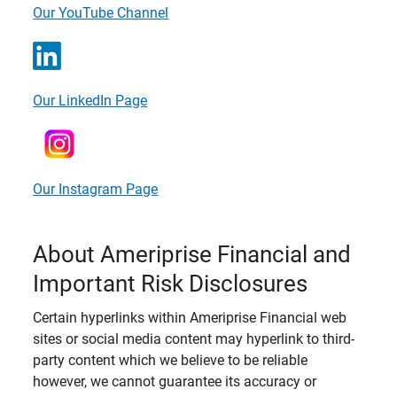
Our YouTube Channel
Our LinkedIn Page
Our Instagram Page
About Ameriprise Financial and
Important Risk Disclosures
Certain hyperlinks within Ameriprise Financial web
sites or social media content may hyperlink to third-
party content which we believe to be reliable
however, we cannot guarantee its accuracy or