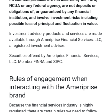
NCUA or any federal agency, are not deposits or 
obligations of, or guaranteed by any financial 
institution, and involve investment risks including 
possible loss of principal and fluctuation in value. 
Investment advisory products and services are made
available through Ameriprise Financial Services, LLC,
a registered investment adviser.
Securities offered by Ameriprise Financial Services,
LLC. Member FINRA and SIPC.
Rules of engagement when
interacting with the Ameriprise
brand
Because the financial services industry is highly
regulated, there are certain rules we need to follow