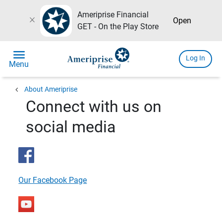
Ameriprise Financial
close
Open
GET - On the Play Store
menu
Log In
Menu
chevron_left
About Ameriprise
Connect with us on
social media
Our Facebook Page