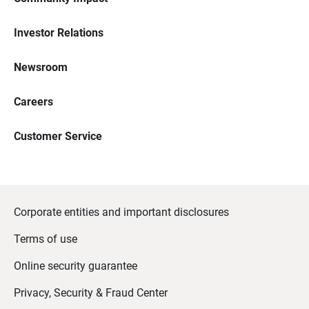
Investor Relations
Newsroom
Careers
Customer Service
Corporate entities and important disclosures
Terms of use
Online security guarantee
Privacy, Security & Fraud Center