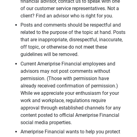
financial advisor, contact us to speak with one
of our customer service representatives. Not a
client? Find an advisor who is right for you.
Posts and comments should be respectful and
related to the purpose of the topic at hand. Posts
that are inappropriate, disrespectful, inaccurate,
off topic, or otherwise do not meet these
guidelines will be removed.
Current Ameriprise Financial employees and
advisors may not post comments without
permission. (Those with permission have
already received confirmation of permission.)
While we appreciate your enthusiasm for your
work and workplace, regulations require
approval through established channels for any
content posted to official Ameriprise Financial
social media properties.
Ameriprise Financial wants to help you protect