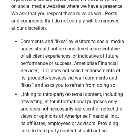
on social media websites where we have a presence.
We ask that you respect these rules as well. Posts
and comments that do not comply will be removed
at our discretion.
Comments and "likes" by visitors to social media
pages should not be considered representative
of all client experiences, or indicative of future
performance or success. Ameriprise Financial
Services, LLC, does not solicit endorsements of
its products/services via wall comments and
"likes," and asks you to refrain from doing so.
Linking to third-party/external content, including
retweeting, is for informational purposes only
and does not necessarily represent or reflect the
views or opinions of Ameriprise Financial, Inc.,
its affiliates, employees or advisors. Providing
links to third-party content should not be