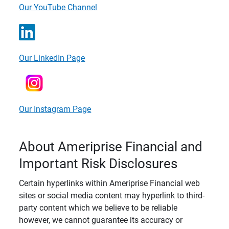
Our YouTube Channel
Our LinkedIn Page
Our Instagram Page
About Ameriprise Financial and
Important Risk Disclosures
Certain hyperlinks within Ameriprise Financial web
sites or social media content may hyperlink to third-
party content which we believe to be reliable
however, we cannot guarantee its accuracy or