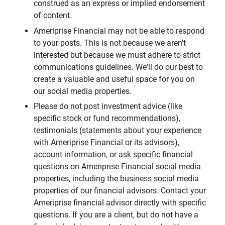
construed as an express or implied endorsement
of content.
Ameriprise Financial may not be able to respond
to your posts. This is not because we aren't
interested but because we must adhere to strict
communications guidelines. We'll do our best to
create a valuable and useful space for you on
our social media properties.
Please do not post investment advice (like
specific stock or fund recommendations),
testimonials (statements about your experience
with Ameriprise Financial or its advisors),
account information, or ask specific financial
questions on Ameriprise Financial social media
properties, including the business social media
properties of our financial advisors. Contact your
Ameriprise financial advisor directly with specific
questions. If you are a client, but do not have a