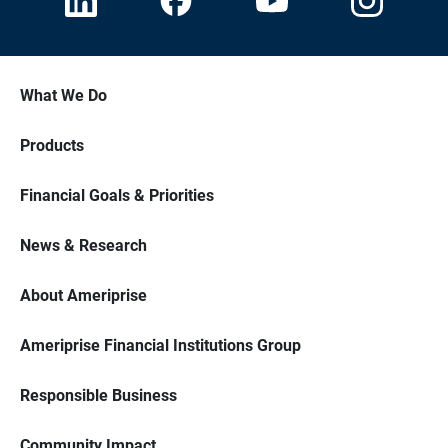
What We Do
Products
Financial Goals & Priorities
News & Research
About Ameriprise
Ameriprise Financial Institutions Group
Responsible Business
Community Impact