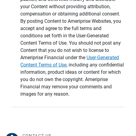
your Content without providing attribution,
compensation or obtaining additional consent.
By posting Content to Ameriprise Websites, you
accept and agree to the full terms and
conditions set forth in the User-Generated
Content Terms of Use. You should not post any
Content that you do not wish to license to
Ameriprise Financial under the
User-Generated
Content Terms of Use
, including any confidential
information, product ideas or content for which
you do not own the copyright. Ameriprise
Financial may remove your comments and
images for any reason.
CONTACT US