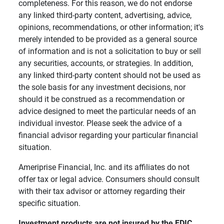
completeness. For this reason, we do not endorse
any linked third-party content, advertising, advice,
opinions, recommendations, or other information; it's
merely intended to be provided as a general source
of information and is not a solicitation to buy or sell
any securities, accounts, or strategies. In addition,
any linked third-party content should not be used as
the sole basis for any investment decisions, nor
should it be construed as a recommendation or
advice designed to meet the particular needs of an
individual investor. Please seek the advice of a
financial advisor regarding your particular financial
situation.
Ameriprise Financial, Inc. and its affiliates do not
offer tax or legal advice. Consumers should consult
with their tax advisor or attorney regarding their
specific situation.
Investment products are not insured by the FDIC, 