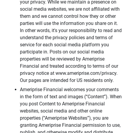
your privacy. While we maintain a presence on
social media websites, we are not affiliated with
them and we cannot control how they or other
parties will use the information you share on it.
In other words, it's your responsibility to read and
understand the privacy policies and terms of
service for each social media platform you
participate in. Posts on our social media
properties will be reviewed by Ameriprise
Financial and treated according to terms of our
privacy notice at www.ameriprise.com/privacy.
Our pages are intended for US residents only.
Ameriprise Financial welcomes your comments
in the form of text and images (“Content”). When
you post Content to Ameriprise Financial
websites, social media and other online
properties (“Ameriprise Websites”), you are
granting Ameriprise Financial permission to use,
publish, and otherwise modify and distribute