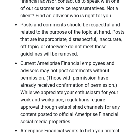
financial advisor, contact us to speak with one
of our customer service representatives. Not a
client? Find an advisor who is right for you.
Posts and comments should be respectful and
related to the purpose of the topic at hand. Posts
that are inappropriate, disrespectful, inaccurate,
off topic, or otherwise do not meet these
guidelines will be removed.
Current Ameriprise Financial employees and
advisors may not post comments without
permission. (Those with permission have
already received confirmation of permission.)
While we appreciate your enthusiasm for your
work and workplace, regulations require
approval through established channels for any
content posted to official Ameriprise Financial
social media properties.
Ameriprise Financial wants to help you protect