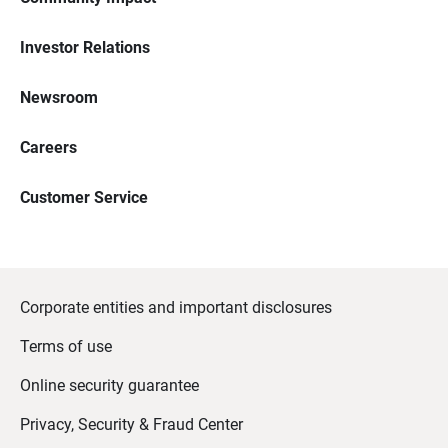
Investor Relations
Newsroom
Careers
Customer Service
Corporate entities and important disclosures
Terms of use
Online security guarantee
Privacy, Security & Fraud Center