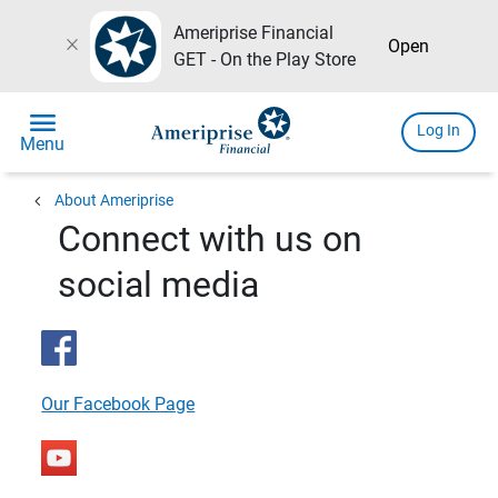
Ameriprise Financial
close
Open
GET - On the Play Store
menu
Log In
Menu
chevron_left
About Ameriprise
Connect with us on
social media
Our Facebook Page