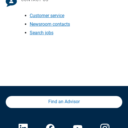
Customer service
Newsroom contacts
Search jobs
Find an Advisor