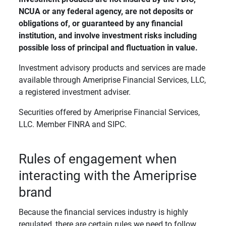
NCUA or any federal agency, are not deposits or 
obligations of, or guaranteed by any financial 
institution, and involve investment risks including 
possible loss of principal and fluctuation in value. 
Investment advisory products and services are made
available through Ameriprise Financial Services, LLC,
a registered investment adviser.
Securities offered by Ameriprise Financial Services,
LLC. Member FINRA and SIPC.
Rules of engagement when
interacting with the Ameriprise
brand
Because the financial services industry is highly
regulated, there are certain rules we need to follow