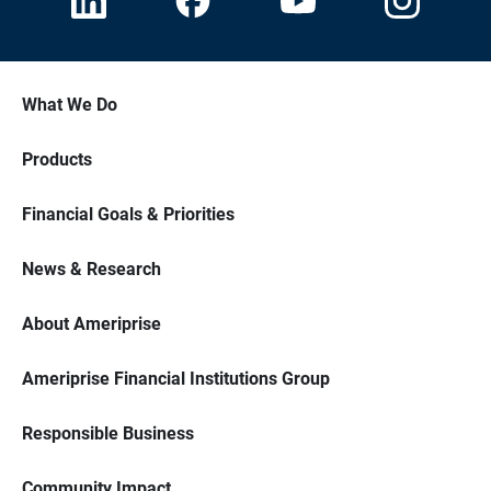
What We Do
Products
Financial Goals & Priorities
News & Research
About Ameriprise
Ameriprise Financial Institutions Group
Responsible Business
Community Impact