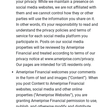
your privacy. While we maintain a presence on
social media websites, we are not affiliated with
them and we cannot control how they or other
parties will use the information you share on it.
In other words, it's your responsibility to read and
understand the privacy policies and terms of
service for each social media platform you
participate in. Posts on our social media
properties will be reviewed by Ameriprise
Financial and treated according to terms of our
privacy notice at www.ameriprise.com/privacy.
Our pages are intended for US residents only.
Ameriprise Financial welcomes your comments
in the form of text and images (“Content”). When
you post Content to Ameriprise Financial
websites, social media and other online
properties (“Ameriprise Websites”), you are
granting Ameriprise Financial permission to use,
publish, and otherwise modify and distribute