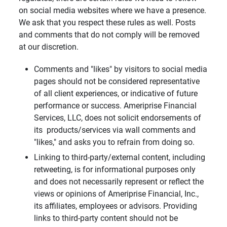
on social media websites where we have a presence.
We ask that you respect these rules as well. Posts
and comments that do not comply will be removed
at our discretion.
Comments and "likes" by visitors to social media
pages should not be considered representative
of all client experiences, or indicative of future
performance or success. Ameriprise Financial
Services, LLC, does not solicit endorsements of
its products/services via wall comments and
"likes," and asks you to refrain from doing so.
Linking to third-party/external content, including
retweeting, is for informational purposes only
and does not necessarily represent or reflect the
views or opinions of Ameriprise Financial, Inc.,
its affiliates, employees or advisors. Providing
links to third-party content should not be