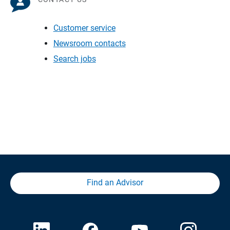
Customer service
Newsroom contacts
Search jobs
Find an Advisor