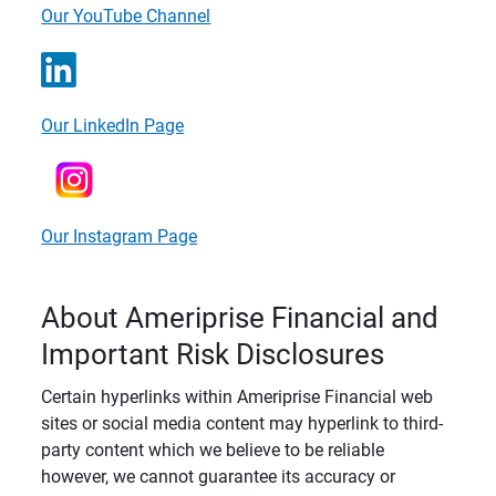
Our YouTube Channel
Our LinkedIn Page
Our Instagram Page
About Ameriprise Financial and
Important Risk Disclosures
Certain hyperlinks within Ameriprise Financial web
sites or social media content may hyperlink to third-
party content which we believe to be reliable
however, we cannot guarantee its accuracy or