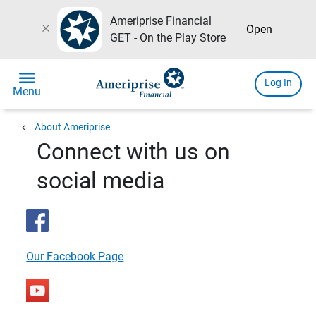
Ameriprise Financial
close
Open
GET - On the Play Store
menu
Log In
Menu
chevron_left
About Ameriprise
Connect with us on
social media
Our Facebook Page