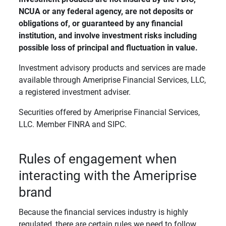
NCUA or any federal agency, are not deposits or 
obligations of, or guaranteed by any financial 
institution, and involve investment risks including 
possible loss of principal and fluctuation in value. 
Investment advisory products and services are made
available through Ameriprise Financial Services, LLC,
a registered investment adviser.
Securities offered by Ameriprise Financial Services,
LLC. Member FINRA and SIPC.
Rules of engagement when
interacting with the Ameriprise
brand
Because the financial services industry is highly
regulated, there are certain rules we need to follow