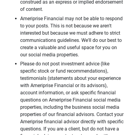
construed as an express or implied endorsement
of content.
Ameriprise Financial may not be able to respond
to your posts. This is not because we aren't
interested but because we must adhere to strict
communications guidelines. We'll do our best to
create a valuable and useful space for you on
our social media properties.
Please do not post investment advice (like
specific stock or fund recommendations),
testimonials (statements about your experience
with Ameriprise Financial or its advisors),
account information, or ask specific financial
questions on Ameriprise Financial social media
properties, including the business social media
properties of our financial advisors. Contact your
Ameriprise financial advisor directly with specific
questions. If you are a client, but do not have a