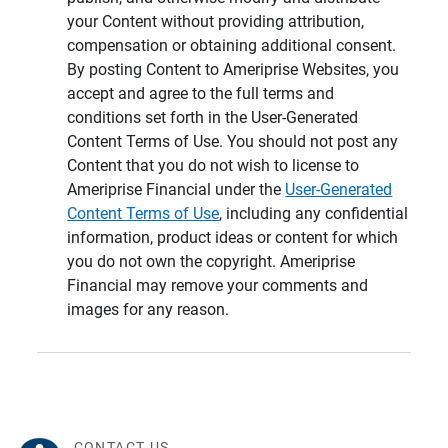
your Content without providing attribution,
compensation or obtaining additional consent.
By posting Content to Ameriprise Websites, you
accept and agree to the full terms and
conditions set forth in the User-Generated
Content Terms of Use. You should not post any
Content that you do not wish to license to
Ameriprise Financial under the
User-Generated
Content Terms of Use
, including any confidential
information, product ideas or content for which
you do not own the copyright. Ameriprise
Financial may remove your comments and
images for any reason.
CONTACT US