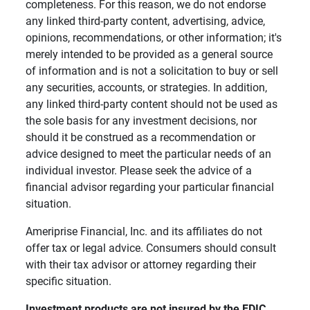
completeness. For this reason, we do not endorse
any linked third-party content, advertising, advice,
opinions, recommendations, or other information; it's
merely intended to be provided as a general source
of information and is not a solicitation to buy or sell
any securities, accounts, or strategies. In addition,
any linked third-party content should not be used as
the sole basis for any investment decisions, nor
should it be construed as a recommendation or
advice designed to meet the particular needs of an
individual investor. Please seek the advice of a
financial advisor regarding your particular financial
situation.
Ameriprise Financial, Inc. and its affiliates do not
offer tax or legal advice. Consumers should consult
with their tax advisor or attorney regarding their
specific situation.
Investment products are not insured by the FDIC, 