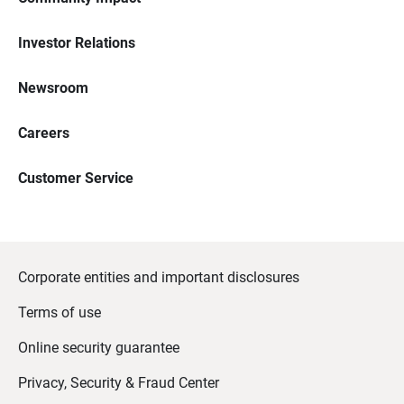
Investor Relations
Newsroom
Careers
Customer Service
Corporate entities and important disclosures
Terms of use
Online security guarantee
Privacy, Security & Fraud Center