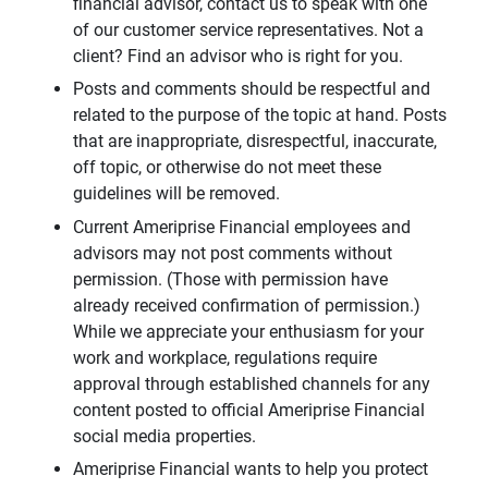
financial advisor, contact us to speak with one
of our customer service representatives. Not a
client? Find an advisor who is right for you.
Posts and comments should be respectful and
related to the purpose of the topic at hand. Posts
that are inappropriate, disrespectful, inaccurate,
off topic, or otherwise do not meet these
guidelines will be removed.
Current Ameriprise Financial employees and
advisors may not post comments without
permission. (Those with permission have
already received confirmation of permission.)
While we appreciate your enthusiasm for your
work and workplace, regulations require
approval through established channels for any
content posted to official Ameriprise Financial
social media properties.
Ameriprise Financial wants to help you protect