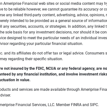
in Ameriprise Financial web sites or social media content may hy
ve to be reliable however, we cannot guarantee its accuracy or c
se any linked third-party content, advertising, advice, opinions
 merely intended to be provided as a general source of informatio
ell any securities, accounts, or strategies. In addition, any linked 
he sole basis for any investment decisions, nor should it be con
ce designed to meet the particular needs of an individual inves
visor regarding your particular financial situation.
nc. and its affiliates do not offer tax or legal advice. Consumers
orney regarding their specific situation.
e not insured by the FDIC, NCUA or any federal agency, are not
anteed by any financial institution, and involve investment risk
uctuation in value. 
oducts and services are made available through Ameriprise Finan
dviser.
Ameriprise Financial Services, LLC. Member FINRA and SIPC.