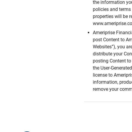
the information you
policies and terms 
properties will be 
www.ameriprise.com
Ameriprise Financ
post Content to Am
Websites”), you ar
distribute your Co
posting Content to 
the User-Generated
license to Ameripr
information, produ
remove your comme