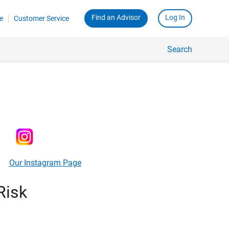
Find an Advisor
Log In
e
Customer Service
Search
Our Instagram Page
Risk