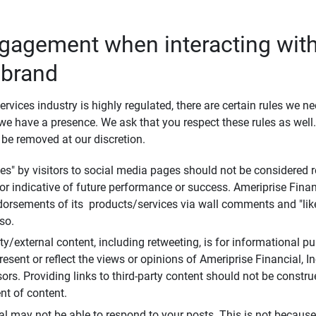
ngagement when interacting with
 brand
ervices industry is highly regulated, there are certain rules we n
e have a presence. We ask that you respect these rules as wel
 be removed at our discretion.
s" by visitors to social media pages should not be considered re
 or indicative of future performance or success. Ameriprise Finan
ndorsements of its products/services via wall comments and "lik
so.
rty/external content, including retweeting, is for informational 
esent or reflect the views or opinions of Ameriprise Financial, Inc.,
ors. Providing links to third-party content should not be constr
t of content.
al may not be able to respond to your posts. This is not because 