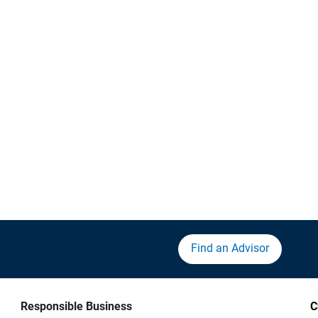
Find an Advisor
Responsible Business
C