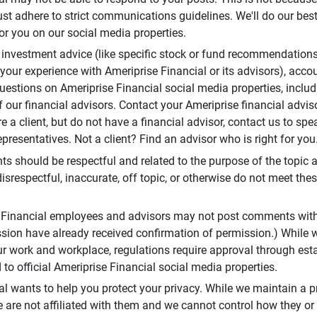
t adhere to strict communications guidelines. We'll do our best
or you on our social media properties.
 investment advice (like specific stock or fund recommendations
your experience with Ameriprise Financial or its advisors), acco
questions on Ameriprise Financial social media properties, inclu
 our financial advisors. Contact your Ameriprise financial adviso
re a client, but do not have a financial advisor, contact us to sp
presentatives. Not a client? Find an advisor who is right for you
 should be respectful and related to the purpose of the topic a
disrespectful, inaccurate, off topic, or otherwise do not meet thes
e Financial employees and advisors may not post comments wit
sion have already received confirmation of permission.) While 
r work and workplace, regulations require approval through est
to official Ameriprise Financial social media properties.
al wants to help you protect your privacy. While we maintain a p
are not affiliated with them and we cannot control how they or o