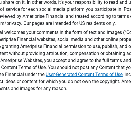
 share on it. In other words, it's your responsibility to read and
of service for each social media platform you participate in. Po
reviewed by Ameriprise Financial and treated according to terms 
/privacy. Our pages are intended for US residents only.
ial welcomes your comments in the form of text and images (“C
eriprise Financial websites, social media and other online prope
e granting Ameriprise Financial permission to use, publish, and
ntent without providing attribution, compensation or obtaining a
Ameriprise Websites, you accept and agree to the full terms and 
 Content Terms of Use. You should not post any Content that yo
ise Financial under the
User-Generated Content Terms of Use
, in
ct ideas or content for which you do not own the copyright. Ame
nts and images for any reason.