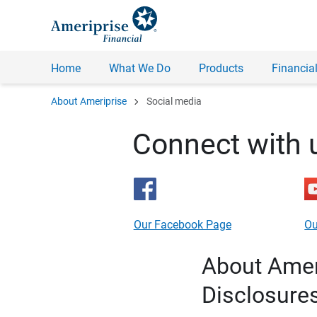
Home
What We Do
Products
Financial
chevron_right
About Ameriprise
Social media
Connect with 
Our Facebook Page
Ou
About Ameri
Disclosure