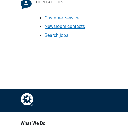
CONTACT US
Customer service
Newsroom contacts
Search jobs
What We Do