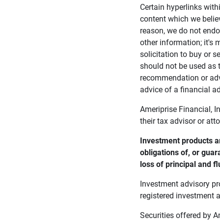
Certain hyperlinks with
content which we belie
reason, we do not endor
other information; it's
solicitation to buy or s
should not be used as t
recommendation or advi
advice of a financial ad
Ameriprise Financial, I
their tax advisor or att
Investment products ar
obligations of, or guar
loss of principal and fl
Investment advisory pr
registered investment a
Securities offered by 