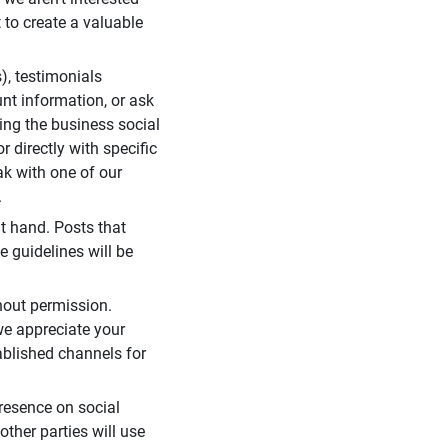
 to create a valuable
), testimonials
unt information, or ask
ding the business social
r directly with specific
eak with one of our
.
t hand. Posts that
e guidelines will be
hout permission.
we appreciate your
ablished channels for
resence on social
ther parties will use