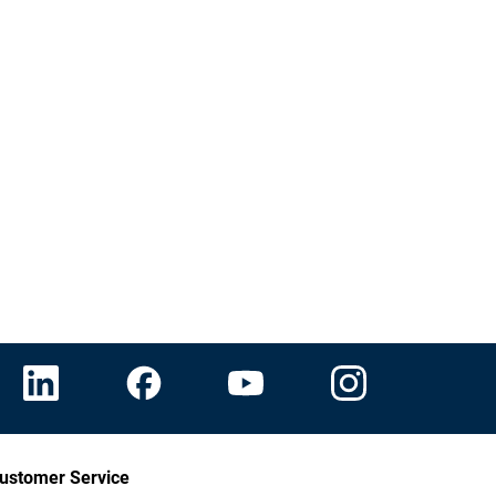
ustomer Service