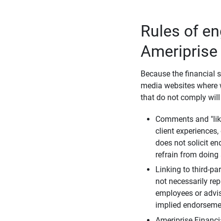
Rules of e
Ameriprise
Because the financial s
media websites where w
that do not comply will
Comments and "like
client experiences,
does not solicit e
refrain from doing 
Linking to third-pa
not necessarily repr
employees or advis
implied endorsemen
Ameriprise Financi