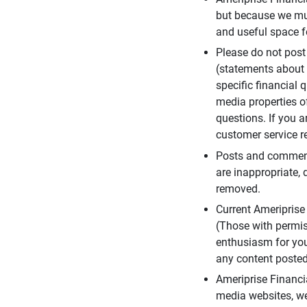
but because we mus
and useful space f
Please do not post
(statements about 
specific financial 
media properties of
questions. If you a
customer service re
Posts and comments
are inappropriate, 
removed.
Current Ameripris
(Those with permis
enthusiasm for you
any content posted 
Ameriprise Financi
media websites, we 