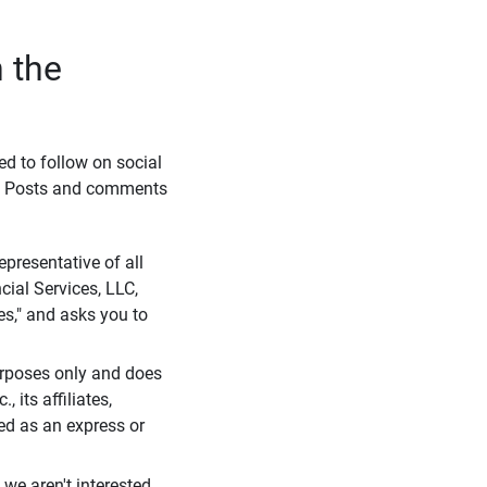
 the
eed to follow on social
l. Posts and comments
presentative of all
cial Services, LLC,
es," and asks you to
purposes only and does
 its affiliates,
ued as an express or
we aren't interested