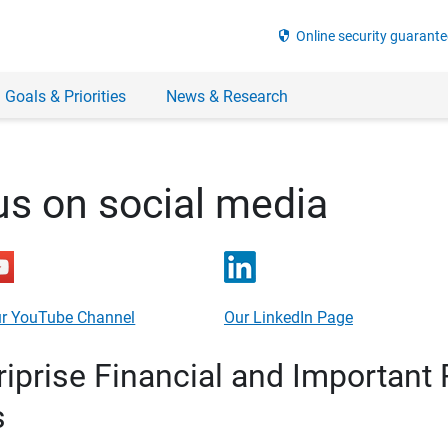
security
Online security guarante
 Goals & Priorities
News & Research
us on social media
r YouTube Channel
Our LinkedIn Page
prise Financial and Important 
s