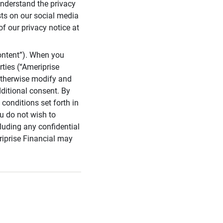
 understand the privacy
sts on our social media
of our privacy notice at
ontent”). When you
rties (“Ameriprise
 otherwise modify and
dditional consent. By
conditions set forth in
u do not wish to
cluding any confidential
riprise Financial may