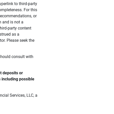
perlink to third-party
ompleteness. For this
, recommendations, or
n and is not a
third-party content
strued as a
tor. Please seek the
 should consult with
 deposits or 
s including possible 
cial Services, LLC, a