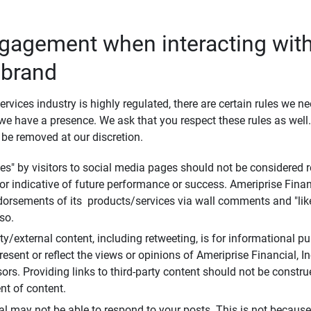
ngagement when interacting with
 brand
ervices industry is highly regulated, there are certain rules we n
e have a presence. We ask that you respect these rules as wel
 be removed at our discretion.
s" by visitors to social media pages should not be considered re
 or indicative of future performance or success. Ameriprise Finan
ndorsements of its products/services via wall comments and "lik
so.
rty/external content, including retweeting, is for informational 
esent or reflect the views or opinions of Ameriprise Financial, Inc.,
ors. Providing links to third-party content should not be constr
t of content.
al may not be able to respond to your posts. This is not because 