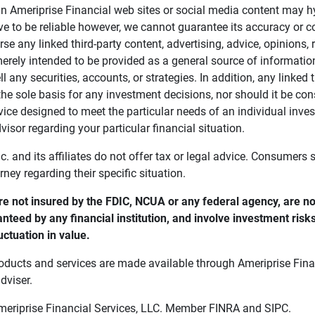
in Ameriprise Financial web sites or social media content may hy
ve to be reliable however, we cannot guarantee its accuracy or c
se any linked third-party content, advertising, advice, opinions
 merely intended to be provided as a general source of informatio
ell any securities, accounts, or strategies. In addition, any linked 
he sole basis for any investment decisions, nor should it be con
ce designed to meet the particular needs of an individual inves
visor regarding your particular financial situation.
nc. and its affiliates do not offer tax or legal advice. Consumers
orney regarding their specific situation.
e not insured by the FDIC, NCUA or any federal agency, are not
anteed by any financial institution, and involve investment risk
uctuation in value. 
oducts and services are made available through Ameriprise Finan
dviser.
Ameriprise Financial Services, LLC. Member FINRA and SIPC.