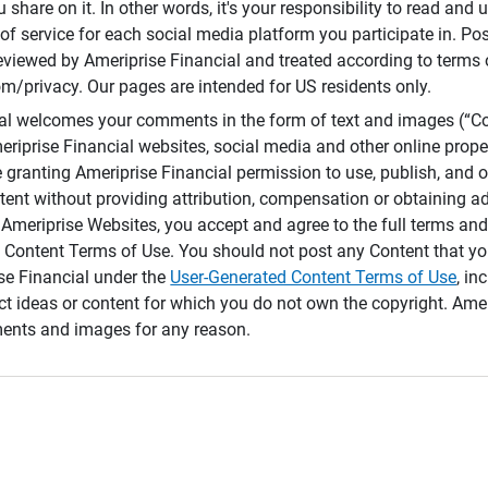
 share on it. In other words, it's your responsibility to read and
of service for each social media platform you participate in. Po
reviewed by Ameriprise Financial and treated according to terms 
/privacy. Our pages are intended for US residents only.
ial welcomes your comments in the form of text and images (“C
eriprise Financial websites, social media and other online prope
e granting Ameriprise Financial permission to use, publish, and
ntent without providing attribution, compensation or obtaining a
Ameriprise Websites, you accept and agree to the full terms and 
 Content Terms of Use. You should not post any Content that yo
ise Financial under the
User-Generated Content Terms of Use
, in
ct ideas or content for which you do not own the copyright. Ame
nts and images for any reason.