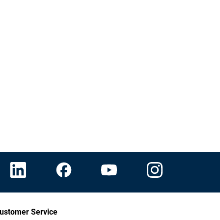
ustomer Service