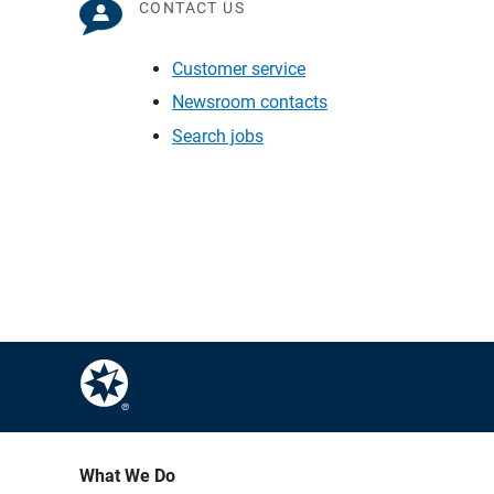
CONTACT US
Customer service
Newsroom contacts
Search jobs
What We Do