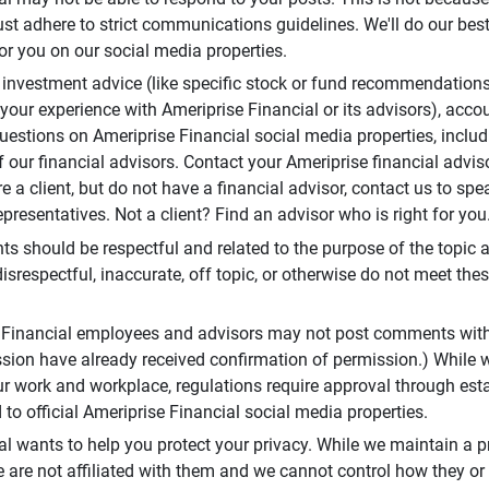
t adhere to strict communications guidelines. We'll do our best
or you on our social media properties.
 investment advice (like specific stock or fund recommendations
your experience with Ameriprise Financial or its advisors), acco
questions on Ameriprise Financial social media properties, inclu
 our financial advisors. Contact your Ameriprise financial adviso
re a client, but do not have a financial advisor, contact us to sp
presentatives. Not a client? Find an advisor who is right for you
 should be respectful and related to the purpose of the topic a
disrespectful, inaccurate, off topic, or otherwise do not meet thes
e Financial employees and advisors may not post comments wit
sion have already received confirmation of permission.) While 
r work and workplace, regulations require approval through est
to official Ameriprise Financial social media properties.
al wants to help you protect your privacy. While we maintain a p
are not affiliated with them and we cannot control how they or o