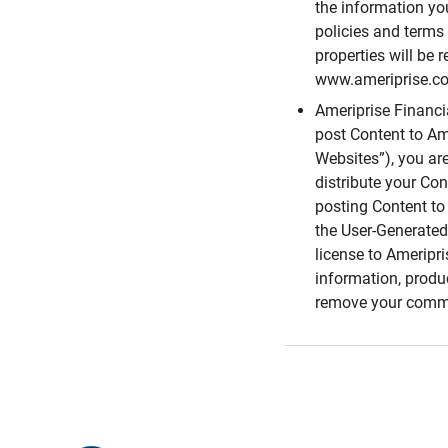
the information you
policies and terms 
properties will be 
www.ameriprise.com
Ameriprise Financ
post Content to Am
Websites”), you ar
distribute your Co
posting Content to 
the User-Generated
license to Ameripr
information, produ
remove your comme