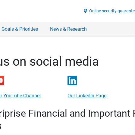
security
Online security guarante
 Goals & Priorities
News & Research
us on social media
r YouTube Channel
Our LinkedIn Page
prise Financial and Important 
s