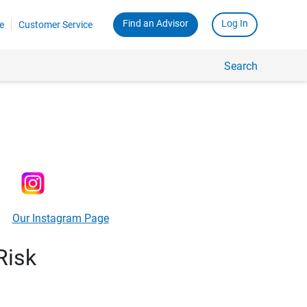
Find an Advisor
Log In
e
Customer Service
Search
Our Instagram Page
Risk