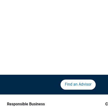
Find an Advisor
Responsible Business
C