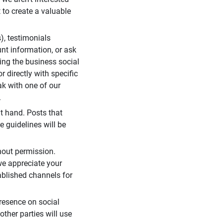
 to create a valuable
), testimonials
unt information, or ask
ding the business social
r directly with specific
eak with one of our
.
t hand. Posts that
e guidelines will be
hout permission.
we appreciate your
ablished channels for
resence on social
ther parties will use