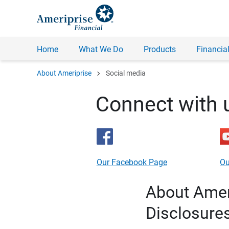
Home
What We Do
Products
Financial
chevron_right
About Ameriprise
Social media
Connect with 
Our Facebook Page
Ou
About Ameri
Disclosure