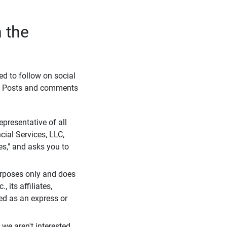
 the
eed to follow on social
l. Posts and comments
presentative of all
cial Services, LLC,
es," and asks you to
purposes only and does
 its affiliates,
ued as an express or
we aren't interested