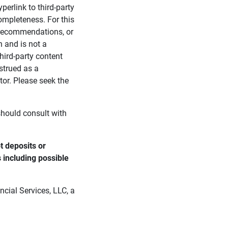
perlink to third-party
ompleteness. For this
, recommendations, or
n and is not a
third-party content
strued as a
tor. Please seek the
 should consult with
 deposits or 
s including possible 
cial Services, LLC, a