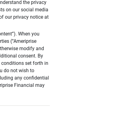
 understand the privacy
sts on our social media
of our privacy notice at
ontent”). When you
rties (“Ameriprise
 otherwise modify and
dditional consent. By
conditions set forth in
u do not wish to
cluding any confidential
riprise Financial may