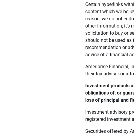
Certain hyperlinks with
content which we belie
reason, we do not endor
other information; it's
solicitation to buy or s
should not be used as t
recommendation or advi
advice of a financial ad
Ameriprise Financial, I
their tax advisor or att
Investment products ar
obligations of, or guar
loss of principal and fl
Investment advisory pr
registered investment a
Securities offered by 