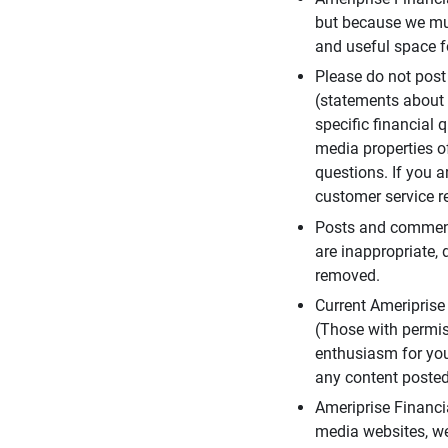
but because we mus
and useful space f
Please do not post
(statements about 
specific financial 
media properties of
questions. If you a
customer service re
Posts and comments
are inappropriate, 
removed.
Current Ameripris
(Those with permis
enthusiasm for you
any content posted 
Ameriprise Financi
media websites, we 