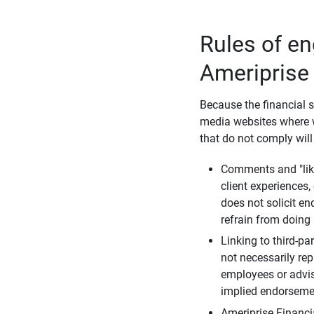
Rules of e
Ameriprise
Because the financial s
media websites where w
that do not comply will
Comments and "like
client experiences,
does not solicit e
refrain from doing 
Linking to third-pa
not necessarily repr
employees or advis
implied endorsemen
Ameriprise Financi