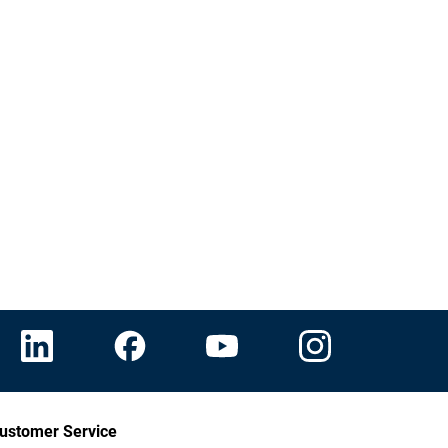
ustomer Service