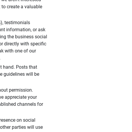
 to create a valuable
), testimonials
unt information, or ask
ding the business social
r directly with specific
eak with one of our
.
t hand. Posts that
e guidelines will be
hout permission.
we appreciate your
ablished channels for
resence on social
ther parties will use