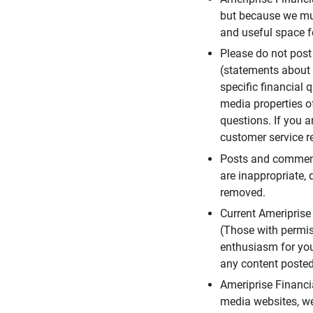
but because we mus
and useful space f
Please do not post
(statements about 
specific financial 
media properties of
questions. If you a
customer service re
Posts and comments
are inappropriate, 
removed.
Current Ameripris
(Those with permis
enthusiasm for you
any content posted 
Ameriprise Financi
media websites, we 