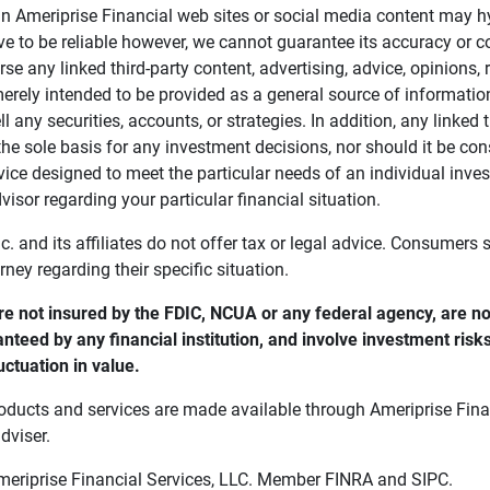
in Ameriprise Financial web sites or social media content may hy
ve to be reliable however, we cannot guarantee its accuracy or c
se any linked third-party content, advertising, advice, opinions
 merely intended to be provided as a general source of informatio
ell any securities, accounts, or strategies. In addition, any linked 
he sole basis for any investment decisions, nor should it be con
ce designed to meet the particular needs of an individual inves
visor regarding your particular financial situation.
nc. and its affiliates do not offer tax or legal advice. Consumers
orney regarding their specific situation.
e not insured by the FDIC, NCUA or any federal agency, are not
anteed by any financial institution, and involve investment risk
uctuation in value. 
oducts and services are made available through Ameriprise Finan
dviser.
Ameriprise Financial Services, LLC. Member FINRA and SIPC.