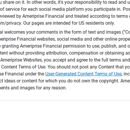
 share on it. In other words, it's your responsibility to read and
of service for each social media platform you participate in. Po
reviewed by Ameriprise Financial and treated according to terms 
/privacy. Our pages are intended for US residents only.
ial welcomes your comments in the form of text and images (“C
eriprise Financial websites, social media and other online prope
e granting Ameriprise Financial permission to use, publish, and
ntent without providing attribution, compensation or obtaining a
Ameriprise Websites, you accept and agree to the full terms and 
 Content Terms of Use. You should not post any Content that yo
ise Financial under the
User-Generated Content Terms of Use
, in
ct ideas or content for which you do not own the copyright. Ame
nts and images for any reason.