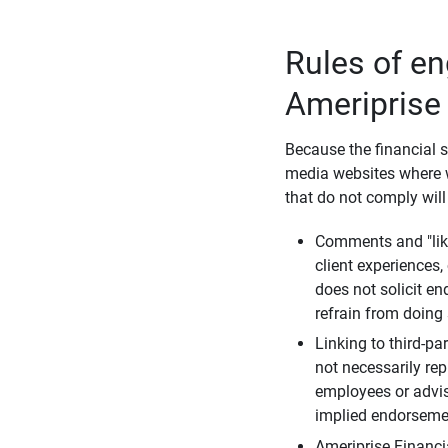
Rules of e
Ameriprise
Because the financial s
media websites where w
that do not comply will
Comments and "like
client experiences,
does not solicit e
refrain from doing 
Linking to third-pa
not necessarily repr
employees or advis
implied endorsemen
Ameriprise Financi