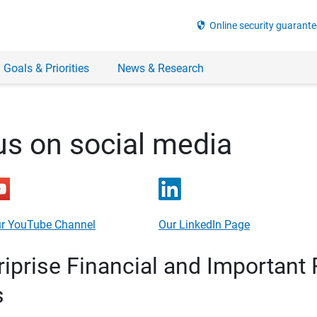
security
Online security guarante
 Goals & Priorities
News & Research
us on social media
r YouTube Channel
Our LinkedIn Page
prise Financial and Important 
s