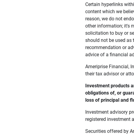
Certain hyperlinks with
content which we belie
reason, we do not endor
other information; it's
solicitation to buy or s
should not be used as t
recommendation or advi
advice of a financial ad
Ameriprise Financial, I
their tax advisor or att
Investment products ar
obligations of, or guar
loss of principal and fl
Investment advisory pr
registered investment a
Securities offered by 