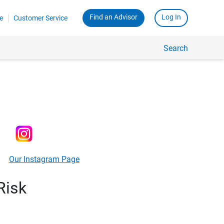
Find an Advisor
Log In
e
Customer Service
Search
Our Instagram Page
Risk