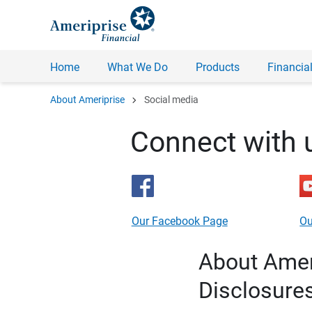
Home
What We Do
Products
Financial
chevron_right
About Ameriprise
Social media
Connect with 
Our Facebook Page
Ou
About Ameri
Disclosure