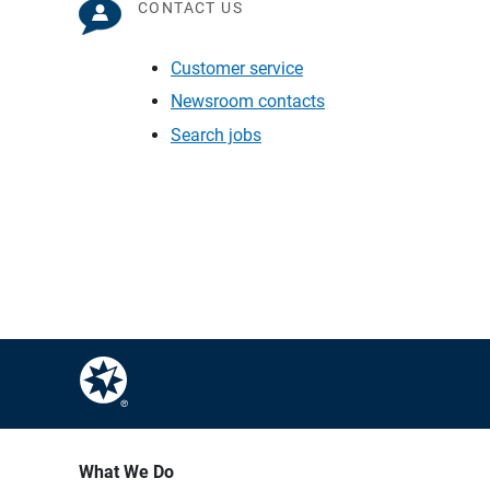
CONTACT US
Customer service
Newsroom contacts
Search jobs
What We Do