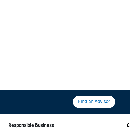
Find an Advisor
Responsible Business
C