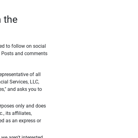
 the
eed to follow on social
l. Posts and comments
presentative of all
cial Services, LLC,
es," and asks you to
purposes only and does
 its affiliates,
ued as an express or
we aren't interested