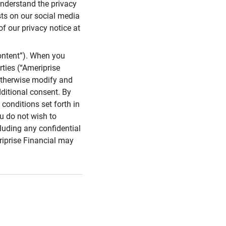
 understand the privacy
sts on our social media
of our privacy notice at
ontent”). When you
rties (“Ameriprise
 otherwise modify and
dditional consent. By
conditions set forth in
u do not wish to
cluding any confidential
riprise Financial may