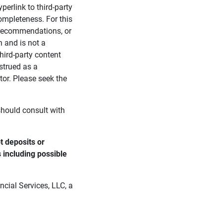
perlink to third-party
ompleteness. For this
, recommendations, or
n and is not a
third-party content
strued as a
tor. Please seek the
 should consult with
 deposits or 
s including possible 
cial Services, LLC, a