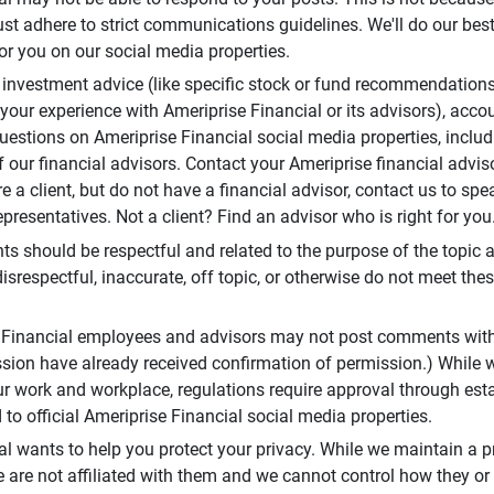
t adhere to strict communications guidelines. We'll do our best
or you on our social media properties.
 investment advice (like specific stock or fund recommendations
your experience with Ameriprise Financial or its advisors), acco
questions on Ameriprise Financial social media properties, inclu
 our financial advisors. Contact your Ameriprise financial adviso
re a client, but do not have a financial advisor, contact us to sp
presentatives. Not a client? Find an advisor who is right for you
 should be respectful and related to the purpose of the topic a
disrespectful, inaccurate, off topic, or otherwise do not meet thes
e Financial employees and advisors may not post comments wit
sion have already received confirmation of permission.) While 
r work and workplace, regulations require approval through est
to official Ameriprise Financial social media properties.
al wants to help you protect your privacy. While we maintain a p
are not affiliated with them and we cannot control how they or o