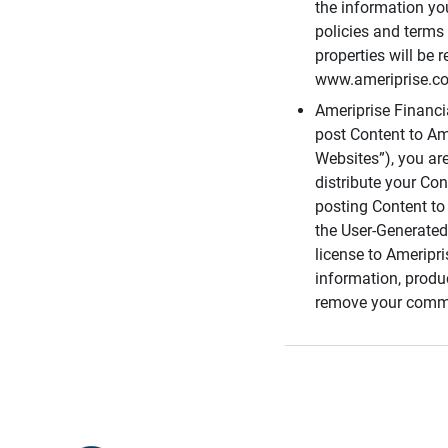
the information you
policies and terms 
properties will be 
www.ameriprise.com
Ameriprise Financ
post Content to Am
Websites”), you ar
distribute your Co
posting Content to 
the User-Generated
license to Ameripr
information, produ
remove your comme