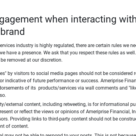
ngagement when interacting with
 brand
ervices industry is highly regulated, there are certain rules we n
e have a presence. We ask that you respect these rules as wel
 be removed at our discretion.
s" by visitors to social media pages should not be considered re
 or indicative of future performance or success. Ameriprise Finan
ndorsements of its products/services via wall comments and "lik
so.
rty/external content, including retweeting, is for informational 
esent or reflect the views or opinions of Ameriprise Financial, Inc.,
ors. Providing links to third-party content should not be constr
t of content.
al may not be able to respond to your posts. This is not because 