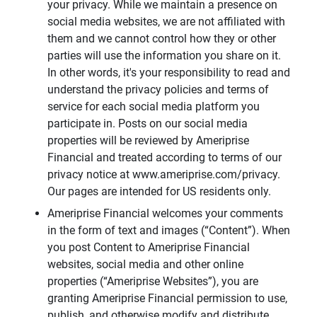
your privacy. While we maintain a presence on
social media websites, we are not affiliated with
them and we cannot control how they or other
parties will use the information you share on it.
In other words, it's your responsibility to read and
understand the privacy policies and terms of
service for each social media platform you
participate in. Posts on our social media
properties will be reviewed by Ameriprise
Financial and treated according to terms of our
privacy notice at www.ameriprise.com/privacy.
Our pages are intended for US residents only.
Ameriprise Financial welcomes your comments
in the form of text and images (“Content”). When
you post Content to Ameriprise Financial
websites, social media and other online
properties (“Ameriprise Websites”), you are
granting Ameriprise Financial permission to use,
publish, and otherwise modify and distribute