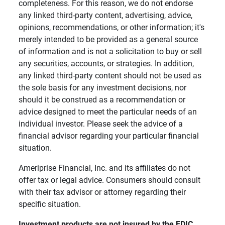
completeness. For this reason, we do not endorse
any linked third-party content, advertising, advice,
opinions, recommendations, or other information; it's
merely intended to be provided as a general source
of information and is not a solicitation to buy or sell
any securities, accounts, or strategies. In addition,
any linked third-party content should not be used as
the sole basis for any investment decisions, nor
should it be construed as a recommendation or
advice designed to meet the particular needs of an
individual investor. Please seek the advice of a
financial advisor regarding your particular financial
situation.
Ameriprise Financial, Inc. and its affiliates do not
offer tax or legal advice. Consumers should consult
with their tax advisor or attorney regarding their
specific situation.
Investment products are not insured by the FDIC, 