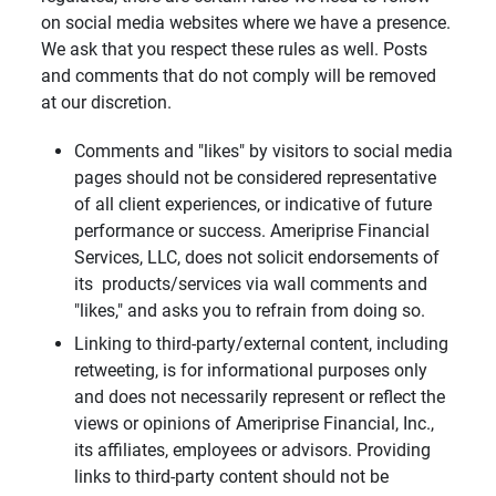
on social media websites where we have a presence.
We ask that you respect these rules as well. Posts
and comments that do not comply will be removed
at our discretion.
Comments and "likes" by visitors to social media
pages should not be considered representative
of all client experiences, or indicative of future
performance or success. Ameriprise Financial
Services, LLC, does not solicit endorsements of
its products/services via wall comments and
"likes," and asks you to refrain from doing so.
Linking to third-party/external content, including
retweeting, is for informational purposes only
and does not necessarily represent or reflect the
views or opinions of Ameriprise Financial, Inc.,
its affiliates, employees or advisors. Providing
links to third-party content should not be