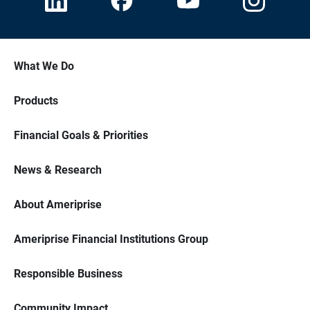
What We Do
Products
Financial Goals & Priorities
News & Research
About Ameriprise
Ameriprise Financial Institutions Group
Responsible Business
Community Impact