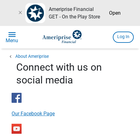
Ameriprise Financial
close
Open
GET - On the Play Store
menu
Log In
Menu
chevron_left
About Ameriprise
Connect with us on
social media
Our Facebook Page