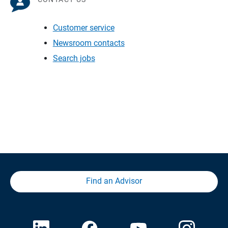
Customer service
Newsroom contacts
Search jobs
Find an Advisor