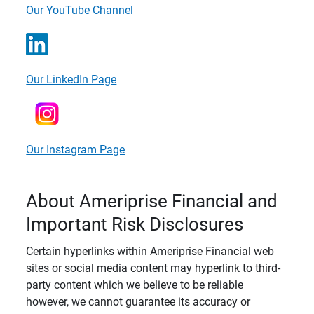
Our YouTube Channel
Our LinkedIn Page
Our Instagram Page
About Ameriprise Financial and
Important Risk Disclosures
Certain hyperlinks within Ameriprise Financial web
sites or social media content may hyperlink to third-
party content which we believe to be reliable
however, we cannot guarantee its accuracy or