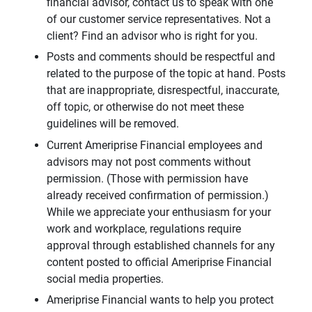
financial advisor, contact us to speak with one
of our customer service representatives. Not a
client? Find an advisor who is right for you.
Posts and comments should be respectful and
related to the purpose of the topic at hand. Posts
that are inappropriate, disrespectful, inaccurate,
off topic, or otherwise do not meet these
guidelines will be removed.
Current Ameriprise Financial employees and
advisors may not post comments without
permission. (Those with permission have
already received confirmation of permission.)
While we appreciate your enthusiasm for your
work and workplace, regulations require
approval through established channels for any
content posted to official Ameriprise Financial
social media properties.
Ameriprise Financial wants to help you protect