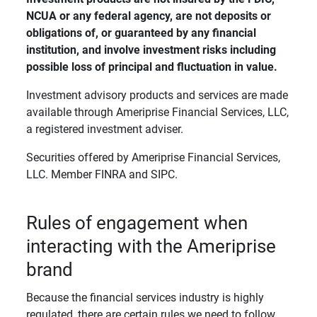
NCUA or any federal agency, are not deposits or 
obligations of, or guaranteed by any financial 
institution, and involve investment risks including 
possible loss of principal and fluctuation in value. 
Investment advisory products and services are made
available through Ameriprise Financial Services, LLC,
a registered investment adviser.
Securities offered by Ameriprise Financial Services,
LLC. Member FINRA and SIPC.
Rules of engagement when
interacting with the Ameriprise
brand
Because the financial services industry is highly
regulated, there are certain rules we need to follow