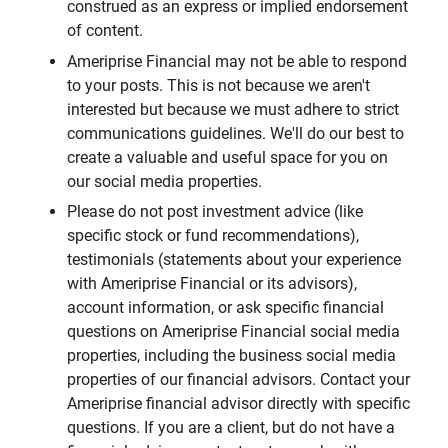
construed as an express or implied endorsement
of content.
Ameriprise Financial may not be able to respond
to your posts. This is not because we aren't
interested but because we must adhere to strict
communications guidelines. We'll do our best to
create a valuable and useful space for you on
our social media properties.
Please do not post investment advice (like
specific stock or fund recommendations),
testimonials (statements about your experience
with Ameriprise Financial or its advisors),
account information, or ask specific financial
questions on Ameriprise Financial social media
properties, including the business social media
properties of our financial advisors. Contact your
Ameriprise financial advisor directly with specific
questions. If you are a client, but do not have a