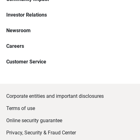
Investor Relations
Newsroom
Careers
Customer Service
Corporate entities and important disclosures
Terms of use
Online security guarantee
Privacy, Security & Fraud Center