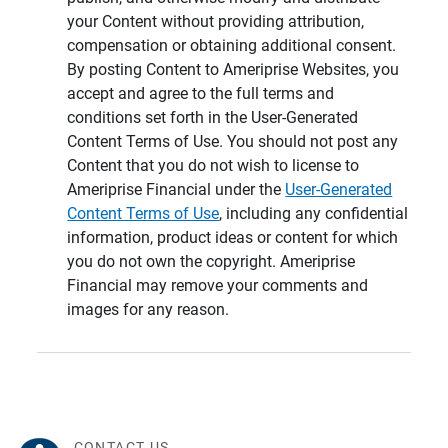
your Content without providing attribution,
compensation or obtaining additional consent.
By posting Content to Ameriprise Websites, you
accept and agree to the full terms and
conditions set forth in the User-Generated
Content Terms of Use. You should not post any
Content that you do not wish to license to
Ameriprise Financial under the
User-Generated
Content Terms of Use
, including any confidential
information, product ideas or content for which
you do not own the copyright. Ameriprise
Financial may remove your comments and
images for any reason.
CONTACT US