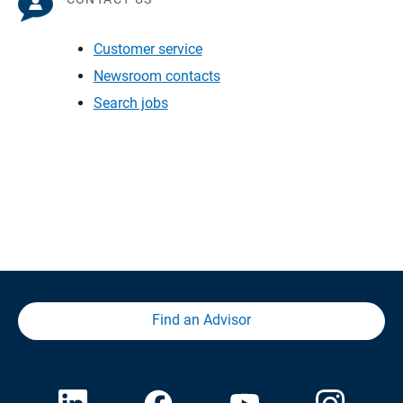
Customer service
Newsroom contacts
Search jobs
Find an Advisor