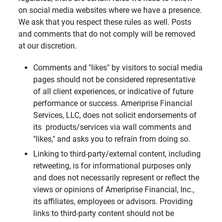
on social media websites where we have a presence.
We ask that you respect these rules as well. Posts
and comments that do not comply will be removed
at our discretion.
Comments and "likes" by visitors to social media
pages should not be considered representative
of all client experiences, or indicative of future
performance or success. Ameriprise Financial
Services, LLC, does not solicit endorsements of
its products/services via wall comments and
"likes," and asks you to refrain from doing so.
Linking to third-party/external content, including
retweeting, is for informational purposes only
and does not necessarily represent or reflect the
views or opinions of Ameriprise Financial, Inc.,
its affiliates, employees or advisors. Providing
links to third-party content should not be