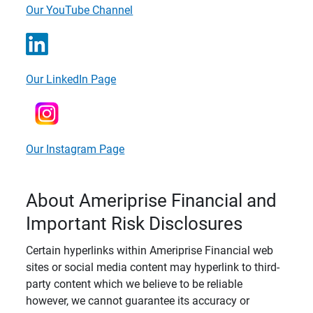
Our YouTube Channel
Our LinkedIn Page
Our Instagram Page
About Ameriprise Financial and
Important Risk Disclosures
Certain hyperlinks within Ameriprise Financial web
sites or social media content may hyperlink to third-
party content which we believe to be reliable
however, we cannot guarantee its accuracy or