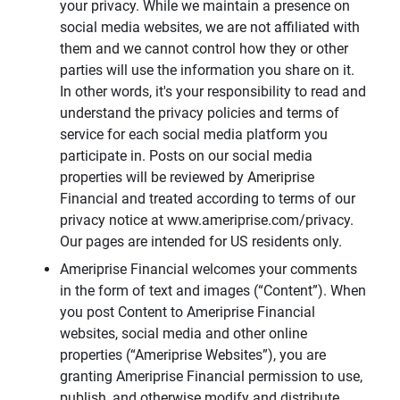
your privacy. While we maintain a presence on
social media websites, we are not affiliated with
them and we cannot control how they or other
parties will use the information you share on it.
In other words, it's your responsibility to read and
understand the privacy policies and terms of
service for each social media platform you
participate in. Posts on our social media
properties will be reviewed by Ameriprise
Financial and treated according to terms of our
privacy notice at www.ameriprise.com/privacy.
Our pages are intended for US residents only.
Ameriprise Financial welcomes your comments
in the form of text and images (“Content”). When
you post Content to Ameriprise Financial
websites, social media and other online
properties (“Ameriprise Websites”), you are
granting Ameriprise Financial permission to use,
publish, and otherwise modify and distribute