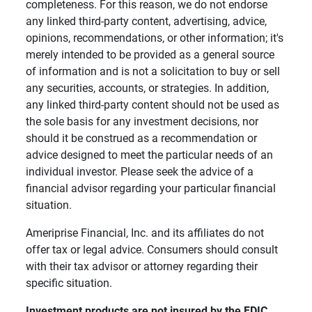
completeness. For this reason, we do not endorse
any linked third-party content, advertising, advice,
opinions, recommendations, or other information; it's
merely intended to be provided as a general source
of information and is not a solicitation to buy or sell
any securities, accounts, or strategies. In addition,
any linked third-party content should not be used as
the sole basis for any investment decisions, nor
should it be construed as a recommendation or
advice designed to meet the particular needs of an
individual investor. Please seek the advice of a
financial advisor regarding your particular financial
situation.
Ameriprise Financial, Inc. and its affiliates do not
offer tax or legal advice. Consumers should consult
with their tax advisor or attorney regarding their
specific situation.
Investment products are not insured by the FDIC, 