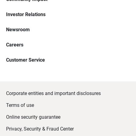
Investor Relations
Newsroom
Careers
Customer Service
Corporate entities and important disclosures
Terms of use
Online security guarantee
Privacy, Security & Fraud Center