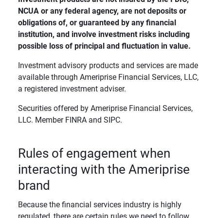
NCUA or any federal agency, are not deposits or 
obligations of, or guaranteed by any financial 
institution, and involve investment risks including 
possible loss of principal and fluctuation in value. 
Investment advisory products and services are made
available through Ameriprise Financial Services, LLC,
a registered investment adviser.
Securities offered by Ameriprise Financial Services,
LLC. Member FINRA and SIPC.
Rules of engagement when
interacting with the Ameriprise
brand
Because the financial services industry is highly
regulated, there are certain rules we need to follow