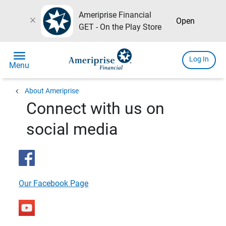
Ameriprise Financial
close
Open
GET - On the Play Store
menu
Log In
Menu
chevron_left
About Ameriprise
Connect with us on
social media
Our Facebook Page