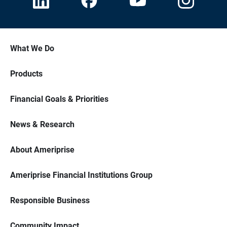
What We Do
Products
Financial Goals & Priorities
News & Research
About Ameriprise
Ameriprise Financial Institutions Group
Responsible Business
Community Impact