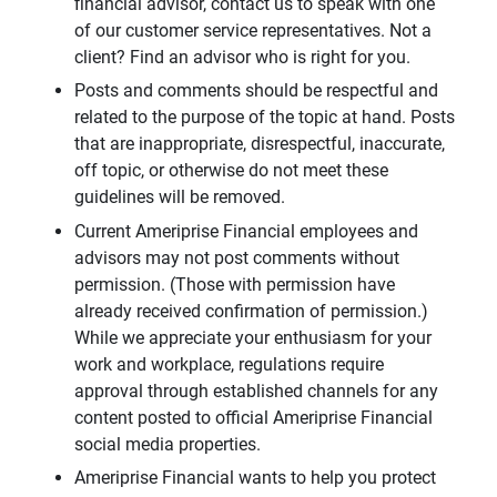
financial advisor, contact us to speak with one
of our customer service representatives. Not a
client? Find an advisor who is right for you.
Posts and comments should be respectful and
related to the purpose of the topic at hand. Posts
that are inappropriate, disrespectful, inaccurate,
off topic, or otherwise do not meet these
guidelines will be removed.
Current Ameriprise Financial employees and
advisors may not post comments without
permission. (Those with permission have
already received confirmation of permission.)
While we appreciate your enthusiasm for your
work and workplace, regulations require
approval through established channels for any
content posted to official Ameriprise Financial
social media properties.
Ameriprise Financial wants to help you protect