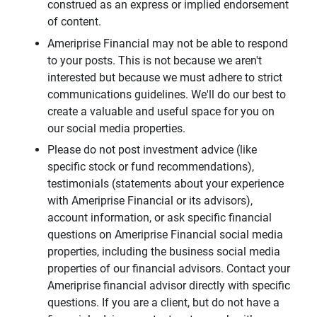
construed as an express or implied endorsement
of content.
Ameriprise Financial may not be able to respond
to your posts. This is not because we aren't
interested but because we must adhere to strict
communications guidelines. We'll do our best to
create a valuable and useful space for you on
our social media properties.
Please do not post investment advice (like
specific stock or fund recommendations),
testimonials (statements about your experience
with Ameriprise Financial or its advisors),
account information, or ask specific financial
questions on Ameriprise Financial social media
properties, including the business social media
properties of our financial advisors. Contact your
Ameriprise financial advisor directly with specific
questions. If you are a client, but do not have a