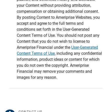
your Content without providing attribution,
compensation or obtaining additional consent.
By posting Content to Ameriprise Websites, you
accept and agree to the full terms and
conditions set forth in the User-Generated
Content Terms of Use. You should not post any
Content that you do not wish to license to
Ameriprise Financial under the
User-Generated
Content Terms of Use
, including any confidential
information, product ideas or content for which
you do not own the copyright. Ameriprise
Financial may remove your comments and
images for any reason.
CONTACT US