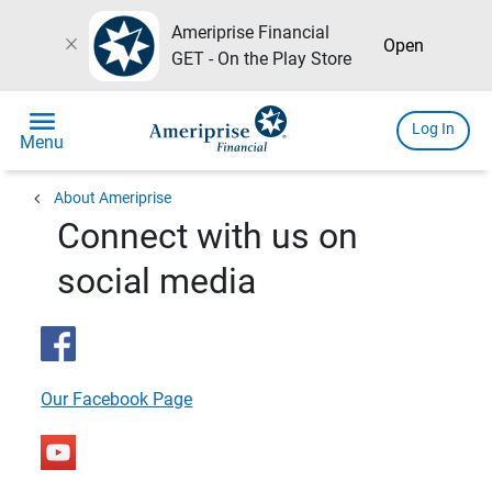
Ameriprise Financial
close
Open
GET - On the Play Store
menu
Log In
Menu
chevron_left
About Ameriprise
Connect with us on
social media
Our Facebook Page