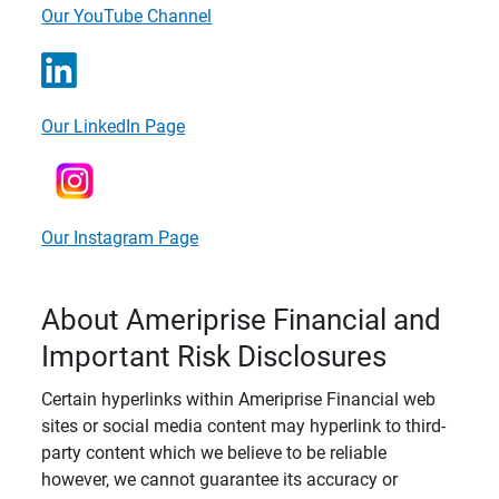
Our YouTube Channel
Our LinkedIn Page
Our Instagram Page
About Ameriprise Financial and
Important Risk Disclosures
Certain hyperlinks within Ameriprise Financial web
sites or social media content may hyperlink to third-
party content which we believe to be reliable
however, we cannot guarantee its accuracy or