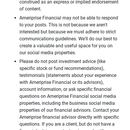
construed as an express or implied endorsement
of content.
Ameriprise Financial may not be able to respond
to your posts. This is not because we aren't
interested but because we must adhere to strict
communications guidelines. We'll do our best to
create a valuable and useful space for you on
our social media properties.
Please do not post investment advice (like
specific stock or fund recommendations),
testimonials (statements about your experience
with Ameriprise Financial or its advisors),
account information, or ask specific financial
questions on Ameriprise Financial social media
properties, including the business social media
properties of our financial advisors. Contact your
Ameriprise financial advisor directly with specific
questions. If you are a client, but do not have a