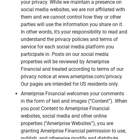
your privacy. While we maintain a presence on
social media websites, we are not affiliated with
them and we cannot control how they or other
parties will use the information you share on it.
In other words, it's your responsibility to read and
understand the privacy policies and terms of
service for each social media platform you
participate in. Posts on our social media
properties will be reviewed by Ameriprise
Financial and treated according to terms of our
privacy notice at www.ameriprise.com/privacy.
Our pages are intended for US residents only.
Ameriprise Financial welcomes your comments
in the form of text and images (“Content”). When
you post Content to Ameriprise Financial
websites, social media and other online
properties (“Ameriprise Websites”), you are
granting Ameriprise Financial permission to use,
publish, and otherwise modify and distribute