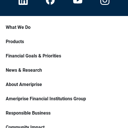
What We Do
Products
Financial Goals & Priorities
News & Research
About Ameriprise
Ameriprise Financial Institutions Group
Responsible Business
Community Impact