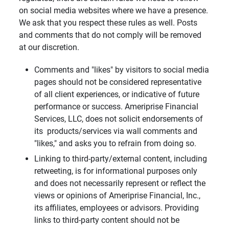
on social media websites where we have a presence.
We ask that you respect these rules as well. Posts
and comments that do not comply will be removed
at our discretion.
Comments and "likes" by visitors to social media
pages should not be considered representative
of all client experiences, or indicative of future
performance or success. Ameriprise Financial
Services, LLC, does not solicit endorsements of
its products/services via wall comments and
"likes," and asks you to refrain from doing so.
Linking to third-party/external content, including
retweeting, is for informational purposes only
and does not necessarily represent or reflect the
views or opinions of Ameriprise Financial, Inc.,
its affiliates, employees or advisors. Providing
links to third-party content should not be