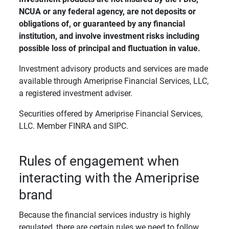
NCUA or any federal agency, are not deposits or 
obligations of, or guaranteed by any financial 
institution, and involve investment risks including 
possible loss of principal and fluctuation in value. 
Investment advisory products and services are made
available through Ameriprise Financial Services, LLC,
a registered investment adviser.
Securities offered by Ameriprise Financial Services,
LLC. Member FINRA and SIPC.
Rules of engagement when
interacting with the Ameriprise
brand
Because the financial services industry is highly
regulated, there are certain rules we need to follow