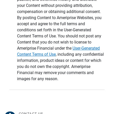
your Content without providing attribution,
compensation or obtaining additional consent.
By posting Content to Ameriprise Websites, you
accept and agree to the full terms and
conditions set forth in the User-Generated
Content Terms of Use. You should not post any
Content that you do not wish to license to
Ameriprise Financial under the
User-Generated
Content Terms of Use
, including any confidential
information, product ideas or content for which
you do not own the copyright. Ameriprise
Financial may remove your comments and
images for any reason.
CONTACT US