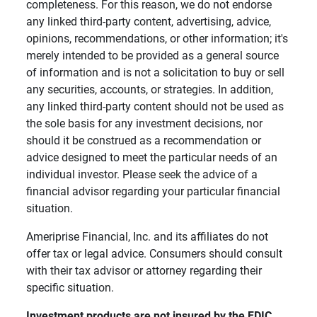
completeness. For this reason, we do not endorse
any linked third-party content, advertising, advice,
opinions, recommendations, or other information; it's
merely intended to be provided as a general source
of information and is not a solicitation to buy or sell
any securities, accounts, or strategies. In addition,
any linked third-party content should not be used as
the sole basis for any investment decisions, nor
should it be construed as a recommendation or
advice designed to meet the particular needs of an
individual investor. Please seek the advice of a
financial advisor regarding your particular financial
situation.
Ameriprise Financial, Inc. and its affiliates do not
offer tax or legal advice. Consumers should consult
with their tax advisor or attorney regarding their
specific situation.
Investment products are not insured by the FDIC, 