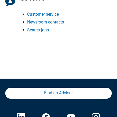
Customer service
Newsroom contacts
Search jobs
Find an Advisor