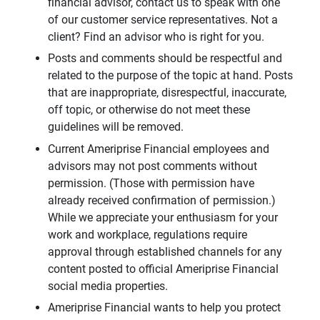
financial advisor, contact us to speak with one
of our customer service representatives. Not a
client? Find an advisor who is right for you.
Posts and comments should be respectful and
related to the purpose of the topic at hand. Posts
that are inappropriate, disrespectful, inaccurate,
off topic, or otherwise do not meet these
guidelines will be removed.
Current Ameriprise Financial employees and
advisors may not post comments without
permission. (Those with permission have
already received confirmation of permission.)
While we appreciate your enthusiasm for your
work and workplace, regulations require
approval through established channels for any
content posted to official Ameriprise Financial
social media properties.
Ameriprise Financial wants to help you protect