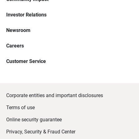
Investor Relations
Newsroom
Careers
Customer Service
Corporate entities and important disclosures
Terms of use
Online security guarantee
Privacy, Security & Fraud Center