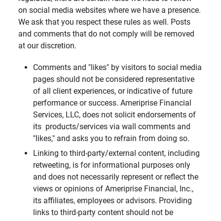
on social media websites where we have a presence.
We ask that you respect these rules as well. Posts
and comments that do not comply will be removed
at our discretion.
Comments and "likes" by visitors to social media
pages should not be considered representative
of all client experiences, or indicative of future
performance or success. Ameriprise Financial
Services, LLC, does not solicit endorsements of
its products/services via wall comments and
"likes," and asks you to refrain from doing so.
Linking to third-party/external content, including
retweeting, is for informational purposes only
and does not necessarily represent or reflect the
views or opinions of Ameriprise Financial, Inc.,
its affiliates, employees or advisors. Providing
links to third-party content should not be