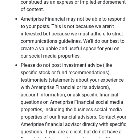
construed as an express or implied endorsement
of content.
Ameriprise Financial may not be able to respond
to your posts. This is not because we aren't
interested but because we must adhere to strict
communications guidelines. We'll do our best to
create a valuable and useful space for you on
our social media properties.
Please do not post investment advice (like
specific stock or fund recommendations),
testimonials (statements about your experience
with Ameriprise Financial or its advisors),
account information, or ask specific financial
questions on Ameriprise Financial social media
properties, including the business social media
properties of our financial advisors. Contact your
Ameriprise financial advisor directly with specific
questions. If you are a client, but do not have a