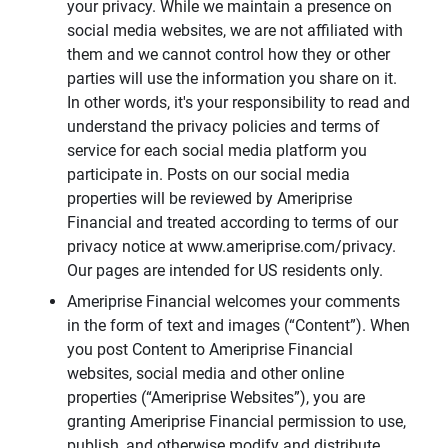
your privacy. While we maintain a presence on
social media websites, we are not affiliated with
them and we cannot control how they or other
parties will use the information you share on it.
In other words, it's your responsibility to read and
understand the privacy policies and terms of
service for each social media platform you
participate in. Posts on our social media
properties will be reviewed by Ameriprise
Financial and treated according to terms of our
privacy notice at www.ameriprise.com/privacy.
Our pages are intended for US residents only.
Ameriprise Financial welcomes your comments
in the form of text and images (“Content”). When
you post Content to Ameriprise Financial
websites, social media and other online
properties (“Ameriprise Websites”), you are
granting Ameriprise Financial permission to use,
publish, and otherwise modify and distribute