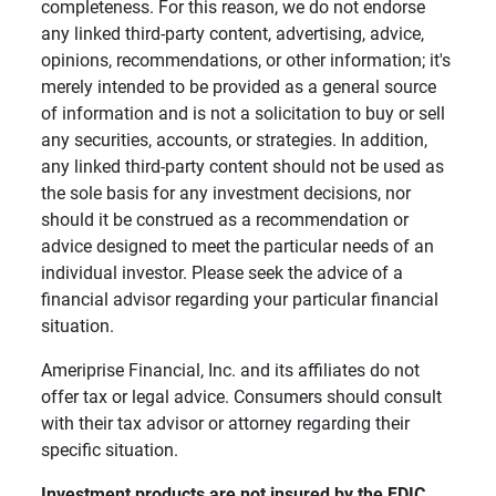
completeness. For this reason, we do not endorse
any linked third-party content, advertising, advice,
opinions, recommendations, or other information; it's
merely intended to be provided as a general source
of information and is not a solicitation to buy or sell
any securities, accounts, or strategies. In addition,
any linked third-party content should not be used as
the sole basis for any investment decisions, nor
should it be construed as a recommendation or
advice designed to meet the particular needs of an
individual investor. Please seek the advice of a
financial advisor regarding your particular financial
situation.
Ameriprise Financial, Inc. and its affiliates do not
offer tax or legal advice. Consumers should consult
with their tax advisor or attorney regarding their
specific situation.
Investment products are not insured by the FDIC, 