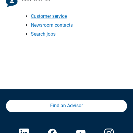
Customer service
Newsroom contacts
Search jobs
Find an Advisor