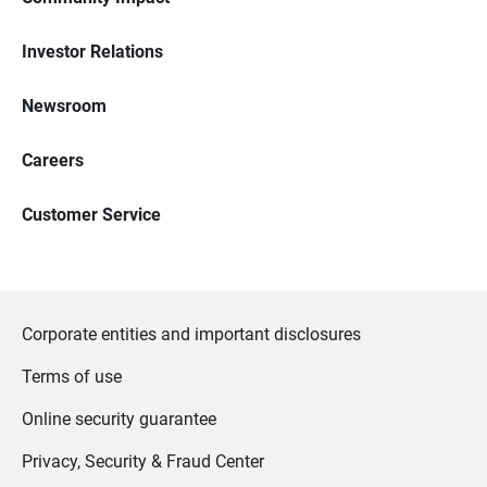
Investor Relations
Newsroom
Careers
Customer Service
Corporate entities and important disclosures
Terms of use
Online security guarantee
Privacy, Security & Fraud Center