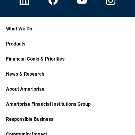
What We Do
Products
Financial Goals & Priorities
News & Research
About Ameriprise
Ameriprise Financial Institutions Group
Responsible Business
Community Impact