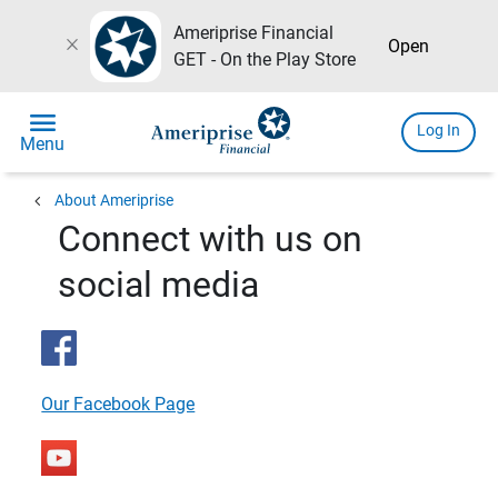
Ameriprise Financial
close
Open
GET - On the Play Store
menu
Log In
Menu
chevron_left
About Ameriprise
Connect with us on
social media
Our Facebook Page