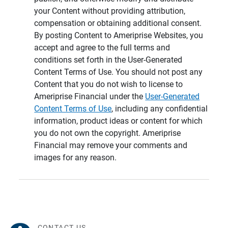
your Content without providing attribution,
compensation or obtaining additional consent.
By posting Content to Ameriprise Websites, you
accept and agree to the full terms and
conditions set forth in the User-Generated
Content Terms of Use. You should not post any
Content that you do not wish to license to
Ameriprise Financial under the
User-Generated
Content Terms of Use
, including any confidential
information, product ideas or content for which
you do not own the copyright. Ameriprise
Financial may remove your comments and
images for any reason.
CONTACT US