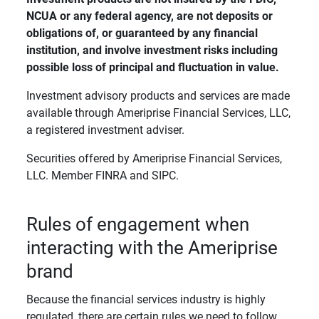
NCUA or any federal agency, are not deposits or 
obligations of, or guaranteed by any financial 
institution, and involve investment risks including 
possible loss of principal and fluctuation in value. 
Investment advisory products and services are made
available through Ameriprise Financial Services, LLC,
a registered investment adviser.
Securities offered by Ameriprise Financial Services,
LLC. Member FINRA and SIPC.
Rules of engagement when
interacting with the Ameriprise
brand
Because the financial services industry is highly
regulated, there are certain rules we need to follow