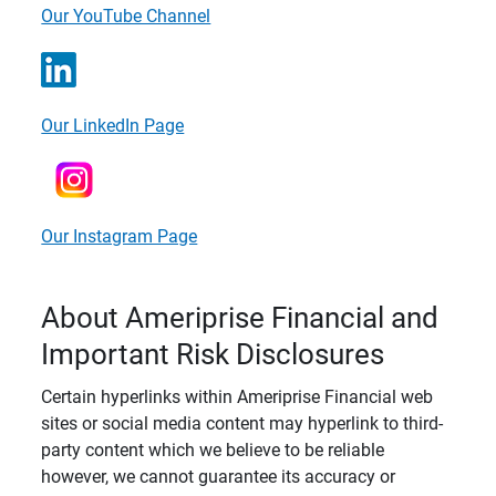
Our YouTube Channel
Our LinkedIn Page
Our Instagram Page
About Ameriprise Financial and
Important Risk Disclosures
Certain hyperlinks within Ameriprise Financial web
sites or social media content may hyperlink to third-
party content which we believe to be reliable
however, we cannot guarantee its accuracy or