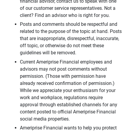
financial advisor, contact us to speak with one
of our customer service representatives. Not a
client? Find an advisor who is right for you.
Posts and comments should be respectful and
related to the purpose of the topic at hand. Posts
that are inappropriate, disrespectful, inaccurate,
off topic, or otherwise do not meet these
guidelines will be removed.
Current Ameriprise Financial employees and
advisors may not post comments without
permission. (Those with permission have
already received confirmation of permission.)
While we appreciate your enthusiasm for your
work and workplace, regulations require
approval through established channels for any
content posted to official Ameriprise Financial
social media properties.
Ameriprise Financial wants to help you protect