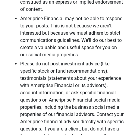
construed as an express or implied endorsement
of content.
Ameriprise Financial may not be able to respond
to your posts. This is not because we aren't
interested but because we must adhere to strict
communications guidelines. We'll do our best to
create a valuable and useful space for you on
our social media properties.
Please do not post investment advice (like
specific stock or fund recommendations),
testimonials (statements about your experience
with Ameriprise Financial or its advisors),
account information, or ask specific financial
questions on Ameriprise Financial social media
properties, including the business social media
properties of our financial advisors. Contact your
Ameriprise financial advisor directly with specific
questions. If you are a client, but do not have a