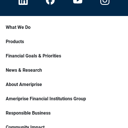
What We Do
Products
Financial Goals & Priorities
News & Research
About Ameriprise
Ameriprise Financial Institutions Group
Responsible Business
Community Impact