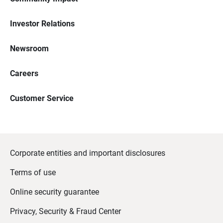
Investor Relations
Newsroom
Careers
Customer Service
Corporate entities and important disclosures
Terms of use
Online security guarantee
Privacy, Security & Fraud Center