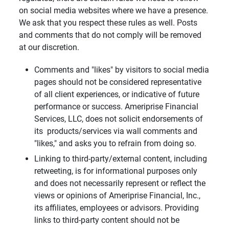
on social media websites where we have a presence.
We ask that you respect these rules as well. Posts
and comments that do not comply will be removed
at our discretion.
Comments and "likes" by visitors to social media
pages should not be considered representative
of all client experiences, or indicative of future
performance or success. Ameriprise Financial
Services, LLC, does not solicit endorsements of
its products/services via wall comments and
"likes," and asks you to refrain from doing so.
Linking to third-party/external content, including
retweeting, is for informational purposes only
and does not necessarily represent or reflect the
views or opinions of Ameriprise Financial, Inc.,
its affiliates, employees or advisors. Providing
links to third-party content should not be