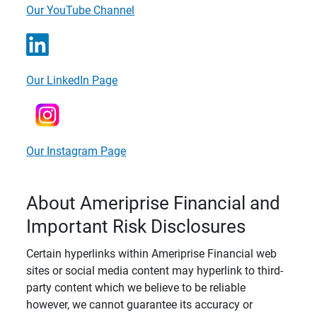
Our YouTube Channel
Our LinkedIn Page
Our Instagram Page
About Ameriprise Financial and
Important Risk Disclosures
Certain hyperlinks within Ameriprise Financial web
sites or social media content may hyperlink to third-
party content which we believe to be reliable
however, we cannot guarantee its accuracy or