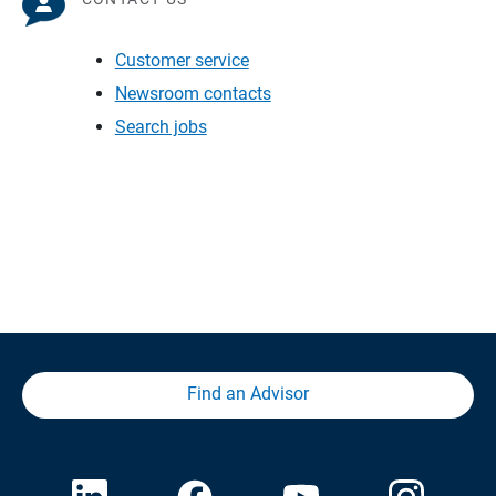
Customer service
Newsroom contacts
Search jobs
Find an Advisor