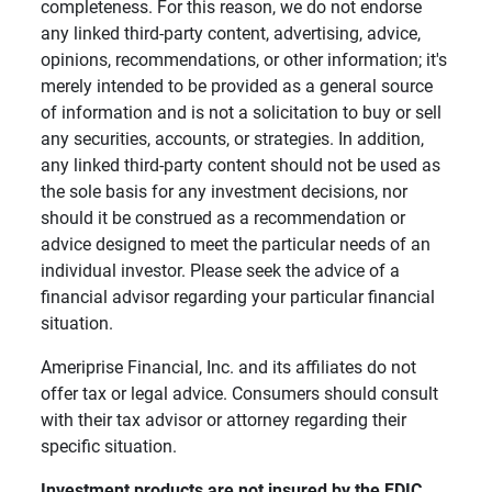
completeness. For this reason, we do not endorse
any linked third-party content, advertising, advice,
opinions, recommendations, or other information; it's
merely intended to be provided as a general source
of information and is not a solicitation to buy or sell
any securities, accounts, or strategies. In addition,
any linked third-party content should not be used as
the sole basis for any investment decisions, nor
should it be construed as a recommendation or
advice designed to meet the particular needs of an
individual investor. Please seek the advice of a
financial advisor regarding your particular financial
situation.
Ameriprise Financial, Inc. and its affiliates do not
offer tax or legal advice. Consumers should consult
with their tax advisor or attorney regarding their
specific situation.
Investment products are not insured by the FDIC, 