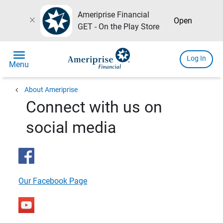
Ameriprise Financial
close
Open
GET - On the Play Store
menu
Log In
Menu
chevron_left
About Ameriprise
Connect with us on
social media
Our Facebook Page