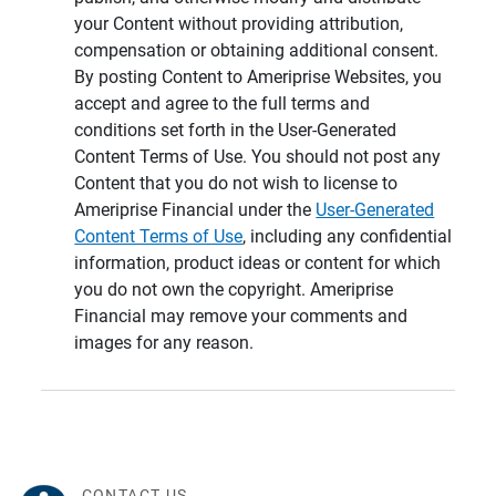
your Content without providing attribution,
compensation or obtaining additional consent.
By posting Content to Ameriprise Websites, you
accept and agree to the full terms and
conditions set forth in the User-Generated
Content Terms of Use. You should not post any
Content that you do not wish to license to
Ameriprise Financial under the
User-Generated
Content Terms of Use
, including any confidential
information, product ideas or content for which
you do not own the copyright. Ameriprise
Financial may remove your comments and
images for any reason.
CONTACT US