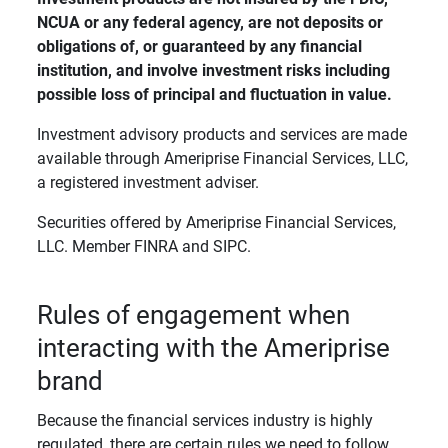
NCUA or any federal agency, are not deposits or 
obligations of, or guaranteed by any financial 
institution, and involve investment risks including 
possible loss of principal and fluctuation in value. 
Investment advisory products and services are made
available through Ameriprise Financial Services, LLC,
a registered investment adviser.
Securities offered by Ameriprise Financial Services,
LLC. Member FINRA and SIPC.
Rules of engagement when
interacting with the Ameriprise
brand
Because the financial services industry is highly
regulated, there are certain rules we need to follow