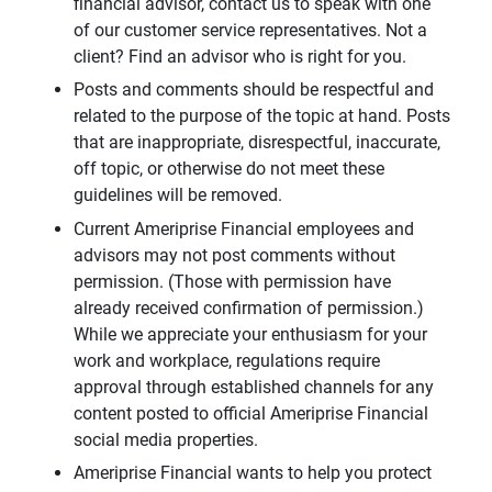
financial advisor, contact us to speak with one
of our customer service representatives. Not a
client? Find an advisor who is right for you.
Posts and comments should be respectful and
related to the purpose of the topic at hand. Posts
that are inappropriate, disrespectful, inaccurate,
off topic, or otherwise do not meet these
guidelines will be removed.
Current Ameriprise Financial employees and
advisors may not post comments without
permission. (Those with permission have
already received confirmation of permission.)
While we appreciate your enthusiasm for your
work and workplace, regulations require
approval through established channels for any
content posted to official Ameriprise Financial
social media properties.
Ameriprise Financial wants to help you protect