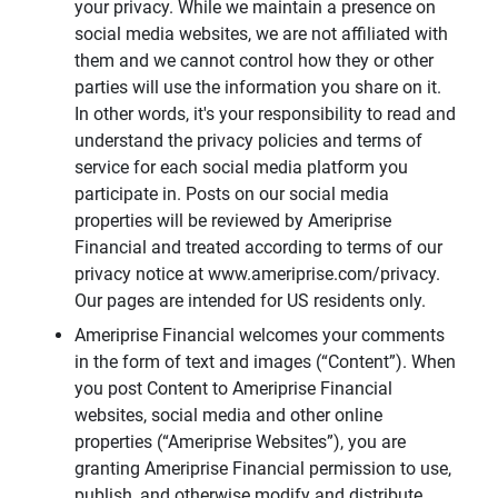
your privacy. While we maintain a presence on
social media websites, we are not affiliated with
them and we cannot control how they or other
parties will use the information you share on it.
In other words, it's your responsibility to read and
understand the privacy policies and terms of
service for each social media platform you
participate in. Posts on our social media
properties will be reviewed by Ameriprise
Financial and treated according to terms of our
privacy notice at www.ameriprise.com/privacy.
Our pages are intended for US residents only.
Ameriprise Financial welcomes your comments
in the form of text and images (“Content”). When
you post Content to Ameriprise Financial
websites, social media and other online
properties (“Ameriprise Websites”), you are
granting Ameriprise Financial permission to use,
publish, and otherwise modify and distribute