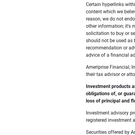
Certain hyperlinks with
content which we belie
reason, we do not endor
other information; it's
solicitation to buy or s
should not be used as t
recommendation or advi
advice of a financial ad
Ameriprise Financial, I
their tax advisor or att
Investment products ar
obligations of, or guar
loss of principal and fl
Investment advisory pr
registered investment a
Securities offered by 