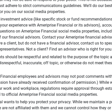
t adhere to strict communications guidelines. We'll do our best
or you on our social media properties.
 investment advice (like specific stock or fund recommendations
your experience with Ameriprise Financial or its advisors), acco
questions on Ameriprise Financial social media properties, inclu
 our financial advisors. Contact your Ameriprise financial adviso
re a client, but do not have a financial advisor, contact us to sp
presentatives. Not a client? Find an advisor who is right for you
 should be respectful and related to the purpose of the topic a
disrespectful, inaccurate, off topic, or otherwise do not meet thes
e Financial employees and advisors may not post comments wit
sion have already received confirmation of permission.) While 
r work and workplace, regulations require approval through est
to official Ameriprise Financial social media properties.
al wants to help you protect your privacy. While we maintain a p
are not affiliated with them and we cannot control how they or o