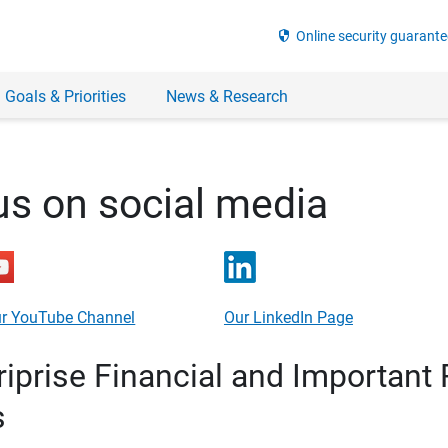
security
Online security guarante
 Goals & Priorities
News & Research
us on social media
r YouTube Channel
Our LinkedIn Page
prise Financial and Important 
s