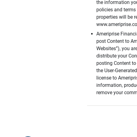
the information you
policies and terms 
properties will be 
www.ameriprise.com
Ameriprise Financ
post Content to Am
Websites”), you ar
distribute your Co
posting Content to 
the User-Generated
license to Ameripr
information, produ
remove your comme