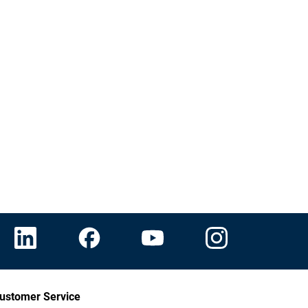
ustomer Service