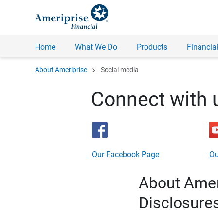
Home
What We Do
Products
Financial
chevron_right
About Ameriprise
Social media
Connect with 
Our Facebook Page
Ou
About Ameri
Disclosure