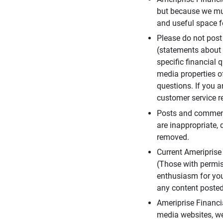
but because we mus
and useful space f
Please do not post
(statements about 
specific financial 
media properties of
questions. If you a
customer service re
Posts and comments
are inappropriate, 
removed.
Current Ameripris
(Those with permis
enthusiasm for you
any content posted 
Ameriprise Financi
media websites, we 