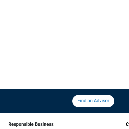
Find an Advisor
Responsible Business
C