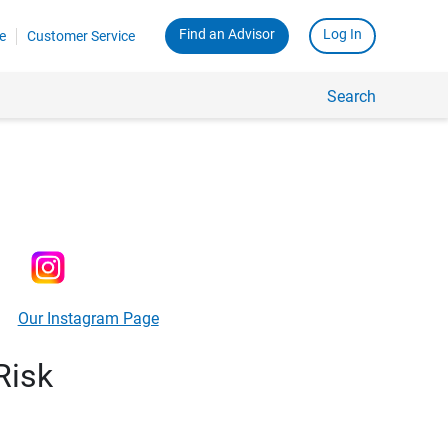
Find an Advisor
Log In
e
Customer Service
Search
Our Instagram Page
Risk