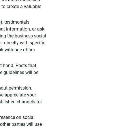
 to create a valuable
), testimonials
unt information, or ask
ding the business social
r directly with specific
eak with one of our
.
t hand. Posts that
e guidelines will be
hout permission.
we appreciate your
ablished channels for
resence on social
ther parties will use