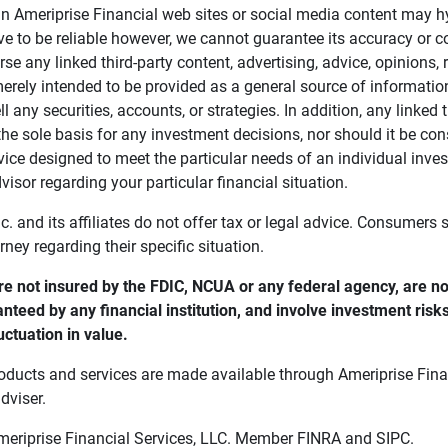
in Ameriprise Financial web sites or social media content may hy
ve to be reliable however, we cannot guarantee its accuracy or c
se any linked third-party content, advertising, advice, opinions
 merely intended to be provided as a general source of informatio
ell any securities, accounts, or strategies. In addition, any linked 
he sole basis for any investment decisions, nor should it be con
ce designed to meet the particular needs of an individual inves
visor regarding your particular financial situation.
nc. and its affiliates do not offer tax or legal advice. Consumers
orney regarding their specific situation.
e not insured by the FDIC, NCUA or any federal agency, are not
anteed by any financial institution, and involve investment risk
uctuation in value. 
oducts and services are made available through Ameriprise Finan
dviser.
Ameriprise Financial Services, LLC. Member FINRA and SIPC.