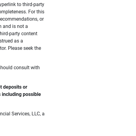
perlink to third-party
ompleteness. For this
, recommendations, or
n and is not a
third-party content
strued as a
tor. Please seek the
 should consult with
 deposits or 
s including possible 
cial Services, LLC, a