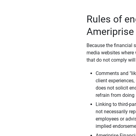
Rules of e
Ameriprise
Because the financial s
media websites where w
that do not comply will
Comments and "like
client experiences,
does not solicit e
refrain from doing 
Linking to third-pa
not necessarily repr
employees or advis
implied endorsemen
Ameriprise Financi