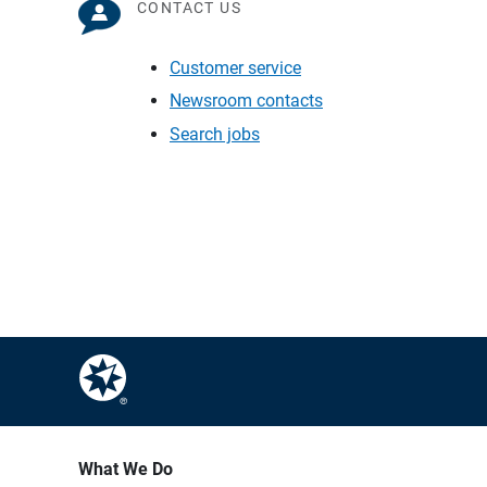
CONTACT US
Customer service
Newsroom contacts
Search jobs
What We Do