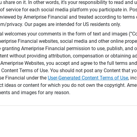
 share on it. In other words, it's your responsibility to read and
of service for each social media platform you participate in. Po
reviewed by Ameriprise Financial and treated according to terms 
/privacy. Our pages are intended for US residents only.
ial welcomes your comments in the form of text and images (“C
eriprise Financial websites, social media and other online prope
e granting Ameriprise Financial permission to use, publish, and
ntent without providing attribution, compensation or obtaining a
Ameriprise Websites, you accept and agree to the full terms and 
 Content Terms of Use. You should not post any Content that yo
ise Financial under the
User-Generated Content Terms of Use
, in
ct ideas or content for which you do not own the copyright. Ame
nts and images for any reason.