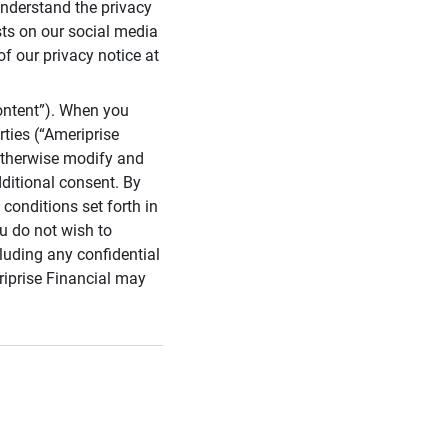
 understand the privacy
sts on our social media
of our privacy notice at
ontent”). When you
rties (“Ameriprise
 otherwise modify and
dditional consent. By
conditions set forth in
u do not wish to
cluding any confidential
riprise Financial may