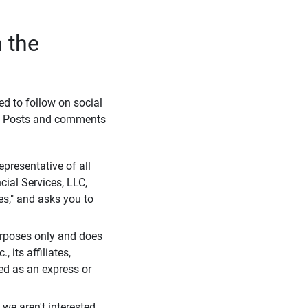
 the
eed to follow on social
l. Posts and comments
presentative of all
cial Services, LLC,
es," and asks you to
purposes only and does
 its affiliates,
ued as an express or
we aren't interested