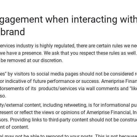
ngagement when interacting with
 brand
ervices industry is highly regulated, there are certain rules we n
e have a presence. We ask that you respect these rules as wel
 be removed at our discretion.
s" by visitors to social media pages should not be considered re
 or indicative of future performance or success. Ameriprise Finan
ndorsements of its products/services via wall comments and "lik
so.
rty/external content, including retweeting, is for informational 
esent or reflect the views or opinions of Ameriprise Financial, Inc.,
ors. Providing links to third-party content should not be constr
t of content.
al may not be able to respond to your posts. This is not because 