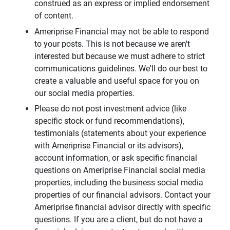
construed as an express or implied endorsement
of content.
Ameriprise Financial may not be able to respond
to your posts. This is not because we aren't
interested but because we must adhere to strict
communications guidelines. We'll do our best to
create a valuable and useful space for you on
our social media properties.
Please do not post investment advice (like
specific stock or fund recommendations),
testimonials (statements about your experience
with Ameriprise Financial or its advisors),
account information, or ask specific financial
questions on Ameriprise Financial social media
properties, including the business social media
properties of our financial advisors. Contact your
Ameriprise financial advisor directly with specific
questions. If you are a client, but do not have a