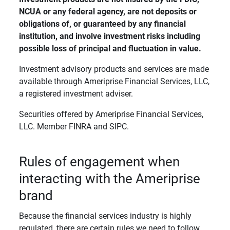
NCUA or any federal agency, are not deposits or 
obligations of, or guaranteed by any financial 
institution, and involve investment risks including 
possible loss of principal and fluctuation in value. 
Investment advisory products and services are made
available through Ameriprise Financial Services, LLC,
a registered investment adviser.
Securities offered by Ameriprise Financial Services,
LLC. Member FINRA and SIPC.
Rules of engagement when
interacting with the Ameriprise
brand
Because the financial services industry is highly
regulated, there are certain rules we need to follow