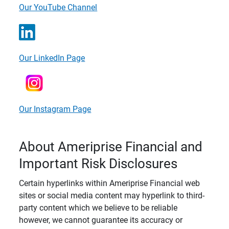
Our YouTube Channel
Our LinkedIn Page
Our Instagram Page
About Ameriprise Financial and
Important Risk Disclosures
Certain hyperlinks within Ameriprise Financial web
sites or social media content may hyperlink to third-
party content which we believe to be reliable
however, we cannot guarantee its accuracy or