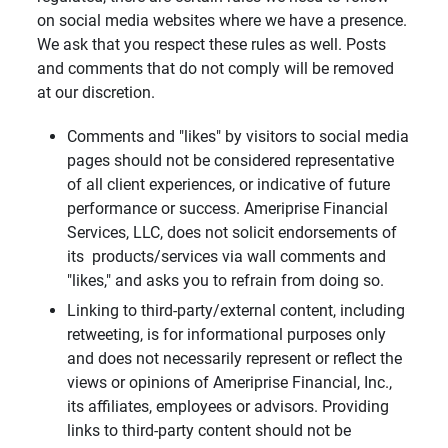
on social media websites where we have a presence.
We ask that you respect these rules as well. Posts
and comments that do not comply will be removed
at our discretion.
Comments and "likes" by visitors to social media
pages should not be considered representative
of all client experiences, or indicative of future
performance or success. Ameriprise Financial
Services, LLC, does not solicit endorsements of
its products/services via wall comments and
"likes," and asks you to refrain from doing so.
Linking to third-party/external content, including
retweeting, is for informational purposes only
and does not necessarily represent or reflect the
views or opinions of Ameriprise Financial, Inc.,
its affiliates, employees or advisors. Providing
links to third-party content should not be