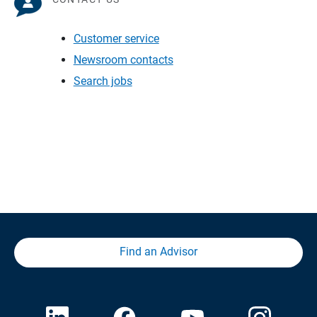
Customer service
Newsroom contacts
Search jobs
Find an Advisor