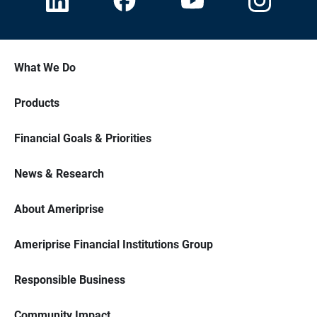
What We Do
Products
Financial Goals & Priorities
News & Research
About Ameriprise
Ameriprise Financial Institutions Group
Responsible Business
Community Impact