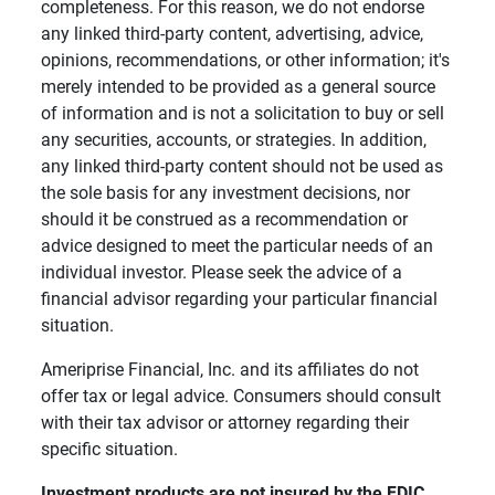
completeness. For this reason, we do not endorse
any linked third-party content, advertising, advice,
opinions, recommendations, or other information; it's
merely intended to be provided as a general source
of information and is not a solicitation to buy or sell
any securities, accounts, or strategies. In addition,
any linked third-party content should not be used as
the sole basis for any investment decisions, nor
should it be construed as a recommendation or
advice designed to meet the particular needs of an
individual investor. Please seek the advice of a
financial advisor regarding your particular financial
situation.
Ameriprise Financial, Inc. and its affiliates do not
offer tax or legal advice. Consumers should consult
with their tax advisor or attorney regarding their
specific situation.
Investment products are not insured by the FDIC, 