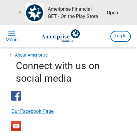
Ameriprise Financial
close
Open
GET - On the Play Store
menu
Log In
Menu
chevron_left
About Ameriprise
Connect with us on
social media
Our Facebook Page