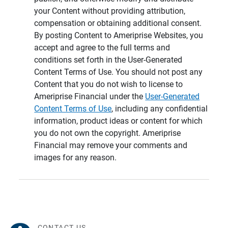
your Content without providing attribution,
compensation or obtaining additional consent.
By posting Content to Ameriprise Websites, you
accept and agree to the full terms and
conditions set forth in the User-Generated
Content Terms of Use. You should not post any
Content that you do not wish to license to
Ameriprise Financial under the
User-Generated
Content Terms of Use
, including any confidential
information, product ideas or content for which
you do not own the copyright. Ameriprise
Financial may remove your comments and
images for any reason.
CONTACT US