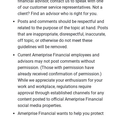
financial advisor, contact us to speak with one
of our customer service representatives. Not a
client? Find an advisor who is right for you.
Posts and comments should be respectful and
related to the purpose of the topic at hand. Posts
that are inappropriate, disrespectful, inaccurate,
off topic, or otherwise do not meet these
guidelines will be removed.
Current Ameriprise Financial employees and
advisors may not post comments without
permission. (Those with permission have
already received confirmation of permission.)
While we appreciate your enthusiasm for your
work and workplace, regulations require
approval through established channels for any
content posted to official Ameriprise Financial
social media properties.
Ameriprise Financial wants to help you protect