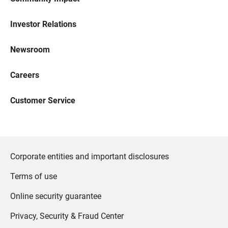
Investor Relations
Newsroom
Careers
Customer Service
Corporate entities and important disclosures
Terms of use
Online security guarantee
Privacy, Security & Fraud Center