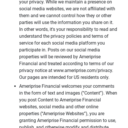
your privacy. While we maintain a presence on
social media websites, we are not affiliated with
them and we cannot control how they or other
parties will use the information you share on it.
In other words, it's your responsibility to read and
understand the privacy policies and terms of
service for each social media platform you
participate in. Posts on our social media
properties will be reviewed by Ameriprise
Financial and treated according to terms of our
privacy notice at www.ameriprise.com/privacy.
Our pages are intended for US residents only.
Ameriprise Financial welcomes your comments
in the form of text and images (“Content”). When
you post Content to Ameriprise Financial
websites, social media and other online
properties (“Ameriprise Websites”), you are
granting Ameriprise Financial permission to use,
publish, and otherwise modify and distribute