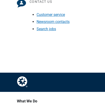
CONTACT US
Customer service
Newsroom contacts
Search jobs
What We Do