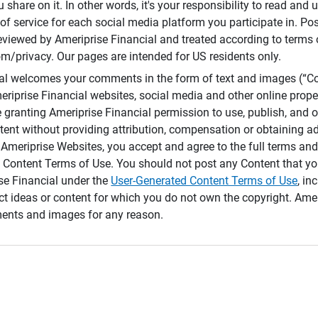
 share on it. In other words, it's your responsibility to read and
of service for each social media platform you participate in. Po
reviewed by Ameriprise Financial and treated according to terms 
/privacy. Our pages are intended for US residents only.
ial welcomes your comments in the form of text and images (“C
eriprise Financial websites, social media and other online prope
e granting Ameriprise Financial permission to use, publish, and
ntent without providing attribution, compensation or obtaining a
Ameriprise Websites, you accept and agree to the full terms and 
 Content Terms of Use. You should not post any Content that yo
ise Financial under the
User-Generated Content Terms of Use
, in
ct ideas or content for which you do not own the copyright. Ame
nts and images for any reason.