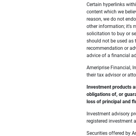
Certain hyperlinks with
content which we belie
reason, we do not endor
other information; it's
solicitation to buy or s
should not be used as t
recommendation or advi
advice of a financial ad
Ameriprise Financial, I
their tax advisor or att
Investment products ar
obligations of, or guar
loss of principal and fl
Investment advisory pr
registered investment a
Securities offered by 