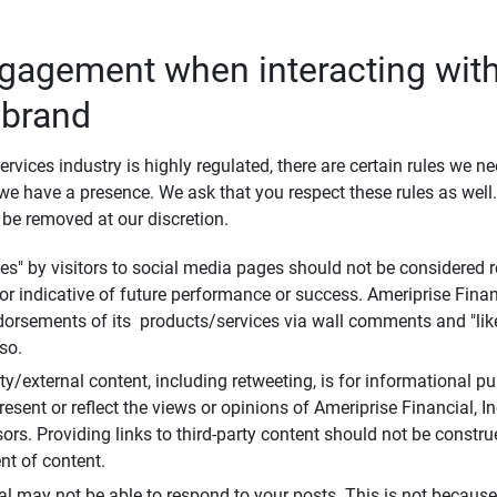
ngagement when interacting with
 brand
ervices industry is highly regulated, there are certain rules we n
e have a presence. We ask that you respect these rules as wel
 be removed at our discretion.
s" by visitors to social media pages should not be considered re
 or indicative of future performance or success. Ameriprise Finan
ndorsements of its products/services via wall comments and "lik
so.
rty/external content, including retweeting, is for informational 
esent or reflect the views or opinions of Ameriprise Financial, Inc.,
ors. Providing links to third-party content should not be constr
t of content.
al may not be able to respond to your posts. This is not because 