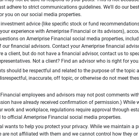
t adhere to strict communications guidelines. We'll do our best
or you on our social media properties.
 investment advice (like specific stock or fund recommendations
your experience with Ameriprise Financial or its advisors), acco
questions on Ameriprise Financial social media properties, inclu
 our financial advisors. Contact your Ameriprise financial adviso
re a client, but do not have a financial advisor, contact us to sp
presentatives. Not a client? Find an advisor who is right for you
 should be respectful and related to the purpose of the topic a
disrespectful, inaccurate, off topic, or otherwise do not meet thes
e Financial employees and advisors may not post comments wit
sion have already received confirmation of permission.) While 
r work and workplace, regulations require approval through est
to official Ameriprise Financial social media properties.
al wants to help you protect your privacy. While we maintain a p
are not affiliated with them and we cannot control how they or o