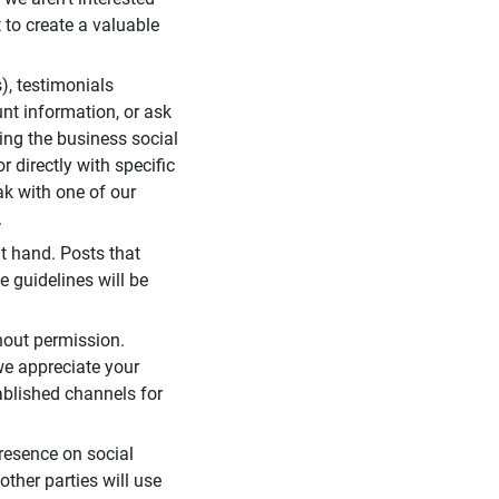
 to create a valuable
), testimonials
unt information, or ask
ding the business social
r directly with specific
eak with one of our
.
t hand. Posts that
e guidelines will be
hout permission.
we appreciate your
ablished channels for
resence on social
ther parties will use