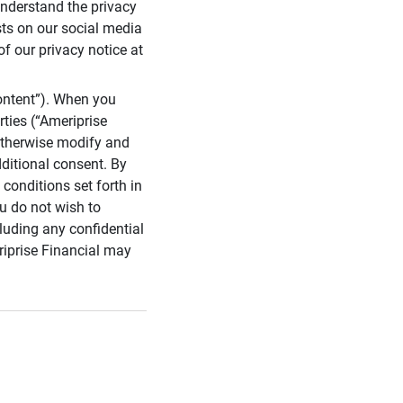
 understand the privacy
sts on our social media
of our privacy notice at
ontent”). When you
rties (“Ameriprise
 otherwise modify and
dditional consent. By
conditions set forth in
u do not wish to
cluding any confidential
riprise Financial may