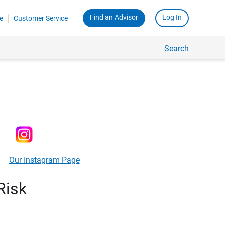
Find an Advisor
Log In
e
Customer Service
Search
Our Instagram Page
Risk