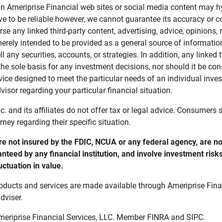
in Ameriprise Financial web sites or social media content may hy
ve to be reliable however, we cannot guarantee its accuracy or c
se any linked third-party content, advertising, advice, opinions
 merely intended to be provided as a general source of informatio
ell any securities, accounts, or strategies. In addition, any linked 
he sole basis for any investment decisions, nor should it be con
ce designed to meet the particular needs of an individual inves
visor regarding your particular financial situation.
nc. and its affiliates do not offer tax or legal advice. Consumers
orney regarding their specific situation.
e not insured by the FDIC, NCUA or any federal agency, are not
anteed by any financial institution, and involve investment risk
uctuation in value. 
oducts and services are made available through Ameriprise Finan
dviser.
Ameriprise Financial Services, LLC. Member FINRA and SIPC.