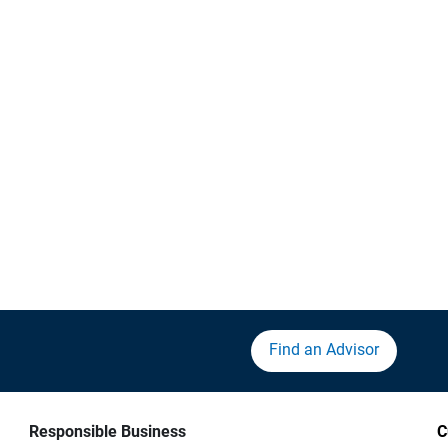
Find an Advisor
Responsible Business
C