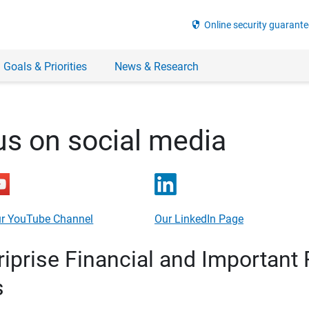
security
Online security guarante
 Goals & Priorities
News & Research
us on social media
r YouTube Channel
Our LinkedIn Page
prise Financial and Important 
s