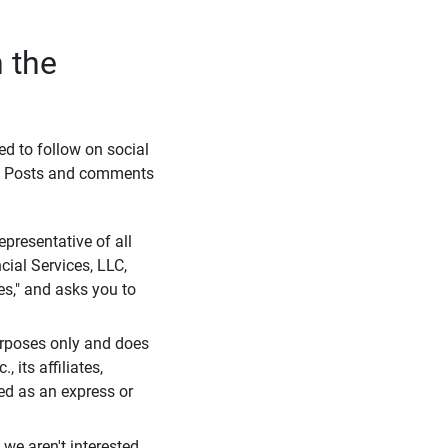
 the
eed to follow on social
l. Posts and comments
presentative of all
cial Services, LLC,
es," and asks you to
purposes only and does
 its affiliates,
ued as an express or
we aren't interested