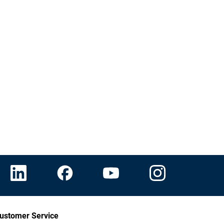
ustomer Service