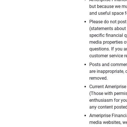
but because we mus
and useful space f
Please do not post
(statements about 
specific financial 
media properties of
questions. If you a
customer service re
Posts and comments
are inappropriate, 
removed.
Current Ameripris
(Those with permis
enthusiasm for you
any content posted 
Ameriprise Financi
media websites, we 