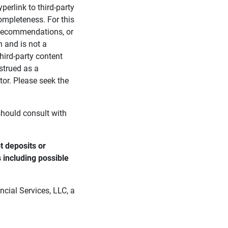
perlink to third-party
ompleteness. For this
, recommendations, or
n and is not a
third-party content
strued as a
tor. Please seek the
 should consult with
 deposits or 
s including possible 
cial Services, LLC, a