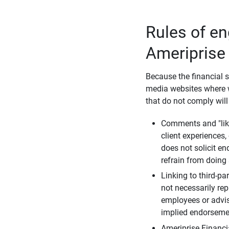
Rules of e
Ameriprise
Because the financial s
media websites where w
that do not comply will
Comments and "like
client experiences,
does not solicit e
refrain from doing 
Linking to third-pa
not necessarily repr
employees or advis
implied endorsemen
Ameriprise Financi