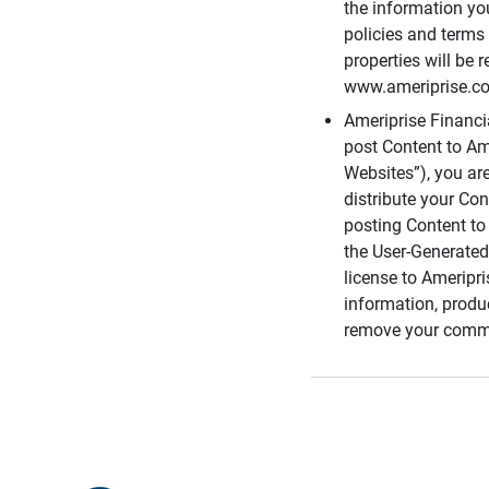
the information you
policies and terms 
properties will be 
www.ameriprise.com
Ameriprise Financ
post Content to Am
Websites”), you ar
distribute your Co
posting Content to 
the User-Generated
license to Ameripr
information, produ
remove your comme