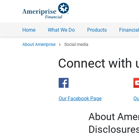
Home
What We Do
Products
Financial
chevron_right
About Ameriprise
Social media
Connect with 
Our Facebook Page
Ou
About Ameri
Disclosure