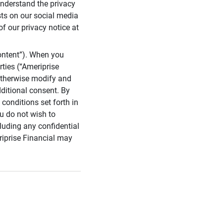
 understand the privacy
sts on our social media
of our privacy notice at
ontent”). When you
rties (“Ameriprise
 otherwise modify and
dditional consent. By
conditions set forth in
u do not wish to
cluding any confidential
riprise Financial may