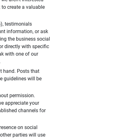
 to create a valuable
), testimonials
unt information, or ask
ding the business social
r directly with specific
eak with one of our
.
t hand. Posts that
e guidelines will be
hout permission.
we appreciate your
ablished channels for
resence on social
ther parties will use