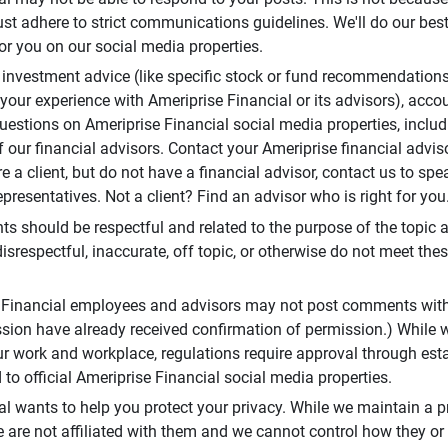
t adhere to strict communications guidelines. We'll do our best
or you on our social media properties.
 investment advice (like specific stock or fund recommendations
your experience with Ameriprise Financial or its advisors), acco
questions on Ameriprise Financial social media properties, inclu
 our financial advisors. Contact your Ameriprise financial adviso
re a client, but do not have a financial advisor, contact us to sp
presentatives. Not a client? Find an advisor who is right for you
 should be respectful and related to the purpose of the topic a
disrespectful, inaccurate, off topic, or otherwise do not meet thes
e Financial employees and advisors may not post comments wit
sion have already received confirmation of permission.) While 
r work and workplace, regulations require approval through est
to official Ameriprise Financial social media properties.
al wants to help you protect your privacy. While we maintain a p
are not affiliated with them and we cannot control how they or o