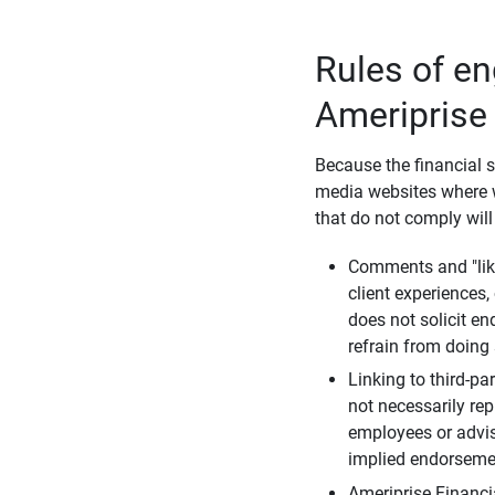
Rules of e
Ameriprise
Because the financial s
media websites where w
that do not comply will
Comments and "like
client experiences,
does not solicit e
refrain from doing 
Linking to third-pa
not necessarily repr
employees or advis
implied endorsemen
Ameriprise Financi