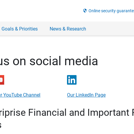
security
Online security guarante
 Goals & Priorities
News & Research
us on social media
r YouTube Channel
Our LinkedIn Page
prise Financial and Important 
s