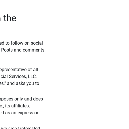
 the
eed to follow on social
l. Posts and comments
presentative of all
cial Services, LLC,
es," and asks you to
purposes only and does
 its affiliates,
ued as an express or
we aren't interested