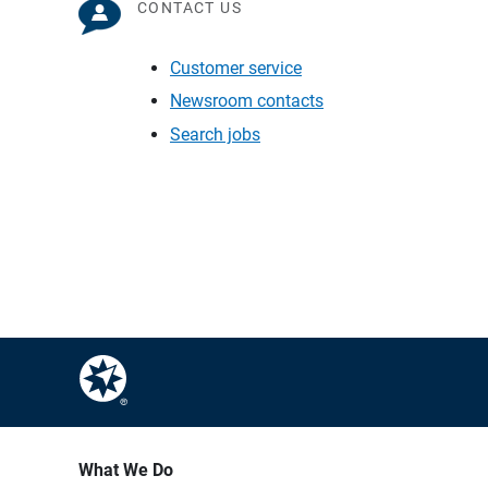
CONTACT US
Customer service
Newsroom contacts
Search jobs
What We Do