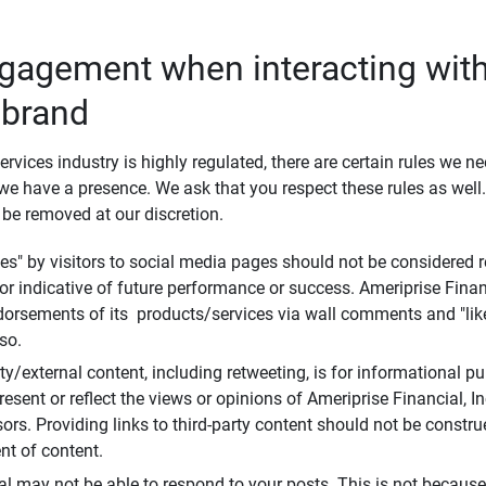
ngagement when interacting with
 brand
ervices industry is highly regulated, there are certain rules we n
e have a presence. We ask that you respect these rules as wel
 be removed at our discretion.
s" by visitors to social media pages should not be considered re
 or indicative of future performance or success. Ameriprise Finan
ndorsements of its products/services via wall comments and "lik
so.
rty/external content, including retweeting, is for informational 
esent or reflect the views or opinions of Ameriprise Financial, Inc.,
ors. Providing links to third-party content should not be constr
t of content.
al may not be able to respond to your posts. This is not because 