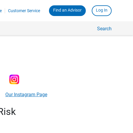
Find an Advisor
Log In
e
Customer Service
Search
Our Instagram Page
Risk