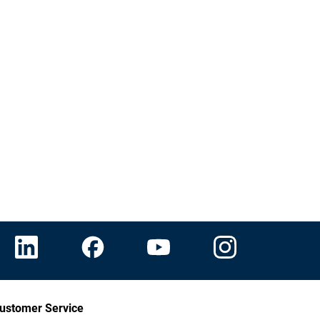
ustomer Service