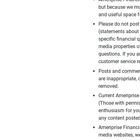
but because we mus
and useful space f
Please do not post
(statements about 
specific financial 
media properties of
questions. If you a
customer service re
Posts and comments
are inappropriate, 
removed.
Current Ameripris
(Those with permis
enthusiasm for you
any content posted 
Ameriprise Financi
media websites, we 