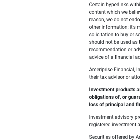
Certain hyperlinks with
content which we belie
reason, we do not endor
other information; it's
solicitation to buy or s
should not be used as t
recommendation or advi
advice of a financial ad
Ameriprise Financial, I
their tax advisor or att
Investment products ar
obligations of, or guar
loss of principal and fl
Investment advisory pr
registered investment a
Securities offered by 