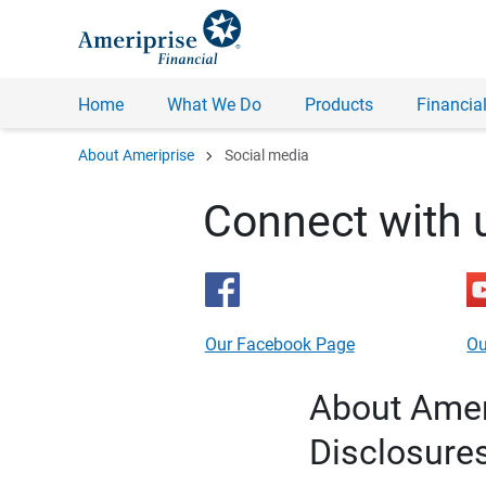
Home
What We Do
Products
Financial
chevron_right
About Ameriprise
Social media
Connect with 
Our Facebook Page
Ou
About Ameri
Disclosure