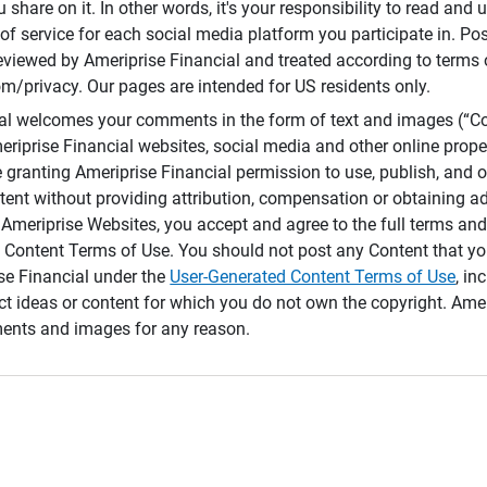
 share on it. In other words, it's your responsibility to read and
of service for each social media platform you participate in. Po
reviewed by Ameriprise Financial and treated according to terms 
/privacy. Our pages are intended for US residents only.
ial welcomes your comments in the form of text and images (“C
eriprise Financial websites, social media and other online prope
e granting Ameriprise Financial permission to use, publish, and
ntent without providing attribution, compensation or obtaining a
Ameriprise Websites, you accept and agree to the full terms and 
 Content Terms of Use. You should not post any Content that yo
ise Financial under the
User-Generated Content Terms of Use
, in
ct ideas or content for which you do not own the copyright. Ame
nts and images for any reason.