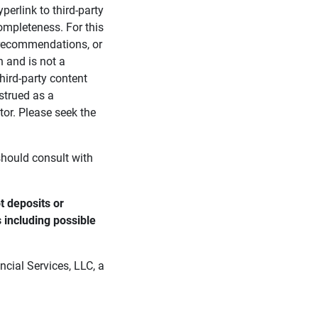
perlink to third-party
ompleteness. For this
, recommendations, or
n and is not a
third-party content
strued as a
tor. Please seek the
 should consult with
 deposits or 
s including possible 
cial Services, LLC, a