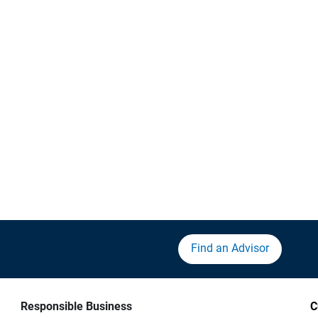
Find an Advisor
Responsible Business
C