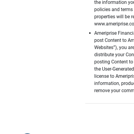
the information you
policies and terms 
properties will be 
www.ameriprise.com
Ameriprise Financ
post Content to Am
Websites”), you ar
distribute your Co
posting Content to 
the User-Generated
license to Ameripr
information, produ
remove your comme