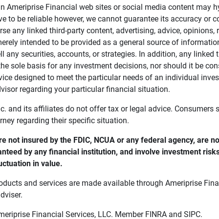
in Ameriprise Financial web sites or social media content may hy
ve to be reliable however, we cannot guarantee its accuracy or c
se any linked third-party content, advertising, advice, opinions
 merely intended to be provided as a general source of informatio
ell any securities, accounts, or strategies. In addition, any linked 
he sole basis for any investment decisions, nor should it be con
ce designed to meet the particular needs of an individual inves
visor regarding your particular financial situation.
nc. and its affiliates do not offer tax or legal advice. Consumers
orney regarding their specific situation.
e not insured by the FDIC, NCUA or any federal agency, are not
anteed by any financial institution, and involve investment risk
uctuation in value. 
oducts and services are made available through Ameriprise Finan
dviser.
Ameriprise Financial Services, LLC. Member FINRA and SIPC.