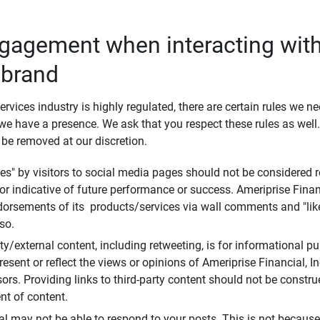
ngagement when interacting with
 brand
ervices industry is highly regulated, there are certain rules we n
e have a presence. We ask that you respect these rules as wel
 be removed at our discretion.
s" by visitors to social media pages should not be considered re
 or indicative of future performance or success. Ameriprise Finan
ndorsements of its products/services via wall comments and "lik
so.
rty/external content, including retweeting, is for informational 
esent or reflect the views or opinions of Ameriprise Financial, Inc.,
ors. Providing links to third-party content should not be constr
t of content.
al may not be able to respond to your posts. This is not because 