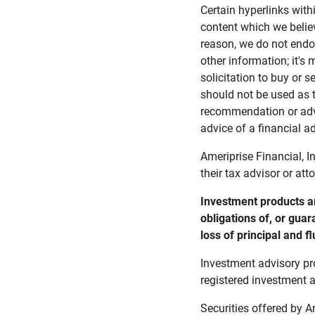
Certain hyperlinks with
content which we belie
reason, we do not endor
other information; it's
solicitation to buy or s
should not be used as t
recommendation or advi
advice of a financial ad
Ameriprise Financial, I
their tax advisor or att
Investment products ar
obligations of, or guar
loss of principal and fl
Investment advisory pr
registered investment a
Securities offered by 