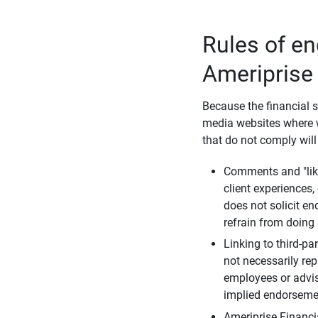
Rules of e
Ameriprise
Because the financial s
media websites where w
that do not comply will
Comments and "like
client experiences,
does not solicit e
refrain from doing 
Linking to third-pa
not necessarily repr
employees or advis
implied endorsemen
Ameriprise Financi