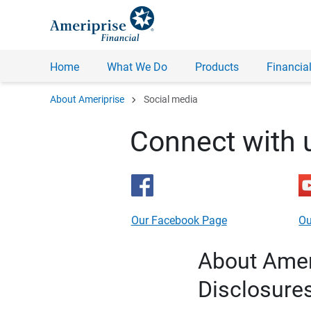
Home
What We Do
Products
Financial
chevron_right
About Ameriprise
Social media
Connect with 
Our Facebook Page
Ou
About Ameri
Disclosure