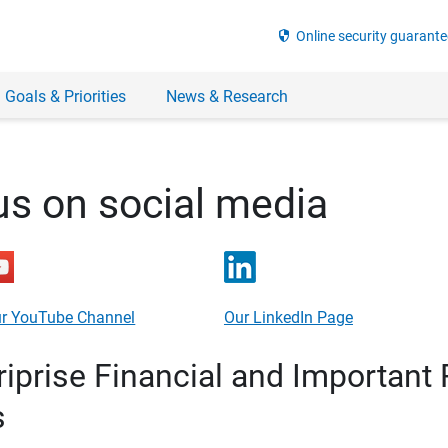
security
Online security guarante
 Goals & Priorities
News & Research
us on social media
r YouTube Channel
Our LinkedIn Page
prise Financial and Important 
s