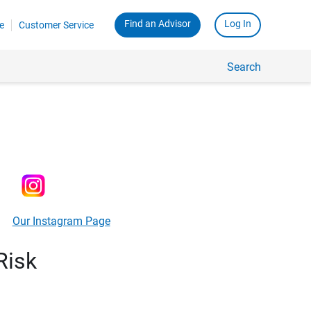
Find an Advisor
Log In
e
Customer Service
Search
Our Instagram Page
Risk