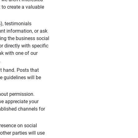
 to create a valuable
), testimonials
unt information, or ask
ding the business social
r directly with specific
eak with one of our
.
t hand. Posts that
e guidelines will be
hout permission.
we appreciate your
ablished channels for
resence on social
ther parties will use