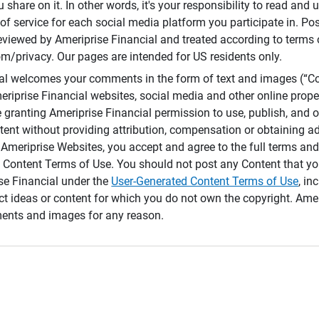
 share on it. In other words, it's your responsibility to read and
of service for each social media platform you participate in. Po
reviewed by Ameriprise Financial and treated according to terms 
/privacy. Our pages are intended for US residents only.
ial welcomes your comments in the form of text and images (“C
eriprise Financial websites, social media and other online prope
e granting Ameriprise Financial permission to use, publish, and
ntent without providing attribution, compensation or obtaining a
Ameriprise Websites, you accept and agree to the full terms and 
 Content Terms of Use. You should not post any Content that yo
ise Financial under the
User-Generated Content Terms of Use
, in
ct ideas or content for which you do not own the copyright. Ame
nts and images for any reason.