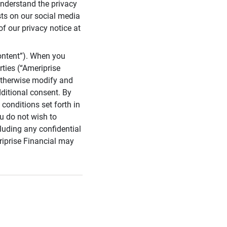
 understand the privacy
sts on our social media
of our privacy notice at
ontent”). When you
rties (“Ameriprise
 otherwise modify and
dditional consent. By
conditions set forth in
u do not wish to
cluding any confidential
riprise Financial may