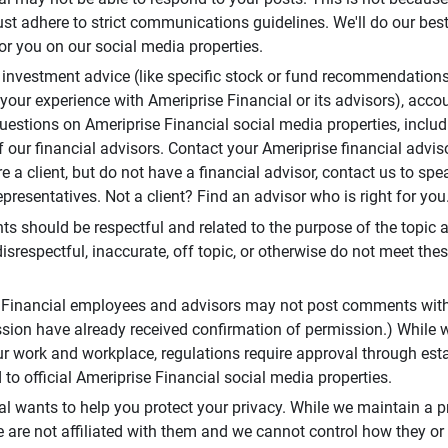
t adhere to strict communications guidelines. We'll do our best
or you on our social media properties.
 investment advice (like specific stock or fund recommendations
your experience with Ameriprise Financial or its advisors), acco
questions on Ameriprise Financial social media properties, inclu
 our financial advisors. Contact your Ameriprise financial adviso
re a client, but do not have a financial advisor, contact us to sp
presentatives. Not a client? Find an advisor who is right for you
 should be respectful and related to the purpose of the topic a
disrespectful, inaccurate, off topic, or otherwise do not meet thes
e Financial employees and advisors may not post comments wit
sion have already received confirmation of permission.) While 
r work and workplace, regulations require approval through est
to official Ameriprise Financial social media properties.
al wants to help you protect your privacy. While we maintain a p
are not affiliated with them and we cannot control how they or o