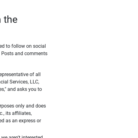
 the
eed to follow on social
l. Posts and comments
presentative of all
cial Services, LLC,
es," and asks you to
purposes only and does
 its affiliates,
ued as an express or
we aren't interested