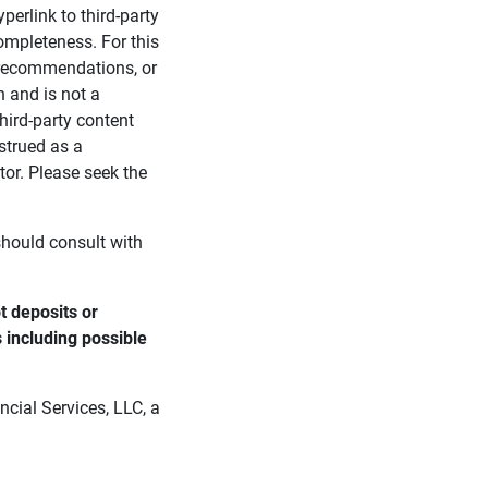
perlink to third-party
ompleteness. For this
, recommendations, or
n and is not a
third-party content
strued as a
tor. Please seek the
 should consult with
 deposits or 
s including possible 
cial Services, LLC, a