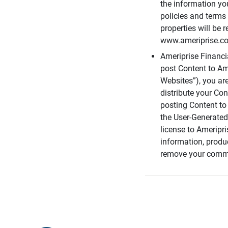
the information you
policies and terms 
properties will be 
www.ameriprise.com
Ameriprise Financ
post Content to Am
Websites”), you ar
distribute your Co
posting Content to 
the User-Generated
license to Ameripr
information, produ
remove your comme