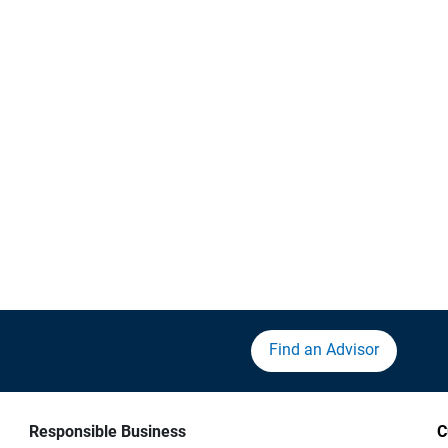
Find an Advisor
Responsible Business
C