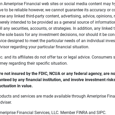
in Ameriprise Financial web sites or social media content may hy
ve to be reliable however, we cannot guarantee its accuracy or c
se any linked third-party content, advertising, advice, opinions
 merely intended to be provided as a general source of informatio
ell any securities, accounts, or strategies. In addition, any linked 
he sole basis for any investment decisions, nor should it be con
ce designed to meet the particular needs of an individual inves
visor regarding your particular financial situation.
nc. and its affiliates do not offer tax or legal advice. Consumers
orney regarding their specific situation.
e not insured by the FDIC, NCUA or any federal agency, are not
anteed by any financial institution, and involve investment risk
uctuation in value. 
oducts and services are made available through Ameriprise Finan
dviser.
Ameriprise Financial Services, LLC. Member FINRA and SIPC.