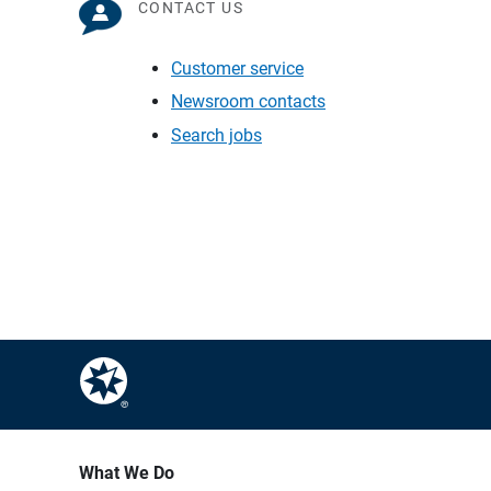
CONTACT US
Customer service
Newsroom contacts
Search jobs
What We Do