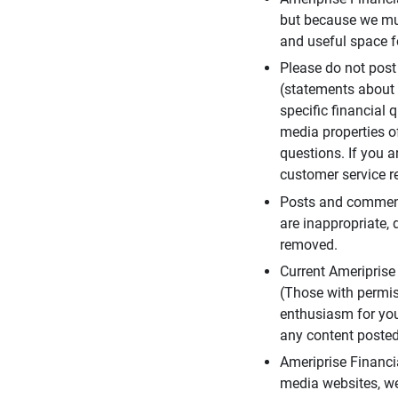
but because we mus
and useful space f
Please do not post
(statements about 
specific financial 
media properties of
questions. If you a
customer service re
Posts and comments
are inappropriate, 
removed.
Current Ameripris
(Those with permis
enthusiasm for you
any content posted 
Ameriprise Financi
media websites, we 