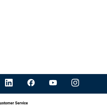
ustomer Service