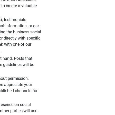
 to create a valuable
), testimonials
unt information, or ask
ding the business social
r directly with specific
eak with one of our
.
t hand. Posts that
e guidelines will be
hout permission.
we appreciate your
ablished channels for
resence on social
ther parties will use