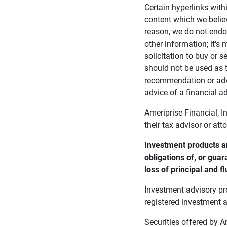
Certain hyperlinks with
content which we belie
reason, we do not endor
other information; it's
solicitation to buy or s
should not be used as t
recommendation or advi
advice of a financial ad
Ameriprise Financial, I
their tax advisor or att
Investment products ar
obligations of, or guar
loss of principal and fl
Investment advisory pr
registered investment a
Securities offered by 