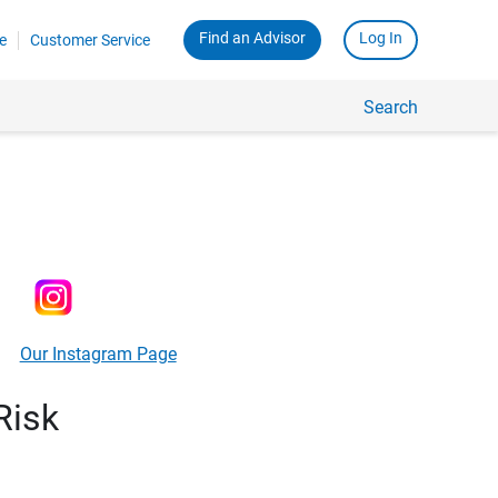
Find an Advisor
Log In
e
Customer Service
Search
Our Instagram Page
Risk