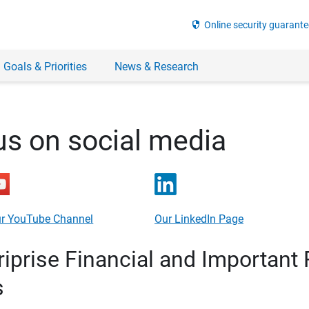
security
Online security guarante
 Goals & Priorities
News & Research
us on social media
r YouTube Channel
Our LinkedIn Page
prise Financial and Important 
s