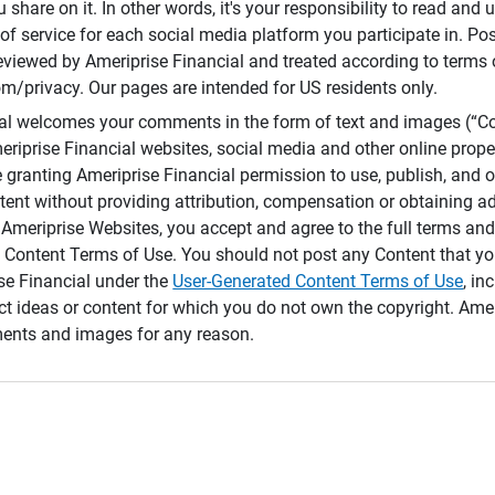
 share on it. In other words, it's your responsibility to read and
of service for each social media platform you participate in. Po
reviewed by Ameriprise Financial and treated according to terms 
/privacy. Our pages are intended for US residents only.
ial welcomes your comments in the form of text and images (“C
eriprise Financial websites, social media and other online prope
e granting Ameriprise Financial permission to use, publish, and
ntent without providing attribution, compensation or obtaining a
Ameriprise Websites, you accept and agree to the full terms and 
 Content Terms of Use. You should not post any Content that yo
ise Financial under the
User-Generated Content Terms of Use
, in
ct ideas or content for which you do not own the copyright. Ame
nts and images for any reason.