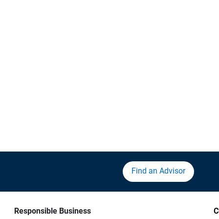
Find an Advisor
Responsible Business
C