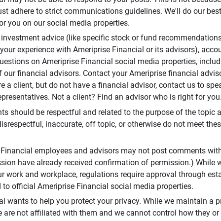
t adhere to strict communications guidelines. We'll do our best
or you on our social media properties.
 investment advice (like specific stock or fund recommendations
your experience with Ameriprise Financial or its advisors), acco
questions on Ameriprise Financial social media properties, inclu
 our financial advisors. Contact your Ameriprise financial adviso
re a client, but do not have a financial advisor, contact us to sp
presentatives. Not a client? Find an advisor who is right for you
 should be respectful and related to the purpose of the topic a
disrespectful, inaccurate, off topic, or otherwise do not meet thes
e Financial employees and advisors may not post comments wit
sion have already received confirmation of permission.) While 
r work and workplace, regulations require approval through est
to official Ameriprise Financial social media properties.
al wants to help you protect your privacy. While we maintain a p
are not affiliated with them and we cannot control how they or o