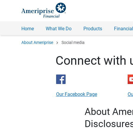
Home
What We Do
Products
Financial
chevron_right
About Ameriprise
Social media
Connect with 
Our Facebook Page
Ou
About Ameri
Disclosure