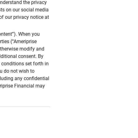
 understand the privacy
sts on our social media
of our privacy notice at
ontent”). When you
rties (“Ameriprise
 otherwise modify and
dditional consent. By
conditions set forth in
u do not wish to
cluding any confidential
riprise Financial may