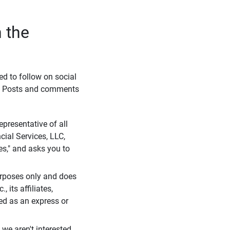
 the
eed to follow on social
l. Posts and comments
presentative of all
cial Services, LLC,
es," and asks you to
purposes only and does
 its affiliates,
ued as an express or
we aren't interested