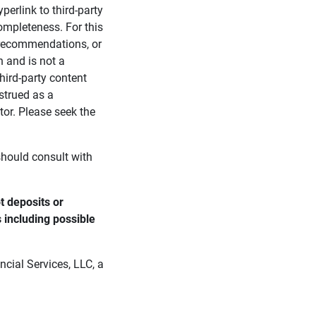
perlink to third-party
ompleteness. For this
, recommendations, or
n and is not a
third-party content
strued as a
tor. Please seek the
 should consult with
 deposits or 
s including possible 
cial Services, LLC, a