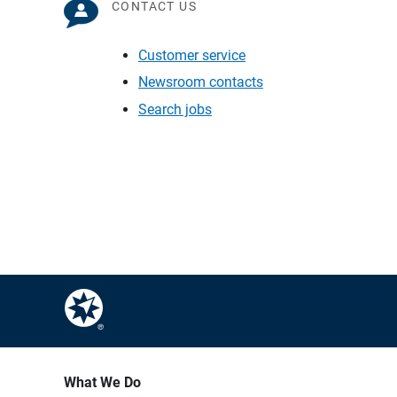
CONTACT US
Customer service
Newsroom contacts
Search jobs
What We Do