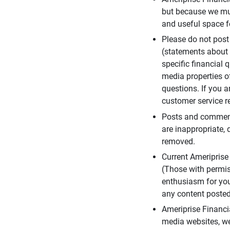
but because we mus
and useful space f
Please do not post
(statements about 
specific financial 
media properties of
questions. If you a
customer service re
Posts and comments
are inappropriate, 
removed.
Current Ameripris
(Those with permis
enthusiasm for you
any content posted 
Ameriprise Financi
media websites, we 