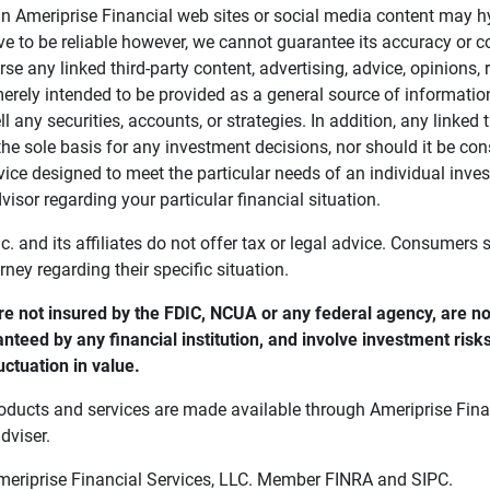
in Ameriprise Financial web sites or social media content may hy
ve to be reliable however, we cannot guarantee its accuracy or c
se any linked third-party content, advertising, advice, opinions
 merely intended to be provided as a general source of informatio
ell any securities, accounts, or strategies. In addition, any linked 
he sole basis for any investment decisions, nor should it be con
ce designed to meet the particular needs of an individual inves
visor regarding your particular financial situation.
nc. and its affiliates do not offer tax or legal advice. Consumers
orney regarding their specific situation.
e not insured by the FDIC, NCUA or any federal agency, are not
anteed by any financial institution, and involve investment risk
uctuation in value. 
oducts and services are made available through Ameriprise Finan
dviser.
Ameriprise Financial Services, LLC. Member FINRA and SIPC.