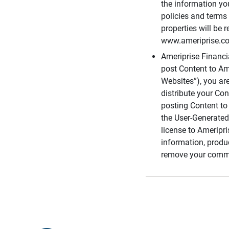
the information you
policies and terms 
properties will be 
www.ameriprise.com
Ameriprise Financ
post Content to Am
Websites”), you ar
distribute your Co
posting Content to 
the User-Generated
license to Ameripr
information, produ
remove your comme