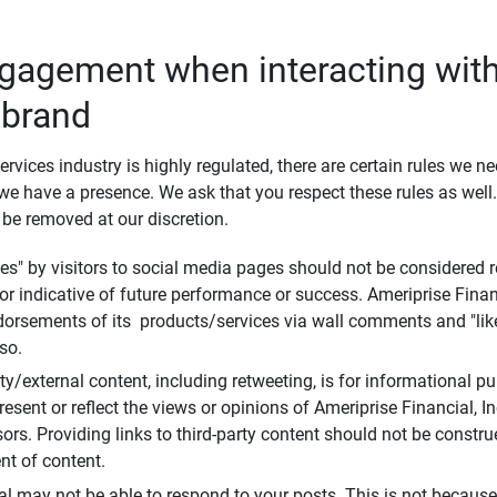
ngagement when interacting with
 brand
ervices industry is highly regulated, there are certain rules we n
e have a presence. We ask that you respect these rules as wel
 be removed at our discretion.
s" by visitors to social media pages should not be considered re
 or indicative of future performance or success. Ameriprise Finan
ndorsements of its products/services via wall comments and "lik
so.
rty/external content, including retweeting, is for informational 
esent or reflect the views or opinions of Ameriprise Financial, Inc.,
ors. Providing links to third-party content should not be constr
t of content.
al may not be able to respond to your posts. This is not because 