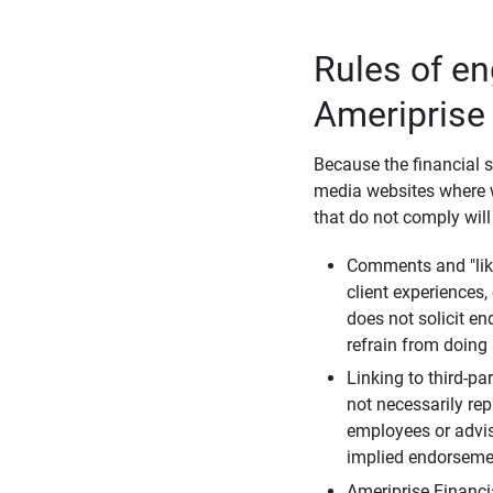
Rules of e
Ameriprise
Because the financial s
media websites where w
that do not comply will
Comments and "like
client experiences,
does not solicit e
refrain from doing 
Linking to third-pa
not necessarily repr
employees or advis
implied endorsemen
Ameriprise Financi