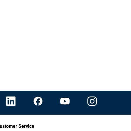
ustomer Service