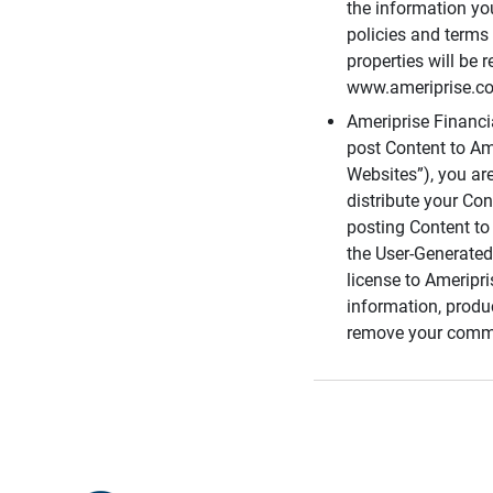
the information you
policies and terms 
properties will be 
www.ameriprise.com
Ameriprise Financ
post Content to Am
Websites”), you ar
distribute your Co
posting Content to 
the User-Generated
license to Ameripr
information, produ
remove your comme