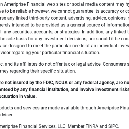
in Ameriprise Financial web sites or social media content may hy
ve to be reliable however, we cannot guarantee its accuracy or c
se any linked third-party content, advertising, advice, opinions
 merely intended to be provided as a general source of informatio
ell any securities, accounts, or strategies. In addition, any linked 
he sole basis for any investment decisions, nor should it be con
ce designed to meet the particular needs of an individual inves
visor regarding your particular financial situation.
nc. and its affiliates do not offer tax or legal advice. Consumers
orney regarding their specific situation.
e not insured by the FDIC, NCUA or any federal agency, are not
anteed by any financial institution, and involve investment risk
uctuation in value. 
oducts and services are made available through Ameriprise Finan
dviser.
Ameriprise Financial Services, LLC. Member FINRA and SIPC.