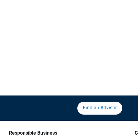
Find an Advisor
Responsible Business
C