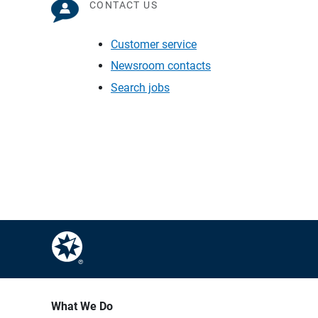
CONTACT US
Customer service
Newsroom contacts
Search jobs
What We Do