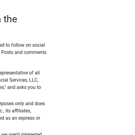
 the
eed to follow on social
l. Posts and comments
presentative of all
cial Services, LLC,
es," and asks you to
purposes only and does
 its affiliates,
ued as an express or
we aren't interested