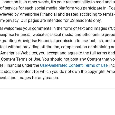
 share on it. In other words, it's your responsibility to read and
of service for each social media platform you participate in. Po
reviewed by Ameriprise Financial and treated according to terms 
/privacy. Our pages are intended for US residents only.
ial welcomes your comments in the form of text and images (“C
eriprise Financial websites, social media and other online prope
e granting Ameriprise Financial permission to use, publish, and
ntent without providing attribution, compensation or obtaining a
Ameriprise Websites, you accept and agree to the full terms and 
 Content Terms of Use. You should not post any Content that yo
ise Financial under the
User-Generated Content Terms of Use
, in
ct ideas or content for which you do not own the copyright. Ame
nts and images for any reason.