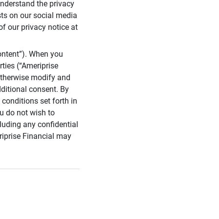
 understand the privacy
sts on our social media
of our privacy notice at
ontent”). When you
rties (“Ameriprise
 otherwise modify and
dditional consent. By
conditions set forth in
u do not wish to
cluding any confidential
riprise Financial may