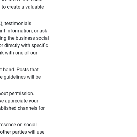
 to create a valuable
), testimonials
unt information, or ask
ding the business social
r directly with specific
eak with one of our
.
t hand. Posts that
e guidelines will be
hout permission.
we appreciate your
ablished channels for
resence on social
ther parties will use