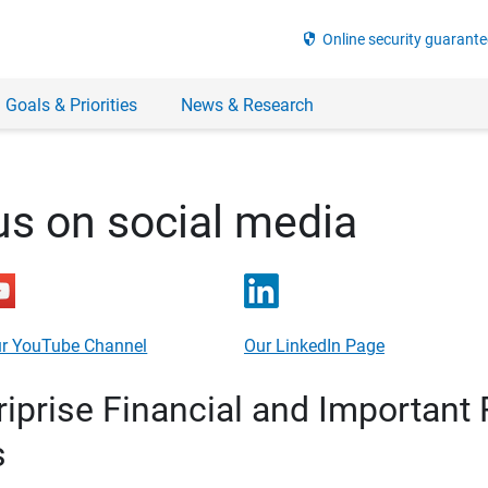
security
Online security guarante
 Goals & Priorities
News & Research
us on social media
r YouTube Channel
Our LinkedIn Page
prise Financial and Important 
s