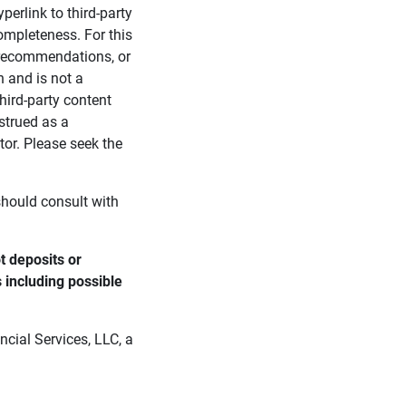
perlink to third-party
ompleteness. For this
, recommendations, or
n and is not a
third-party content
strued as a
tor. Please seek the
 should consult with
 deposits or 
s including possible 
cial Services, LLC, a