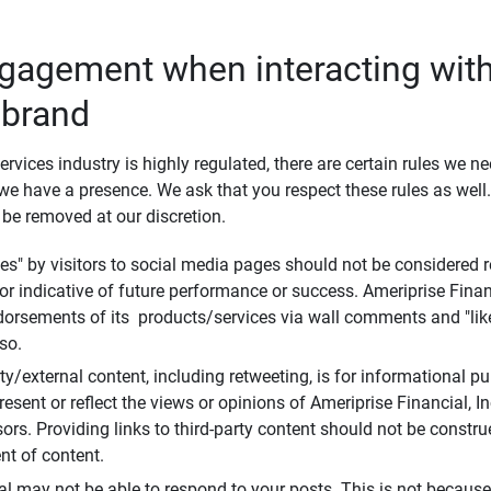
ngagement when interacting with
 brand
ervices industry is highly regulated, there are certain rules we n
e have a presence. We ask that you respect these rules as wel
 be removed at our discretion.
s" by visitors to social media pages should not be considered re
 or indicative of future performance or success. Ameriprise Finan
ndorsements of its products/services via wall comments and "lik
so.
rty/external content, including retweeting, is for informational 
esent or reflect the views or opinions of Ameriprise Financial, Inc.,
ors. Providing links to third-party content should not be constr
t of content.
al may not be able to respond to your posts. This is not because 