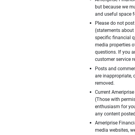
but because we mus
and useful space f
Please do not post
(statements about 
specific financial 
media properties of
questions. If you a
customer service re
Posts and comments
are inappropriate, 
removed.
Current Ameripris
(Those with permis
enthusiasm for you
any content posted 
Ameriprise Financi
media websites, we 