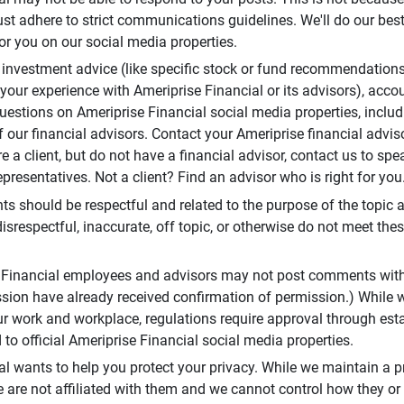
t adhere to strict communications guidelines. We'll do our best
or you on our social media properties.
 investment advice (like specific stock or fund recommendations
your experience with Ameriprise Financial or its advisors), acco
questions on Ameriprise Financial social media properties, inclu
 our financial advisors. Contact your Ameriprise financial adviso
re a client, but do not have a financial advisor, contact us to sp
presentatives. Not a client? Find an advisor who is right for you
 should be respectful and related to the purpose of the topic a
disrespectful, inaccurate, off topic, or otherwise do not meet thes
e Financial employees and advisors may not post comments wit
sion have already received confirmation of permission.) While 
r work and workplace, regulations require approval through est
to official Ameriprise Financial social media properties.
al wants to help you protect your privacy. While we maintain a p
are not affiliated with them and we cannot control how they or o