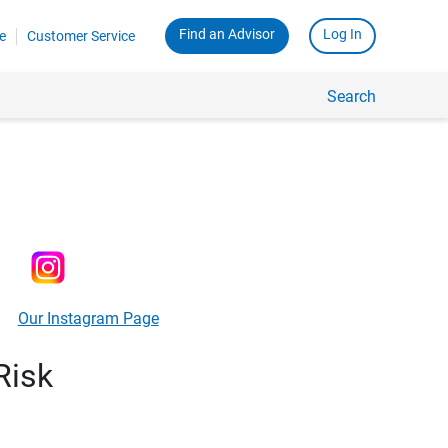
Find an Advisor
Log In
e
Customer Service
Search
Our Instagram Page
Risk