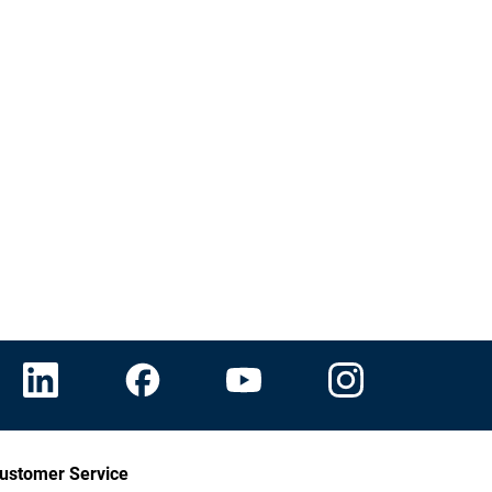
ustomer Service