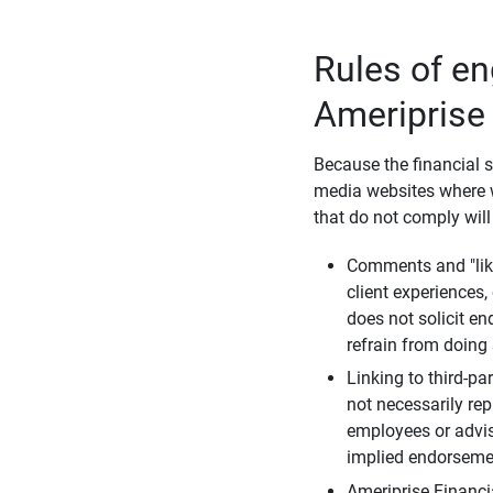
Rules of e
Ameriprise
Because the financial s
media websites where w
that do not comply will
Comments and "like
client experiences,
does not solicit e
refrain from doing 
Linking to third-pa
not necessarily repr
employees or advis
implied endorsemen
Ameriprise Financi