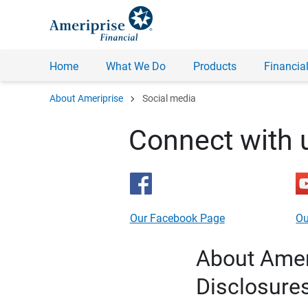
Home
What We Do
Products
Financial
chevron_right
About Ameriprise
Social media
Connect with 
Our Facebook Page
Ou
About Ameri
Disclosure