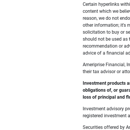
Certain hyperlinks with
content which we belie
reason, we do not endor
other information; it's
solicitation to buy or s
should not be used as t
recommendation or advi
advice of a financial ad
Ameriprise Financial, I
their tax advisor or att
Investment products ar
obligations of, or guar
loss of principal and fl
Investment advisory pr
registered investment a
Securities offered by 