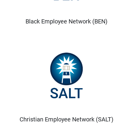
Black Employee Network (BEN)
Christian Employee Network (SALT)