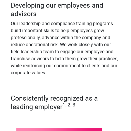
Developing our employees and
advisors
Our leadership and compliance training programs
build important skills to help employees grow
professionally, advance within the company and
reduce operational risk. We work closely with our
field leadership team to engage our employee and
franchise advisors to help them grow their practices,
while reinforcing our commitment to clients and our
corporate values.
Consistently recognized as a
1, 2, 3
leading employer