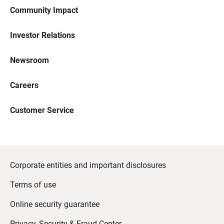
Community Impact
Investor Relations
Newsroom
Careers
Customer Service
Corporate entities and important disclosures
Terms of use
Online security guarantee
Privacy, Security & Fraud Center