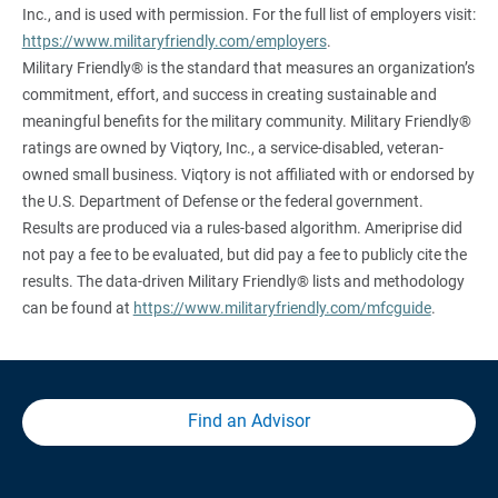
Inc., and is used with permission. For the full list of employers visit:
https://www.militaryfriendly.com/employers
.
Military Friendly® is the standard that measures an organization’s
commitment, effort, and success in creating sustainable and
meaningful benefits for the military community. Military Friendly®
ratings are owned by Viqtory, Inc., a service-disabled, veteran-
owned small business. Viqtory is not affiliated with or endorsed by
the U.S. Department of Defense or the federal government.
Results are produced via a rules-based algorithm. Ameriprise did
not pay a fee to be evaluated, but did pay a fee to publicly cite the
results. The data-driven Military Friendly® lists and methodology
can be found at
https://www.militaryfriendly.com/mfcguide
.
Find an Advisor