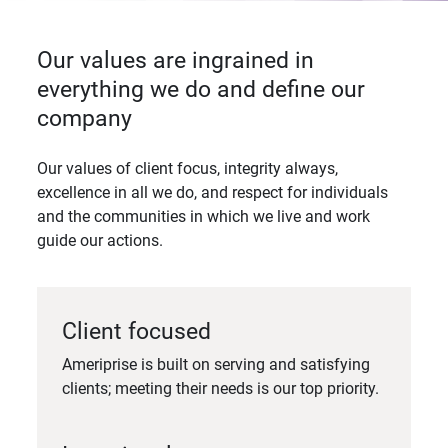
Our values are ingrained in
everything we do and define our
company
Our values of client focus, integrity always,
excellence in all we do, and respect for individuals
and the communities in which we live and work
guide our actions.
Client focused
Ameriprise is built on serving and satisfying
clients; meeting their needs is our top priority.