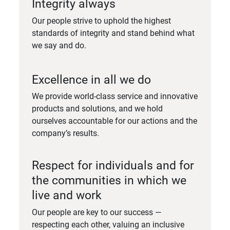
Integrity always
Our people strive to uphold the highest
standards of integrity and stand behind what
we say and do.
Excellence in all we do
We provide world-class service and innovative
products and solutions, and we hold
ourselves accountable for our actions and the
company’s results.
Respect for individuals and for
the communities in which we
live and work
Our people are key to our success —
respecting each other, valuing an inclusive