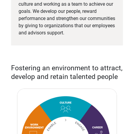
culture and working as a team to achieve our
goals. We develop our people, reward
performance and strengthen our communities
by giving to organizations that our employees
and advisors support.
Fostering an environment to attract,
develop and retain talented people