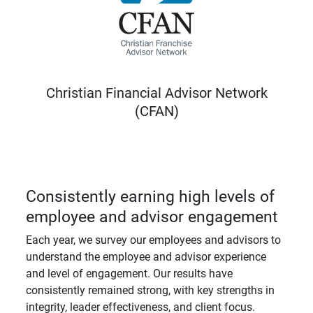
Christian Financial Advisor Network
(CFAN)
Consistently earning high levels of
employee and advisor engagement
Each year, we survey our employees and advisors to
understand the employee and advisor experience
and level of engagement. Our results have
consistently remained strong, with key strengths in
integrity, leader effectiveness, and client focus.