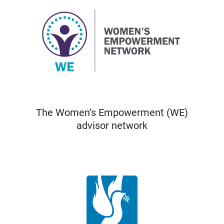
The Women’s Empowerment (WE)
advisor network