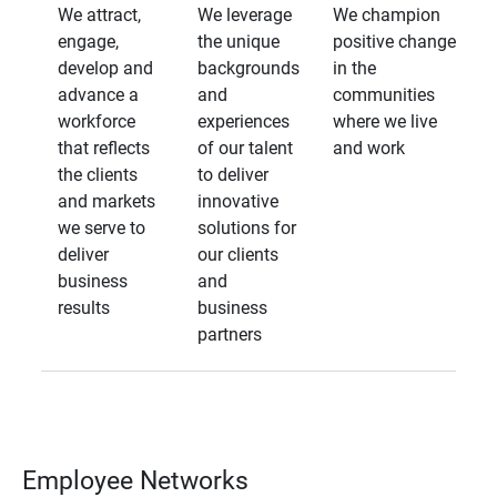
We attract,
We leverage
We champion
engage,
the unique
positive change
develop and
backgrounds
in the
advance a
and
communities
workforce
experiences
where we live
that reflects
of our talent
and work
the clients
to deliver
and markets
innovative
we serve to
solutions for
deliver
our clients
business
and
results
business
partners
Employee Networks