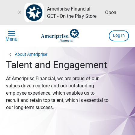
Ameriprise Financial
close
Open
GET - On the Play Store
menu
Log In
Menu
chevron_left
About Ameriprise
Talent and Engagement
At Ameriprise Financial, we are proud of our
values-driven culture and our outstanding
employee experience, which enables us to
recruit and retain top talent, which is essential to
our long-term success.