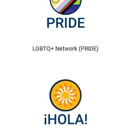
LGBTQ+ Network (PRIDE)