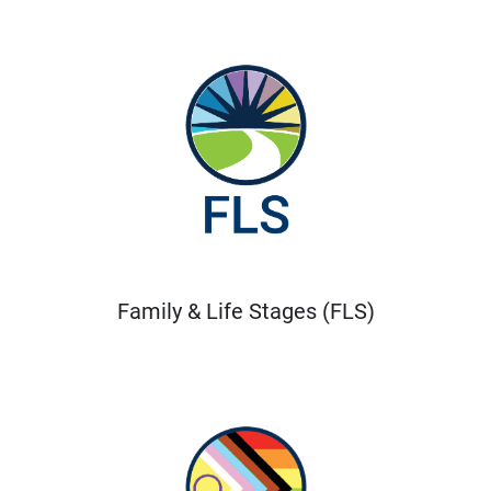
Family & Life Stages (FLS)