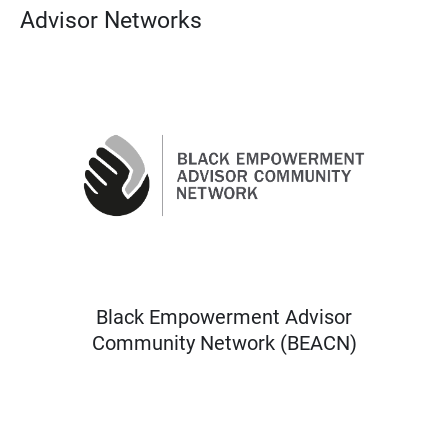
Advisor Networks
Black Empowerment Advisor
Community Network (BEACN)