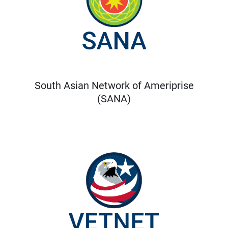
South Asian Network of Ameriprise
(SANA)