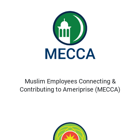
Muslim Employees Connecting &
Contributing to Ameriprise (MECCA)