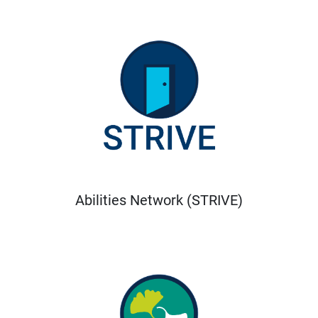
Abilities Network (STRIVE)