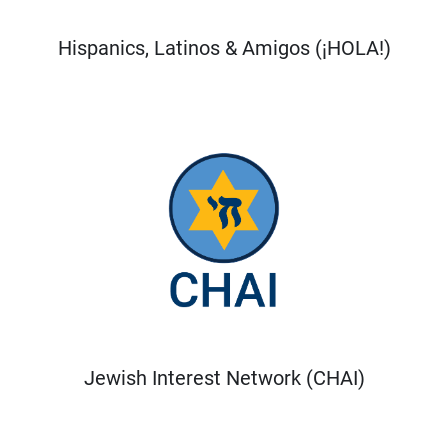
Hispanics, Latinos & Amigos (¡HOLA!)
Jewish Interest Network (CHAI)