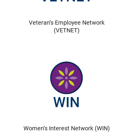
Veteran’s Employee Network
(VETNET)
Women’s Interest Network (WIN)