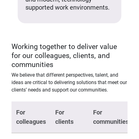
supported work environments.
Working together to deliver value
for our colleagues, clients, and
communities
We believe that different perspectives, talent, and
ideas are critical to delivering solutions that meet our
clients’ needs and support our communities.
For
For
For
colleagues
clients
communities