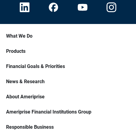
What We Do
Products
Financial Goals & Priorities
News & Research
About Ameriprise
Ameriprise Financial Institutions Group
Responsible Business