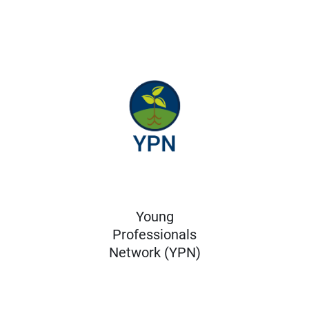
Young
Professionals
Network (YPN)