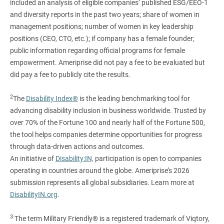
included an analysis of eligible companies’ published ESG/EEO-1
and diversity reports in the past two years; share of women in
management positions; number of women in key leadership
positions (CEO, CTO, etc.); if company has a female founder;
public information regarding official programs for female
empowerment. Ameriprise did not pay a fee to be evaluated but
did pay a fee to publicly cite the results.
2
The
Disability Index®
is the leading benchmarking tool for
advancing disability inclusion in business worldwide. Trusted by
over 70% of the Fortune 100 and nearly half of the Fortune 500,
the tool helps companies determine opportunities for progress
through data-driven actions and outcomes.
An initiative of
Disability:IN,
participation is open to companies
operating in countries around the globe. Ameriprise’s 2026
submission represents all global subsidiaries. Learn more at
DisabilityIN.org
.
3
The term Military Friendly® is a registered trademark of Viqtory,