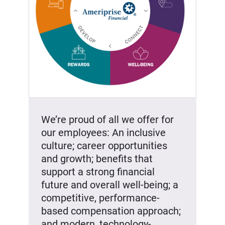
We’re proud of all we offer for
our employees: An inclusive
culture; career opportunities
and growth; benefits that
support a strong financial
future and overall well-being; a
competitive, performance-
based compensation approach;
and modern, technology-