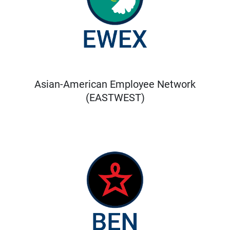
Asian-American Employee Network
(EASTWEST)