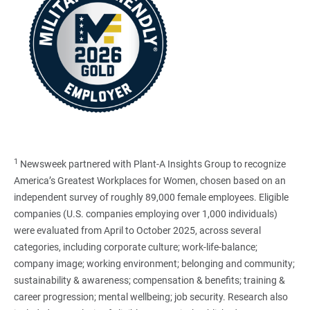
1
Newsweek partnered with Plant-A Insights Group to recognize
America’s Greatest Workplaces for Women, chosen based on an
independent survey of roughly 89,000 female employees. Eligible
companies (U.S. companies employing over 1,000 individuals)
were evaluated from April to October 2025, across several
categories, including corporate culture; work-life-balance;
company image; working environment; belonging and community;
sustainability & awareness; compensation & benefits; training &
career progression; mental wellbeing; job security. Research also