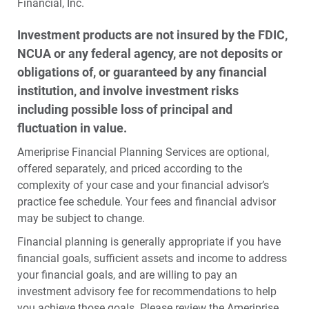
Financial, Inc.
Investment products are not insured by the FDIC,
NCUA or any federal agency, are not deposits or
obligations of, or guaranteed by any financial
institution, and involve investment risks
including possible loss of principal and
fluctuation in value.
Ameriprise Financial Planning Services are optional,
offered separately, and priced according to the
complexity of your case and your financial advisor’s
practice fee schedule. Your fees and financial advisor
may be subject to change.
Financial planning is generally appropriate if you have
financial goals, sufficient assets and income to address
your financial goals, and are willing to pay an
investment advisory fee for recommendations to help
you achieve those goals. Please review the Ameriprise