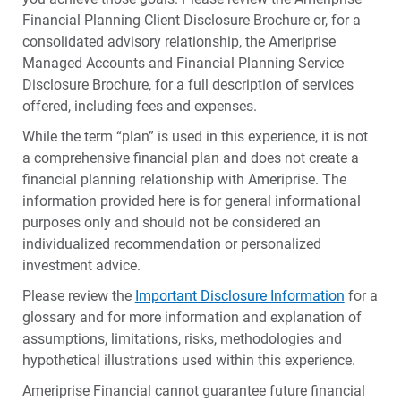
Financial Planning Client Disclosure Brochure or, for a
consolidated advisory relationship, the Ameriprise
Managed Accounts and Financial Planning Service
Disclosure Brochure, for a full description of services
offered, including fees and expenses.
While the term “plan” is used in this experience, it is not
a comprehensive financial plan and does not create a
financial planning relationship with Ameriprise. The
information provided here is for general informational
purposes only and should not be considered an
individualized recommendation or personalized
investment advice.
Please review the
Important Disclosure Information
for a
glossary and for more information and explanation of
assumptions, limitations, risks, methodologies and
hypothetical illustrations used within this experience.
Ameriprise Financial cannot guarantee future financial