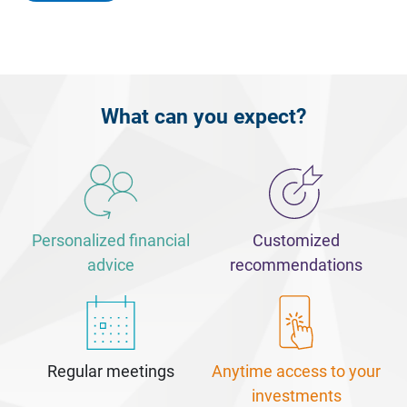
What can you expect?
Personalized financial
Customized
advice
recommendations
Regular meetings
Anytime access to your
investments