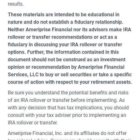
results.
These materials are intended to be educational in
nature and do not establish a fiduciary relationship.
Neither Ameriprise Financial nor its advisors make IRA
rollover or transfer recommendations or act as a
fiduciary in discussing your IRA rollover or transfer
options. Further, the information contained in this
document should not be construed as an investment
opinion or recommendation by Ameriprise Financial
Services, LLC to buy or sell securities or take a specific
course of action with respect to your retirement assets.
Be sure you understand the potential benefits and risks
of an IRA rollover or transfer before implementing. As
with any decision that has tax implications, you should
consult with your tax adviser prior to implementing an
IRA rollover or transfer.
Ameriprise Financial, Inc. and its affiliates do not offer