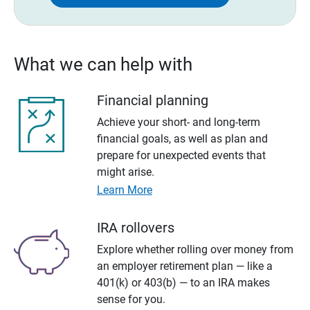
What we can help with
Financial planning
Achieve your short- and long-term
financial goals, as well as plan and
prepare for unexpected events that
might arise.
Learn More
IRA rollovers
Explore whether rolling over money from
an employer retirement plan — like a
401(k) or 403(b) — to an IRA makes
sense for you.