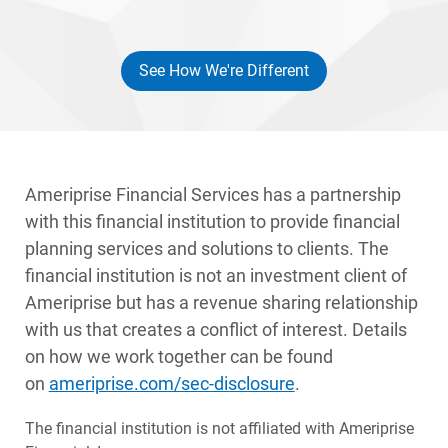
See How We're Different
Disclosures
Ameriprise Financial Services has a partnership
with this financial institution to provide financial
planning services and solutions to clients. The
financial institution is not an investment client of
Ameriprise but has a revenue sharing relationship
with us that creates a conflict of interest. Details
on how we work together can be found
on
ameriprise.com/sec-disclosure
.
The financial institution is not affiliated with Ameriprise