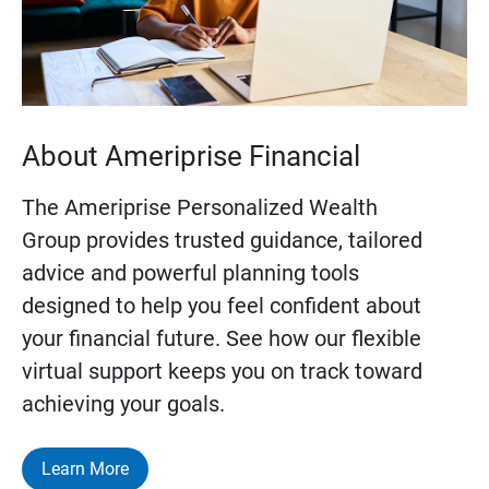
About Ameriprise Financial
The Ameriprise Personalized Wealth
Group provides trusted guidance, tailored
advice and powerful planning tools
designed to help you feel confident about
your financial future. See how our flexible
virtual support keeps you on track toward
achieving your goals.
Learn More