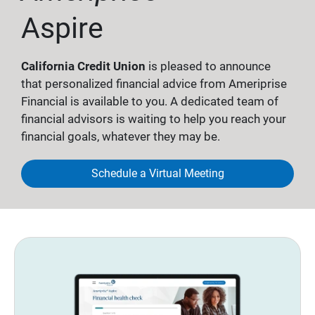
Aspire
California Credit Union
is pleased to announce
that personalized financial advice from Ameriprise
Financial is available to you. A dedicated team of
financial advisors is waiting to help you reach your
financial goals, whatever they may be.
Schedule a Virtual Meeting