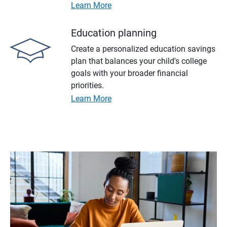
Learn More
Education planning
Create a personalized education savings
plan that balances your child's college
goals with your broader financial
priorities.
Learn More