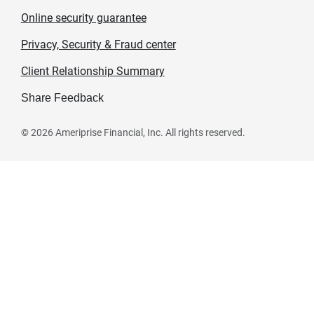
Online security guarantee
Privacy, Security & Fraud center
Client Relationship Summary
Share Feedback
©
2026
Ameriprise Financial, Inc. All rights reserved.