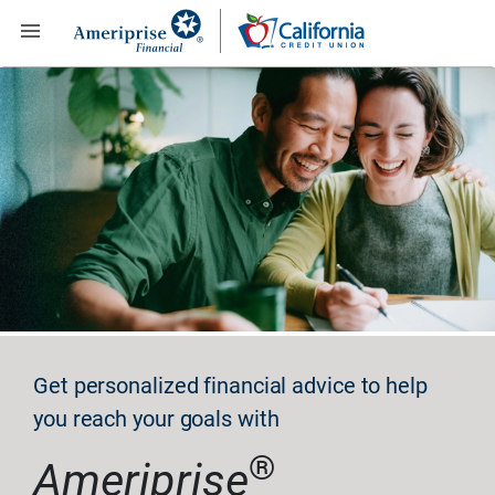

Get personalized financial advice to help
you reach your goals with
®
Ameriprise