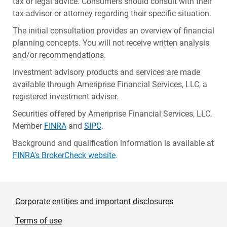
tax or legal advice. Consumers should consult with their
tax advisor or attorney regarding their specific situation.
The initial consultation provides an overview of financial
planning concepts. You will not receive written analysis
and/or recommendations.
Investment advisory products and services are made
available through Ameriprise Financial Services, LLC, a
registered investment adviser.
Securities offered by Ameriprise Financial Services, LLC.
Member
FINRA
and
SIPC
.
Background and qualification information is available at
FINRA's BrokerCheck website
.
Corporate entities and important disclosures
Terms of use