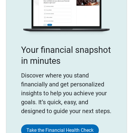
Your financial snapshot
in minutes
Discover where you stand
financially and get personalized
insights to help you achieve your
goals. It’s quick, easy, and
designed to guide your next steps.
Take the Financial Health Check