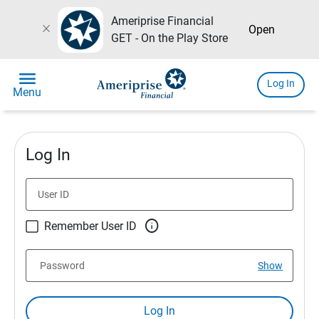
Ameriprise Financial
close
Open
GET - On the Play Store
menu
Log In
Menu
Log In
User ID

Remember User ID
Password
Show
Log In