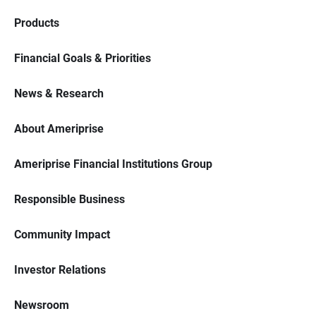
Products
Financial Goals & Priorities
News & Research
About Ameriprise
Ameriprise Financial Institutions Group
Responsible Business
Community Impact
Investor Relations
Newsroom