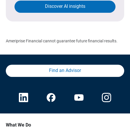
Discover AI insights
Ameriprise Financial cannot guarantee future financial results.
Find an Advisor
What We Do