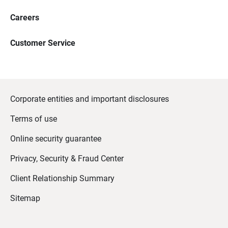
Careers
Customer Service
Corporate entities and important disclosures
Terms of use
Online security guarantee
Privacy, Security & Fraud Center
Client Relationship Summary
Sitemap