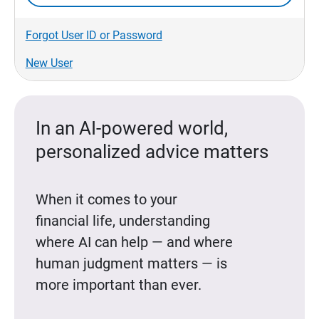
Forgot User ID or Password
New User
In an AI-powered world,
personalized advice matters
When it comes to your
financial life, understanding
where AI can help — and where
human judgment matters — is
more important than ever.