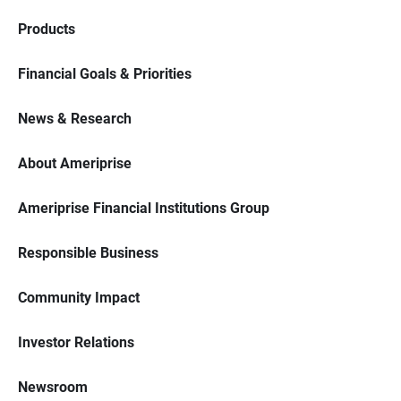
Products
Financial Goals & Priorities
News & Research
About Ameriprise
Ameriprise Financial Institutions Group
Responsible Business
Community Impact
Investor Relations
Newsroom