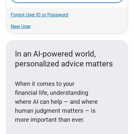
Forgot User ID or Password
New User
In an AI-powered world,
personalized advice matters
When it comes to your
financial life, understanding
where AI can help — and where
human judgment matters — is
more important than ever.