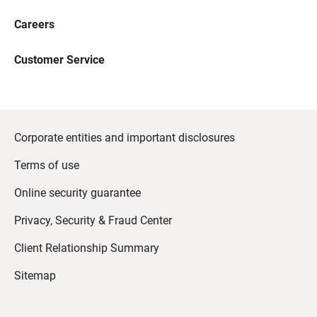
Careers
Customer Service
Corporate entities and important disclosures
Terms of use
Online security guarantee
Privacy, Security & Fraud Center
Client Relationship Summary
Sitemap