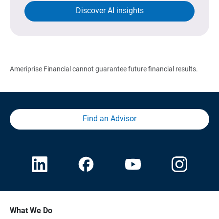
Discover AI insights
Ameriprise Financial cannot guarantee future financial results.
Find an Advisor
What We Do