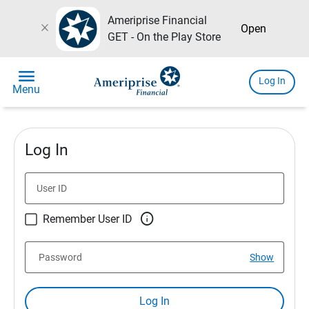
Ameriprise Financial
close
Open
GET - On the Play Store
menu
Log In
Menu
Log In
User ID

Remember User ID
Password
Show
Log In