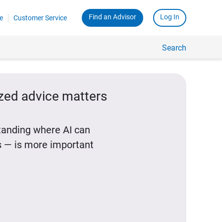
Find an Advisor
Log In
e
Customer Service
Search
ized advice matters
standing where AI can
 — is more important