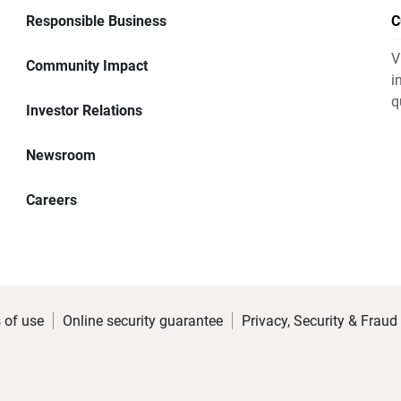
Responsible Business
C
V
Community Impact
i
q
Investor Relations
Newsroom
Careers
 of use
Online security guarantee
Privacy, Security & Fraud