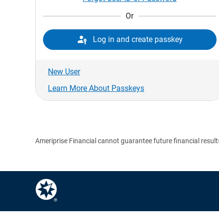
Or

Log in and create passkey
New User
Learn More About Passkeys
Ameriprise Financial cannot guarantee future financial result