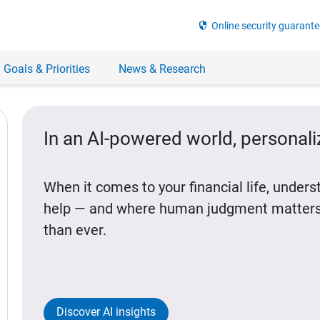
security
Online security guarante
 Goals & Priorities
News & Research
In an AI-powered world, personal
When it comes to your financial life, under
help — and where human judgment matters
than ever.
Discover AI insights