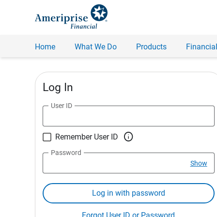
Home
What We Do
Products
Financial
Log In
User ID

Remember User ID
Password
Show
Log in with password
Forgot User ID or Password