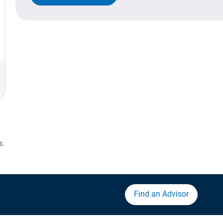
s.
Find an Advisor