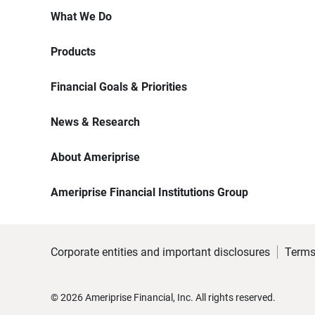
What We Do
Products
Financial Goals & Priorities
News & Research
About Ameriprise
Ameriprise Financial Institutions Group
Corporate entities and important disclosures
Terms
©
2026
Ameriprise Financial, Inc. All rights reserved.