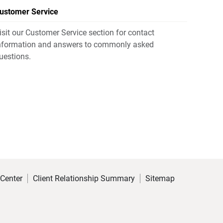
ustomer Service
isit our Customer Service section for contact
nformation and answers to commonly asked
uestions.
 Center
Client Relationship Summary
Sitemap