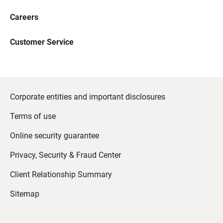
Careers
Customer Service
Corporate entities and important disclosures
Terms of use
Online security guarantee
Privacy, Security & Fraud Center
Client Relationship Summary
Sitemap