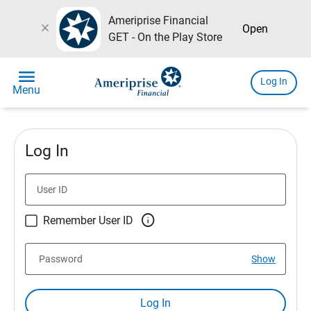
Ameriprise Financial
close
Open
GET - On the Play Store
menu
Log In
Menu
Log In
User ID

Remember User ID
Password
Show
Log In