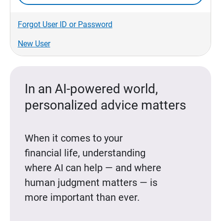
Forgot User ID or Password
New User
In an AI-powered world,
personalized advice matters
When it comes to your
financial life, understanding
where AI can help — and where
human judgment matters — is
more important than ever.