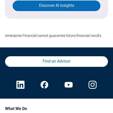
Discover AI insights
Ameriprise Financial cannot guarantee future financial results.
Find an Advisor
What We Do