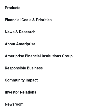
Products
Financial Goals & Priorities
News & Research
About Ameriprise
Ameriprise Financial Institutions Group
Responsible Business
Community Impact
Investor Relations
Newsroom