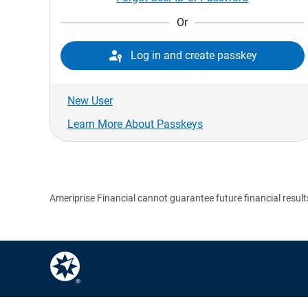
Or

Log in and create passkey
New User
Learn More About Passkeys
Ameriprise Financial cannot guarantee future financial result