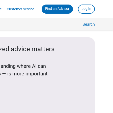
Find an Advisor
Log In
e
Customer Service
Search
ized advice matters
standing where AI can
 — is more important