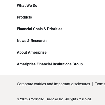
What We Do
Products
Financial Goals & Priorities
News & Research
About Ameriprise
Ameriprise Financial Institutions Group
Corporate entities and important disclosures
Terms
©
2026
Ameriprise Financial, Inc. All rights reserved.