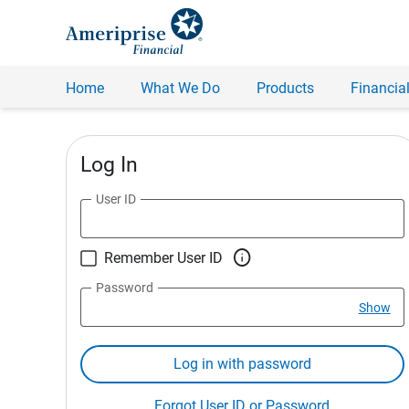
Home
What We Do
Products
Financial
Log In
User ID

Remember User ID
Password
Show
Log in with password
Forgot User ID or Password