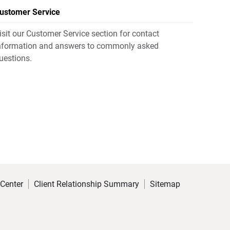
ustomer Service
isit our Customer Service section for contact
nformation and answers to commonly asked
uestions.
 Center
Client Relationship Summary
Sitemap