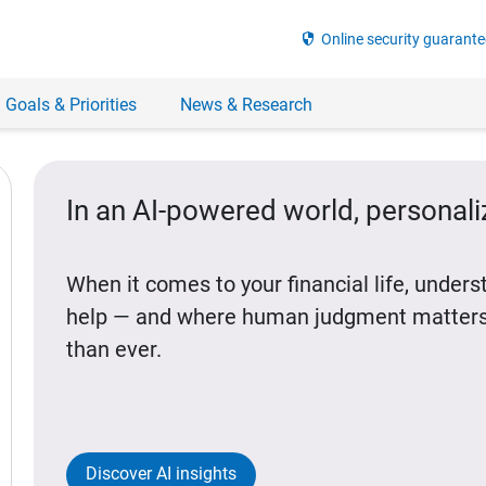
security
Online security guarante
 Goals & Priorities
News & Research
In an AI-powered world, personal
When it comes to your financial life, under
help — and where human judgment matters
than ever.
Discover AI insights