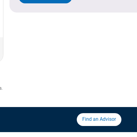
s.
Find an Advisor