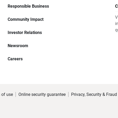
Responsible Business
C
V
Community Impact
i
q
Investor Relations
Newsroom
Careers
 of use
Online security guarantee
Privacy, Security & Fraud